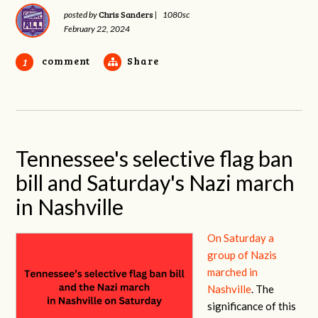
Chris Sanders
posted by
|
1080sc
February 22, 2024
comment
Share
1
Tennessee's selective flag ban
bill and Saturday's Nazi march
in Nashville
On Saturday a
group of Nazis
marched in
Nashville
. The
significance of this