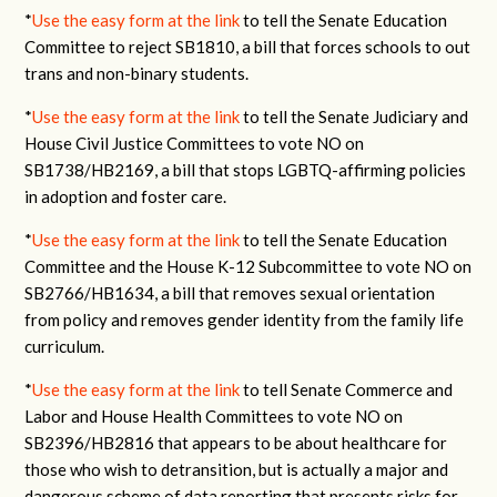
*
Use the easy form at the link
to tell the Senate Education
Committee to reject SB1810, a bill that forces schools to out
trans and non-binary students.
*
Use the easy form at the link
to tell the Senate Judiciary and
House Civil Justice Committees to vote NO on
SB1738/HB2169, a bill that stops LGBTQ-affirming policies
in adoption and foster care.
*
Use the easy form at the link
to tell the Senate Education
Committee and the House K-12 Subcommittee to vote NO on
SB2766/HB1634, a bill that removes sexual orientation
from policy and removes gender identity from the family life
curriculum.
*
Use the easy form at the link
to tell Senate Commerce and
Labor and House Health Committees to vote NO on
SB2396/HB2816 that appears to be about healthcare for
those who wish to detransition, but is actually a major and
dangerous scheme of data reporting that presents risks for