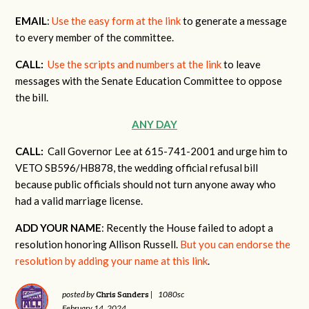
EMAIL
:
Use the easy form at the link
to generate a message
to every member of the committee.
CALL:
Use the scripts and numbers at the link
to leave
messages with the Senate Education Committee to oppose
the bill.
ANY DAY
CALL:
Call Governor Lee at 615-741-2001 and urge him to
VETO SB596/HB878, the wedding official refusal bill
because public officials should not turn anyone away who
had a valid marriage license.
ADD YOUR NAME
: Recently the House failed to adopt a
resolution honoring Allison Russell.
But you can endorse the
resolution by adding your name at this link
.
Chris Sanders
posted by
|
1080sc
February 14, 2024