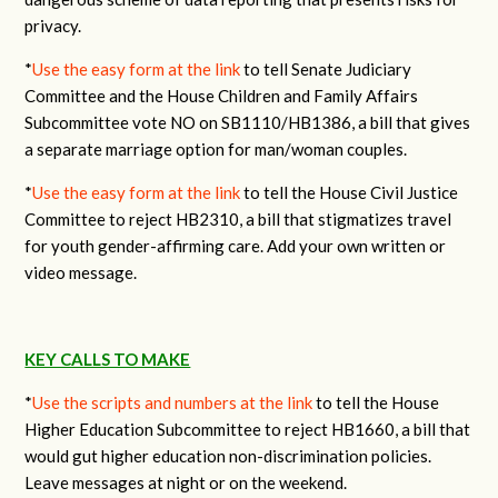
privacy.
*
Use the easy form at the link
to tell Senate Judiciary
Committee and the House Children and Family Affairs
Subcommittee vote NO on SB1110/HB1386, a bill that gives
a separate marriage option for man/woman couples.
*
Use the easy form at the link
to tell the House Civil Justice
Committee to reject HB2310, a bill that stigmatizes travel
for youth gender-affirming care. Add your own written or
video message.
KEY CALLS TO MAKE
*
Use the scripts and numbers at the link
to tell the House
Higher Education Subcommittee to reject HB1660, a bill that
would gut higher education non-discrimination policies.
Leave messages at night or on the weekend.