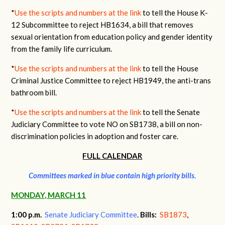
*
Use the scripts and numbers at the link
to tell the House K-
12 Subcommittee to reject HB1634, a bill that removes
sexual orientation from education policy and gender identity
from the family life curriculum.
*
Use the scripts and numbers at the link
to tell the House
Criminal Justice Committee to reject HB1949, the anti-trans
bathroom bill.
*
Use the scripts and numbers at the link
to tell the Senate
Judiciary Committee to vote NO on SB1738, a bill on non-
discrimination policies in adoption and foster care.
FULL CALENDAR
Committees marked in blue contain high priority bills.
MONDAY, MARCH 11
1:00 p.m.
Senate Judiciary Committee
.
Bills:
SB1873
,