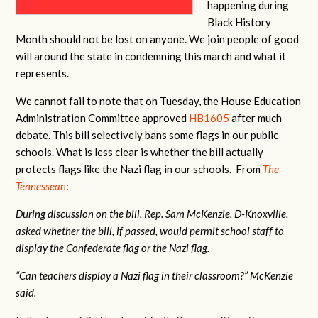
happening during
Black History
Month should not be lost on anyone. We join people of good
will around the state in condemning this march and what it
represents.
We cannot fail to note that on Tuesday, the House Education
Administration Committee approved
HB1605
after much
debate. This bill selectively bans some flags in our public
schools. What is less clear is whether the bill actually
protects flags like the Nazi flag in our schools. From
The
Tennessean
:
During discussion on the bill, Rep. Sam McKenzie, D-Knoxville,
asked whether the bill, if passed, would permit school staff to
display the Confederate flag or the Nazi flag.
“Can teachers display a Nazi flag in their classroom?” McKenzie
said.