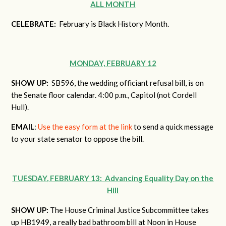
ALL MONTH
CELEBRATE:
February is Black History Month.
MONDAY, FEBRUARY 12
SHOW UP:
SB596, the wedding officiant refusal bill, is on
the Senate floor calendar. 4:00 p.m., Capitol (not Cordell
Hull).
EMAIL
:
Use the easy form at the link
to send a quick message
to your state senator to oppose the bill.
TUESDAY, FEBRUARY 13: Advancing Equality Day on the
Hill
SHOW UP:
The House Criminal Justice Subcommittee takes
up HB1949, a really bad bathroom bill at Noon in House