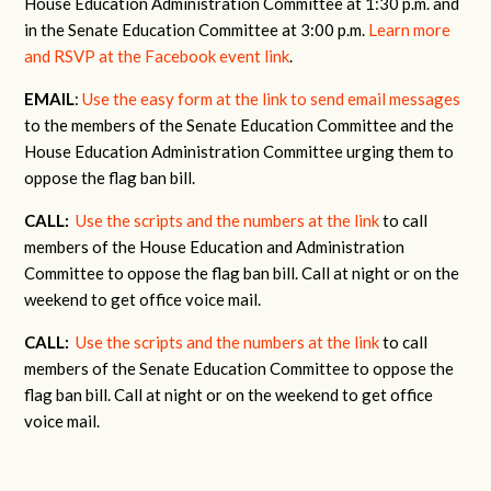
House Education Administration Committee at 1:30 p.m. and
in the Senate Education Committee at 3:00 p.m.
Learn more
and RSVP at the Facebook event link
.
EMAIL
:
Use the easy form at the link to send email messages
to the members of the Senate Education Committee and the
House Education Administration Committee urging them to
oppose the flag ban bill.
CALL:
Use the scripts and the numbers at the link
to call
members of the House Education and Administration
Committee to oppose the flag ban bill. Call at night or on the
weekend to get office voice mail.
CALL:
Use the scripts and the numbers at the link
to call
members of the Senate Education Committee to oppose the
flag ban bill. Call at night or on the weekend to get office
voice mail.