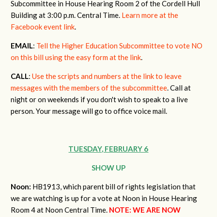
Subcommittee in House Hearing Room 2 of the Cordell Hull
Building at 3:00 p.m. Central Time.
Learn more at the
Facebook event link
.
EMAIL
:
Tell the Higher Education Subcommittee to vote NO
on this bill using the easy form at the link
.
CALL
:
Use the scripts and numbers at the link to leave
messages with the members of the subcommittee
. Call at
night or on weekends if you don't wish to speak to a live
person. Your message will go to office voice mail.
TUESDAY, FEBRUARY 6
SHOW UP
Noon:
HB1913, which parent bill of rights legislation that
we are watching is up for a vote at Noon in House Hearing
Room 4 at Noon Central Time.
NOTE: WE ARE NOW