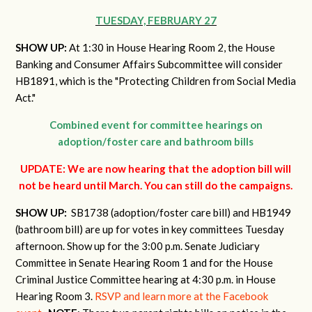
TUESDAY, FEBRUARY 27
SHOW UP:
At 1:30 in House Hearing Room 2, the House
Banking and Consumer Affairs Subcommittee will consider
HB1891, which is the "Protecting Children from Social Media
Act."
Combined event for committee hearings on
adoption/foster care and bathroom bills
UPDATE: We are now hearing that the adoption bill will
not be heard until March. You can still do the campaigns.
SHOW UP:
SB1738 (adoption/foster care bill) and HB1949
(bathroom bill) are up for votes in key committees Tuesday
afternoon. Show up for the 3:00 p.m. Senate Judiciary
Committee in Senate Hearing Room 1 and for the House
Criminal Justice Committee hearing at 4:30 p.m. in House
Hearing Room 3.
RSVP and learn more at the Facebook