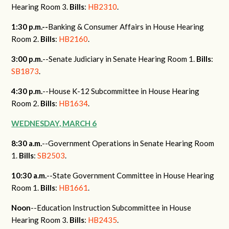
Hearing Room 3.
Bills
:
HB2310
.
1:30 p.m.--
Banking & Consumer Affairs in House Hearing
Room 2.
Bills
:
HB2160
.
3:00 p.m.
--Senate Judiciary in Senate Hearing Room 1.
Bills
:
SB1873
.
4:30 p.m.
--House K-12 Subcommittee in House Hearing
Room 2.
Bills
:
HB1634
.
WEDNESDAY, MARCH 6
8:30 a.m.
--Government Operations in Senate Hearing Room
1.
Bills
:
SB2503
.
10:30 a.m.
--State Government Committee in House Hearing
Room 1.
Bills
:
HB1661
.
Noon
--Education Instruction Subcommittee in House
Hearing Room 3.
Bills
:
HB2435
.