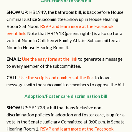
Anti-trans bathroom bill
SHOW UP
: HB1949, the bathroom bill, is back before House
Criminal Justice Subcommittee. Show up in House Hearing
Room 2 at Noon.
RSVP and learn more at the Facebook
event link
. Note that HB1913 (parent rights) is also up for a
vote at Noon in Children & Family Affairs Subcommittee at
Noon in House Hearing Room 4.
EMAIL
:
Use the easy form at the link
to generate a message
to every member of the subcommittee.
CALL
:
Use the scripts and numbers at the link
to leave
messages with the subcommittee members to oppose the bill.
Adoption/Foster care discrimination bill
SHOW UP
: SB1738, a bill that bans inclusive non-
discrimination policies in adoption and foster care, is up for a
vote in the Senate Judiciary Committee at 3:00 p.m. in Senate
Hearing Room 1.
RSVP and learn more at the Facebook