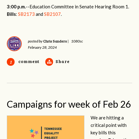
3:00 p.m.
--Education Committee in Senate Hearing Room 1.
Bills
:
SB2173
and
SB2107
.
Chris Sanders
posted by
|
1080sc
February 28, 2024
comment
Share
1
Campaigns for week of Feb 26
We are hitting a
critical point with
key bills this