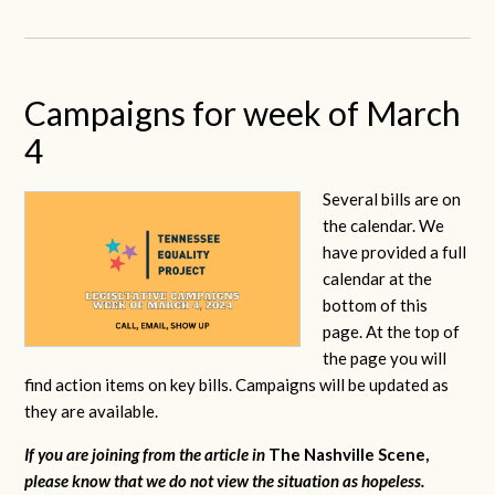
Campaigns for week of March
4
Several bills are on
the calendar. We
have provided a full
calendar at the
bottom of this
page. At the top of
the page you will
find action items on key bills. Campaigns will be updated as
they are available.
If you are joining from the article in
The Nashville Scene,
please know that we do not view the situation as hopeless.