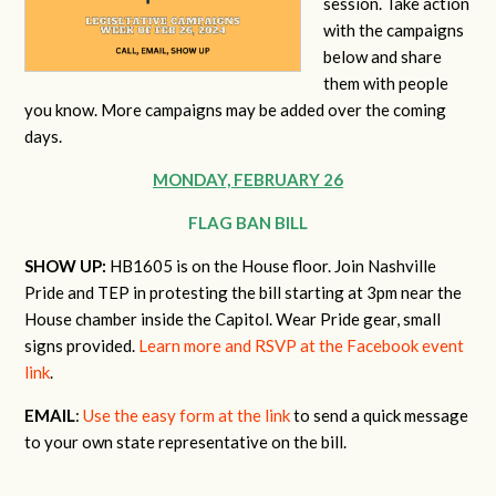
session. Take action
with the campaigns
below and share
them with people
you know. More campaigns may be added over the coming
days.
MONDAY, FEBRUARY 26
FLAG BAN BILL
SHOW UP:
HB1605 is on the House floor. Join Nashville
Pride and TEP in protesting the bill starting at 3pm near the
House chamber inside the Capitol. Wear Pride gear, small
signs provided.
Learn more and RSVP at the Facebook event
link
.
EMAIL
:
Use the easy form at the link
to send a quick message
to your own state representative on the bill.