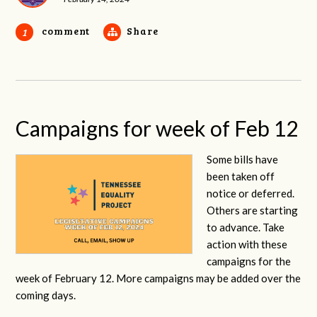
comment
Share
1
Campaigns for week of Feb 12
Some bills have
been taken off
notice or deferred.
Others are starting
to advance. Take
action with these
campaigns for the
week of February 12. More campaigns may be added over the
coming days.