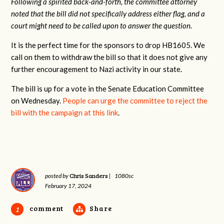
Following a spirited back-and-forth, the committee attorney
noted that the bill did not specifically address either flag, and a
court might need to be called upon to answer the question.
It is the perfect time for the sponsors to drop HB1605. We
call on them to withdraw the bill so that it does not give any
further encouragement to Nazi activity in our state.
The bill is up for a vote in the Senate Education Committee
on Wednesday.
People can urge the committee to reject the
bill with the campaign at this link
.
Chris Sanders
posted by
|
1080sc
February 17, 2024
comment
Share
1