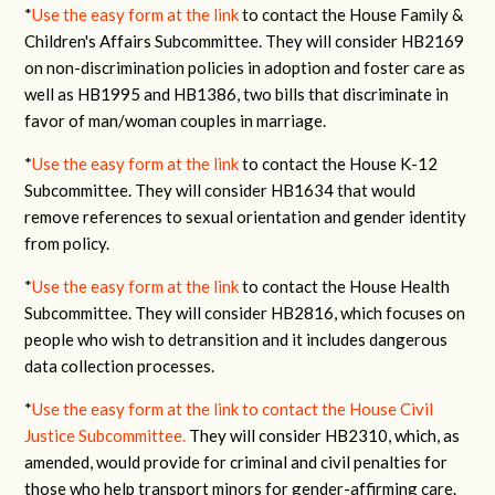
*
Use the easy form at the link
to contact the House Family &
Children's Affairs Subcommittee. They will consider HB2169
on non-discrimination policies in adoption and foster care as
well as HB1995 and HB1386, two bills that discriminate in
favor of man/woman couples in marriage.
*
Use the easy form at the link
to contact the House K-12
Subcommittee. They will consider HB1634 that would
remove references to sexual orientation and gender identity
from policy.
*
Use the easy form at the link
to contact the House Health
Subcommittee. They will consider HB2816, which focuses on
people who wish to detransition and it includes dangerous
data collection processes.
*
Use the easy form at the link to contact the House Civil
Justice Subcommittee.
They will consider HB2310, which, as
amended, would provide for criminal and civil penalties for
those who help transport minors for gender-affirming care.