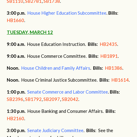
SB1110
,
SB2781
,
SB1738
.
3:00
p.m.
House Higher Education Subcommittee
.
Bills
:
HB1660
.
TUESDAY, MARCH 12
9:00 a.m.
House Education Instruction.
Bills:
HB2435
.
9:00 a.m.
House Commerce Committee.
Bills:
HB1891
.
Noon.
House Children and Family Affairs
.
Bills:
HB1386
.
Noon.
House Criminal Justice Subcommittee.
Bills:
HB1614
.
1:00 p.m.
Senate Commerce and Labor Committee
.
Bills:
SB2396
,
SB1792
,
SB2097
,
SB2042
.
1:30 p.m.
House Banking and Consumer Affairs.
Bills:
HB2160
.
3:00 p.m.
Senate Judiciary Committee
.
Bills
: See the