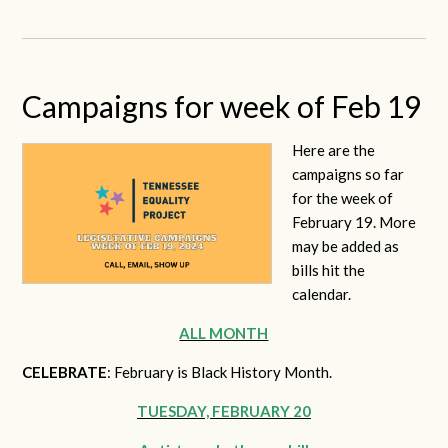
Campaigns for week of Feb 19
Here are the
campaigns so far
for the week of
February 19. More
may be added as
bills hit the
calendar.
ALL MONTH
CELEBRATE
: February is Black History Month.
TUESDAY, FEBRUARY 20