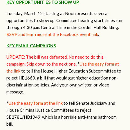
KEY OPPORTUNITIES TO SHOW UP
Tuesday, March 12 starting at Noon presents several
opportunities to show up. Committee hearing start times run
through 4:30 p.m. Central Time in the Cordell Hull Building.
RSVP and learn more at the Facebook event link
.
KEY EMAIL CAMPAIGNS
UPDATE: The bill was defeated. No need to do this
campaign. Skip down to the next one.
*
Use the easy form at
the link
to tell the House Higher Education Subcommittee to
reject HB1660, a bill that would gut higher education non-
discrimination policies. Add your own written or video
message.
*
Use the easy form at the link
to tell Senate Judiciary and
House Criminal Justice Committees to reject
SB2781/HB1949, which is a horrible anti-trans bathroom
bill.