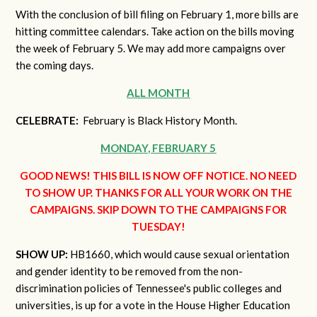
With the conclusion of bill filing on February 1, more bills are
hitting committee calendars. Take action on the bills moving
the week of February 5. We may add more campaigns over
the coming days.
ALL MONTH
CELEBRATE:
February is Black History Month.
MONDAY, FEBRUARY 5
GOOD NEWS! THIS BILL IS NOW OFF NOTICE. NO NEED
TO SHOW UP. THANKS FOR ALL YOUR WORK ON THE
CAMPAIGNS. SKIP DOWN TO THE CAMPAIGNS FOR
TUESDAY!
SHOW UP:
HB1660, which would cause sexual orientation
and gender identity to be removed from the non-
discrimination policies of Tennessee's public colleges and
universities, is up for a vote in the House Higher Education