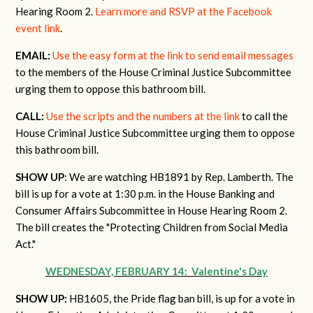
Hearing Room 2.
Learn more and RSVP at the Facebook
event link
.
EMAIL:
Use the easy form at the link to send email messages
to the members of the House Criminal Justice Subcommittee
urging them to oppose this bathroom bill.
CALL:
Use the scripts and the numbers at the link
to call the
House Criminal Justice Subcommittee urging them to oppose
this bathroom bill.
SHOW UP
: We are watching HB1891 by Rep. Lamberth. The
bill is up for a vote at 1:30 p.m. in the House Banking and
Consumer Affairs Subcommittee in House Hearing Room 2.
The bill
creates the "Protecting Children from Social Media
Act."
WEDNESDAY, FEBRUARY 14: Valentine's Day
SHOW UP:
HB1605, the Pride flag ban bill, is up for a vote in