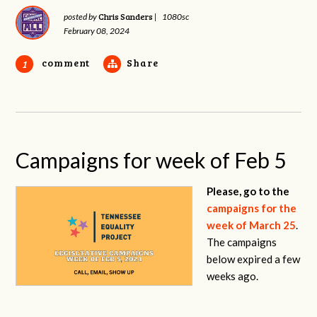
Chris Sanders
posted by
|
1080sc
February 08, 2024
comment
Share
1
Campaigns for week of Feb 5
Please, go to the
campaigns for the
week of March 25
.
The campaigns
below expired a few
weeks ago.