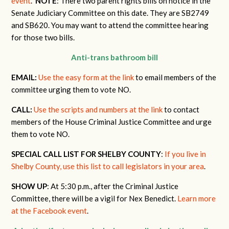
event
.
NOTE
: There two parent rights bills on notice in the
Senate Judiciary Committee on this date. They are SB2749
and SB620. You may want to attend the committee hearing
for those two bills.
Anti-trans bathroom bill
EMAIL:
Use the easy form at the link
to email members of the
committee urging them to vote NO.
CALL:
Use the scripts and numbers at the link
to contact
members of the House Criminal Justice Committee and urge
them to vote NO.
SPECIAL CALL LIST FOR SHELBY COUNTY
:
If you live in
Shelby County, use this list to call legislators in your area
.
SHOW UP
: At 5:30 p.m., after the Criminal Justice
Committee, there will be a vigil for Nex Benedict.
Learn more
at the Facebook event
.