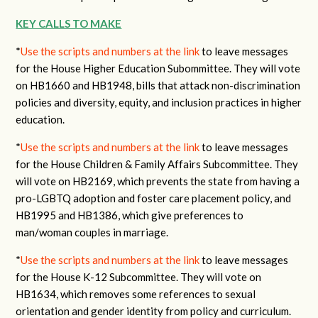
KEY CALLS TO MAKE
*
Use the scripts and numbers at the link
to leave messages
for the House Higher Education Subommittee. They will vote
on HB1660 and HB1948, bills that attack non-discrimination
policies and diversity, equity, and inclusion practices in higher
education.
*
Use the scripts and numbers at the link
to leave messages
for the House Children & Family Affairs Subcommittee. They
will vote on HB2169, which prevents the state from having a
pro-LGBTQ adoption and foster care placement policy, and
HB1995 and HB1386, which give preferences to
man/woman couples in marriage.
*
Use the scripts and numbers at the link
to leave messages
for the House K-12 Subcommittee. They will vote on
HB1634, which removes some references to sexual
orientation and gender identity from policy and curriculum.