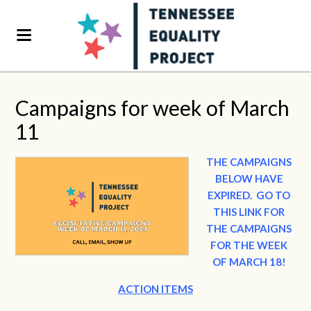
Campaigns for week of March
11
THE CAMPAIGNS
BELOW HAVE
EXPIRED.
GO TO
THIS LINK FOR
THE CAMPAIGNS
FOR THE WEEK
OF MARCH 18!
ACTION ITEMS