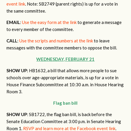
event link
. Note: SB2749 (parent rights) is up for a vote in
the same committee.
EMAIL
:
Use the easy form at the link
to generate a message
to every member of the committee.
CALL
:
Use the scripts and numbers at the link
to leave
messages with the committee members to oppose the bill.
WEDNESDAY, FEBRUARY 21
SHOW UP:
HB1632, a bill that allows more people to sue
schools over age-appropriate materials, is up for a vote in
House Finance Subcommittee at 10:30 a.m. in House Hearing
Room 3.
Flag ban bill
SHOW UP
: SB1722, the flag ban bill, is back before the
Senate Education Committee at 3:00 p.m. in Senate Hearing
Room 1.
RSVP and learn more at the Facebook event link
.