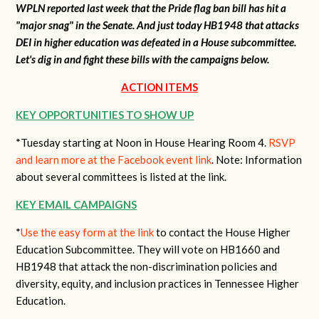
WPLN reported last week that the Pride flag ban bill has hit a
"major snag" in the Senate. And just today HB1948 that attacks
DEI in higher education was defeated in a House subcommittee.
Let's dig in and fight these bills with the campaigns below.
ACTION ITEMS
KEY OPPORTUNITIES TO SHOW UP
*Tuesday starting at Noon in House Hearing Room 4.
RSVP
and learn more at the Facebook event link
. Note: Information
about several committees is listed at the link.
KEY EMAIL CAMPAIGNS
*
Use the easy form at the link
to contact the House Higher
Education Subcommittee. They will vote on HB1660 and
HB1948 that attack the non-discrimination policies and
diversity, equity, and inclusion practices in Tennessee Higher
Education.