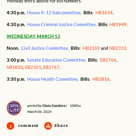
Monday entry above for bill numbers.
4:30 p.m.
House K-12 Subcommittee
.
Bills
:
HB1634
.
4:30 p.m.
House Criminal Justice Committee
.
Bills
:
HB1949
.
WEDNESDAY, MARCH 13
Noon.
Civil Justice Committee
.
Bills
:
HB2169
and
HB2310
.
3:00 p.m.
Senate Education Committee
.
Bills
:
SB2766
,
SB1810
,
SB2501
,
SB2767
.
3:30 p.m.
House Health Committee
.
Bills
:
HB2816
.
Chris Sanders
posted by
|
1080sc
March 06, 2024
comment
Share
1