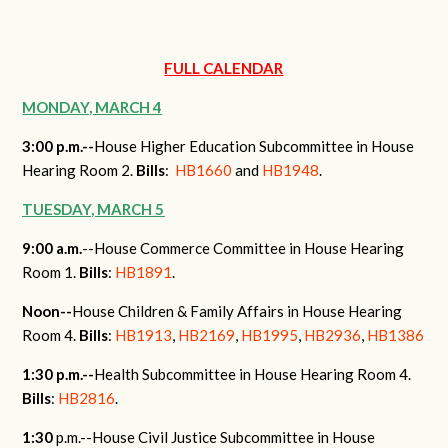
FULL CALENDAR
MONDAY, MARCH 4
3:00 p.m.--
House Higher Education Subcommittee in House
Hearing Room 2.
Bills
:
HB1660
and
HB1948
.
TUESDAY, MARCH 5
9:00 a.m.
--House Commerce Committee in House Hearing
Room 1.
Bills
:
HB1891
.
Noon--
House Children & Family Affairs in House Hearing
Room 4.
Bills
:
HB1913
,
HB2169
,
HB1995
,
HB2936
,
HB1386
1:30 p.m.--
Health Subcommittee in House Hearing Room 4.
Bills
:
HB2816
.
1:30
p.m.
--House Civil Justice Subcommittee in House