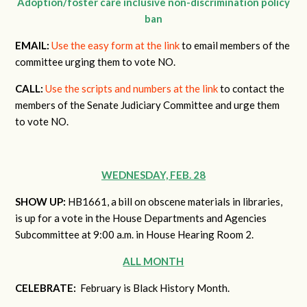
Adoption/foster care inclusive non-discrimination policy
ban
EMAIL:
Use the easy form at the link
to email members of the
committee urging them to vote NO.
CALL:
Use the scripts and numbers at the link
to contact the
members of the Senate Judiciary Committee and urge them
to vote NO.
WEDNESDAY, FEB. 28
SHOW UP:
HB1661, a bill on obscene materials in libraries,
is up for a vote in the House Departments and Agencies
Subcommittee at 9:00 a.m. in House Hearing Room 2.
ALL MONTH
CELEBRATE:
February is Black History Month.