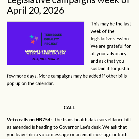
April 20, 2026
This may be the last
week of the
legislative session.
We are grateful for
all your advocacy
and ask that you
sustain it for just a
few more days. More campaigns may be added if other bills
pop up on the calendar.
CALL
Veto calls on HB754:
The trans health data surveillance bill
as amended is heading to Governor Lee's desk. We ask that
you leave him a voice message or an email message or both.