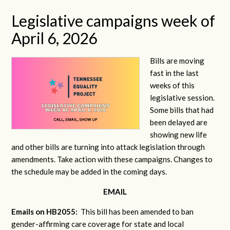
Legislative campaigns week of
April 6, 2026
Bills are moving
fast in the last
weeks of this
legislative session.
Some bills that had
been delayed are
showing new life
and other bills are turning into attack legislation through
amendments. Take action with these campaigns. Changes to
the schedule may be added in the coming days.
EMAIL
Emails on HB2055:
This bill has been amended to ban
gender-affirming care coverage for state and local