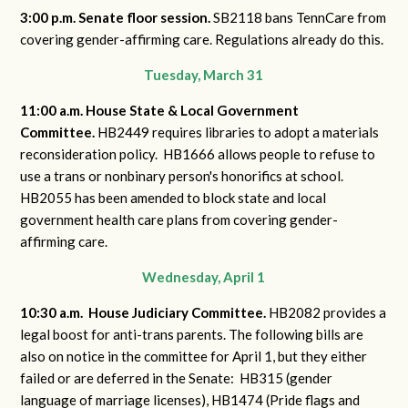
3:00 p.m. Senate floor session.
SB2118 bans TennCare from
covering gender-affirming care. Regulations already do this.
Tuesday, March 31
11:00 a.m. House State & Local Government
Committee.
HB2449 requires libraries to adopt a materials
reconsideration policy. HB1666 allows people to refuse to
use a trans or nonbinary person's honorifics at school.
HB2055 has been amended to block state and local
government health care plans from covering gender-
affirming care.
Wednesday, April 1
10:30 a.m. House Judiciary Committee.
HB2082 provides a
legal boost for anti-trans parents. The following bills are
also on notice in the committee for April 1, but they either
failed or are deferred in the Senate: HB315 (gender
language of marriage licenses), HB1474 (Pride flags and