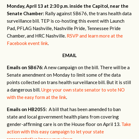
Monday, April 13 at 2:30 p.m. inside the Capitol, near the
Senate Chamber:
Rally against SB676, the trans health data
surveillance bill. TEP is co-hosting this event with Launch
Pad, PFLAG Nashville, Nashville Pride, Tennessee Pride
Chamber, and HRC Nashville.
RSVP and learn more at the
Facebook event link
.
EMAIL
Emails on SB676:
A new campaign on the bill. There will be a
Senate amendment on Monday to limit some of the data
points collected on trans health surveillance bill. But it is still
a dangerous bill.
Urge your own state senator to vote NO
with the easy form at the link
.
Emails on HB2055:
A bill that has been amended to ban
state and local government health plans from covering
gender-affirming care is on the House floor on April 13.
Take
action with this easy campaign to let your state
representative know your views
.