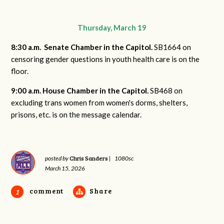
Thursday, March 19
8:30 a.m. Senate Chamber in the Capitol.
S
B1664 on
censoring gender questions in youth health care is on the
floor.
9:00 a.m. House Chamber in the Capitol.
SB468 on
excluding trans women from women's dorms, shelters,
prisons, etc. is on the message calendar.
Chris Sanders
posted by
|
1080sc
March 15, 2026
comment
Share
1