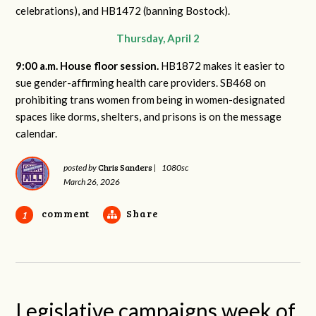
celebrations), and HB1472 (banning Bostock).
Thursday, April 2
9:00 a.m. House floor session.
HB1872 makes it easier to
sue gender-affirming health care providers. SB468 on
prohibiting trans women from being in women-designated
spaces like dorms, shelters, and prisons is on the message
calendar.
Chris Sanders
posted by
|
1080sc
March 26, 2026
comment
Share
1
Legislative campaigns week of