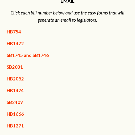
EMAIL
Click each bill number below and use the easy forms that will
generate an email to legislators.
HB754
HB1472
SB1745 and SB1746
SB2031
HB2082
HB1474
SB2409
HB1666
HB1271