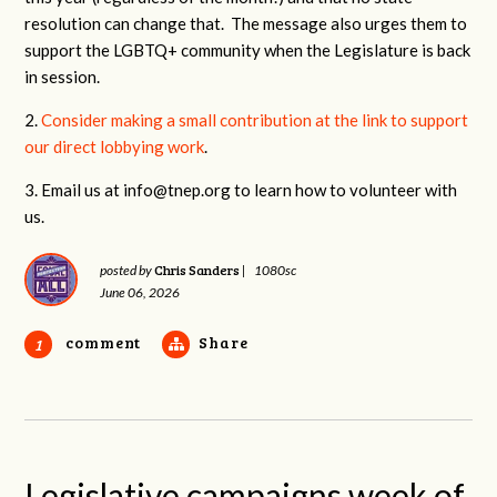
resolution can change that. The message also urges them to
support the LGBTQ+ community when the Legislature is back
in session.
2.
Consider making a small contribution at the link to support
our direct lobbying work
.
3. Email us at
info@tnep.org
to learn how to volunteer with
us.
Chris Sanders
posted by
|
1080sc
June 06, 2026
comment
Share
1
Legislative campaigns week of