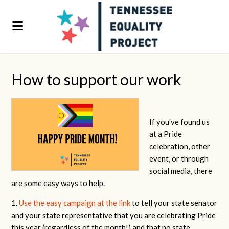
How to support our work
If you've found us
at a Pride
celebration, other
event, or through
social media, there
are some easy ways to help.
1.
Use the easy campaign at the link
to tell your state senator
and your state representative that you are celebrating Pride
this year (regardless of the month!) and that no state