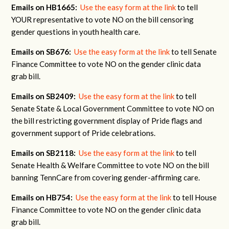
Emails on HB1665:
Use the easy form at the link
to tell
YOUR representative to vote NO on the bill censoring
gender questions in youth health care.
Emails on SB676:
Use the easy form at the link
to tell Senate
Finance Committee to vote NO on the gender clinic data
grab bill.
Emails on SB2409:
Use the easy form at the link
to tell
Senate State & Local Government Committee to vote NO on
the bill restricting government display of Pride flags and
government support of Pride celebrations.
Emails on SB2118:
Use the easy form at the link
to tell
Senate Health & Welfare Committee to vote NO on the bill
banning TennCare from covering gender-affirming care.
Emails on HB754:
Use the easy form at the link
to tell House
Finance Committee to vote NO on the gender clinic data
grab bill.