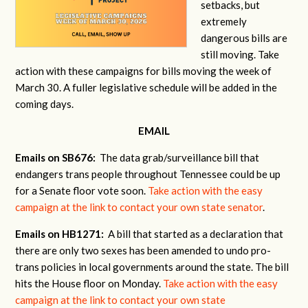
setbacks, but
extremely
dangerous bills are
still moving. Take
action with these campaigns for bills moving the week of
March 30. A fuller legislative schedule will be added in the
coming days.
EMAIL
Emails on SB676:
The data grab/surveillance bill that
endangers trans people throughout Tennessee could be up
for a Senate floor vote soon.
Take action with the easy
campaign at the link to contact your own state senator
.
Emails on HB1271:
A bill that started as a declaration that
there are only two sexes has been amended to undo pro-
trans policies in local governments around the state. The bill
hits the House floor on Monday.
Take action with the easy
campaign at the link to contact your own state