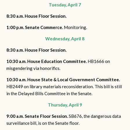
Tuesday, April 7
8:30 a.m. House Floor Session.
1:00 p.m. Senate Commerce.
Monitoring.
Wednesday, April 8
8:30 a.m. House Floor Session.
10:30 a.m. House Education Committee.
HB1666 on
misgendering via honorifics.
10:30 a.m. House State & Local Government Committee.
HB2449 on library materials reconsideration. This bill is still
in the Delayed Bills Committee in the Senate.
Thursday, April 9
9:00 a.m. Senate Floor Session.
SB676, the dangerous data
surveillance bill, is on the Senate floor.