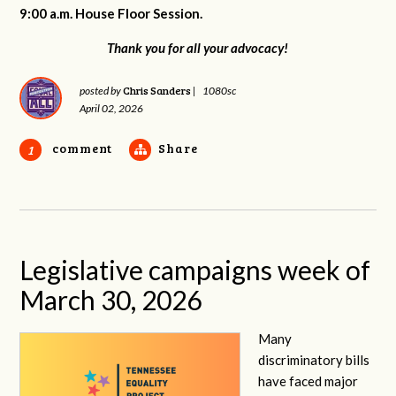
9:00 a.m. House Floor Session.
Thank you for all your advocacy!
Chris Sanders
posted by
|
1080sc
April 02, 2026
comment
Share
1
Legislative campaigns week of
March 30, 2026
Many
discriminatory bills
have faced major