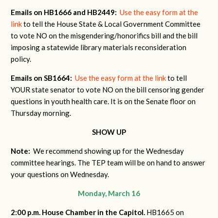
Emails on HB1666 and HB2449:
Use the easy form at the
link
to tell the House State & Local Government Committee
to vote NO on the misgendering/honorifics bill and the bill
imposing a statewide library materials reconsideration
policy.
Emails on SB1664:
Use the easy form at the link
to tell
YOUR state senator to vote NO on the bill censoring gender
questions in youth health care. It is on the Senate floor on
Thursday morning.
SHOW UP
Note:
We recommend showing up for the Wednesday
committee hearings. The TEP team will be on hand to answer
your questions on Wednesday.
Monday, March 16
2:00 p.m. House Chamber in the Capitol.
HB1665 on