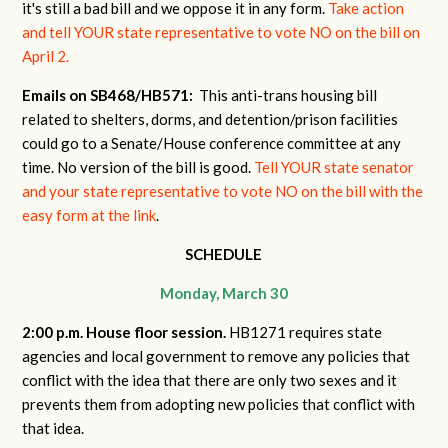
it's still a bad bill and we oppose it in any form.
Take action
and tell YOUR state representative to vote NO on the bill on
April 2.
Emails on SB468/HB571:
This anti-trans housing bill
related to shelters, dorms, and detention/prison facilities
could go to a Senate/House conference committee at any
time. No version of the bill is good.
Tell YOUR state senator
and your state representative to vote NO on the bill with the
easy form at the link
.
SCHEDULE
Monday, March 30
2:00 p.m. House floor session.
HB1271 requires state
agencies and local government to remove any policies that
conflict with the idea that there are only two sexes and it
prevents them from adopting new policies that conflict with
that idea.