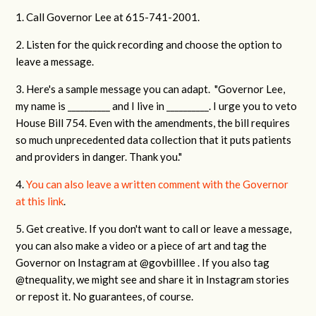
1. Call Governor Lee at 615-741-2001.
2. Listen for the quick recording and choose the option to
leave a message.
3. Here's a sample message you can adapt. "Governor Lee,
my name is __________ and I live in __________. I urge you to veto
House Bill 754. Even with the amendments, the bill requires
so much unprecedented data collection that it puts patients
and providers in danger. Thank you."
4.
You can also leave a written comment with the Governor
at this link
.
5. Get creative. If you don't want to call or leave a message,
you can also make a video or a piece of art and tag the
Governor on Instagram at @govbilllee . If you also tag
@tnequality, we might see and share it in Instagram stories
or repost it. No guarantees, of course.