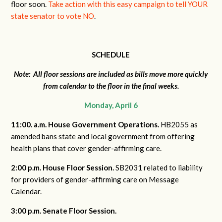
floor soon.
Take action with this easy campaign to tell YOUR
state senator to vote NO
.
SCHEDULE
Note: All floor sessions are included as bills move more quickly
from calendar to the floor in the final weeks.
Monday, April 6
11:00. a.m. House Government Operations.
HB2055 as
amended bans state and local government from offering
health plans that cover gender-affirming care.
2:00 p.m. House Floor Session.
SB2031 related to liability
for providers of gender-affirming care on Message
Calendar.
3:00 p.m. Senate Floor Session.