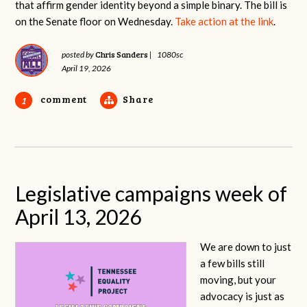
that affirm gender identity beyond a simple binary. The bill is
on the Senate floor on Wednesday.
Take action at the link
.
Chris Sanders
posted by
|
1080sc
April 19, 2026
comment
Share
1
Legislative campaigns week of
April 13, 2026
We are down to just
a few bills still
moving, but your
advocacy is just as