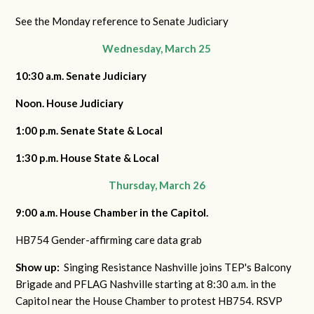
See the Monday reference to Senate Judiciary
Wednesday, March 25
10:30 a.m. Senate Judiciary
Noon. House Judiciary
1:00 p.m. Senate State & Local
1:30 p.m. House State & Local
Thursday, March 26
9:00 a.m. House Chamber in the Capitol.
HB754 Gender-affirming care data grab
Show up:
Singing Resistance Nashville joins TEP's Balcony
Brigade and PFLAG Nashville starting at 8:30 a.m. in the
Capitol near the House Chamber to protest HB754. RSVP