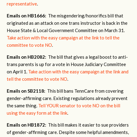
representative
.
Emails on HB1666:
The misgendering/honorifics bill that
originated as an attack on one trans instructor is back in the
House State & Local Government Committee on March 31.
Take action with the easy campaign at the link to tell the
committee to vote NO
.
Emails on HB2082:
The bill that gives a legal boost to anti-
trans parents is up for a vote in House Judiciary Committee
on April 1.
Take action with the easy campaign at the link and
tell the committee to vote NO
.
Emails on SB2118:
This bill bans TennCare from covering
gender-affirming care. Existing regulations already prevent
the same thing.
Tell YOUR senator to vote NO on the bill
using the easy form at the link
.
Emails on HB1872:
This bill makes it easier to sue providers
of gender-affirming care. Despite some helpful amendments,