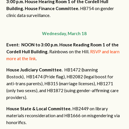
3:00 p.m. House Hearing Room 1 of the Cordell Hull
Building.
House Finance Committee.
HB754 on gender
clinic data surveillance.
Wednesday, March 18
Event: NOON to 3:00 p.m. House Reading Room 1 of the
Cordell Hull Building.
Rainbows on the Hill.
RSVP and learn
more at the link
.
House Judiciary Committee.
HB1472 (banning
Bostock),
HB1474 (Pride flag),
HB2082 (legal boost for
anti-trans parents),
HB315 (marriage licenses),
HB1271
(only two sexes), and
HB1872 (suing gender-affirming care
providers).
House State & Local Committee.
HB2449 on library
materials reconsideration and
HB1666 on misgendering via
honorifics.