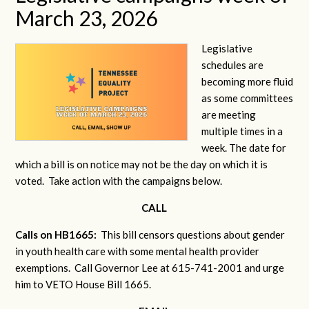
March 23, 2026
Legislative
schedules are
becoming more fluid
as some committees
are meeting
multiple times in a
week. The date for
which a bill is on notice may not be the day on which it is
voted. Take action with the campaigns below.
CALL
Calls on HB1665:
This bill censors questions about gender
in youth health care with some mental health provider
exemptions. Call Governor Lee at 615-741-2001 and urge
him to VETO House Bill 1665.