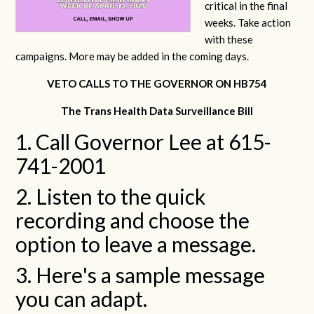
critical in the final
weeks. Take action
with these
campaigns. More may be added in the coming days.
VETO CALLS TO THE GOVERNOR ON HB754
The Trans Health Data Surveillance Bill
1. Call Governor Lee at 615-
741-2001
2. Listen to the quick
recording and choose the
option to leave a message.
3. Here's a sample message
you can adapt.