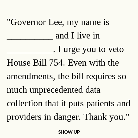
"Governor Lee, my name is
__________ and I live in
__________. I urge you to veto
House Bill 754. Even with the
amendments, the bill requires so
much unprecedented data
collection that it puts patients and
providers in danger. Thank you."
SHOW UP