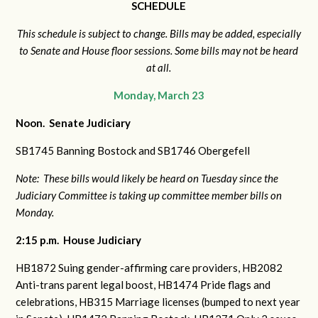
SCHEDULE
This schedule is subject to change. Bills may be added, especially
to Senate and House floor sessions. Some bills may not be heard
at all.
Monday, March 23
Noon. Senate Judiciary
SB1745 Banning Bostock and
SB1746 Obergefell
Note: These bills would likely be heard on Tuesday since the
Judiciary Committee is taking up committee member bills on
Monday.
2:15 p.m. House Judiciary
HB1872 Suing gender-affirming care providers,
HB2082
Anti-trans parent legal boost,
HB1474 Pride flags and
celebrations,
HB315 Marriage licenses (bumped to next year