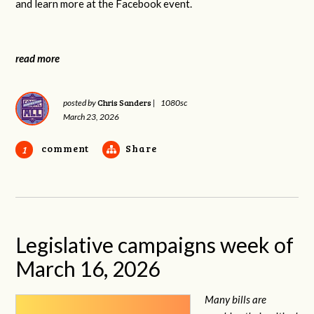
and learn more at the Facebook event.
read more
Chris Sanders
posted by
|
1080sc
March 23, 2026
comment
Share
1
Legislative campaigns week of
March 16, 2026
Many bills are