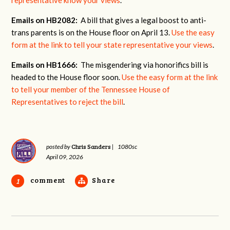
Emails on HB2082:
A bill that gives a legal boost to anti-
trans parents is on the House floor on April 13.
Use the easy
form at the link to tell your state representative your views
.
Emails on HB1666:
The misgendering via honorifics bill is
headed to the House floor soon.
Use the easy form at the link
to tell your member of the Tennessee House of
Representatives to reject the bill
.
Chris Sanders
posted by
|
1080sc
April 09, 2026
comment
Share
1