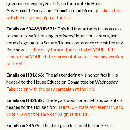
government employees. It is up for a vote in House
Government Operations Committee on Monday.
Take action
with the easy campaign at the link
.
Emails on SB468/HB571:
This bill that attacks trans access
to shelters, safe housing in prisons/detention centers, and
dorms is going to a Senate/House conference committee any
time now.
Use the easy form at the link to tell YOUR state
senator and YOUR state representative to reject any version
of the bill
.
Emails on HB1666:
The misgendering via honorifics bill is
headed to the House Education Committee on Wednesday.
Take action with the easy campaign at the link
.
Emails on HB2082:
The legal boost for anti-trans parents is
headed to the House floor.
Tell YOUR state representative to
vote NO with the easy campaign at the link
.
Emails on SB676:
The data grab bill could hit the Senate