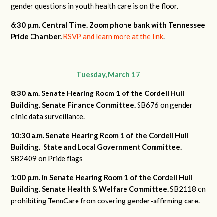
gender questions in youth health care is on the floor.
6:30 p.m. Central Time. Zoom phone bank with Tennessee
Pride Chamber.
RSVP and learn more at the link
.
Tuesday, March 17
8:30 a.m. Senate Hearing Room 1 of the Cordell Hull
Building.
Senate Finance Committee.
SB676 on gender
clinic data surveillance.
10:30 a.m. Senate Hearing Room 1 of the Cordell Hull
Building.
State and Local Government Committee.
SB2409 on Pride flags
1:00 p.m. in Senate Hearing Room 1 of the Cordell Hull
Building. Senate Health & Welfare Committee.
SB2118 on
prohibiting TennCare from covering gender-affirming care.