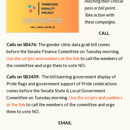
reaching their critical
pass or fail point.
Take action with
these campaigns.
CALL
Calls on SB676:
The gender clinic data grab bill comes
before the Senate Finance Committee on Tuesday morning.
Use the scripts and numbers at the link
to call the members of
the committee and urge them to vote NO.
Calls on SB2409:
The bill banning government display of
Pride flags and government support of Pride celebrations
comes before the Senate State & Local Government
Committee on Tuesday morning.
Use the scripts and numbers
at the link
to call the members of the committee and urge
them to vote NO.
EMAIL