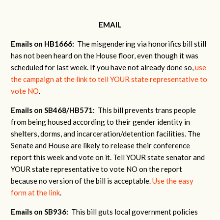
EMAIL
Emails on HB1666:
The misgendering via honorifics bill still
has not been heard on the House floor, even though it was
scheduled for last week. If you have not already done so,
use
the campaign at the link to tell YOUR state representative to
vote NO
.
Emails on SB468/HB571:
This bill prevents trans people
from being housed according to their gender identity in
shelters, dorms, and incarceration/detention facilities. The
Senate and House are likely to release their conference
report this week and vote on it. Tell YOUR state senator and
YOUR state representative to vote NO on the report
because no version of the bill is acceptable.
Use the easy
form at the link
.
Emails on SB936:
This bill guts local government policies