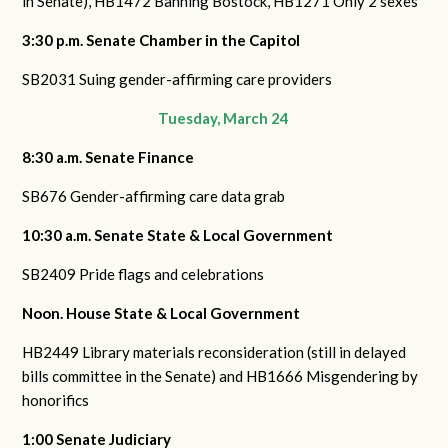
in Senate),
HB1472 Banning Bostock,
HB1271 Only 2 sexes
3:30 p.m. Senate Chamber in the Capitol
SB2031 Suing gender-affirming care providers
Tuesday, March 24
8:30 a.m. Senate Finance
SB676 Gender-affirming care data grab
10:30 a.m. Senate State & Local Government
SB2409 Pride flags and celebrations
Noon. House State & Local Government
HB2449 Library materials reconsideration (still in delayed
bills committee in the Senate) and
HB1666 Misgendering by
honorifics
1:00 Senate Judiciary