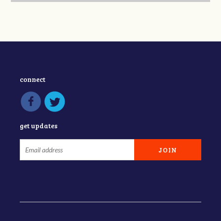
connect
get updates