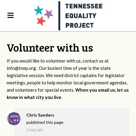
Volunteer with us
If you would like to volunteer with us, contact us at
info@tnep.org
. Our busiest time of year is the state
legislative session. We need district captains for legislator
meetings, people to help monitor local government agendas,
and volunteers for special events.
When you email us, let us
know in what city you live
.
Chris Sanders
published this page
1 year ago