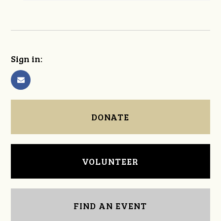
Sign in:
DONATE
VOLUNTEER
FIND AN EVENT