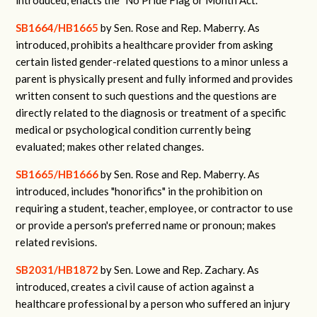
introduced, enacts the "No Pride Flag or Month Act."
SB1664/HB1665
by Sen. Rose and Rep. Maberry.
As
introduced, prohibits a healthcare provider from asking
certain listed gender-related questions to a minor unless a
parent is physically present and fully informed and provides
written consent to such questions and the questions are
directly related to the diagnosis or treatment of a specific
medical or psychological condition currently being
evaluated; makes other related changes.
SB1665/HB1666
by Sen. Rose and Rep. Maberry.
As
introduced, includes "honorifics" in the prohibition on
requiring a student, teacher, employee, or contractor to use
or provide a person's preferred name or pronoun; makes
related revisions.
SB2031/HB1872
by Sen. Lowe and Rep. Zachary.
As
introduced, creates a civil cause of action against a
healthcare professional by a person who suffered an injury