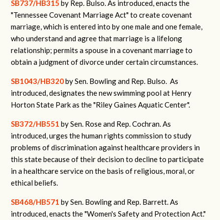
SB737/HB315
by Rep. Bulso. As introduced, enacts the
"Tennessee Covenant Marriage Act" to create covenant
marriage, which is entered into by one male and one female,
who understand and agree that marriage is a lifelong
relationship; permits a spouse in a covenant marriage to
obtain a judgment of divorce under certain circumstances.
SB1043/HB320
by Sen. Bowling and Rep. Bulso. As
introduced, designates the new swimming pool at Henry
Horton State Park as the "Riley Gaines Aquatic Center".
SB372/HB551
by Sen. Rose and Rep. Cochran. As
introduced, urges the human rights commission to study
problems of discrimination against healthcare providers in
this state because of their decision to decline to participate
in a healthcare service on the basis of religious, moral, or
ethical beliefs.
SB468/HB571
by Sen. Bowling and Rep. Barrett. As
introduced, enacts the "Women's Safety and Protection Act."