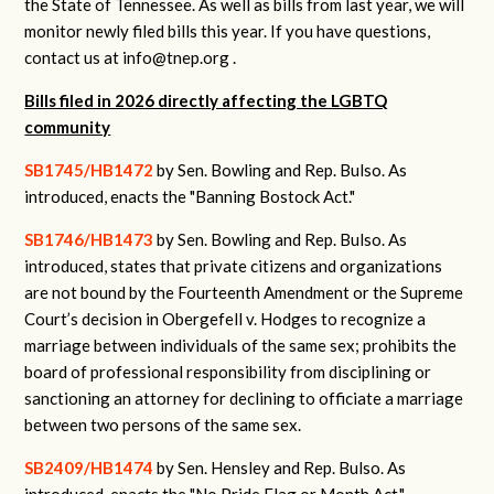
the State of Tennessee. As well as bills from last year, we will
monitor newly filed bills this year. If you have questions,
contact us at
info@tnep.org
.
Bills filed in 2026 directly affecting the LGBTQ
community
SB1745/HB1472
by Sen. Bowling and Rep. Bulso.
As
introduced, enacts the "Banning Bostock Act."
SB1746/HB1473
by Sen. Bowling and Rep. Bulso.
As
introduced, states that private citizens and organizations
are not bound by the Fourteenth Amendment or the Supreme
Court’s decision in Obergefell v. Hodges to recognize a
marriage between individuals of the same sex; prohibits the
board of professional responsibility from disciplining or
sanctioning an attorney for declining to officiate a marriage
between two persons of the same sex.
SB2409/HB1474
by Sen. Hensley and Rep. Bulso.
As