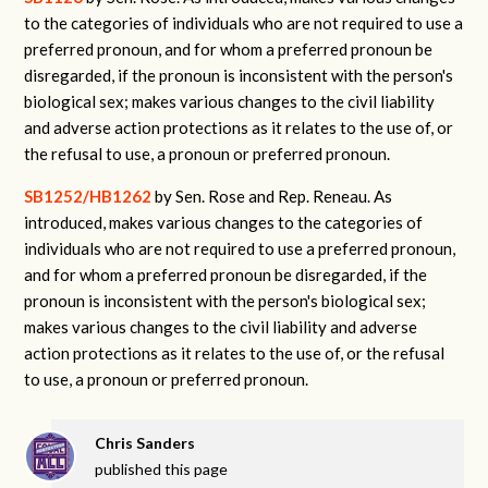
to the categories of individuals who are not required to use a
preferred pronoun, and for whom a preferred pronoun be
disregarded, if the pronoun is inconsistent with the person's
biological sex; makes various changes to the civil liability
and adverse action protections as it relates to the use of, or
the refusal to use, a pronoun or preferred pronoun.
SB1252/HB1262
by Sen. Rose and Rep. Reneau. As
introduced, makes various changes to the categories of
individuals who are not required to use a preferred pronoun,
and for whom a preferred pronoun be disregarded, if the
pronoun is inconsistent with the person's biological sex;
makes various changes to the civil liability and adverse
action protections as it relates to the use of, or the refusal
to use, a pronoun or preferred pronoun.
Chris Sanders
published this page