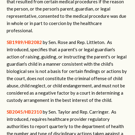
that resulted from certain medical procedures if the reason
the person, or the person's parent, guardian, or legal
representative, consented to the medical procedure was due
in whole or in part to coercion by the healthcare
professional
.
SB1989/HB2082
by Sen. Rose and Rep. Littleton.
As
introduced, specifies that a parent's or legal guardian's
action of raising, guiding, or instructing the parent's or legal
guardian's child in a manner consistent with the child's
biological sex is not a basis for certain findings or actions by
the court, does not constitute the criminal offense of child
abuse, child neglect, or child endangerment, and must not be
considered as a negative factor by a court in determining a
custody arrangement in the best interest of the child.
SB2045/HB2310
by Sen. Taylor and Rep. Carringer.
As
introduced, requires healthcare provider regulatory
authorities to report quarterly to the department of health
the number and type of disciplinary actions taken against a