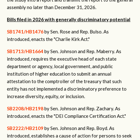
assembly no later than December 31, 2026.
Bills filed in 2026 with generally discriminatory potential
SB1741/HB1476
by Sen. Rose and Rep. Bulso.
As
introduced, enacts the "Charlie Kirk Act."
SB1713/HB1664
by Sen. Johnson and Rep. Maberry.
As
introduced, requires the executive head of each state
department or agency, local government, and public
institution of higher education to submit an annual
attestation to the comptroller of the treasury that such
entity has not implemented a discriminatory preference to
increase diversity, equity, or inclusion.
SB2208/HB2198
by Sen. Johnson and Rep. Zachary.
As
introduced, enacts the "DEI Compliance Certification Act."
SB2222/HB2109
by Sen. Johnson and Rep. Boyd.
As
introduced, establishes a cause of action for persons to seek