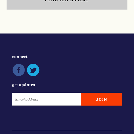
connect
get updates