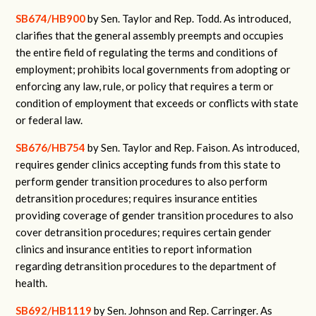
SB674/HB900
by Sen. Taylor and Rep. Todd. As introduced,
clarifies that the general assembly preempts and occupies
the entire field of regulating the terms and conditions of
employment; prohibits local governments from adopting or
enforcing any law, rule, or policy that requires a term or
condition of employment that exceeds or conflicts with state
or federal law.
SB676/HB754
by Sen. Taylor and Rep. Faison. As introduced,
requires gender clinics accepting funds from this state to
perform gender transition procedures to also perform
detransition procedures; requires insurance entities
providing coverage of gender transition procedures to also
cover detransition procedures; requires certain gender
clinics and insurance entities to report information
regarding detransition procedures to the department of
health.
SB692/HB1119
by Sen. Johnson and Rep. Carringer. As