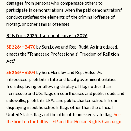
damages from persons who compensate others to
participate in demonstrations when the paid demonstrators'
conduct satisfies the elements of the criminal offense of
rioting, or other similar offenses.
Bills from 2025 that could move in 2026
SB226/HB470
by Sen.Lowe and Rep. Rudd. As introduced,
enacts the "Tennessee Professionals' Freedom of Religion
Act."
SB266/HB304
by Sen. Hensley and Rep. Bulso. As
introduced, prohibits state and local government entities
from displaying or allowing display of flags other than
Tennessee and U.S. flags on courthouses and public roads and
sidewalks; prohibits LEAs and public charter schools from
displaying in public schools flags other than the official
United States flag and the official Tennessee state flag.
See
the brief on the bill by TEP and the Human Rights Campaign
.