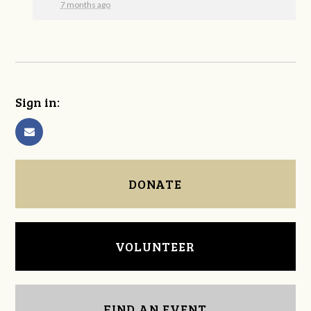
7 months ago
Sign in:
DONATE
VOLUNTEER
FIND AN EVENT