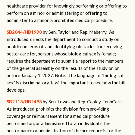
healthcare provider for knowingly performing or offering to
perform on a minor, or administering or offering to
administer to a minor, a prohibited medical procedure.
SB2044/HB1990
by Sen. Taylor and Rep. Maberry.
As
introduced, directs the department to conduct a study on
health concerns of, and identifying obstacles for receiving
better care for, persons whose biological sex is female;
requires the department to submit a report to the members
of the general assembly on the results of the study on or
before January 1, 2027.
Note: The language of "biological
sex" is discriminatory. It will be important to see how the bill
develops.
SB2118/HB2498
by Sen. Lowe and Rep. Capley.
TennCare -
As introduced, prohibits the division from providing
coverage or reimbursement for a medical procedure
performed on, or administered to, an individual if the
performance or administration of the procedure is for the