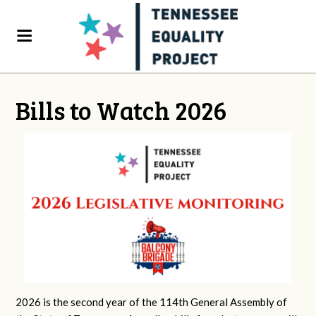
Bills to Watch 2026
2026 is the second year of the 114th General Assembly of