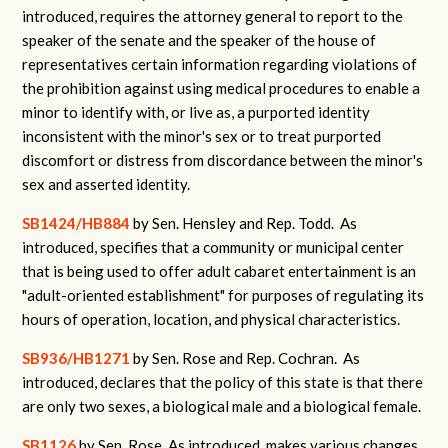
introduced, requires the attorney general to report to the
speaker of the senate and the speaker of the house of
representatives certain information regarding violations of
the prohibition against using medical procedures to enable a
minor to identify with, or live as, a purported identity
inconsistent with the minor's sex or to treat purported
discomfort or distress from discordance between the minor's
sex and asserted identity.
SB1424/HB884
by Sen. Hensley and Rep. Todd. As
introduced, specifies that a community or municipal center
that is being used to offer adult cabaret entertainment is an
"adult-oriented establishment" for purposes of regulating its
hours of operation, location, and physical characteristics.
SB936/HB1271
by Sen. Rose and Rep. Cochran. As
introduced, declares that the policy of this state is that there
are only two sexes, a biological male and a biological female.
SB1126
by Sen. Rose. As introduced, makes various changes