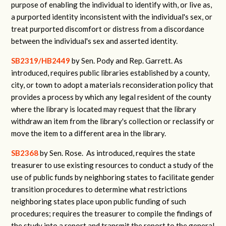
purpose of enabling the individual to identify with, or live as,
a purported identity inconsistent with the individual's sex, or
treat purported discomfort or distress from a discordance
between the individual's sex and asserted identity.
SB2319/HB2449
by Sen. Pody and Rep. Garrett.
As
introduced, requires public libraries established by a county,
city, or town to adopt a materials reconsideration policy that
provides a process by which any legal resident of the county
where the library is located may request that the library
withdraw an item from the library's collection or reclassify or
move the item to a different area in the library.
SB2368
by Sen. Rose.
As introduced, requires the state
treasurer to use existing resources to conduct a study of the
use of public funds by neighboring states to facilitate gender
transition procedures to determine what restrictions
neighboring states place upon public funding of such
procedures; requires the treasurer to compile the findings of
the study into a report and transmit the report to the general