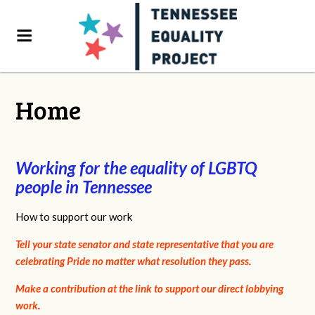
Home
Working for the equality of LGBTQ
people in Tennessee
How to support our work
Tell your state senator and state representative that you are
celebrating Pride no matter what resolution they pass
.
Make a contribution at the link to support our direct lobbying
work
.