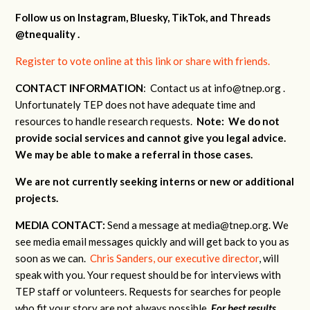
Follow us on Instagram, Bluesky, TikTok, and Threads
@tnequality .
Register to vote online at this link or share with friends.
CONTACT INFORMATION
: Contact us at
info@tnep.org
.
Unfortunately TEP does not have adequate time and
resources to handle research requests.
Note: We do not
provide social services and cannot give you legal advice.
We may be able to make a referral in those cases.
We are not currently seeking interns or new or additional
projects.
MEDIA
CONTACT:
Send a message at
media@tnep.org
. We
see media email messages quickly and will get back to you as
soon as we can.
Chris Sanders, our executive director
, will
speak with you. Your request should be for interviews with
TEP staff or volunteers. Requests for searches for people
who fit your story are not always possible.
For best results,