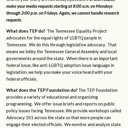
make your media requests starting at 8:00 a.m. on Mondays
through 3:00 p.m. on Fridays. Again, we cannot handle research
requests.
What does TEP do?
The Tennessee Equality Project
advocates for the equal rights of LGBTQ people in
Tennessee. We do this through legislative advocacy. That
means we lobby the Tennessee General Assembly and local
governments around the state. When there is an important
federal issue, like anti-LGBTQ adoption issue language in
legislation, we help you make your voice heard with your
federal officials.
What does the TEP Foundation do?
The TEP Foundation
provides a variety of educational and organizing
programming. We offer issue briefs and reports on public
policy issues facing Tennessee. We provide workshops called
Advocacy 101 across the state so that more people can
engage their elected officials. We monitor and analyze state