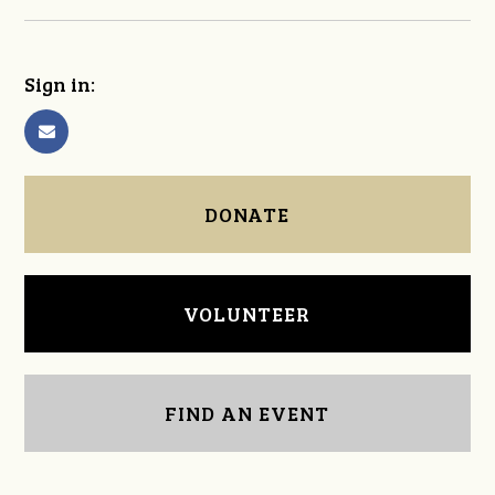
Sign in:
DONATE
VOLUNTEER
FIND AN EVENT