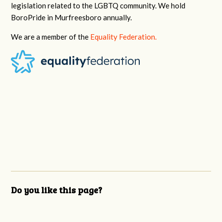
legislation related to the LGBTQ community. We hold
BoroPride in Murfreesboro annually.
We are a member of the
Equality Federation.
Do you like this page?