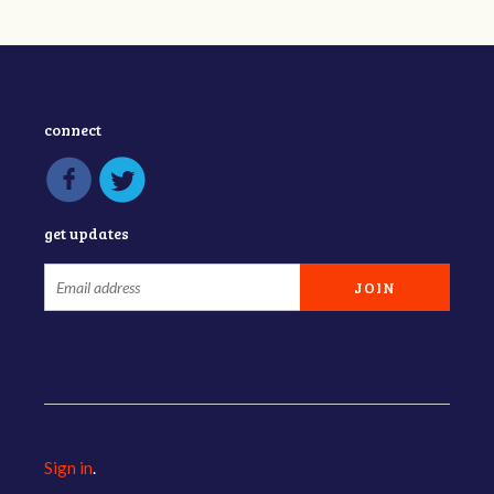
connect
get updates
Sign in
.