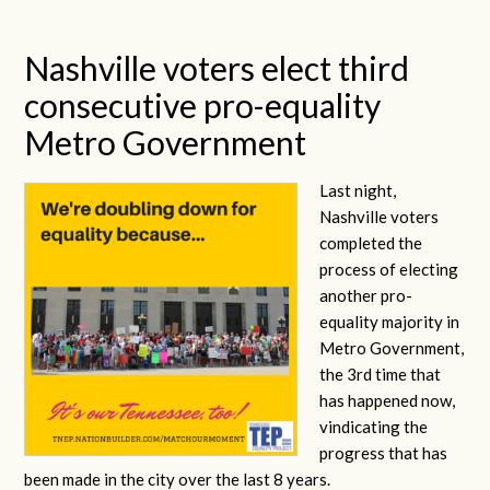
Nashville voters elect third
consecutive pro-equality
Metro Government
Last night,
Nashville voters
completed the
process of electing
another pro-
equality majority in
Metro Government,
the 3rd time that
has happened now,
vindicating the
progress that has
been made in the city over the last 8 years.