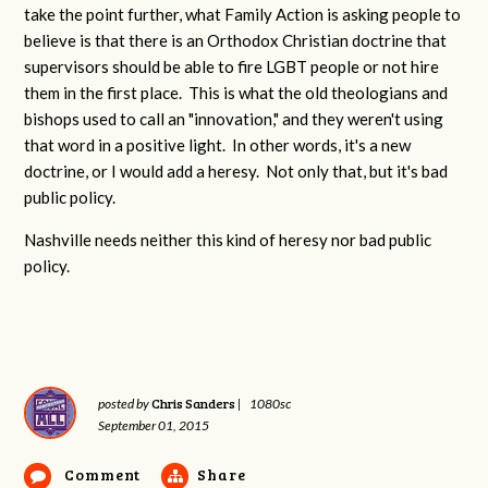
take the point further, what Family Action is asking people to
believe is that there is an Orthodox Christian doctrine that
supervisors should be able to fire LGBT people or not hire
them in the first place. This is what the old theologians and
bishops used to call an "innovation," and they weren't using
that word in a positive light. In other words, it's a new
doctrine, or I would add a heresy. Not only that, but it's bad
public policy.
Nashville needs neither this kind of heresy nor bad public
policy.
Chris Sanders
posted by
|
1080sc
September 01, 2015
Comment
Share