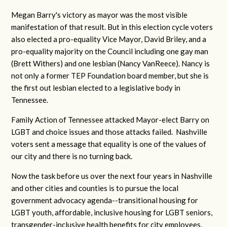
Megan Barry's victory as mayor was the most visible
manifestation of that result. But in this election cycle voters
also elected a pro-equality Vice Mayor, David Briley, and a
pro-equality majority on the Council including one gay man
(Brett Withers) and one lesbian (Nancy
VanReece). Nancy is
not only a former TEP Foundation board member, but she is
the first out lesbian elected to a legislative body in
Tennessee.
Family Action of Tennessee attacked Mayor-elect Barry on
LGBT and choice issues and those attacks failed. Nashville
voters sent a message that equality is one of the values of
our city and there is no turning back.
Now the task before us over the next four years in Nashville
and other cities and counties is to pursue the local
government advocacy agenda--transitional housing for
LGBT youth, affordable, inclusive housing for LGBT seniors,
transgender-inclusive health benefits for city employees,