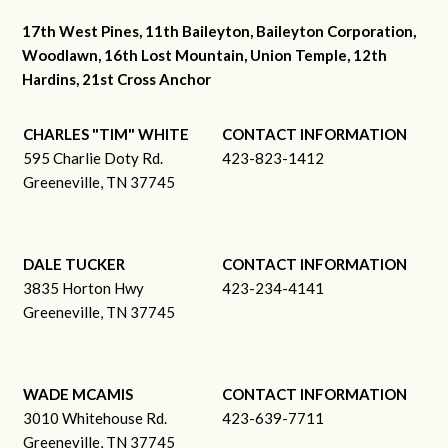
17th West Pines, 11th Baileyton, Baileyton Corporation,
Woodlawn, 16th Lost Mountain, Union Temple, 12th
Hardins, 21st Cross Anchor
CHARLES "TIM" WHITE
CONTACT INFORMATION
595 Charlie Doty Rd.
423-823-1412
Greeneville, TN 37745
DALE TUCKER
CONTACT INFORMATION
3835 Horton Hwy
423-234-4141
Greeneville, TN 37745
WADE MCAMIS
CONTACT INFORMATION
3010 Whitehouse Rd.
423-639-7711
Greeneville, TN 37745