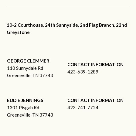
10-2 Courthouse, 24th Sunnyside, 2nd Flag Branch, 22nd
Greystone
GEORGE CLEMMER
CONTACT INFORMATION
110 Sunnydale Rd
423-639-1289
Greeneville, TN 37743
EDDIE JENNINGS
CONTACT INFORMATION
1301 Pisgah Rd
423-741-7724
Greeneville, TN 37743