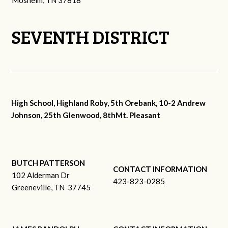
Mosheim, TN 37818
SEVENTH DISTRICT
High School, Highland Roby, 5th Orebank, 10-2 Andrew
Johnson, 25th Glenwood, 8thMt. Pleasant
BUTCH PATTERSON
CONTACT INFORMATION
102 Alderman Dr
423-823-0285
Greeneville, TN 37745