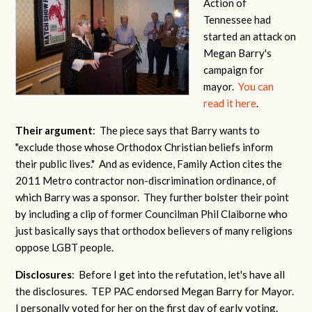
Action of
Tennessee had
started an attack on
Megan Barry's
campaign for
mayor.
You can
read it here
.
Their argument
: The piece says that Barry wants to
"exclude those whose Orthodox Christian beliefs inform
their public lives." And as evidence, Family Action cites the
2011 Metro contractor non-discrimination ordinance, of
which Barry was a sponsor. They further bolster their point
by including a clip of former Councilman Phil Claiborne who
just basically says that orthodox believers of many religions
oppose LGBT people.
Disclosures
: Before I get into the refutation, let's have all
the disclosures. TEP PAC endorsed Megan Barry for Mayor.
I personally voted for her on the first day of early voting.