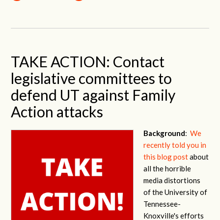
TAKE ACTION: Contact
legislative committees to
defend UT against Family
Action attacks
Background
:
We
recently told you in
this blog post
about
all the horrible
media distortions
of the University of
Tennessee-
Knoxville's efforts