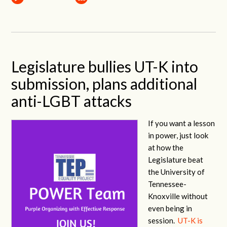
Legislature bullies UT-K into
submission, plans additional
anti-LGBT attacks
If you want a lesson
in power, just look
at how the
Legislature beat
the University of
Tennessee-
Knoxville without
even being in
session.
UT-K is