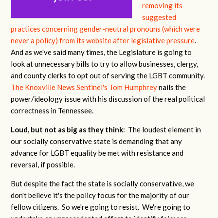
removing its
suggested
practices concerning gender-neutral pronouns (which were
never a policy) from its website after legislative pressure
.
And as we've said many times, the Legislature is going to
look at unnecessary bills to try to allow businesses, clergy,
and county clerks to opt out of serving the LGBT community.
The Knoxville News Sentinel's Tom Humphrey
nails the
power/ideology issue with his discussion of the real political
correctness in Tennessee.
Loud, but not as big as they think
: The loudest element in
our socially conservative state is demanding that any
advance for LGBT equality be met with resistance and
reversal, if possible.
But despite the fact the state is socially conservative, we
don't believe it's the policy focus for the majority of our
fellow citizens. So we're going to resist. We're going to