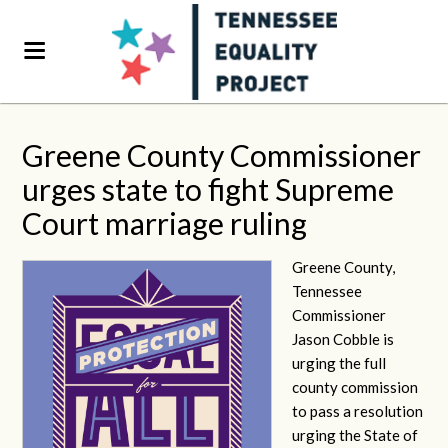
Greene County Commissioner
urges state to fight Supreme
Court marriage ruling
Greene County,
Tennessee
Commissioner
Jason Cobble is
urging the full
county commission
to pass a resolution
urging the State of