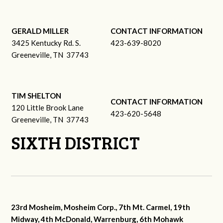
GERALD MILLER
CONTACT INFORMATION
3425 Kentucky Rd. S.
423-639-8020
Greeneville, TN 37743
TIM SHELTON
CONTACT INFORMATION
120 Little Brook Lane
423-620-5648
Greeneville, TN 37743
SIXTH DISTRICT
23rd Mosheim, Mosheim Corp., 7th Mt. Carmel, 19th
Midway, 4th McDonald, Warrenburg, 6th Mohawk