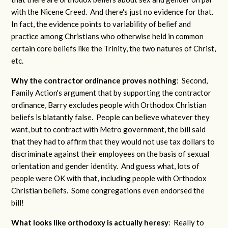
with the Nicene Creed. And there's just no evidence for that.
In fact, the evidence points to variability of belief and
practice among Christians who otherwise held in common
certain core beliefs like the Trinity, the two natures of Christ,
etc.
Why the contractor ordinance proves nothing
: Second,
Family Action's argument that by supporting the contractor
ordinance, Barry excludes people with Orthodox Christian
beliefs is blatantly false. People can believe whatever they
want, but to contract with Metro government, the bill said
that they had to affirm that they would not use tax dollars to
discriminate against their employees on the basis of sexual
orientation and gender identity. And guess what, lots of
people were OK with that, including people with Orthodox
Christian beliefs. Some congregations even endorsed the
bill!
What looks like orthodoxy is actually heresy
: Really to