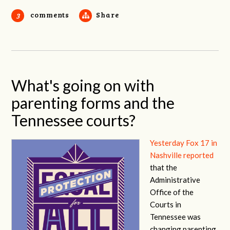
comments
Share
3
What's going on with
parenting forms and the
Tennessee courts?
Yesterday Fox 17 in
Nashville reported
that the
Administrative
Office of the
Courts in
Tennessee was
changing parenting