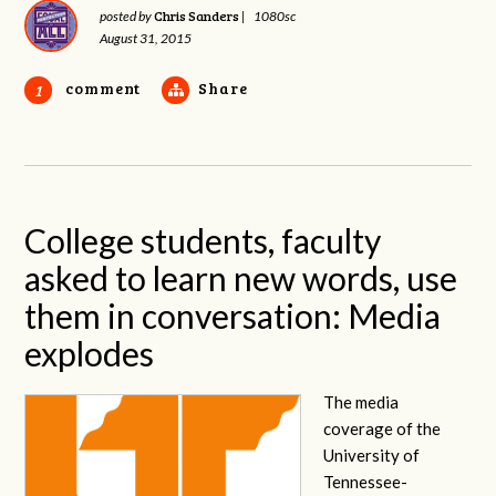
Chris Sanders
posted by
|
1080sc
August 31, 2015
comment
Share
1
College students, faculty
asked to learn new words, use
them in conversation: Media
explodes
The media
coverage of the
University of
Tennessee-