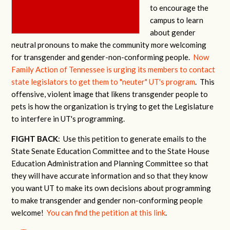
to encourage the
campus to learn
about gender
neutral pronouns to make the community more welcoming
for transgender and gender-non-conforming people.
Now
Family Action of Tennessee is urging its members to contact
state legislators to get them to "neuter" UT's program
. This
offensive, violent image that likens transgender people to
pets is how the organization is trying to get the Legislature
to interfere in UT's programming.
FIGHT BACK
: Use this petition to generate emails to the
State Senate Education Committee and to the State House
Education Administration and Planning Committee so that
they will have accurate information and so that they know
you want UT to make its own decisions about programming
to make transgender and gender non-conforming people
welcome!
You can find the petition at this link
.