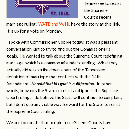
Tennessee to resist
the Supreme
Court's recent
marriage ruling.
WATE and WJHL
have the story at this link.
It is up for a vote on Monday.
I spoke with Commissioner Cobble today. It was a pleasant
conversation just to try to find out the Commissioner's
goals. He wanted to talk about the Supreme Court redefining
marriage, which is a common misunderstanding. What they
actually did was strike down a part of the Tennessee
definition of marriage that conflicts with the 14th
Amendment.
He said that his goal is nullification.
In other
words, he wants the State to resist and ignore the Supreme
Court ruling. I do believe the State will continue to complain,
but I don't see any viable way forward for the State to resist
the Supreme Court ruling.
We are fortunate that people from Greene County have