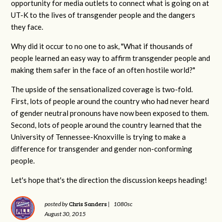
opportunity for media outlets to connect what is going on at
UT-K to the lives of transgender people and the dangers
they face.
Why did it occur to no one to ask, "What if thousands of
people learned an easy way to affirm transgender people and
making them safer in the face of an often hostile world?"
The upside of the sensationalized coverage is two-fold.
First, lots of people around the country who had never heard
of gender neutral pronouns have now been exposed to them.
Second, lots of people around the country learned that the
University of Tennessee-Knoxville is trying to make a
difference for transgender and gender non-conforming
people.
Let's hope that's the direction the discussion keeps heading!
Chris Sanders
posted by
|
1080sc
August 30, 2015