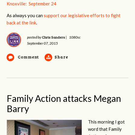
Knoxville: September 24
As always you can
support our legislative efforts to fight
back at the link
.
Chris Sanders
posted by
|
1080sc
September 07, 2015
Comment
Share
Family Action attacks Megan
Barry
This morning I got
word that Family