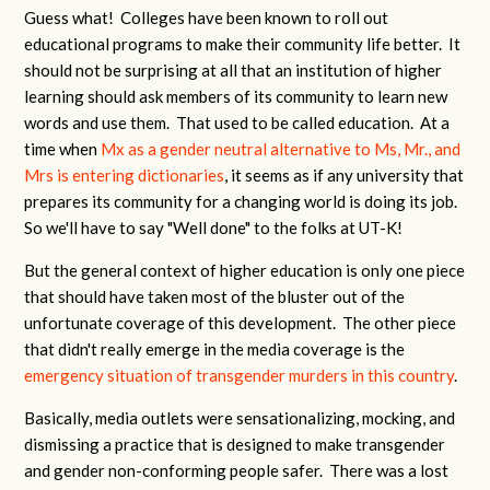
Guess what! Colleges have been known to roll out
educational programs to make their community life better. It
should not be surprising at all that an institution of higher
learning should ask members of its community to learn new
words and use them. That used to be called education. At a
time when
Mx as a gender neutral alternative to Ms, Mr., and
Mrs is entering dictionaries
, it seems as if any university that
prepares its community for a changing world is doing its job.
So we'll have to say "Well done" to the folks at UT-K!
But the general context of higher education is only one piece
that should have taken most of the bluster out of the
unfortunate coverage of this development. The other piece
that didn't really emerge in the media coverage is the
emergency situation of transgender murders in this country
.
Basically, media outlets were sensationalizing, mocking, and
dismissing a practice that is designed to make transgender
and gender non-conforming people safer. There was a lost