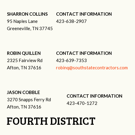
SHARRON COLLINS
CONTACT INFORMATION
95 Naples Lane
423-638-2907
Greeneville, TN 37745
ROBIN QUILLEN
CONTACT INFORMATION
2325 Fairview Rd
423-639-7353
Afton, TN 37616
robinq@southstatecontractors.com
JASON COBBLE
CONTACT INFORMATION
3270 Snapps Ferry Rd
423-470-1272
Afton, TN 37616
FOURTH DISTRICT