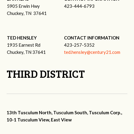
5905 Erwin Hwy
423-444-6793
Chuckey, TN 37641
TED HENSLEY
CONTACT INFORMATION
1935 Earnest Rd
423-257-5352
Chuckey, TN 37641
ted.hensley@century21.com
THIRD DISTRICT
13th Tusculum North, Tusculum South, Tusculum Corp.,
10-1 Tusculum View, East View