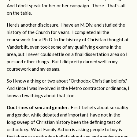
And I don't speak for her or her campaign. There. That's all
on the table.
Here's another disclosure. I have an M.Div. and studied the
history of the Church for years. I completed all the
coursework for a Ph.D. in the history of Christian thought at
Vanderbilt, even took some of my qualifying exams in the
area, but I never could settle on a final dissertation area so I
pursued other things. But I did pretty darned well in my
coursework and my exams.
So I know a thing or two about "Orthodox Christian beliefs."
And since I was involved in the Metro contractor ordinance, I
know a few things about that, too.
Doctrines of sex and gender:
First, beliefs about sexuality
and gender, while debated and important, have not in the
long sweep of Christian history been the defining test of
orthodoxy. What Family Action is asking people to buy is
that there are orthodox beliefs about sex and gender on par