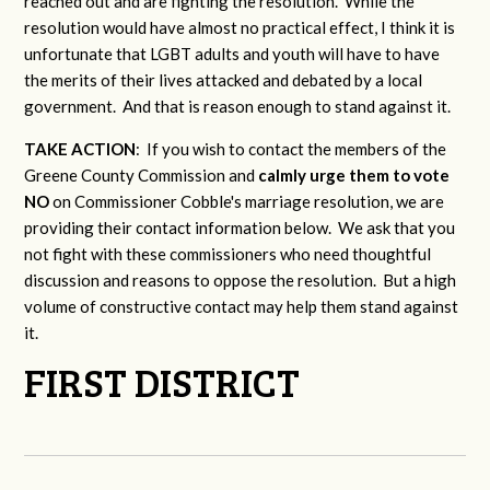
reached out and are fighting the resolution. While the
resolution would have almost no practical effect, I think it is
unfortunate that LGBT adults and youth will have to have
the merits of their lives attacked and debated by a local
government. And that is reason enough to stand against it.
TAKE ACTION
: If you wish to contact the members of the
Greene County Commission and
calmly urge them to vote
NO
on Commissioner Cobble's marriage resolution, we are
providing their contact information below. We ask that you
not fight with these commissioners who need thoughtful
discussion and reasons to oppose the resolution. But a high
volume of constructive contact may help them stand against
it.
FIRST DISTRICT