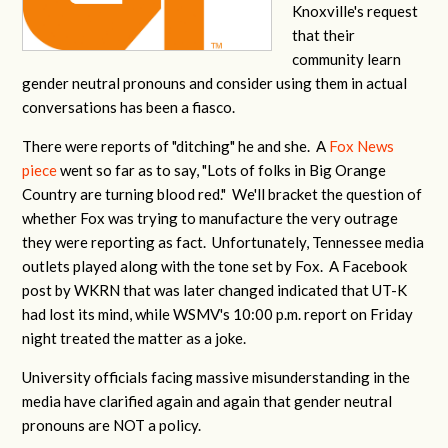
Knoxville's request
that their
community learn
gender neutral pronouns and consider using them in actual
conversations has been a fiasco.
There were reports of "ditching" he and she. A
Fox News
piece
went so far as to say, "Lots of folks in Big Orange
Country are turning blood red." We'll bracket the question of
whether Fox was trying to manufacture the very outrage
they were reporting as fact. Unfortunately, Tennessee media
outlets played along with the tone set by Fox. A Facebook
post by WKRN that was later changed indicated that UT-K
had lost its mind, while WSMV's 10:00 p.m. report on Friday
night treated the matter as a joke.
University officials facing massive misunderstanding in the
media have clarified again and again that gender neutral
pronouns are NOT a policy.