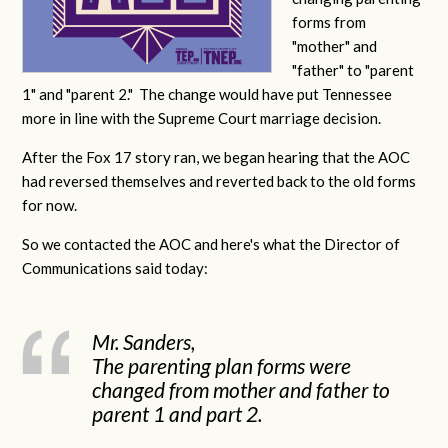
forms from
"mother" and
"father" to "parent
1" and "parent 2." The change would have put Tennessee
more in line with the Supreme Court marriage decision.
After the Fox 17 story ran, we began hearing that the AOC
had reversed themselves and reverted back to the old forms
for now.
So we contacted the AOC and here's what the Director of
Communications said today:
Mr. Sanders,
The parenting plan forms were
changed from mother and father to
parent 1 and part 2.