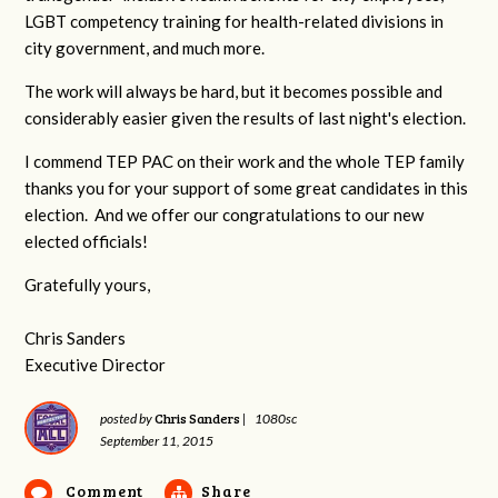
LGBT competency training for health-related divisions in
city government, and much more.
The work will always be hard, but it becomes possible and
considerably easier given the results of last night's election.
I commend TEP PAC on their work and the whole TEP family
thanks you for your support of some great candidates in this
election. And we offer our congratulations to our new
elected officials!
Gratefully yours,
Chris Sanders
Executive Director
Chris Sanders
posted by
|
1080sc
September 11, 2015
Comment
Share