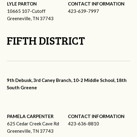
LYLE PARTON
CONTACT INFORMATION
10665 107-Cutoff
423-639-7997
Greeneville, TN 37743
FIFTH DISTRICT
9th Debusk, 3rd Caney Branch, 10-2 Middle School, 18th
South Greene
PAMELA CARPENTER
CONTACT INFORMATION
625 Cedar Creek Cave Rd
423-636-8810
Greeneville, TN 37743