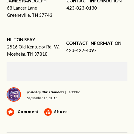
JAMES RANDOLPH
CONTACT INFORMATION
68 Lancer Lane
423-823-0130
Greeneville, TN 37743
HILTON SEAY
CONTACT INFORMATION
2516 Old Kentucky Rd., W.,
423-422-4097
Mosheim, TN 37818
Chris Sanders
posted by
|
1080sc
September 15, 2015
Comment
Share