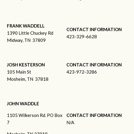
FRANK WADDELL
CONTACT INFORMATION
1390 Little Chuckey Rd
423-329-6628
Midway, TN 37809
JOSH KESTERSON
CONTACT INFORMATION
105 Main St
423-972-3286
Mosheim, TN 37818
JOHN WADDLE
1105 Wilkerson Rd. PO Box
CONTACT INFORMATION
7
N/A