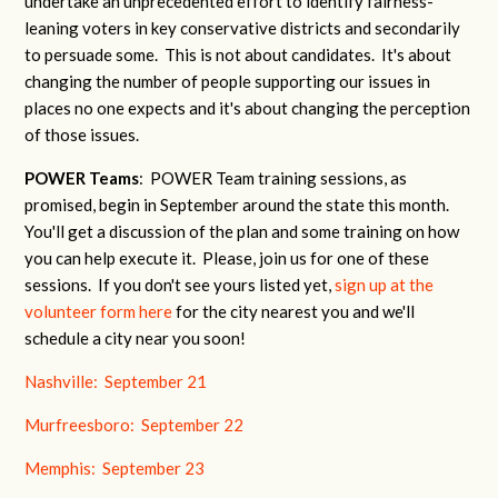
undertake an unprecedented effort to identify fairness-
leaning voters in key conservative districts and secondarily
to persuade some. This is not about candidates. It's about
changing the number of people supporting our issues in
places no one expects and it's about changing the perception
of those issues.
POWER Teams
: POWER Team training sessions, as
promised, begin in September around the state this month.
You'll get a discussion of the plan and some training on how
you can help execute it. Please, join us for one of these
sessions. If you don't see yours listed yet,
sign up at the
volunteer form here
for the city nearest you and we'll
schedule a city near you soon!
Nashville: September 21
Murfreesboro: September 22
Memphis: September 23