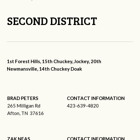
SECOND DISTRICT
1st Forest Hills, 15th Chuckey, Jockey, 20th
Newmansville, 14th Chuckey Doak
BRAD PETERS
CONTACT INFORMATION
265 Milligan Rd
423-639-4820
Afton, TN 37616
ZAK NEAS
CONTACT INFORMATION