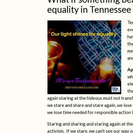
equality in Tennessee
Te
ev
ha
th
me
an
Ap
whi
el
th
again staring at the hideous must not trans
we stare and share and stare again, we lose o
we lose time needed for responsible action i
Staring and sharing and staring again at the 
activism. If we stare, we can't see our way 