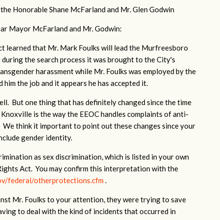
 the Honorable Shane McFarland and Mr. Glen Godwin
ar Mayor McFarland and Mr. Godwin:
t learned that Mr. Mark Foulks will lead the Murfreesboro
uring the search process it was brought to the City's
transgender harassment while Mr. Foulks was employed by the
 him the job and it appears he has accepted it.
ll. But one thing that has definitely changed since the time
 Knoxville is the way the EEOC handles complaints of anti-
 We think it important to point out these changes since your
include gender identity.
ination as sex discrimination, which is listed in your own
 Rights Act. You may confirm this interpretation with the
v/federal/otherprotections.cfm
.
st Mr. Foulks to your attention, they were trying to save
ving to deal with the kind of incidents that occurred in