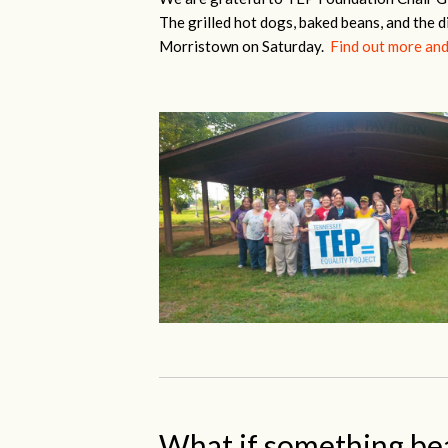
The grilled hot dogs, baked beans, and the d
Morristown on Saturday.
Find out more and
What if something be