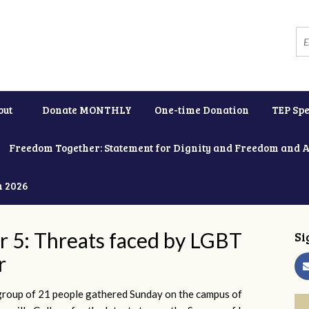
out
Donate MONTHLY
One-time Donation
TEP Spe
Freedom Together: Statement for Dignity and Freedom and 
h 2026
r 5: Threats faced by LGBT
Si
r
group of 21 people gathered Sunday on the campus of