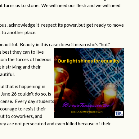
at turns us to stone. We will need our flesh and we will need
eous, acknowledge it, respect its power, but get ready to move
t to another place.
 beautiful. Beauty in this case doesn't mean who's "hot."
s best they can to live
whom the forces of hideous
eir striving and their
utiful.
ful that is happening in
une 26 couldn't do so, is
license. Every day students
courage to resist their
out to coworkers, and
hey are not persecuted and even killed because of their