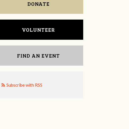
DONATE
VOLUNTEER
FIND AN EVENT
Subscribe with RSS