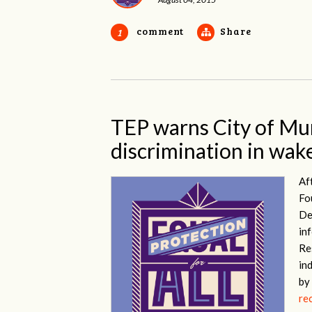
comment
Share
1
TEP warns City of Mu
discrimination in wake
Af
Fo
De
in
Re
in
by
re