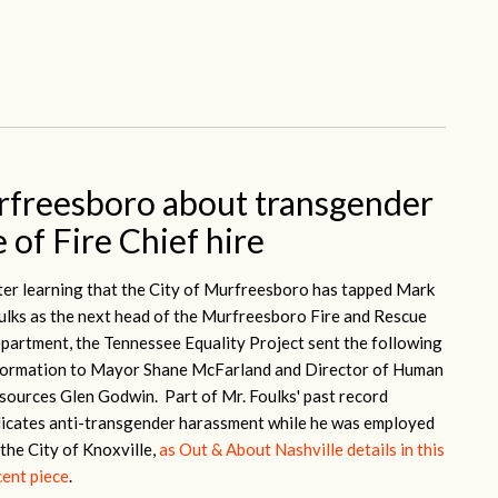
rfreesboro about transgender
 of Fire Chief hire
ter learning that the City of Murfreesboro has tapped Mark
ulks as the next head of the Murfreesboro Fire and Rescue
partment, the Tennessee Equality Project sent the following
formation to Mayor Shane McFarland and Director of Human
sources Glen Godwin. Part of Mr. Foulks' past record
dicates anti-transgender harassment while he was employed
 the City of Knoxville,
as Out & About Nashville details in this
cent piece
.