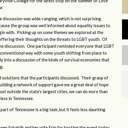
ryville College for the latest stop on the Summer of Love
ur.
e discussion was wide-ranging, which is not surprising
cause the group was well informed about equality issues to
gin with. Picking up on some themes we explored at the
 offering their thoughts on the threats to LGBT youth. Of
the discussion. One participant reminded everyone that LGBT
a conventional way with some youth shifting from place to
y into a discussion of the kinds of survival economies that
ng.
d solutions that the participants discussed. Their grasp of
 building a network of support gave me a great deal of hope
just outside the state's largest cities, we can do more than
less in Tennessee.
part of Tennessee is a big task, but it feels less daunting
.
en Schablik and her wife Erin for hosting the event today.