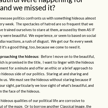
 and we missed it?
nnessee politics confronts us with something hideous almost
ery week. The spectacles of hatred are so frequent that we
ve trained ourselves to stare at them, aroused by them AS IF
ey were beautiful. We experience, or seem to based on social
dia reactions, a rush of disgust. We get our fix every week
d it's a good thing, too, because we come to need it.
proaching the hideous
: Before I move on to the beautiful,
ch is promised in the title, I want to linger with the hideous
ement for a minute and offer an ethic or a brief approach to
e hideous side of our politics. Staring at and sharing and
fix us. We must see the hideous without staring because if
ur sight, particularly we lose sight of what's beautiful, and
n the face of the hideous.
hideous qualities of our political life are corrosive to
out of the maze. Or to borrow another Classical image, the