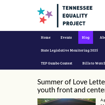
Home
Events
Blog
Ab
State Legislative Monitoring 2025
TEP Gumbo Contest
Bills to Watc
Summer of Love Lette
youth front and cente
A 