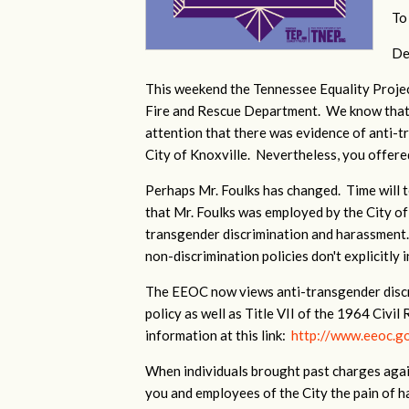
To
De
This weekend the Tennessee Equality Projec
Fire and Rescue Department. We know that d
attention that there was evidence of anti-
City of Knoxville. Nevertheless, you offered
Perhaps Mr. Foulks has changed. Time will te
that Mr. Foulks was employed by the City of
transgender discrimination and harassment.
non-discrimination policies don't explicitly 
The EEOC now views anti-transgender discrim
policy as well as Title VII of the 1964 Civil
information at this link:
http://www.eeoc.go
When individuals brought past charges again
you and employees of the City the pain of ha