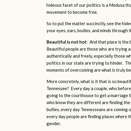
hideous facet of our politics is a Medusa th
movement to become free.
So to put the matter succinctly, see the hid
your eyes, ears, bodies, and minds through i
Beautiful is not hot
: And that place is the
Beautiful people are those who
are trying a
authentically and freely, especially those 
politics in our state are trying to hinder. Th
moments of overcoming are what is truly bea
More concretely, what is it that is so beauti
Tennessee? Every day a couple, who before J
going to the courthouse to get a marriage 
who know they are different are finding the 
bullies, every day Tennesseans are coming 
every day people are finding places where t
gender.