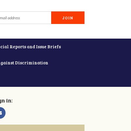
cial Reports and Issue Briefs
Against Discrimination
gn in: