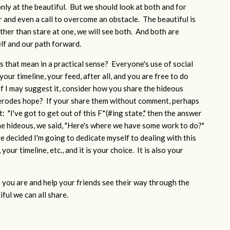
nly at the beautiful. But we should look at both and for
r and even a call to overcome an obstacle. The beautiful is
her than stare at one, we will see both. And both are
elf and our path forward.
 that mean in a practical sense? Everyone's use of social
your timeline, your feed, after all, and you are free to do
if I may suggest it, consider how you share the hideous
 erodes hope? If your share them without comment, perhaps
 "I've got to get out of this F*(#ing state," then the answer
he hideous, we said, "Here's where we have some work to do?"
ve decided I'm going to dedicate myself to dealing with this
your timeline, etc., and it is your choice. It is also your
you are and help your friends see their way through the
ful we can all share.