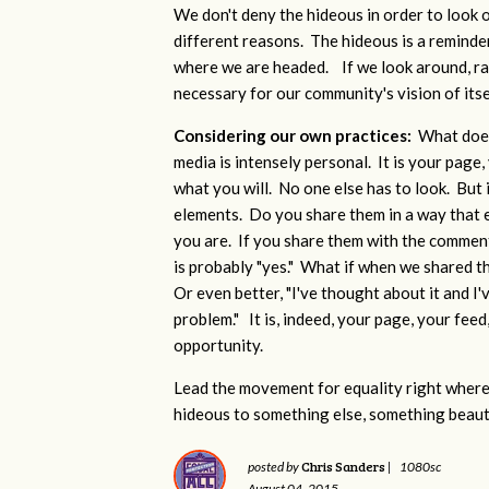
We don't deny the hideous in order to look o
different reasons. The hideous is a reminde
where we are headed. If we look around, rat
necessary for our community's vision of its
Considering our own practices:
What does
media is intensely personal. It is your page, 
what you will. No one else has to look. But 
elements. Do you share them in a way that
you are. If you share them with the comment:
is probably "yes." What if when we shared t
Or even better, "I've thought about it and I'
problem." It is, indeed, your page, your feed, 
opportunity.
Lead the movement for equality right where 
hideous to something else, something beauti
Chris Sanders
posted by
|
1080sc
August 04, 2015