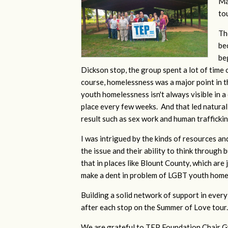
Ma
to
Th
be
be
Dickson stop, the group spent a lot of time
course, homelessness was a major point in 
youth homelessness isn't always visible in 
place every few weeks. And that led naturall
result such as sex work and human trafficki
I was intrigued by the kinds of resources an
the issue and their ability to think through
that in places like Blount County, which are 
make a dent in problem of LGBT youth home
Building a solid network of support in every 
after each stop on the Summer of Love tour
We are grateful to TEP Foundation Chair Gw