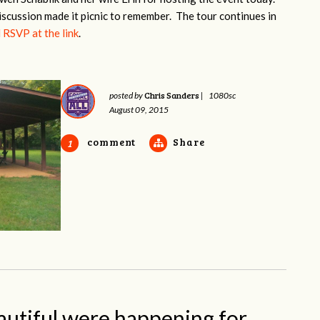
iscussion made it picnic to remember. The tour continues in
 RSVP at the link
.
Chris Sanders
posted by
|
1080sc
August 09, 2015
comment
Share
1
autiful were happening for