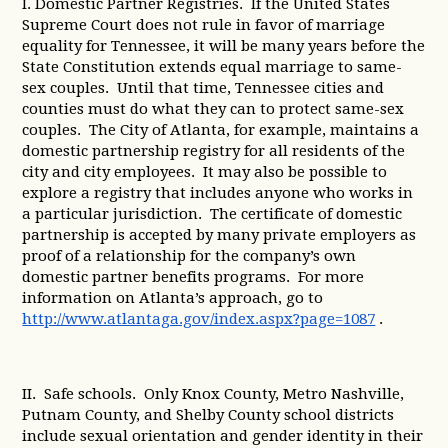
I. Domestic Partner Registries. If the United States
Supreme Court does not rule in favor of marriage
equality for Tennessee, it will be many years before the
State Constitution extends equal marriage to same-
sex couples. Until that time, Tennessee cities and
counties must do what they can to protect same-sex
couples. The City of Atlanta, for example, maintains a
domestic partnership registry for all residents of the
city and city employees. It may also be possible to
explore a registry that includes anyone who works in
a particular jurisdiction. The certificate of domestic
partnership is accepted by many private employers as
proof of a relationship for the company’s own
domestic partner benefits programs. For more
information on Atlanta’s approach, go to
http://www.atlantaga.gov/index.aspx?page=1087
.
II. Safe schools. Only Knox County, Metro Nashville,
Putnam County, and Shelby County school districts
include sexual orientation and gender identity in their