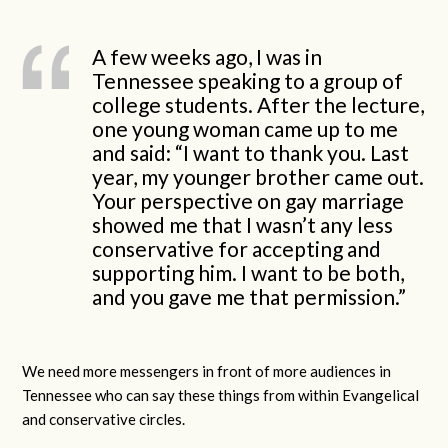
A few weeks ago, I was in
Tennessee speaking to a group of
college students. After the lecture,
one young woman came up to me
and said: “I want to thank you. Last
year, my younger brother came out.
Your perspective on gay marriage
showed me that I wasn’t any less
conservative for accepting and
supporting him. I want to be both,
and you gave me that permission.”
We need more messengers in front of more audiences in
Tennessee who can say these things from within Evangelical
and conservative circles.