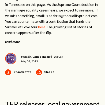
in Tennessee on this page. As the Supreme Court decision in
the marriage equality cases nears, we expect to see more. If
we miss something, email us at
chris@tnequalityproject.com
.
You can counter hate with a contribution that funds the
Summer of Love tour
here
. The growing list of stories of
concern appears after the flip.
read more
Chris Sanders
posted by
|
1080sc
May 08, 2015
comments
Share
3
TEP releases local government