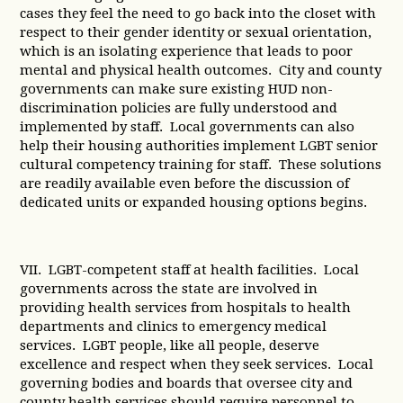
cases they feel the need to go back into the closet with
respect to their gender identity or sexual orientation,
which is an isolating experience that leads to poor
mental and physical health outcomes. City and county
governments can make sure existing HUD non-
discrimination policies are fully understood and
implemented by staff. Local governments can also
help their housing authorities implement LGBT senior
cultural competency training for staff. These solutions
are readily available even before the discussion of
dedicated units or expanded housing options begins.
VII. LGBT-competent staff at health facilities. Local
governments across the state are involved in
providing health services from hospitals to health
departments and clinics to emergency medical
services. LGBT people, like all people, deserve
excellence and respect when they seek services. Local
governing bodies and boards that oversee city and
county health services should require personnel to