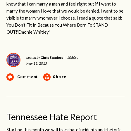
know that I can marry a man and feel right but if I want to
marry the woman I love that we would be denied. I want to be
visible to marry whomever I choose. I read a quote that said:
You Don't Fit In Because You Where Born To STAND
OUT!'Emonie Whitley'
Chris Sanders
posted by
|
1080sc
May 13, 2015
Comment
Share
Tennessee Hate Report
Starting this month we will track hate incidents and rhetoric