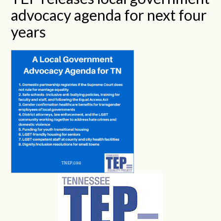
advocacy agenda for next four
years