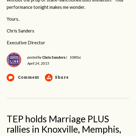
performance tonight makes me wonder.
Yours,
Chris Sanders
Executive Director
Chris Sanders
posted by
|
1080sc
April 24, 2015
Comment
Share
TEP holds Marriage PLUS
rallies in Knoxville, Memphis,