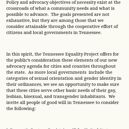
Policy and advocacy objectives of necessity exist at the
crossroads of what a community needs and what is
possible to advance. The goals presented are not
exhaustive, but they are among those that we
consider attainable through the cooperative effort of
citizens and local governments in Tennessee.
In this spirit, the Tennessee Equality Project offers for
the public’s consideration these elements of our new
advocacy agenda for cities and counties throughout
the state. As more local governments include the
categories of sexual orientation and gender identity in
their ordinances, we see an opportunity to make sure
that these cities serve other basic needs of their gay,
lesbian, bisexual, and transgender inhabitants. We
invite all people of good will in Tennessee to consider
the following: