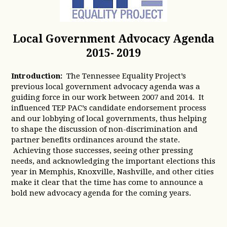
Local Government Advocacy Agenda
2015- 2019
Introduction:
The Tennessee Equality Project’s
previous local government advocacy agenda was a
guiding force in our work between 2007 and 2014. It
influenced TEP PAC’s candidate endorsement process
and our lobbying of local governments, thus helping
to shape the discussion of non-discrimination and
partner benefits ordinances around the state.
Achieving those successes, seeing other pressing
needs, and acknowledging the important elections this
year in Memphis, Knoxville, Nashville, and other cities
make it clear that the time has come to announce a
bold new advocacy agenda for the coming years.