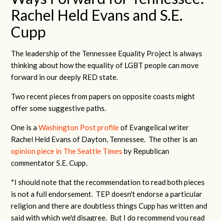
Rachel Held Evans and S.E.
Cupp
The leadership of the Tennessee Equality Project is always
thinking about how the equality of LGBT people can move
forward in our deeply RED state.
Two recent pieces from papers on opposite coasts might
offer some suggestive paths.
One is a
Washington Post profile
of Evangelical writer
Rachel Held Evans of Dayton, Tennessee. The other is an
opinion piece in The Seattle Times
by Republican
commentator S.E. Cupp.
*I should note that the recommendation to read both pieces
is not a full endorsement. TEP doesn't endorse a particular
religion and there are doubtless things Cupp has written and
said with which we'd disagree. But I do recommend you read