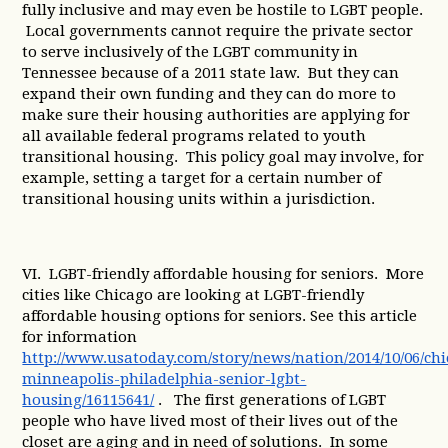
fully inclusive and may even be hostile to LGBT people.
Local governments cannot require the private sector
to serve inclusively of the LGBT community in
Tennessee because of a 2011 state law. But they can
expand their own funding and they can do more to
make sure their housing authorities are applying for
all available federal programs related to youth
transitional housing. This policy goal may involve, for
example, setting a target for a certain number of
transitional housing units within a jurisdiction.
VI. LGBT-friendly affordable housing for seniors. More
cities like Chicago are looking at LGBT-friendly
affordable housing options for seniors. See this article
for information
http://www.usatoday.com/story/news/nation/2014/10/06/ch
minneapolis-philadelphia-senior-lgbt-
housing/16115641/
. The first generations of LGBT
people who have lived most of their lives out of the
closet are aging and in need of solutions. In some