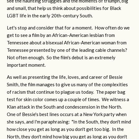
see the haunting struggles and the moments of triumph, big
and small, that help us think about possibilities for Black
LGBT life in the early 20th-century South.
Let's stop and consider that for a moment. How often do we
get to see a film by an African-American lesbian from
Tennessee about a bisexual African-American woman from
Tennessee presented by one of the leading cable channels?
Not often enough. So the film's debut is an extremely
important moment.
As well as presenting the life, loves, and career of Bessie
Smith, the film manages to give us many of the complexities
of racism that continue to plague us today. The paper bag
test for skin color comes up a couple of times. We witness a
Klan attack in the South and condescension in the North.
One of Bessie's best lines occurs at a New York party when
she says, and I'm paraphrasing: "In the South, they don't mind
how close you get as long as you don't get too big. In the
North, they don't mind how big you get as long as you don't