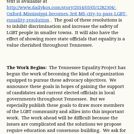
text is available at
http://www.dailykos.com/story/2014/03/05/1282304/-
Oxford-Mississippi-becomes-3rd-MS-city-to-pass-LGBT-
euuality-resolution
. The goal of these resolutions is
to inhibit discrimination and increase the safety of
LGBT people in smaller towns. It will also have the
effect of showing more state officials that equality is a
value cherished throughout Tennessee.
The Work Begins:
The Tennessee Equality Project has
begun the work of becoming the kind of organization
equipped to pursue these advocacy objectives. We
announce these goals in hopes of gaining the support
of candidates and current elected officials in local
governments throughout Tennessee. But we
especially publish these goals to draw more members
of the LGBT community and allies into this important
work. The work ahead will be difficult because the
issues are complicated and the solutions we propose
require education and consensus-building. We ask for