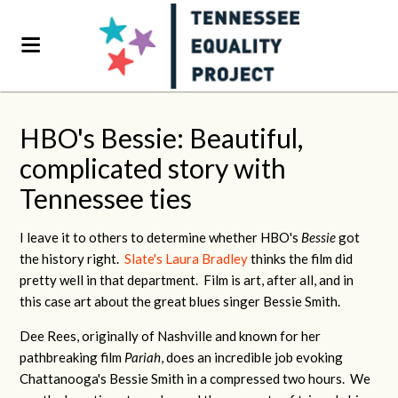
HBO's Bessie: Beautiful,
complicated story with
Tennessee ties
I leave it to others to determine whether HBO's
Bessie
got
the history right.
Slate's Laura Bradley
thinks the film did
pretty well in that department. Film is art, after all, and in
this case art about the great blues singer Bessie Smith.
Dee Rees, originally of Nashville and known for her
pathbreaking film
Pariah
, does an incredible job evoking
Chattanooga's Bessie Smith in a compressed two hours. We