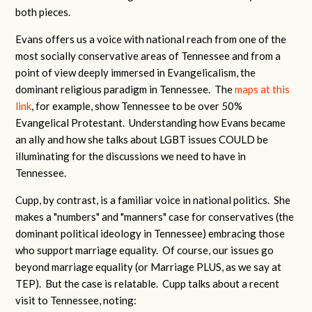
both pieces.
Evans offers us a voice with national reach from one of the
most socially conservative areas of Tennessee and from a
point of view deeply immersed in Evangelicalism, the
dominant religious paradigm in Tennessee. The
maps at this
link
, for example, show Tennessee to be over 50%
Evangelical Protestant. Understanding how Evans became
an ally and how she talks about LGBT issues COULD be
illuminating for the discussions we need to have in
Tennessee.
Cupp, by contrast, is a familiar voice in national politics. She
makes a "numbers" and "manners" case for conservatives (the
dominant political ideology in Tennessee) embracing those
who support marriage equality. Of course, our issues go
beyond marriage equality (or Marriage PLUS, as we say at
TEP). But the case is relatable. Cupp talks about a recent
visit to Tennessee, noting: