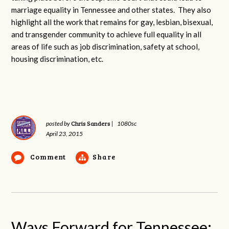
marriage equality in Tennessee and other states. They also
highlight all the work that remains for gay, lesbian, bisexual,
and transgender community to achieve full equality in all
areas of life such as job discrimination, safety at school,
housing discrimination, etc.
Chris Sanders
posted by
|
1080sc
April 23, 2015
Comment
Share
Ways Forward for Tennessee: