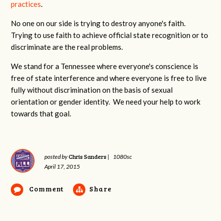
practices
.
No one on our side is trying to destroy anyone's faith.
Trying to use faith to achieve official state recognition or to
discriminate are the real problems.
We stand for a Tennessee where everyone's conscience is
free of state interference and where everyone is free to live
fully without discrimination on the basis of sexual
orientation or gender identity. We need your help to work
towards that goal.
Chris Sanders
posted by
|
1080sc
April 17, 2015
Comment
Share