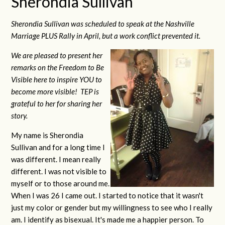
Sherondia Sullivan
Sherondia Sullivan was scheduled to speak at the Nashville
Marriage PLUS Rally in April, but a work conflict prevented it.
We are pleased to present her
remarks on the Freedom to Be
Visible here to inspire YOU to
become more visible! TEP is
grateful to her for sharing her
story.
My name is Sherondia
Sullivan and for a long time I
was different. I mean really
different. I was not visible to
myself or to those around me.
When I was 26 I came out. I started to notice that it wasn't
just my color or gender but my willingness to see who I really
am. I identify as bisexual. It's made me a happier person. To