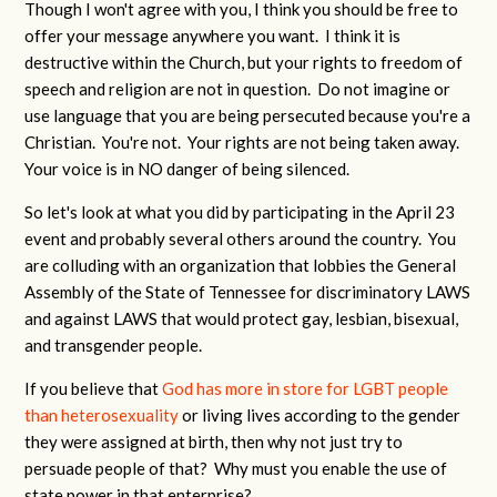
Though I won't agree with you, I think you should be free to
offer your message anywhere you want. I think it is
destructive within the Church, but your rights to freedom of
speech and religion are not in question. Do not imagine or
use language that you are being persecuted because you're a
Christian. You're not. Your rights are not being taken away.
Your voice is in NO danger of being silenced.
So let's look at what you did by participating in the April 23
event and probably several others around the country. You
are colluding with an organization that lobbies the General
Assembly of the State of Tennessee for discriminatory LAWS
and against LAWS that would protect gay, lesbian, bisexual,
and transgender people.
If you believe that
God has more in store for LGBT people
than heterosexuality
or living lives according to the gender
they were assigned at birth, then why not just try to
persuade people of that? Why must you enable the use of
state power in that enterprise?