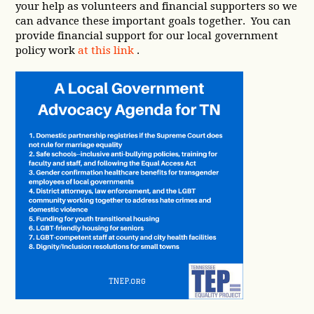
your help as volunteers and financial supporters so we
can advance these important goals together. You can
provide financial support for our local government
policy work
at this link
.