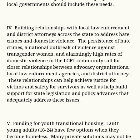
local governments should include these needs.
IV. Building relationships with local law enforcement
and district attorneys across the state to address hate
crimes and domestic violence. The persistence of hate
crimes, a national outbreak of violence against
transgender women, and alarmingly high rates of
domestic violence in the LGBT community call for
closer relationships between advocacy organizations,
local law enforcement agencies, and district attorneys.
These relationships can help achieve justice for
victims and safety for survivors as well as help build
support for state legislation and policy advances that
adequately address these issues.
V. Funding for youth transitional housing. LGBT
young adults (18-24) have few options when they
become homeless. Many private solutions may not be