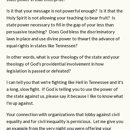
Is it that your message is not powerful enough? Is it that the
Holy Spirit is not allowing your teaching to bear fruit? Is
state power necessary to fill in the gap of your less than
persuasive teaching? Does God bless the discriminatory
laws in place and use divine power to thwart the advance of
equal rights in states like Tennessee?
In other words, what is your theology of the state and your
theology of God's providential involvement in how
legislation is passed or defeated?
I can tell you that we're fighting like Hell in Tennessee and it's
a long, slow fight. If God is telling you to use the power of
the state against us, please say it because I like to know what
I'm up against.
Your connection with organizations that lobby against civil
equality and for civil inequality is pernicious. Let me give you
an example from the very night you were offering your