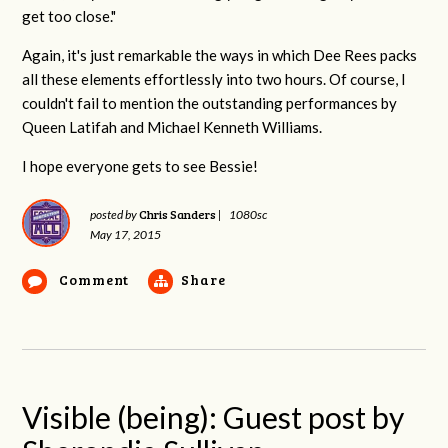
get too close."
Again, it's just remarkable the ways in which Dee Rees packs
all these elements effortlessly into two hours. Of course, I
couldn't fail to mention the outstanding performances by
Queen Latifah and Michael Kenneth Williams.
I hope everyone gets to see Bessie!
Chris Sanders
posted by
|
1080sc
May 17, 2015
Comment
Share
Visible (being): Guest post by