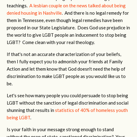
teachings.
A lesbian couple on the news talked about being
denied housing in Nashville
. And there is no legal remedy for
them in Tennessee, even though legal remedies have been
proposed in our State Legislature. Does God use prejudice in
the world to give LGBT people an inducement to stop being
LGBT? Come clean with your real theology.
If that's not an accurate characterization of your beliefs,
then I fully expect you to admonish your friends at Family
Action and let them know that God doesn't need the help of
discrimination to make LGBT people as you would like us to
be.
Let's see how many people you could persuade to stop being
LGBT without the sanction of legal discrimination and social
shunning that results in
statistics of 40% of homeless youth
being LGBT
.
Is your faith in your message strong enough to stand
without the prop of state-sanctioned discrimination? Your