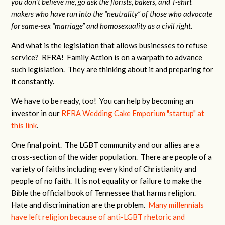
you don’t believe me, go ask the florists, bakers, and T-shirt
makers who have run into the “neutrality” of those who advocate
for same-sex “marriage” and homosexuality as a civil right.
And what is the legislation that allows businesses to refuse
service? RFRA! Family Action is on a warpath to advance
such legislation. They are thinking about it and preparing for
it constantly.
We have to be ready, too! You can help by becoming an
investor in our
RFRA Wedding Cake Emporium "startup" at
this link
.
One final point. The LGBT community and our allies are a
cross-section of the wider population. There are people of a
variety of faiths including every kind of Christianity and
people of no faith. It is not equality or failure to make the
Bible the official book of Tennessee that harms religion.
Hate and discrimination are the problem.
Many millennials
have left religion because of anti-LGBT rhetoric and