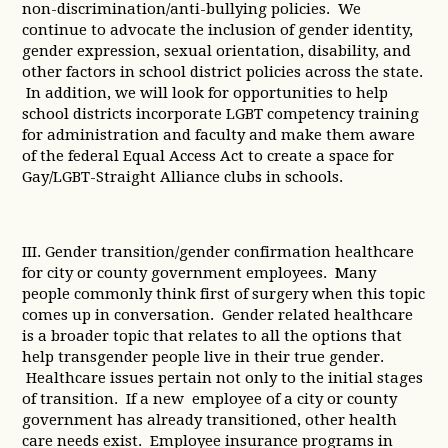
non-discrimination/anti-bullying policies. We
continue to advocate the inclusion of gender identity,
gender expression, sexual orientation, disability, and
other factors in school district policies across the state.
In addition, we will look for opportunities to help
school districts incorporate LGBT competency training
for administration and faculty and make them aware
of the federal Equal Access Act to create a space for
Gay/LGBT-Straight Alliance clubs in schools.
III. Gender transition/gender confirmation healthcare
for city or county government employees. Many
people commonly think first of surgery when this topic
comes up in conversation. Gender related healthcare
is a broader topic that relates to all the options that
help transgender people live in their true gender.
Healthcare issues pertain not only to the initial stages
of transition. If a new employee of a city or county
government has already transitioned, other health
care needs exist. Employee insurance programs in