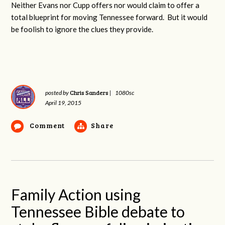
Neither Evans nor Cupp offers nor would claim to offer a
total blueprint for moving Tennessee forward. But it would
be foolish to ignore the clues they provide.
Chris Sanders
posted by
|
1080sc
April 19, 2015
Comment
Share
Family Action using
Tennessee Bible debate to