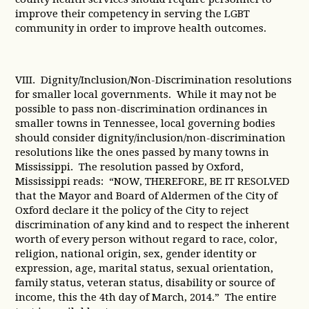
improve their competency in serving the LGBT
community in order to improve health outcomes.
VIII. Dignity/Inclusion/Non-Discrimination resolutions
for smaller local governments. While it may not be
possible to pass non-discrimination ordinances in
smaller towns in Tennessee, local governing bodies
should consider dignity/inclusion/non-discrimination
resolutions like the ones passed by many towns in
Mississippi. The resolution passed by Oxford,
Mississippi reads: “NOW, THEREFORE, BE IT RESOLVED
that the Mayor and Board of Aldermen of the City of
Oxford declare it the policy of the City to reject
discrimination of any kind and to respect the inherent
worth of every person without regard to race, color,
religion, national origin, sex, gender identity or
expression, age, marital status, sexual orientation,
family status, veteran status, disability or source of
income, this the 4th day of March, 2014.” The entire