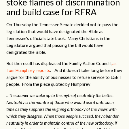
stoke flames of discrimination
and build case for RFRA
On Thursday the Tennessee Senate decided not to pass the
legislation that would have designated the Bible as
Tennessee's official state book. Many Christians in the
Legislature argued that passing the bill would have
denigrated the Bible.
But the result has displeased the Family Action Council,
as
Tom Humphrey reports
. And it doesn't take long before they
argue for the ability of businesses to refuse service to LGBT
people. From the piece quoted by Humphrey:
…The sooner we wake up to the myth of neutrality the better.
Neutrality is the mantra of those who would use it until such
time as they suppress the reigning orthodoxy of the views with
which they disagree. When those people succeed, they abandon
neutrality in order to maintain control of the new orthodoxy. If