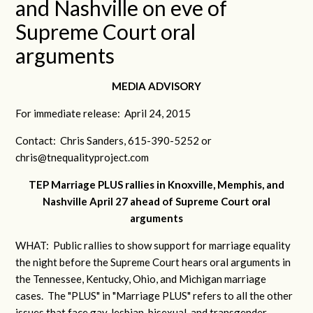
and Nashville on eve of
Supreme Court oral
arguments
MEDIA ADVISORY
For immediate release: April 24, 2015
Contact: Chris Sanders, 615-390-5252 or
chris@tnequalityproject.com
TEP Marriage PLUS rallies in Knoxville, Memphis, and
Nashville April 27 ahead of Supreme Court oral
arguments
WHAT: Public rallies to show support for marriage equality
the night before the Supreme Court hears oral arguments in
the Tennessee, Kentucky, Ohio, and Michigan marriage
cases. The "PLUS" in "Marriage PLUS" refers to all the other
issues that face gay, lesbian, bisexual, and transgender