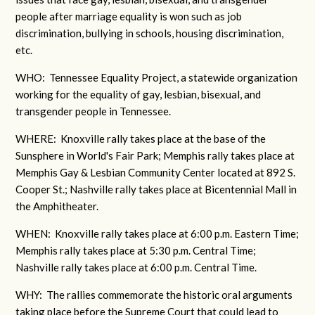
people after marriage equality is won such as job
discrimination, bullying in schools, housing discrimination,
etc.
WHO: Tennessee Equality Project, a statewide organization
working for the equality of gay, lesbian, bisexual, and
transgender people in Tennessee.
WHERE: Knoxville rally takes place at the base of the
Sunsphere in World's Fair Park; Memphis rally takes place at
Memphis Gay & Lesbian Community Center located at 892 S.
Cooper St.; Nashville rally takes place at Bicentennial Mall in
the Amphitheater.
WHEN: Knoxville rally takes place at 6:00 p.m. Eastern Time;
Memphis rally takes place at 5:30 p.m. Central Time;
Nashville rally takes place at 6:00 p.m. Central Time.
WHY: The rallies commemorate the historic oral arguments
taking place before the Supreme Court that could lead to