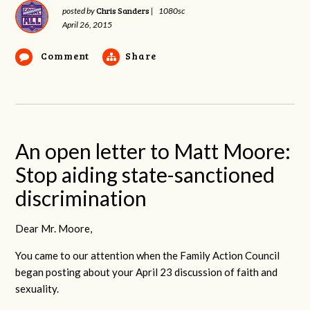
Chris Sanders
posted by
|
1080sc
April 26, 2015
Comment
Share
An open letter to Matt Moore:
Stop aiding state-sanctioned
discrimination
Dear Mr. Moore,
You came to our attention when the Family Action Council
began posting about your April 23 discussion of faith and
sexuality.