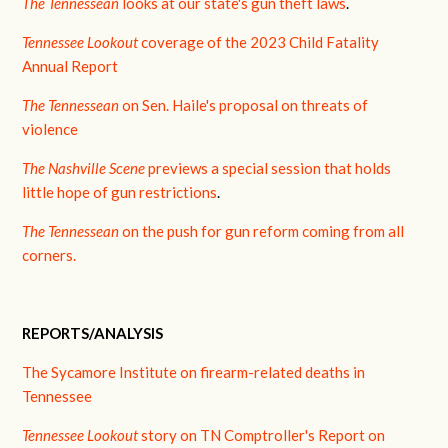
The Tennessean
looks at our state's gun theft laws
.
Tennessee Lookout
coverage of the 2023 Child Fatality
Annual Report
The Tennessean
on Sen. Haile's proposal on threats of
violence
The Nashville Scene
previews a special session that holds
little hope of gun restrictions
.
The Tennessean
on the push for gun reform coming from all
corners.
REPORTS/ANALYSIS
The Sycamore Institute on firearm-related deaths in
Tennessee
Tennessee Lookout
story on TN Comptroller's Report on