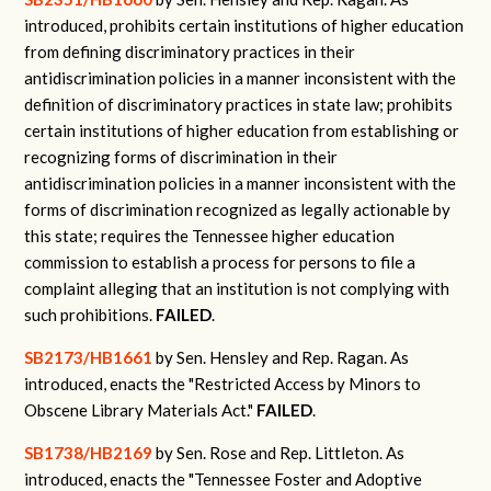
introduced, prohibits certain institutions of higher education
from defining discriminatory practices in their
antidiscrimination policies in a manner inconsistent with the
definition of discriminatory practices in state law; prohibits
certain institutions of higher education from establishing or
recognizing forms of discrimination in their
antidiscrimination policies in a manner inconsistent with the
forms of discrimination recognized as legally actionable by
this state; requires the Tennessee higher education
commission to establish a process for persons to file a
complaint alleging that an institution is not complying with
such prohibitions.
FAILED
.
SB2173/HB1661
by Sen. Hensley and Rep. Ragan.
As
introduced, enacts the "Restricted Access by Minors to
Obscene Library Materials Act."
FAILED
.
SB1738/HB2169
by Sen. Rose and Rep. Littleton.
As
introduced, enacts the "Tennessee Foster and Adoptive