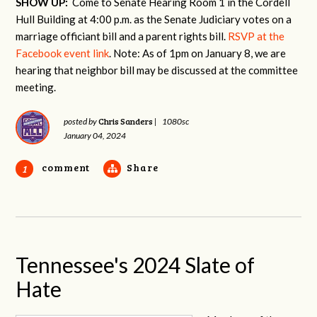
SHOW UP:
Come to Senate Hearing Room 1 in the Cordell
Hull Building at 4:00 p.m. as the Senate Judiciary votes on a
marriage officiant bill and a parent rights bill.
RSVP at the
Facebook event link
. Note: As of 1pm on January 8, we are
hearing that neighbor bill may be discussed at the committee
meeting.
Chris Sanders
posted by
|
1080sc
January 04, 2024
comment
Share
1
Tennessee's 2024 Slate of
Hate