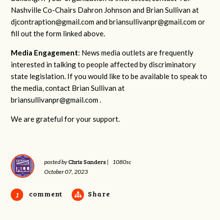
Nashville Co-Chairs Dahron Johnson and Brian Sullivan at
djcontraption@gmail.com
and
briansullivanpr@gmail.com
or
fill out the form linked above.
Media Engagement
: News media outlets are frequently
interested in talking to people affected by discriminatory
state legislation. If you would like to be available to speak to
the media, contact Brian Sullivan at
briansullivanpr@gmail.com
.
We are grateful for your support.
Chris Sanders
posted by
|
1080sc
October 07, 2023
comment
Share
1