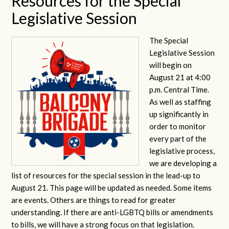
Resources for the Special
Legislative Session
The Special
Legislative Session
will begin on
August 21 at 4:00
p.m. Central Time.
As well as staffing
up significantly in
order to monitor
every part of the
legislative process,
we are developing a
list of resources for the special session in the lead-up to
August 21. This page will be updated as needed. Some items
are events. Others are things to read for greater
understanding. If there are anti-LGBTQ bills or amendments
to bills, we will have a strong focus on that legislation.