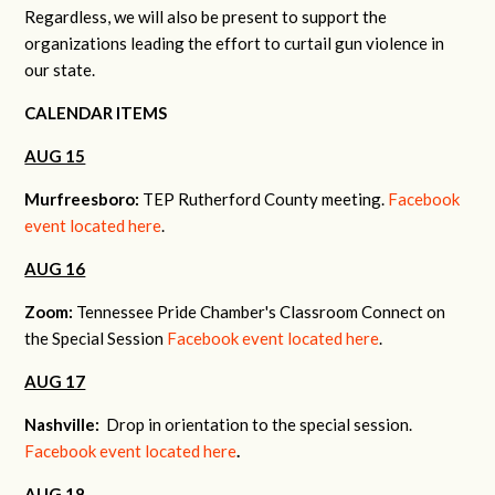
Regardless, we will also be present to support the
organizations leading the effort to curtail gun violence in
our state.
CALENDAR ITEMS
AUG 15
Murfreesboro:
TEP Rutherford County meeting.
Facebook
event located here
.
AUG 16
Zoom:
Tennessee Pride Chamber's Classroom Connect on
the Special Session
Facebook event located here
.
AUG 17
Nashville:
Drop in orientation to the special session.
Facebook event located here
.
AUG 18