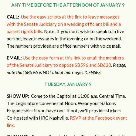
ANY TIME BEFORE THE AFTERNOON OF JANUARY 9
CALL:
Use the easy scripts at the link to leave messages
with the Senate Judiciary on a wedding officiant bill and a
parent rights bills
. Note: If you don't wish to speak to a live
person, leave messages in the evening or on the weekend.
The numbers provided are office numbers with voice mail.
EMAIL
:
Use the easy form at this link to email the members
of the Senate Judiciary to oppose SB596 and SB620
.
Please,
note that SB596 is NOT about marriage LICENSES
.
TUESDAY, JANUARY 9
SHOW UP:
Come to the Capitol at 11:00 a.m. Central Time.
The Legislature convenes at Noon. Wear your Balcony
Brigade shirt if you have one. If not, we'll provide stickers.
Co-hosted with HRC Nashville.
RSVP at the Facebook event
link
.