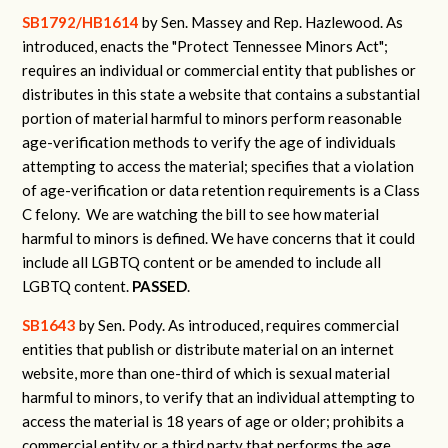
SB1792/HB1614
by Sen. Massey and Rep. Hazlewood.
As
introduced, enacts the "Protect Tennessee Minors Act";
requires an individual or commercial entity that publishes or
distributes in this state a website that contains a substantial
portion of material harmful to minors perform reasonable
age-verification methods to verify the age of individuals
attempting to access the material; specifies that a violation
of age-verification or data retention requirements is a Class
C felony.
We are watching the bill to see how material
harmful to minors is defined. We have concerns that it could
include all LGBTQ content or be amended to include all
LGBTQ content.
PASSED
.
SB1643
by Sen. Pody.
As introduced, requires commercial
entities that publish or distribute material on an internet
website, more than one-third of which is sexual material
harmful to minors, to verify that an individual attempting to
access the material is 18 years of age or older; prohibits a
commercial entity or a third party that performs the age