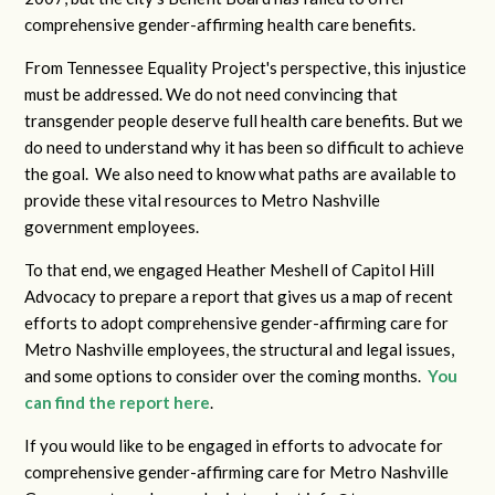
comprehensive gender-affirming health care benefits.
From Tennessee Equality Project's perspective, this injustice
must be addressed. We do not need convincing that
transgender people deserve full health care benefits. But we
do need to understand why it has been so difficult to achieve
the goal. We also need to know what paths are available to
provide these vital resources to Metro Nashville
government employees.
To that end, we engaged Heather Meshell of Capitol Hill
Advocacy to prepare a report that gives us a map of recent
efforts to adopt comprehensive gender-affirming care for
Metro Nashville employees, the structural and legal issues,
and some options to consider over the coming months.
You
can find the report here
.
If you would like to be engaged in efforts to advocate for
comprehensive gender-affirming care for Metro Nashville