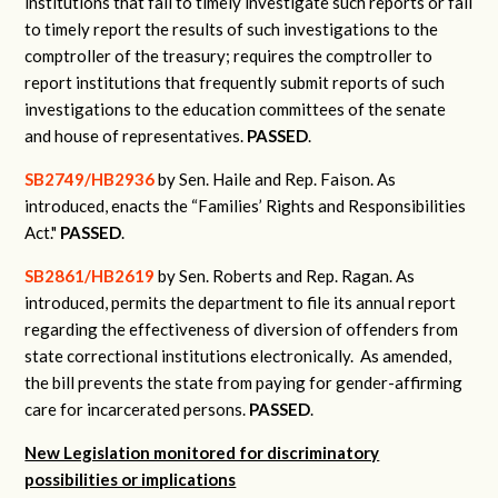
institutions that fail to timely investigate such reports or fail
to timely report the results of such investigations to the
comptroller of the treasury; requires the comptroller to
report institutions that frequently submit reports of such
investigations to the education committees of the senate
and house of representatives.
PASSED
.
SB2749/HB2936
by Sen. Haile and Rep. Faison.
As
introduced, enacts the “Families’ Rights and Responsibilities
Act."
PASSED
.
SB2861/HB2619
by Sen. Roberts and Rep. Ragan.
As
introduced, permits the department to file its annual report
regarding the effectiveness of diversion of offenders from
state correctional institutions electronically.
As amended,
the bill prevents the state from paying for gender-affirming
care for incarcerated persons.
PASSED
.
New Legislation monitored for discriminatory
possibilities or implications