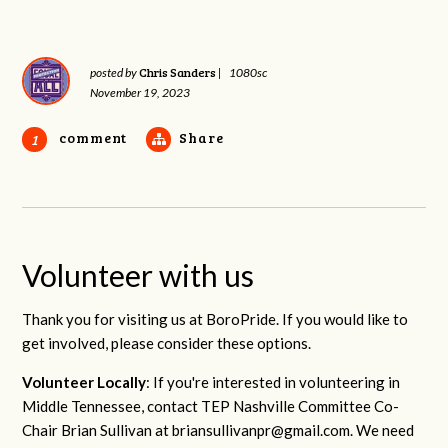
Chris Sanders
posted by
|
1080sc
November 19, 2023
comment
Share
1
Volunteer with us
Thank you for visiting us at BoroPride. If you would like to
get involved, please consider these options.
Volunteer Locally
: If you're interested in volunteering in
Middle Tennessee, contact TEP Nashville Committee Co-
Chair Brian Sullivan at
briansullivanpr@gmail.com
. We need