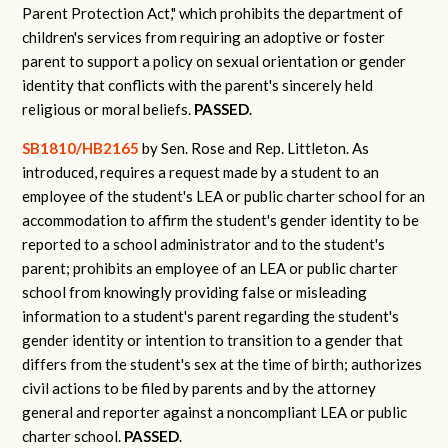
Parent Protection Act," which prohibits the department of
children's services from requiring an adoptive or foster
parent to support a policy on sexual orientation or gender
identity that conflicts with the parent's sincerely held
religious or moral beliefs.
PASSED
.
SB1810/HB2165
by Sen. Rose and Rep. Littleton.
As
introduced, requires a request made by a student to an
employee of the student's LEA or public charter school for an
accommodation to affirm the student's gender identity to be
reported to a school administrator and to the student's
parent; prohibits an employee of an LEA or public charter
school from knowingly providing false or misleading
information to a student's parent regarding the student's
gender identity or intention to transition to a gender that
differs from the student's sex at the time of birth; authorizes
civil actions to be filed by parents and by the attorney
general and reporter against a noncompliant LEA or public
charter school.
PASSED
.