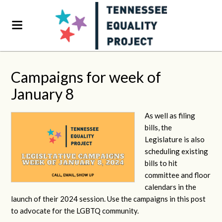
Campaigns for week of
January 8
As well as filing
bills, the
Legislature is also
scheduling existing
bills to hit
committee and floor
calendars in the
launch of their 2024 session. Use the campaigns in this post
to advocate for the LGBTQ community.