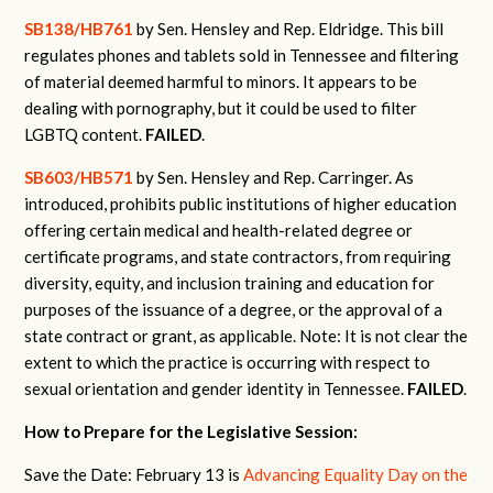
SB138/HB761
by Sen. Hensley and Rep. Eldridge. This bill
regulates phones and tablets sold in Tennessee and filtering
of material deemed harmful to minors. It appears to be
dealing with pornography, but it could be used to filter
LGBTQ content.
FAILED
.
SB603/HB571
by Sen. Hensley and Rep. Carringer.
As
introduced, prohibits public institutions of higher education
offering certain medical and health-related degree or
certificate programs, and state contractors, from requiring
diversity, equity, and inclusion training and education for
purposes of the issuance of a degree, or the approval of a
state contract or grant, as applicable.
Note: It is not clear the
extent to which the practice is occurring with respect to
sexual orientation and gender identity in Tennessee.
FAILED
.
How to Prepare for the Legislative Session:
Save the Date: February 13 is
Advancing Equality Day on the