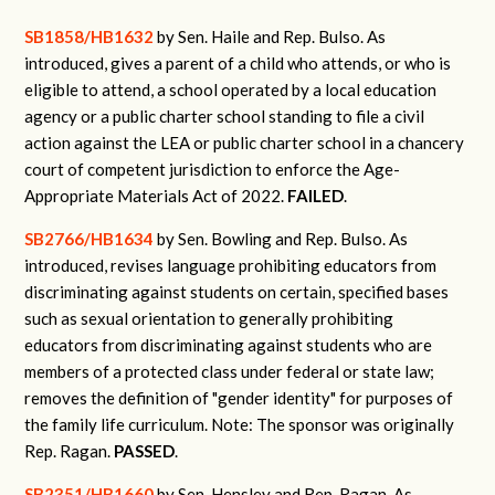
SB1858/HB1632
by Sen. Haile and Rep. Bulso.
As
introduced, gives a parent of a child who attends, or who is
eligible to attend, a school operated by a local education
agency or a public charter school standing to file a civil
action against the LEA or public charter school in a chancery
court of competent jurisdiction to enforce the Age-
Appropriate Materials Act of 2022.
FAILED
.
SB2766/HB1634
by Sen. Bowling and Rep. Bulso.
As
introduced, revises language prohibiting educators from
discriminating against students on certain, specified bases
such as sexual orientation to generally prohibiting
educators from discriminating against students who are
members of a protected class under federal or state law;
removes the definition of "gender identity" for purposes of
the family life curriculum. Note: The sponsor was originally
Rep. Ragan.
PASSED
.
SB2351/HB1660
by Sen. Hensley and Rep. Ragan.
As