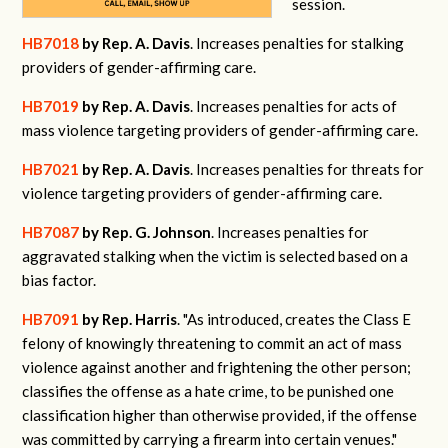
session.
HB7018
by Rep. A. Davis
. Increases penalties for stalking
providers of gender-affirming care.
HB7019
by Rep. A. Davis
. Increases penalties for acts of
mass violence targeting providers of gender-affirming care.
HB7021
by Rep. A. Davis
. Increases penalties for threats for
violence targeting providers of gender-affirming care.
HB7087
by Rep. G. Johnson
. Increases penalties for
aggravated stalking when the victim is selected based on a
bias factor.
HB7091
by Rep. Harris
. "
As introduced, creates the Class E
felony of knowingly threatening to commit an act of mass
violence against another and frightening the other person;
classifies the offense as a hate crime, to be punished one
classification higher than otherwise provided, if the offense
was committed by carrying a firearm into certain venues."