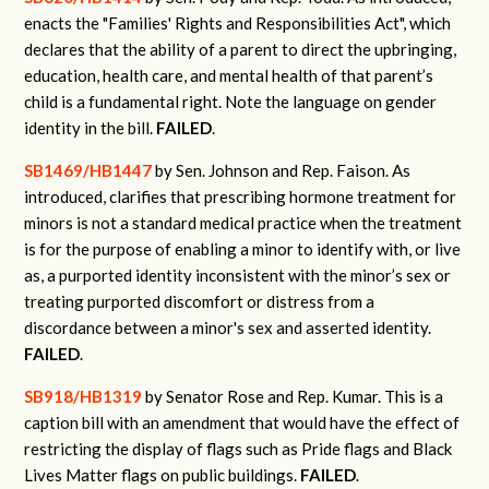
enacts the "Families' Rights and Responsibilities Act", which
declares that the ability of a parent to direct the upbringing,
education, health care, and mental health of that parent’s
child is a fundamental right. Note the language on gender
identity in the bill.
FAILED
.
SB1469/HB1447
by Sen. Johnson and Rep. Faison.
As
introduced, clarifies that prescribing hormone treatment for
minors is not a standard medical practice when the treatment
is for the purpose of enabling a minor to identify with, or live
as, a purported identity inconsistent with the minor’s sex or
treating purported discomfort or distress from a
discordance between a minor's sex and asserted identity.
FAILED
.
SB918/HB1319
by Senator Rose and Rep. Kumar. This is a
caption bill with an amendment that would have the effect of
restricting the display of flags such as Pride flags and Black
Lives Matter flags on public buildings.
FAILED
.