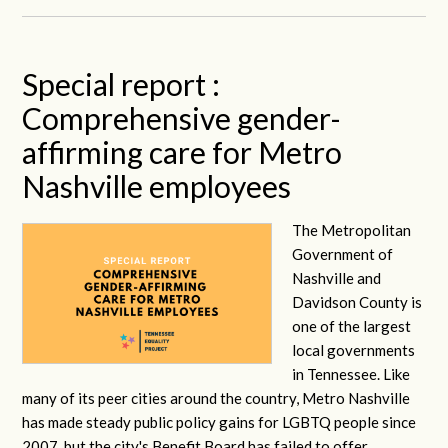
Special report :
Comprehensive gender-
affirming care for Metro
Nashville employees
The Metropolitan
Government of
Nashville and
Davidson County is
one of the largest
local governments
in Tennessee. Like
many of its peer cities around the country, Metro Nashville
has made steady public policy gains for LGBTQ people since
2007, but the city's Benefit Board has failed to offer