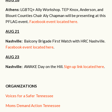
Athens:
LGBTQ+ Ally Workshop. TEP Knox, Anderson, and
Blount Counties Chair Aly Chapman will be presenting at this
PFLAG event.
Facebook event located here.
AUG 21
Nashville:
Balcony Brigade First Watch with HRC Nashville.
Facebook event located here
.
AUG 23
Nashville:
AWAKE Day on the Hill.
Sign up link located here
.
ORGANIZATIONS
Voices for a Safer Tennessee
Moms Demand Action Tennessee