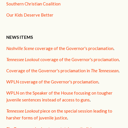
Southern Christian Coalition
Our Kids Deserve Better
NEWS ITEMS
Nashville Scene
coverage of the Governor's proclamation
.
Tennessee Lookout
coverage of the Governor's proclamation
.
Coverage of the Governor's proclamation in
The Tennessean
.
WPLN coverage of the Governor's proclamation
.
WPLN on the Speaker of the House focusing on tougher
juvenile sentences instead of access to guns
.
Tennessee Lookout
piece on the special session leading to
harsher forms of juvenile justice
.