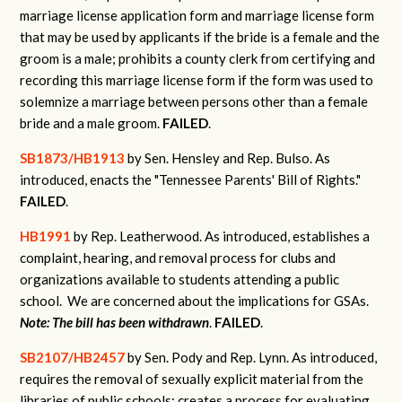
marriage license application form and marriage license form
that may be used by applicants if the bride is a female and the
groom is a male; prohibits a county clerk from certifying and
recording this marriage license form if the form was used to
solemnize a marriage between persons other than a female
bride and a male groom.
FAILED
.
SB1873/HB1913
by Sen. Hensley and Rep. Bulso.
As
introduced, enacts the "Tennessee Parents' Bill of Rights."
FAILED
.
HB1991
by Rep. Leatherwood.
As introduced, establishes a
complaint, hearing, and removal process for clubs and
organizations available to students attending a public
school.
We are concerned about the implications for GSAs.
Note: The bill has been withdrawn
.
FAILED
.
SB2107/HB2457
by Sen. Pody and Rep. Lynn.
As introduced,
requires the removal of sexually explicit material from the
libraries of public schools; creates a process for evaluating