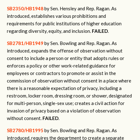
SB2350/HB1948
by Sen. Hensley and Rep. Ragan.
As
introduced, establishes various prohibitions and
requirements for public institutions of higher education
regarding diversity, equity, and inclusion.
FAILED
.
SB2781/HB1949
by Sen. Bowling and Rep. Ragan.
As
introduced, expands the offense of observation without
consent to include a person or entity that adopts rules or
enforces a policy or other work-related guidance for
employees or contractors to promote or assist in the
commission of observation without consent in a place where
there is a reasonable expectation of privacy, including a
restroom, locker room, dressing room, or shower, designated
for multi-person, single-sex use; creates a civil action for
invasion of privacy based on a violation of observation
without consent.
FAILED
.
SB2780/HB1995
by Sen. Bowling and Rep. Ragan.
As
introduced, requires the department to create a separate