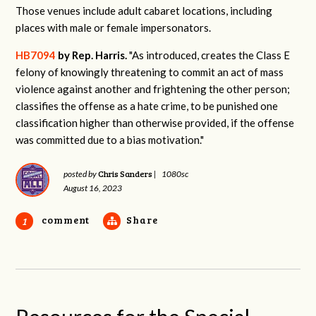
Those venues include adult cabaret locations, including
places with male or female impersonators.
HB7094
by Rep. Harris.
"
As introduced, creates the Class E
felony of knowingly threatening to commit an act of mass
violence against another and frightening the other person;
classifies the offense as a hate crime, to be punished one
classification higher than otherwise provided, if the offense
was committed due to a bias motivation."
Chris Sanders
posted by
|
1080sc
August 16, 2023
comment
Share
1