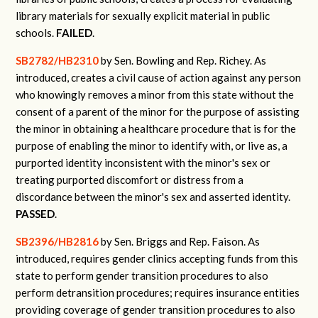
library materials for sexually explicit material in public
schools.
FAILED
.
SB2782/HB2310
by Sen. Bowling and Rep. Richey.
As
introduced, creates a civil cause of action against any person
who knowingly removes a minor from this state without the
consent of a parent of the minor for the purpose of assisting
the minor in obtaining a healthcare procedure that is for the
purpose of enabling the minor to identify with, or live as, a
purported identity inconsistent with the minor's sex or
treating purported discomfort or distress from a
discordance between the minor's sex and asserted identity.
PASSED
.
SB2396/HB2816
by Sen. Briggs and Rep. Faison.
As
introduced, requires gender clinics accepting funds from this
state to perform gender transition procedures to also
perform detransition procedures; requires insurance entities
providing coverage of gender transition procedures to also