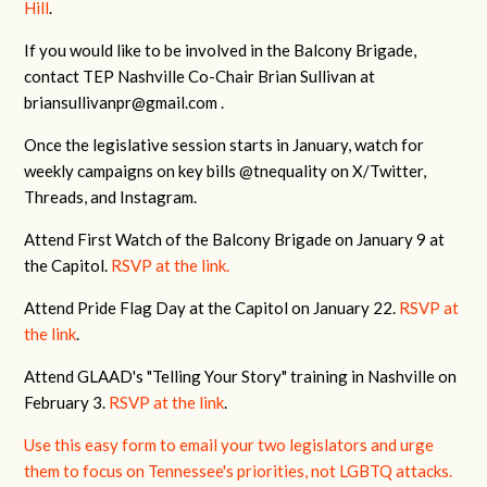
Hill
.
If you would like to be involved in the Balcony Brigade,
contact TEP Nashville Co-Chair Brian Sullivan at
briansullivanpr@gmail.com
.
Once the legislative session starts in January, watch for
weekly campaigns on key bills @tnequality on X/Twitter,
Threads, and Instagram.
Attend First Watch of the Balcony Brigade on January 9 at
the Capitol.
RSVP at the link.
Attend Pride Flag Day at the Capitol on January 22.
RSVP at
the link
.
Attend GLAAD's "Telling Your Story" training in Nashville on
February 3.
RSVP at the link
.
Use this easy form to email your two legislators and urge
them to focus on Tennessee's priorities, not LGBTQ attacks.