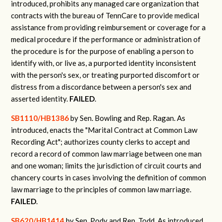
introduced, prohibits any managed care organization that
contracts with the bureau of TennCare to provide medical
assistance from providing reimbursement or coverage for a
medical procedure if the performance or administration of
the procedure is for the purpose of enabling a person to
identify with, or live as, a purported identity inconsistent
with the person's sex, or treating purported discomfort or
distress from a discordance between a person's sex and
asserted identity.
FAILED
.
SB1110/HB1386
by Sen. Bowling and Rep. Ragan.
As
introduced, enacts the "Marital Contract at Common Law
Recording Act"; authorizes county clerks to accept and
record a record of common law marriage between one man
and one woman; limits the jurisdiction of circuit courts and
chancery courts in cases involving the definition of common
law marriage to the principles of common law marriage.
FAILED
.
SB620/HB1414
by Sen. Pody and Rep. Todd.
As introduced,