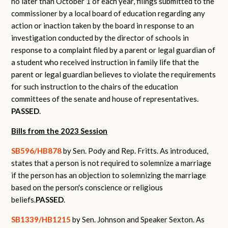
no later than October 1 of each year, filings submitted to the
commissioner by a local board of education regarding any
action or inaction taken by the board in response to an
investigation conducted by the director of schools in
response to a complaint filed by a parent or legal guardian of
a student who received instruction in family life that the
parent or legal guardian believes to violate the requirements
for such instruction to the chairs of the education
committees of the senate and house of representatives.
PASSED
.
Bills from the 2023 Session
SB596/HB878
by Sen. Pody and Rep. Fritts.
As introduced,
states that a person is not required to solemnize a marriage
if the person has an objection to solemnizing the marriage
based on the person's conscience or religious
beliefs.
PASSED
.
SB1339/HB1215
by Sen. Johnson and Speaker Sexton.
As