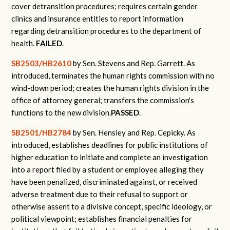
cover detransition procedures; requires certain gender
clinics and insurance entities to report information
regarding detransition procedures to the department of
health.
FAILED
.
SB2503/HB2610
by Sen. Stevens and Rep. Garrett.
As
introduced, terminates the human rights commission with no
wind-down period; creates the human rights division in the
office of attorney general; transfers the commission's
functions to the new division.
PASSED
.
SB2501/HB2784
by Sen. Hensley and Rep. Cepicky.
As
introduced, establishes deadlines for public institutions of
higher education to initiate and complete an investigation
into a report filed by a student or employee alleging they
have been penalized, discriminated against, or received
adverse treatment due to their refusal to support or
otherwise assent to a divisive concept, specific ideology, or
political viewpoint; establishes financial penalties for