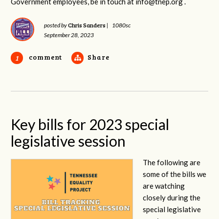
Government employees, be in touch at
info@tnep.org
.
Chris Sanders
posted by
|
1080sc
September 28, 2023
comment
Share
1
Key bills for 2023 special
legislative session
The following are
some of the bills we
are watching
closely during the
special legislative