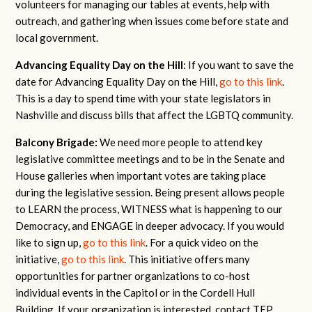
volunteers for managing our tables at events, help with
outreach, and gathering when issues come before state and
local government.
Advancing Equality Day on the Hill
: If you want to save the
date for Advancing Equality Day on the Hill,
go to this link
.
This is a day to spend time with your state legislators in
Nashville and discuss bills that affect the LGBTQ community.
Balcony Brigade:
We need more people to attend key
legislative committee meetings and to be in the Senate and
House galleries when important votes are taking place
during the legislative session. Being present allows people
to LEARN the process, WITNESS what is happening to our
Democracy, and ENGAGE in deeper advocacy. If you would
like to sign up,
go to this link
. For a quick video on the
initiative,
go to this link
. This initiative offers many
opportunities for partner organizations to co-host
individual events in the Capitol or in the Cordell Hull
Building. If your organization is interested, contact TEP