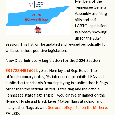
Members of the
Tennessee General
Assembly are filing
bills and anti-
LGBTQ legislation
is already showing
up for the 2024
session. This list will be updated and revised periodically. It
will also include positive legislation.
New Discriminatory Legislation for the 2024 Session
SB1722/HB1605
by Sen. Hensley and Rep. Bulso. The
official summary notes, "
As introduced, prohibits LEAs and
public charter schools from displaying in public schools flags
other than the official United States flag and the official
Tennessee state flag.
" This bill would have an impact on the
flying of Pride and Black Lives Matter flags at school and
many other flags as well.
See our policy brief on the bill here
.
FAILED.