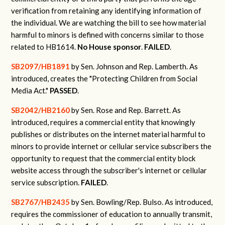
verification from retaining any identifying information of
the individual.
We are watching the bill to see how material
harmful to minors is defined with concerns similar to those
related to HB1614.
No House sponsor
.
FAILED
.
SB2097/HB1891
by Sen. Johnson and Rep. Lamberth.
As
introduced, creates the "Protecting Children from Social
Media Act."
PASSED
.
SB2042/HB2160
by Sen. Rose and Rep. Barrett.
As
introduced, requires a commercial entity that knowingly
publishes or distributes on the internet material harmful to
minors to provide internet or cellular service subscribers the
opportunity to request that the commercial entity block
website access through the subscriber's internet or cellular
service subscription.
FAILED
.
SB2767/HB2435
by Sen. Bowling/Rep. Bulso.
As introduced,
requires the commissioner of education to annually transmit,