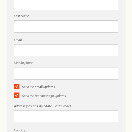
Last Name
Email
Mobile phone
Send me email updates
Send me text message updates
Address (Street, City, State, Postal code)
Country