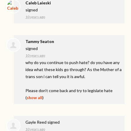
Caleb Laieski
signed
10 years ago
Tammy Seaton
signed
10 years ago
why do you continue to push hate? do you have any
idea what these kids go through? As the Mother of a
trans son i can tell you it is awful.
Please don’t come back and try to legislate hate
(
show all
)
Gayle Reed
signed
10 years ago