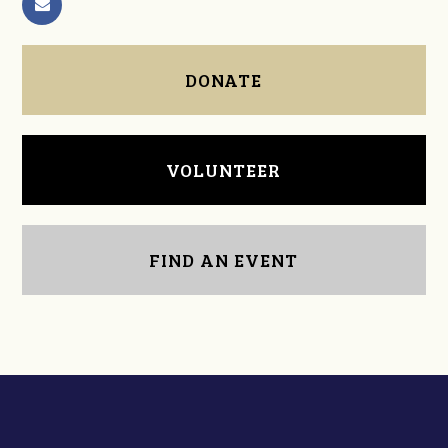
DONATE
VOLUNTEER
FIND AN EVENT