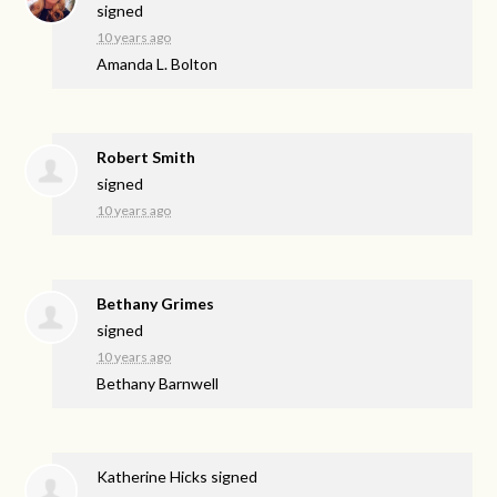
signed
10 years ago
Amanda L. Bolton
Robert Smith
signed
10 years ago
Bethany Grimes
signed
10 years ago
Bethany Barnwell
Katherine Hicks
signed