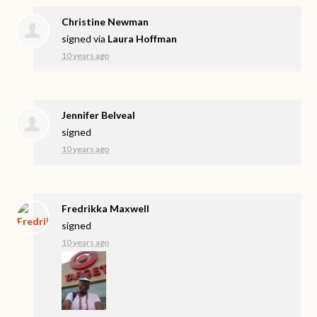
Christine Newman
signed via
Laura Hoffman
10 years ago
Jennifer Belveal
signed
10 years ago
Fredrikka Maxwell
signed
10 years ago