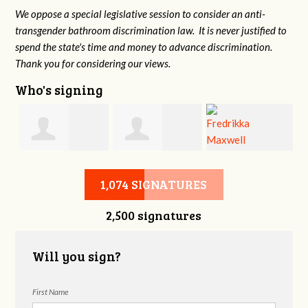
We oppose a special legislative session to consider an anti-
transgender bathroom discrimination law. It is never justified to
spend the state's time and money to advance discrimination.
Thank you for considering our views.
Who's signing
d
Christine
Jennifer Belveal
Fredrikka
B
1,074 SIGNATURES
2,500 signatures
Newman
Maxwell
Will you sign?
First Name