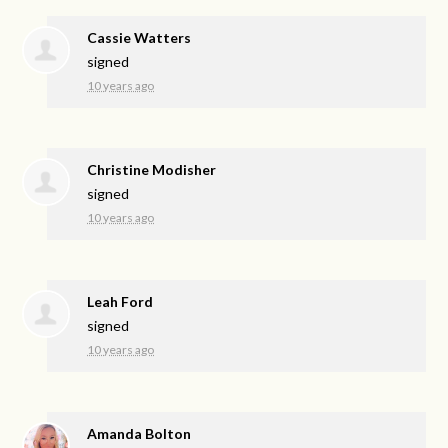
Cassie Watters
signed
10 years ago
Christine Modisher
signed
10 years ago
Leah Ford
signed
10 years ago
Amanda Bolton