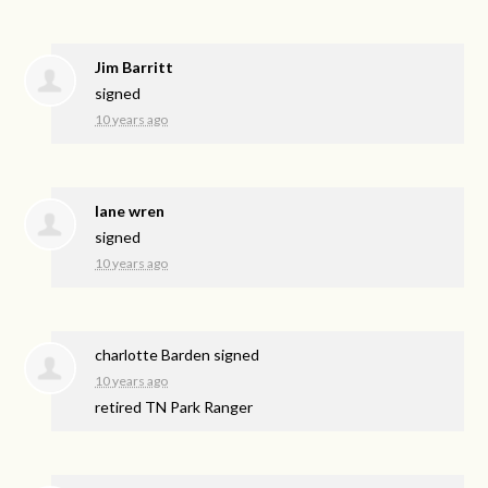
Jim Barritt
signed
10 years ago
lane wren
signed
10 years ago
charlotte Barden
signed
10 years ago
retired TN Park Ranger