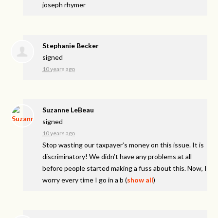
joseph rhymer
Stephanie Becker
signed
10 years ago
Suzanne LeBeau
signed
10 years ago
Stop wasting our taxpayer’s money on this issue. It is
discriminatory! We didn’t have any problems at all
before people started making a fuss about this. Now, I
worry every time I go in a b
(
show all
)