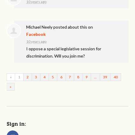
10 years ago
Michael Neely
posted about this on
Facebook
10 years ago
I oppose a special legislative session for
discrimination. Will you join me?
«
1
2
3
4
5
6
7
8
9
…
39
40
»
Sign in: