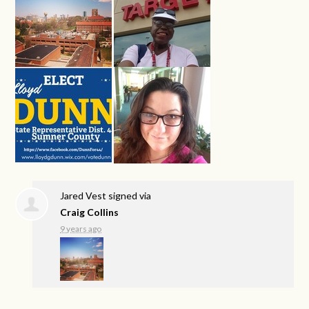
Jared Vest
signed via
Craig Collins
9 years ago