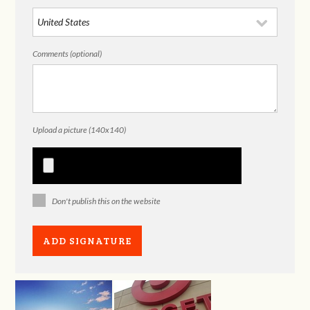
Comments (optional)
Upload a picture (140x140)
Don't publish this on the website