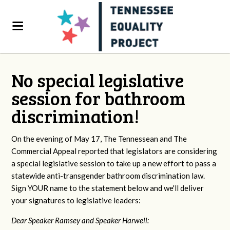
No special legislative
session for bathroom
discrimination!
On the evening of May 17, The Tennessean and The
Commercial Appeal reported that legislators are considering
a special legislative session to take up a new effort to pass a
statewide anti-transgender bathroom discrimination law.
Sign YOUR name to the statement below and we'll deliver
your signatures to legislative leaders:
Dear Speaker Ramsey and Speaker Harwell: