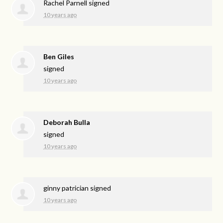
Rachel Parnell
signed
10 years ago
Ben Giles
signed
10 years ago
Deborah Bulla
signed
10 years ago
ginny patrician
signed
10 years ago