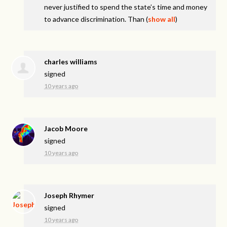
never justified to spend the state’s time and money
to advance discrimination. Than
(
show all
)
charles williams
signed
10 years ago
Jacob Moore
signed
10 years ago
Joseph Rhymer
signed
10 years ago