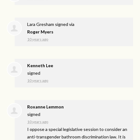
Lara Gresham
signed via
Roger Myers
10 years ago
Kenneth Lee
signed
10 years ago
Roxanne Lemmon
signed
10 years ago
I oppose a special legislative session to consider an
anti-transgender bathroom discrimination law. It is