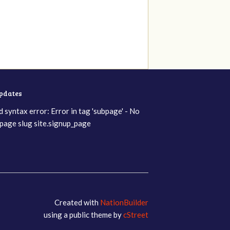
updates
d syntax error: Error in tag 'subpage' - No
page slug site.signup_page
Created with
NationBuilder
using a public theme by
cStreet