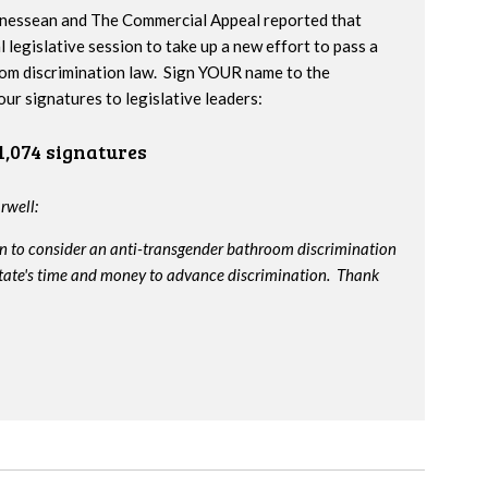
nnessean and The Commercial Appeal reported that
l legislative session to take up a new effort to pass a
om discrimination law. Sign YOUR name to the
our signatures to legislative leaders:
1,074 signatures
rwell:
on to consider an anti-transgender bathroom discrimination
e state's time and money to advance discrimination. Thank