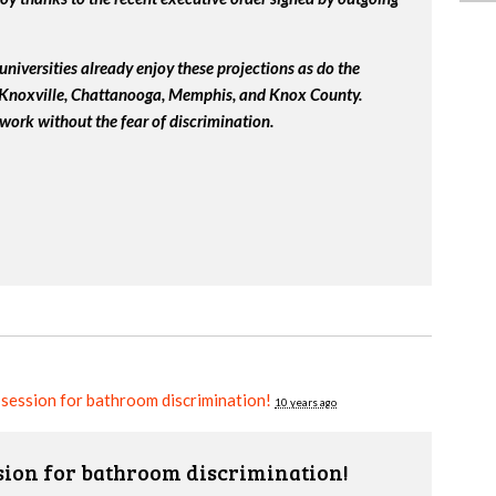
universities already enjoy these projections as do the
, Knoxville, Chattanooga, Memphis, and Knox County.
work without the fear of discrimination.
e session for bathroom discrimination!
10 years ago
ssion for bathroom discrimination!