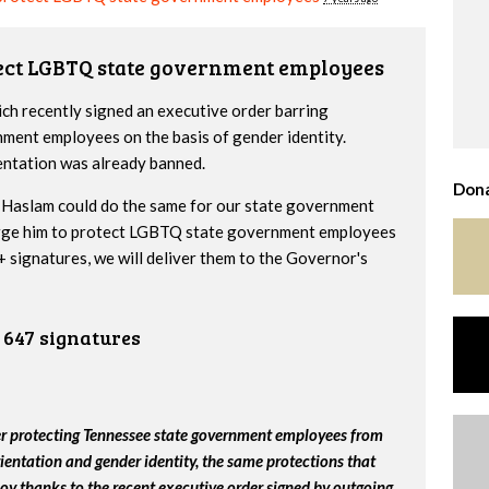
tect LGBTQ state government employees
h recently signed an executive order barring
nment employees on the basis of gender identity.
entation was already banned.
Dona
Haslam could do the same for our state government
urge him to protect LGBTQ state government employees
 signatures, we will deliver them to the Governor's
647 signatures
er protecting Tennessee state government employees from
ientation and gender identity, the same protections that
y thanks to the recent executive order signed by outgoing