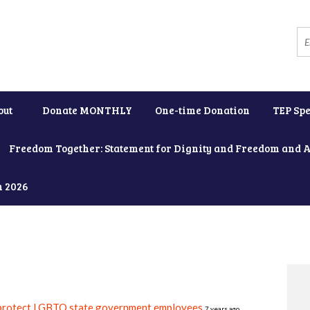
out
Donate MONTHLY
One-time Donation
TEP Spe
Freedom Together: Statement for Dignity and Freedom and 
h 2026
 protect LGBTQ state government employees
7 years ago