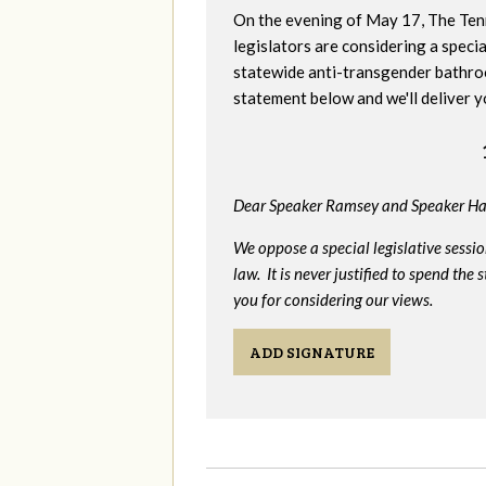
On the evening of May 17, The Te
legislators are considering a specia
statewide anti-transgender bathro
statement below and we'll deliver y
Dear Speaker Ramsey and Speaker Ha
We oppose a special legislative sessi
law. It is never justified to spend th
you for considering our views.
ADD SIGNATURE