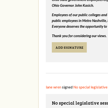
Ohio Governor John Kasich.
Employees of our public colleges and 
public employees in Metro Nashville
Everyone deserves the opportunity to 
Thank you for considering our views.
ADD SIGNATURE
lane wren
signed
No special legislativ
No special legislative se