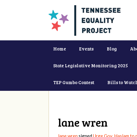
Home
Events
Blog
Ab
State Legislative Monitoring 2025
TEP Gumbo Contest
Bills to Watc
lane wren
lane wren
signed
Urge Gov. Haslam to