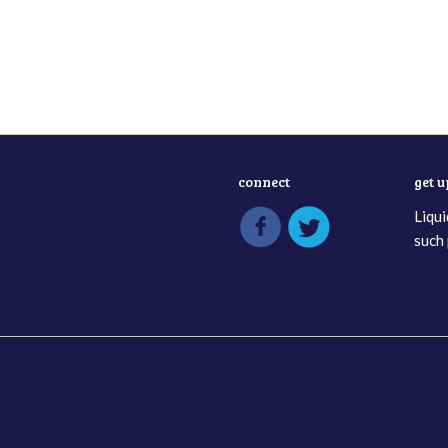
connect
get 
Liqui
such 