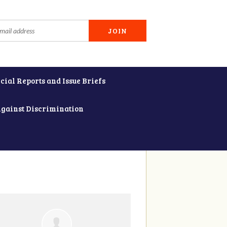
cial Reports and Issue Briefs
Against Discrimination