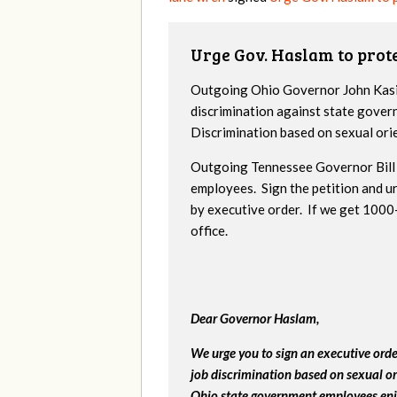
Urge Gov. Haslam to pro
Outgoing Ohio Governor John Kasic
discrimination against state gover
Discrimination based on sexual ori
Outgoing Tennessee Governor Bill 
employees. Sign the petition and 
by executive order. If we get 1000+
office.
Dear Governor Haslam,
We urge you to sign an executive ord
job discrimination based on sexual or
Ohio state government employees enjo