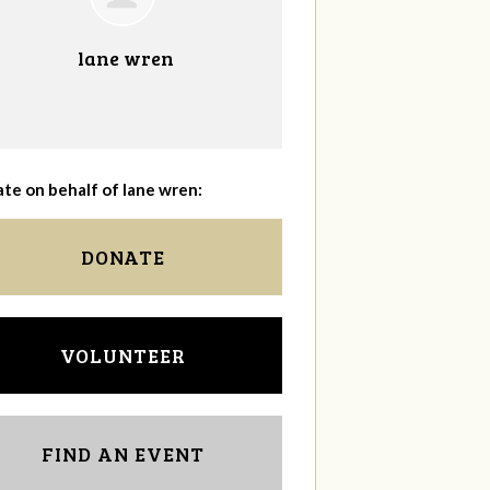
lane wren
te on behalf of lane wren:
DONATE
VOLUNTEER
FIND AN EVENT