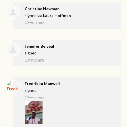
Christine Newman
signed via
Laura Hoffman
10 years ago
Jennifer Belveal
signed
10 years ago
Fredrikka Maxwell
signed
10 years ago