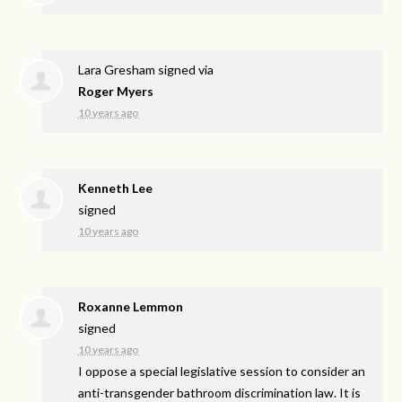
Lara Gresham
signed via
Roger Myers
10 years ago
Kenneth Lee
signed
10 years ago
Roxanne Lemmon
signed
10 years ago
I oppose a special legislative session to consider an
anti-transgender bathroom discrimination law. It is