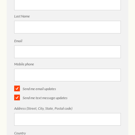
Last Name
Email
Mobile phone
Send me email updates
Send me text message updates
Address (Street, City, State, Postal code)
Country