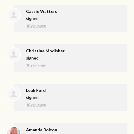
Cassie Watters
signed
10 years ago
Christine Modisher
signed
10 years ago
Leah Ford
signed
10 years ago
Amanda Bolton