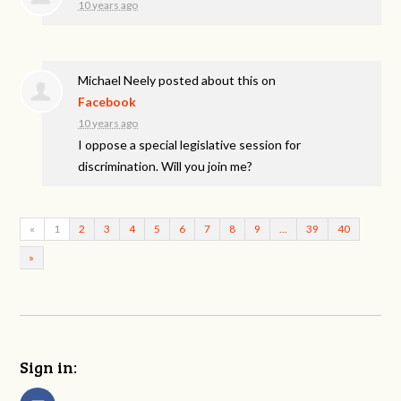
10 years ago
Michael Neely
posted about this on
Facebook
10 years ago
I oppose a special legislative session for
discrimination. Will you join me?
«
1
2
3
4
5
6
7
8
9
…
39
40
»
Sign in: