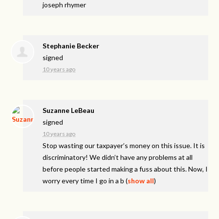
joseph rhymer
Stephanie Becker
signed
10 years ago
Suzanne LeBeau
signed
10 years ago
Stop wasting our taxpayer’s money on this issue. It is
discriminatory! We didn’t have any problems at all
before people started making a fuss about this. Now, I
worry every time I go in a b
(
show all
)