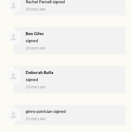
Rachel Parnell
signed
10 years ago
Ben Giles
signed
10 years ago
Deborah Bulla
signed
10 years ago
ginny patrician
signed
10 years ago