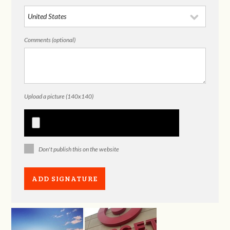
Comments (optional)
Upload a picture (140x140)
Don't publish this on the website