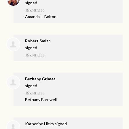
signed
10 years ago
Amanda L. Bolton
Robert Smith
signed
10 years ago
Bethany Grimes
signed
10 years ago
Bethany Barnwell
Katherine Hicks
signed