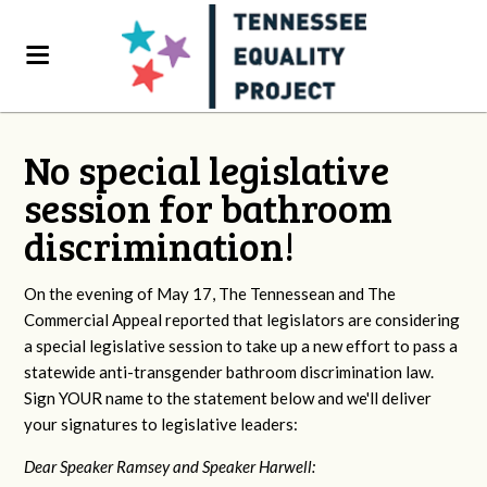
No special legislative
session for bathroom
discrimination!
On the evening of May 17, The Tennessean and The
Commercial Appeal reported that legislators are considering
a special legislative session to take up a new effort to pass a
statewide anti-transgender bathroom discrimination law.
Sign YOUR name to the statement below and we'll deliver
your signatures to legislative leaders:
Dear Speaker Ramsey and Speaker Harwell: