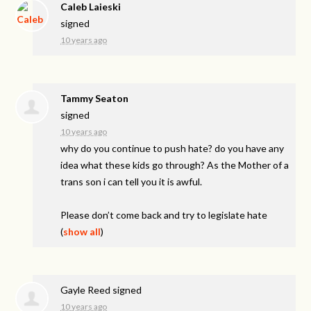
Caleb Laieski
signed
10 years ago
Tammy Seaton
signed
10 years ago
why do you continue to push hate? do you have any
idea what these kids go through? As the Mother of a
trans son i can tell you it is awful.
Please don’t come back and try to legislate hate
(
show all
)
Gayle Reed
signed
10 years ago