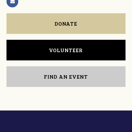
DONATE
VOLUNTEER
FIND AN EVENT