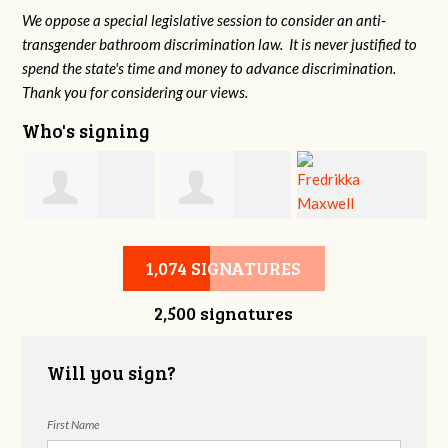
We oppose a special legislative session to consider an anti-
transgender bathroom discrimination law. It is never justified to
spend the state's time and money to advance discrimination.
Thank you for considering our views.
Who's signing
d
Christine
Jennifer Belveal
Fredrikka
B
1,074 SIGNATURES
2,500 signatures
Newman
Maxwell
Will you sign?
First Name