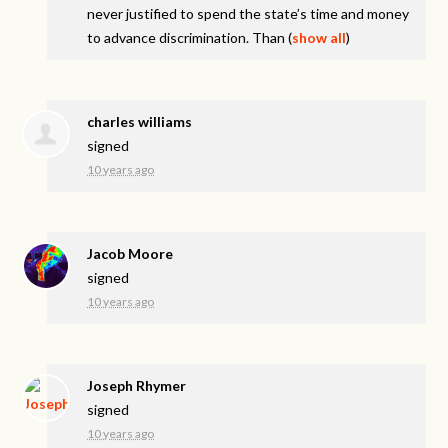
never justified to spend the state’s time and money
to advance discrimination. Than
(
show all
)
charles williams
signed
10 years ago
Jacob Moore
signed
10 years ago
Joseph Rhymer
signed
10 years ago