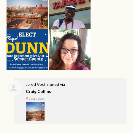
Jared Vest
signed via
Craig Collins
9 years ago