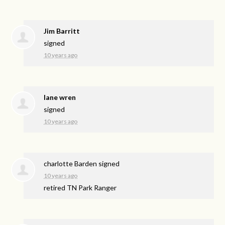
Jim Barritt
signed
10 years ago
lane wren
signed
10 years ago
charlotte Barden
signed
10 years ago
retired TN Park Ranger