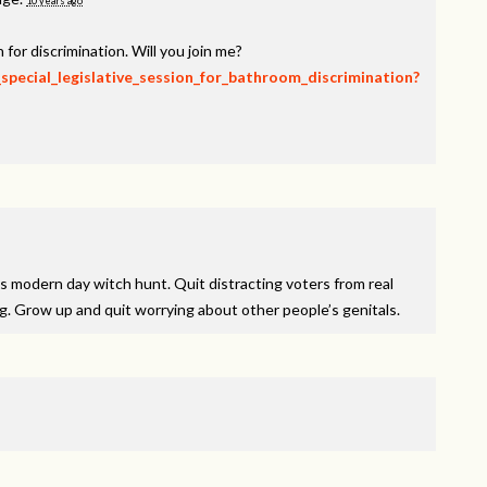
10 years ago
 for discrimination. Will you join me?
_special_legislative_session_for_bathroom_discrimination?
is modern day witch hunt. Quit distracting voters from real
ng. Grow up and quit worrying about other people’s genitals.