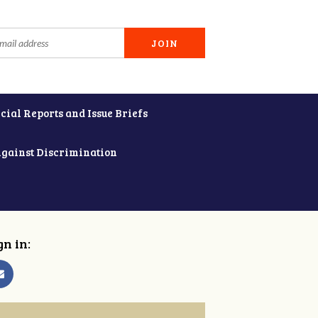
cial Reports and Issue Briefs
Against Discrimination
gn in: