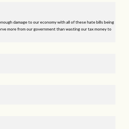
nough damage to our economy with all of these hate bills being
rve more from our government than wasting our tax money to