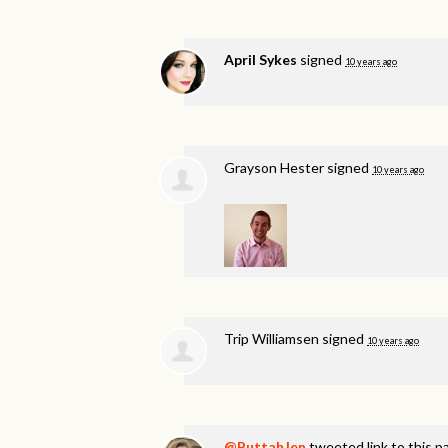
April Sykes
signed
10 years ago
Grayson Hester
signed
10 years ago
Trip Williamsen
signed
10 years ago
@ButtahJen
tweeted link to this p