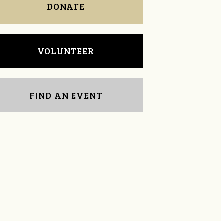
DONATE
VOLUNTEER
FIND AN EVENT
Tina Eberhart
April Sykes