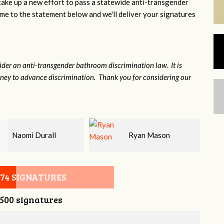
 take up a new effort to pass a statewide anti-transgender
e to the statement below and we'll deliver your signatures
sider an anti-transgender bathroom discrimination law. It is
money to advance discrimination. Thank you for considering our
Ryan Mason
Larry blanz
074 SIGNATURES
,500 signatures