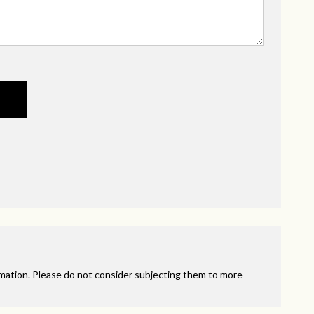
rmation. Please do not consider subjecting them to more