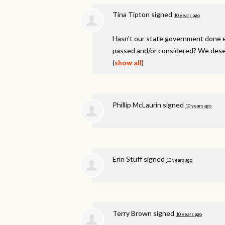
Tina Tipton
signed
10 years ago
Hasn’t our state government done e
passed and/or considered? We dese
(
show all
)
Phillip McLaurin
signed
10 years ago
Erin Stuff
signed
10 years ago
Terry Brown
signed
10 years ago