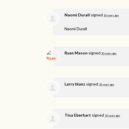
Naomi Durall
signed
10 years ago
Naomi Durall
Ryan Mason
signed
10 years ago
Larry blanz
signed
10 years ago
Tina Eberhart
signed
10 years ago