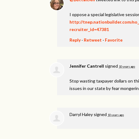
I oppose a special legislative session
http://tnep.nationbuilder.com/no
recruiter_id=47381
Reply
·
Retweet
·
Favorite
Jennifer Cantrell
signed
10 years ago
Stop wasting taxpayer dollars on th
issues in our state by fear mongeri
Darryl Haley
signed
10 years ago