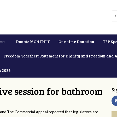
out
Donate MONTHLY
One-time Donation
TEP Spe
Freedom Together: Statement for Dignity and Freedom and 
h 2026
tive session for bathroom
Si
and The Commercial Appeal reported that legislators are