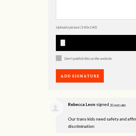
Upload a picture (140x140)
Don't publish this on the website
Rebecca Leon
signed
10 years ago
Our trans kids need safety and affi
discrimination