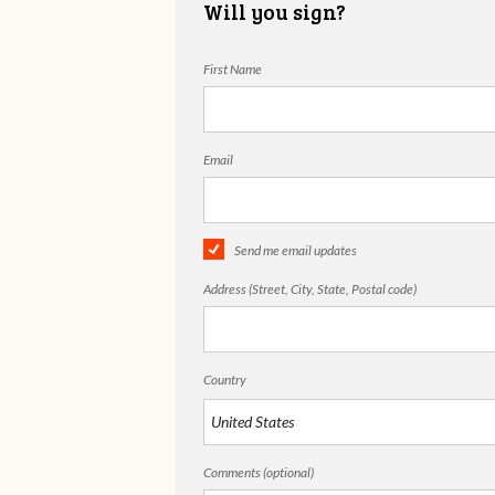
Will you sign?
First Name
Email
Send me email updates
Address (Street, City, State, Postal code)
Country
Comments (optional)