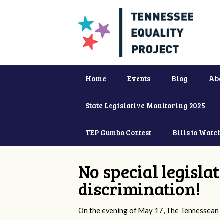
Home
Events
Blog
Ab
State Legislative Monitoring 2025
TEP Gumbo Contest
Bills to Watc
No special legisla
discrimination!
On the evening of May 17, The Tennessean 