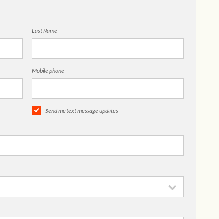
Last Name
Mobile phone
Send me text message updates