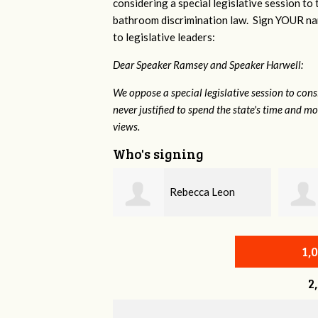
considering a special legislative session to
bathroom discrimination law. Sign YOUR nam
to legislative leaders:
Dear Speaker Ramsey and Speaker Harwell:
We oppose a special legislative session to con
never justified to spend the state's time and 
views.
Who's signing
Rebecca Leon
Naomi Durall
1,
2