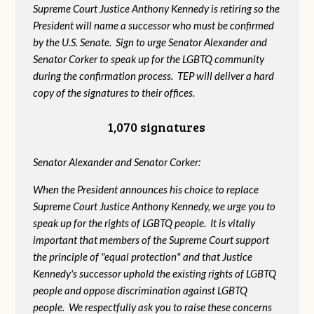
Supreme Court Justice Anthony Kennedy is retiring so the
President will name a successor who must be confirmed
by the U.S. Senate. Sign to urge Senator Alexander and
Senator Corker to speak up for the LGBTQ community
during the confirmation process. TEP will deliver a hard
copy of the signatures to their offices.
1,070 signatures
Senator Alexander and Senator Corker:
When the President announces his choice to replace
Supreme Court Justice Anthony Kennedy, we urge you to
speak up for the rights of LGBTQ people. It is vitally
important that members of the Supreme Court support
the principle of "equal protection" and that Justice
Kennedy's successor uphold the existing rights of LGBTQ
people and oppose discrimination against LGBTQ
people. We respectfully ask you to raise these concerns