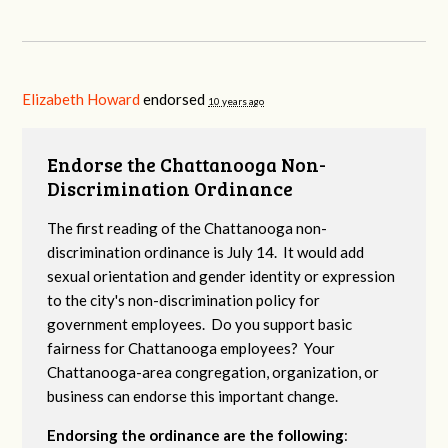
Elizabeth Howard
endorsed
10 years ago
Endorse the Chattanooga Non-
Discrimination Ordinance
The first reading of the Chattanooga non-
discrimination ordinance is July 14. It would add
sexual orientation and gender identity or expression
to the city's non-discrimination policy for
government employees. Do you support basic
fairness for Chattanooga employees? Your
Chattanooga-area congregation, organization, or
business can endorse this important change.
Endorsing the ordinance are the following
: