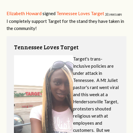
Elizabeth Howard
signed
Tennessee Loves Target
10 years ago
I completely support Target for the stand they have taken in
the community!
Tennessee Loves Target
Target's trans-
inclusive policies are
under attack in
Tennessee. A Mt Juliet
pastor's rant went viral
and this week at a
Hendersonville Target,
protesters shouted
religious wrath at
employees and
customers. But we