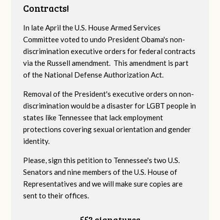
Contracts!
In late April the U.S. House Armed Services
Committee voted to undo President Obama's non-
discrimination executive orders for federal contracts
via the Russell amendment. This amendment is part
of the National Defense Authorization Act.
Removal of the President's executive orders on non-
discrimination would be a disaster for LGBT people in
states like Tennessee that lack employment
protections covering sexual orientation and gender
identity.
Please, sign this petition to Tennessee's two U.S.
Senators and nine members of the U.S. House of
Representatives and we will make sure copies are
sent to their offices.
553 signatures