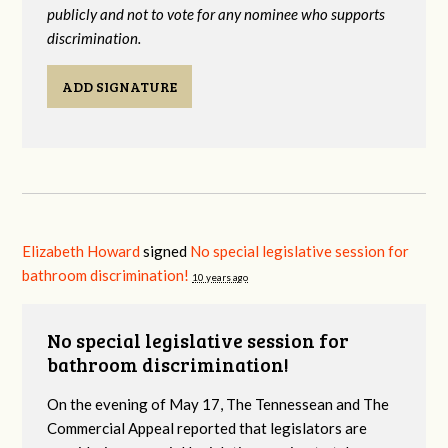
publicly and not to vote for any nominee who supports
discrimination.
ADD SIGNATURE
Elizabeth Howard
signed
No special legislative session for
bathroom discrimination!
10 years ago
No special legislative session for
bathroom discrimination!
On the evening of May 17, The Tennessean and The
Commercial Appeal reported that legislators are