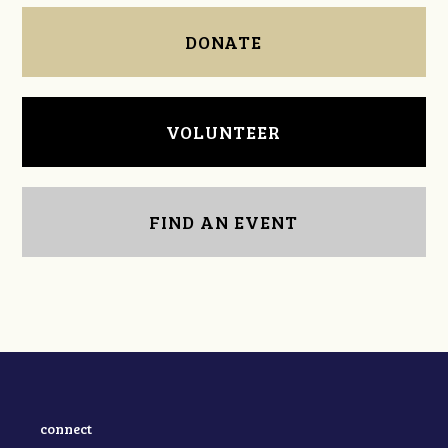
DONATE
VOLUNTEER
FIND AN EVENT
connect