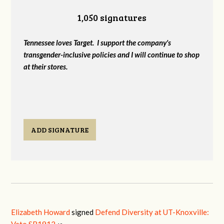
1,050 signatures
Tennessee loves Target. I support the company's
transgender-inclusive policies and I will continue to shop
at their stores.
ADD SIGNATURE
Elizabeth Howard
signed
Defend Diversity at UT-Knoxville: