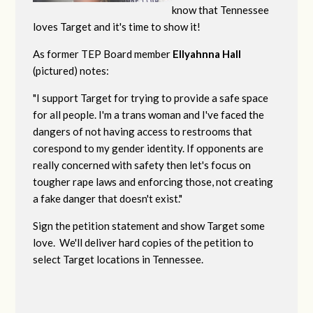
know that Tennessee
loves Target and it's time to show it!
As former TEP Board member
Ellyahnna Hall
(pictured) notes:
"
I support Target for trying to provide a safe space
for all people. I'm a trans woman and I've faced the
dangers of not having access to restrooms that
corespond to my gender identity. If opponents are
really concerned with safety then let's focus on
tougher rape laws and enforcing those, not creating
a fake danger that doesn't exist."
Sign the petition statement and show Target some
love. We'll deliver hard copies of the petition to
select Target locations in Tennessee.