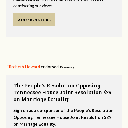
considering our views.
ADD SIGNATURE
Elizabeth Howard
endorsed
10 years ago
The People's Resolution Opposing
Tennessee House Joint Resolution 529
on Marriage Equality
Sign on as a co-sponsor of the People's Resolution
Opposing Tennessee House Joint Resolution 529
on Marriage Equality.