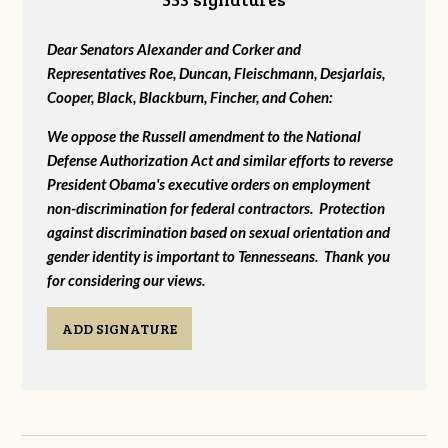
Dear Senators Alexander and Corker and
Representatives Roe, Duncan, Fleischmann, Desjarlais,
Cooper, Black, Blackburn, Fincher, and Cohen:
We oppose the Russell amendment to the National
Defense Authorization Act and similar efforts to reverse
President Obama's executive orders on employment
non-discrimination for federal contractors. Protection
against discrimination based on sexual orientation and
gender identity is important to Tennesseans. Thank you
for considering our views.
ADD SIGNATURE