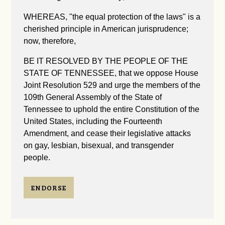
WHEREAS, "the equal protection of the laws" is a
cherished principle in American jurisprudence;
now, therefore,
BE IT RESOLVED BY THE PEOPLE OF THE
STATE OF TENNESSEE, that we oppose House
Joint Resolution 529 and urge the members of the
109th General Assembly of the State of
Tennessee to uphold the entire Constitution of the
United States, including the Fourteenth
Amendment, and cease their legislative attacks
on gay, lesbian, bisexual, and transgender
people.
ENDORSE