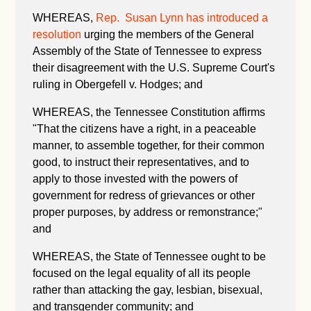
WHEREAS,
Rep. Susan Lynn has introduced a
resolution
urging the members of the General
Assembly of the State of Tennessee to express
their disagreement with the U.S. Supreme Court's
ruling in Obergefell v. Hodges; and
WHEREAS, the Tennessee Constitution affirms
"
That the citizens have a right, in a peaceable
manner, to assemble together, for their common
good, to instruct their representatives, and to
apply to those invested with the powers of
government for redress of grievances or other
proper purposes, by address or remonstrance;"
and
WHEREAS, the State of Tennessee ought to be
focused on the legal equality of all its people
rather than attacking the gay, lesbian, bisexual,
and transgender community; and