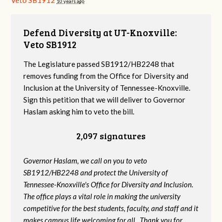
Veto SB1912
10 years ago
Defend Diversity at UT-Knoxville:
Veto SB1912
The Legislature passed SB1912/HB2248 that
removes funding from the Office for Diversity and
Inclusion at the University of Tennessee-Knoxville.
Sign this petition that we will deliver to Governor
Haslam asking him to veto the bill.
2,097 signatures
Governor Haslam, we call on you to veto
SB1912/HB2248 and protect the University of
Tennessee-Knoxville's Office for Diversity and Inclusion.
The office plays a vital role in making the university
competitive for the best students, faculty, and staff and it
makes campus life welcoming for all. Thank you for