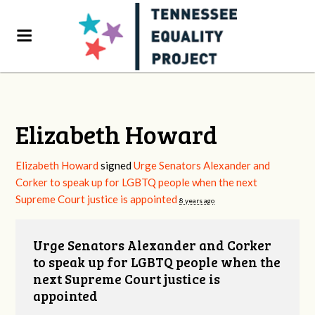
Elizabeth Howard
Elizabeth Howard
signed
Urge Senators Alexander and
Corker to speak up for LGBTQ people when the next
Supreme Court justice is appointed
8 years ago
Urge Senators Alexander and Corker
to speak up for LGBTQ people when the
next Supreme Court justice is
appointed