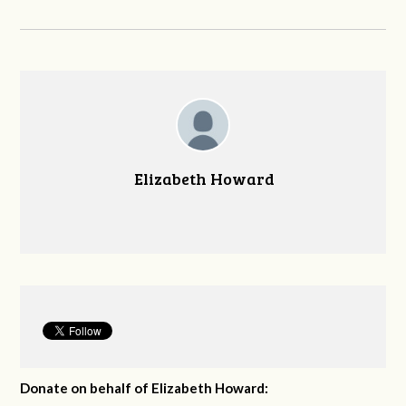
Elizabeth Howard
Donate on behalf of Elizabeth Howard: