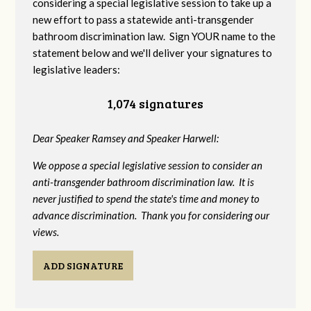
considering a special legislative session to take up a
new effort to pass a statewide anti-transgender
bathroom discrimination law. Sign YOUR name to the
statement below and we'll deliver your signatures to
legislative leaders:
1,074 signatures
Dear Speaker Ramsey and Speaker Harwell:
We oppose a special legislative session to consider an
anti-transgender bathroom discrimination law. It is
never justified to spend the state's time and money to
advance discrimination. Thank you for considering our
views.
ADD SIGNATURE