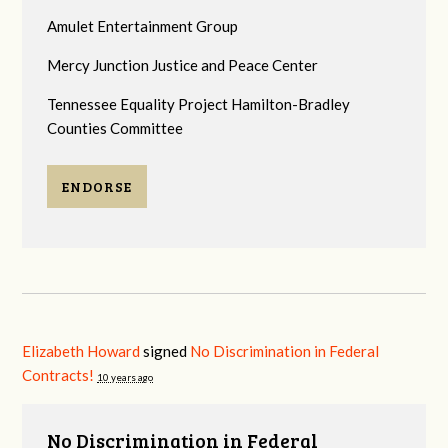
Amulet Entertainment Group
Mercy Junction Justice and Peace Center
Tennessee Equality Project Hamilton-Bradley
Counties Committee
ENDORSE
Elizabeth Howard
signed
No Discrimination in Federal
Contracts!
10 years ago
No Discrimination in Federal