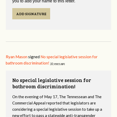
you to add your name to this letter.
ADD SIGNATURE
Ryan Mason
signed
No special legislative session for
bathroom discrimination!
10 years ago
No special legislative session for
bathroom discrimination!
On the evening of May 17, The Tennessean and The
Commercial Appeal reported that legislators are
considering a special legislative session to take up a
new effort to pass a statewide anti-transgender