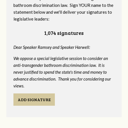
bathroom discrimination law. Sign YOUR name to the
statement below and we'll deliver your signatures to
legislative leaders:
1,074 signatures
Dear Speaker Ramsey and Speaker Harwell:
We oppose a special legislative session to consider an
anti-transgender bathroom discrimination law. It is
never justified to spend the state's time and money to
advance discrimination. Thank you for considering our
views.
ADD SIGNATURE