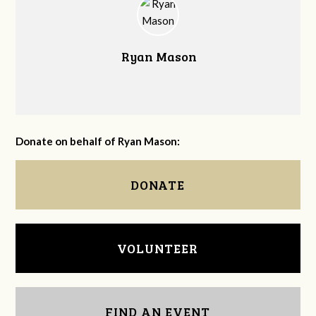
Ryan Mason
Donate on behalf of Ryan Mason:
DONATE
VOLUNTEER
FIND AN EVENT