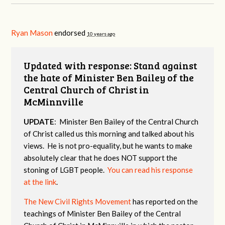
Ryan Mason
endorsed
10 years ago
Updated with response: Stand against
the hate of Minister Ben Bailey of the
Central Church of Christ in
McMinnville
UPDATE
: Minister Ben Bailey of the Central Church
of Christ called us this morning and talked about his
views. He is not pro-equality, but he wants to make
absolutely clear that he does NOT support the
stoning of LGBT people.
You can read his response
at the link
.
The New Civil Rights Movement
has reported on the
teachings of Minister Ben Bailey of the Central