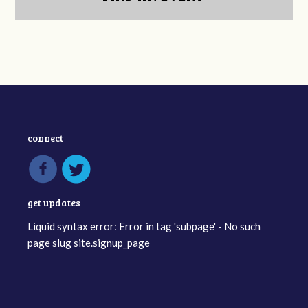
connect
get updates
Liquid syntax error: Error in tag 'subpage' - No such
page slug site.signup_page