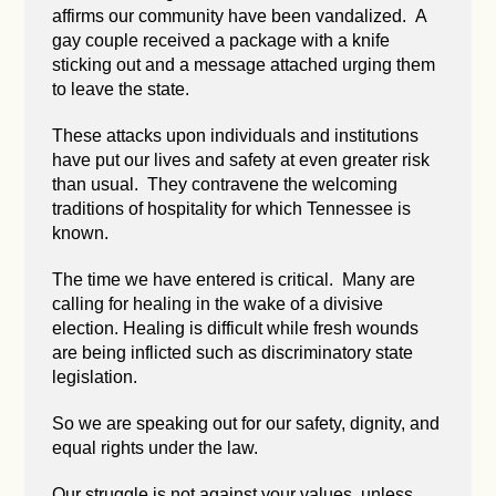
affirms our community have been vandalized. A
gay couple received a package with a knife
sticking out and a message attached urging them
to leave the state.
These attacks upon individuals and institutions
have put our lives and safety at even greater risk
than usual. They contravene the welcoming
traditions of hospitality for which Tennessee is
known.
The time we have entered is critical. Many are
calling for healing in the wake of a divisive
election. Healing is difficult while fresh wounds
are being inflicted such as discriminatory state
legislation.
So we are speaking out for our safety, dignity, and
equal rights under the law.
Our struggle is not against your values, unless