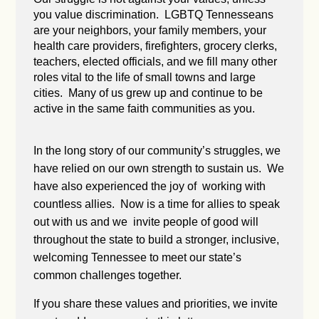
you value discrimination. LGBTQ Tennesseans
are your neighbors, your family members, your
health care providers, firefighters, grocery clerks,
teachers, elected officials, and we fill many other
roles vital to the life of small towns and large
cities. Many of us grew up and continue to be
active in the same faith communities as you.
In the long story of our community’s struggles, we
have relied on our own strength to sustain us. We
have also experienced the joy of working with
countless allies. Now is a time for allies to speak
out with us and we invite people of good will
throughout the state to build a stronger, inclusive,
welcoming Tennessee to meet our state’s
common challenges together.
If you share these values and priorities, we invite