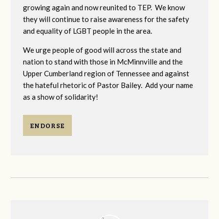
growing again and now reunited to TEP. We know
they will continue to raise awareness for the safety
and equality of LGBT people in the area.
We urge people of good will across the state and
nation to stand with those in McMinnville and the
Upper Cumberland region of Tennessee and against
the hateful rhetoric of Pastor Bailey. Add your name
as a show of solidarity!
ENDORSE