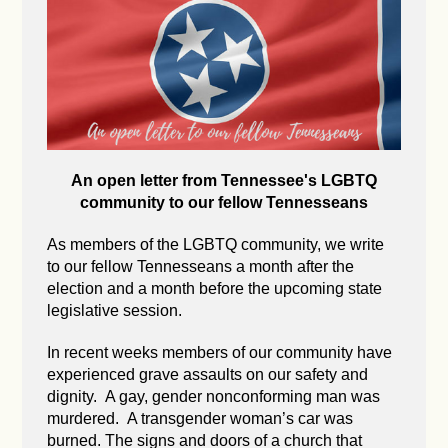
An open letter from Tennessee's LGBTQ
community to our fellow Tennesseans
As members of the LGBTQ community, we write
to our fellow Tennesseans a month after the
election and a month before the upcoming state
legislative session.
In recent weeks members of our community have
experienced grave assaults on our safety and
dignity. A gay, gender nonconforming man was
murdered. A transgender woman’s car was
burned. The signs and doors of a church that