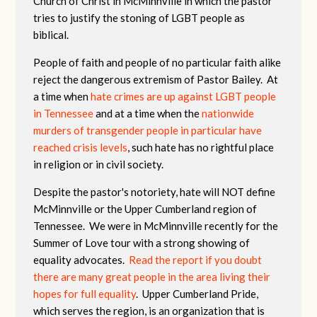
Church of Christ in McMinnville in which the pastor
tries to justify the stoning of LGBT people as
biblical.
People of faith and people of no particular faith alike
reject the dangerous extremism of Pastor Bailey. At
a time when
hate crimes are up against LGBT people
in Tennessee
and at a time when the
nationwide
murders of transgender people in particular have
reached crisis levels
, such hate has no rightful place
in religion or in civil society.
Despite the pastor's notoriety, hate will NOT define
McMinnville or the Upper Cumberland region of
Tennessee. We were in McMinnville recently for the
Summer of Love tour with a strong showing of
equality advocates.
Read the report if you doubt
there are many great people in the area living their
hopes for full equality
. Upper Cumberland Pride,
which serves the region, is an organization that is