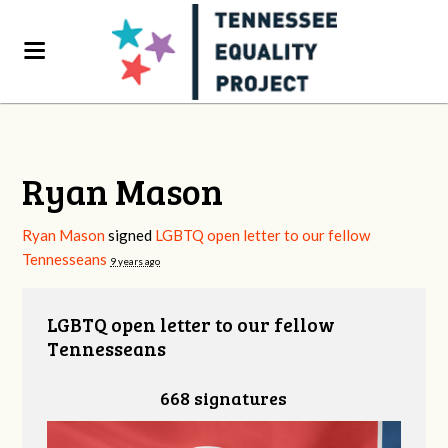
Ryan Mason
Ryan Mason
signed
LGBTQ open letter to our fellow
Tennesseans
9 years ago
LGBTQ open letter to our fellow
Tennesseans
668 signatures