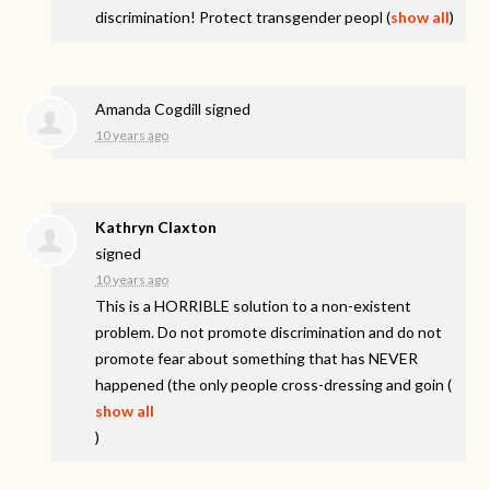
discrimination! Protect transgender peopl
(
show all
)
Amanda Cogdill
signed
10 years ago
Kathryn Claxton
signed
10 years ago
This is a
HORRIBLE
solution to a non-existent
problem. Do not promote discrimination and do not
promote fear about something that has
NEVER
happened (the only people cross-dressing and goin
(
show all
)