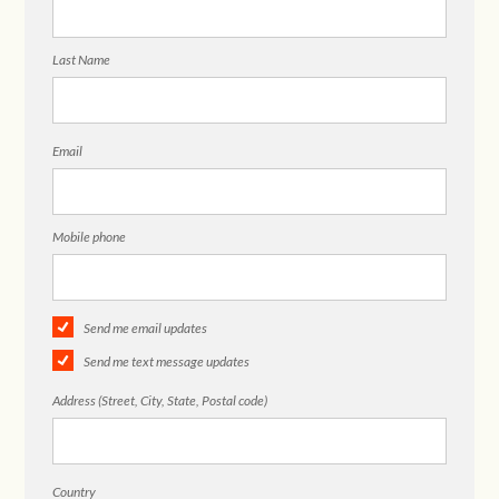
Last Name
Email
Mobile phone
Send me email updates
Send me text message updates
Address (Street, City, State, Postal code)
Country