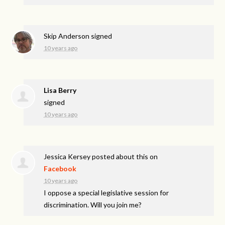
Skip Anderson
signed
10 years ago
Lisa Berry
signed
10 years ago
Jessica Kersey
posted about this on
Facebook
10 years ago
I oppose a special legislative session for
discrimination. Will you join me?