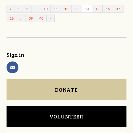
«
1
2
…
10
11
12
13
14
15
16
17
18
…
39
40
»
Sign in:
DONATE
VOLUNTEER