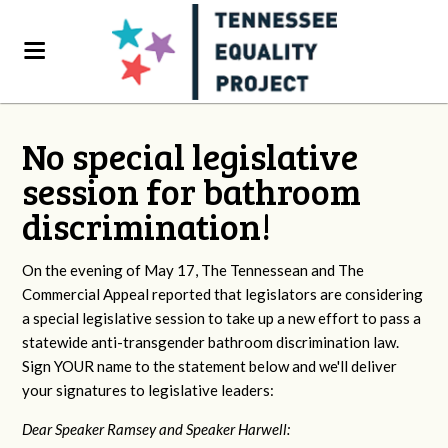
No special legislative
session for bathroom
discrimination!
On the evening of May 17, The Tennessean and The
Commercial Appeal reported that legislators are considering
a special legislative session to take up a new effort to pass a
statewide anti-transgender bathroom discrimination law.
Sign YOUR name to the statement below and we'll deliver
your signatures to legislative leaders:
Dear Speaker Ramsey and Speaker Harwell: