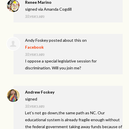
Renee Marino
signed via
Amanda Cogdill
10 years ago
Andy Foskey
posted about this on
Facebook
10 years ago
I oppose a special legislative session for
discrimination. Will you join me?
Andrew Foskey
signed
10 years ago
Let’s not go down,the same path as NC. Our
educational system is already fragile enough without
the federal government taking away funds because of