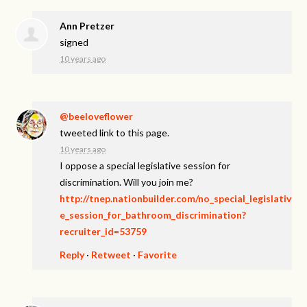
Ann Pretzer
signed
10 years ago
@beeloveflower
tweeted link to this page.
10 years ago
I oppose a special legislative session for
discrimination. Will you join me?
http://tnep.nationbuilder.com/no_special_legislativ
e_session_for_bathroom_discrimination?
recruiter_id=53759
Reply
·
Retweet
·
Favorite