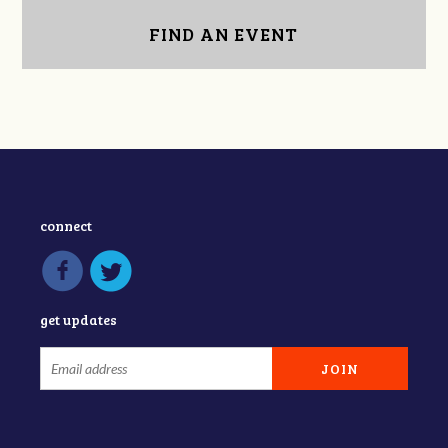
FIND AN EVENT
connect
get updates