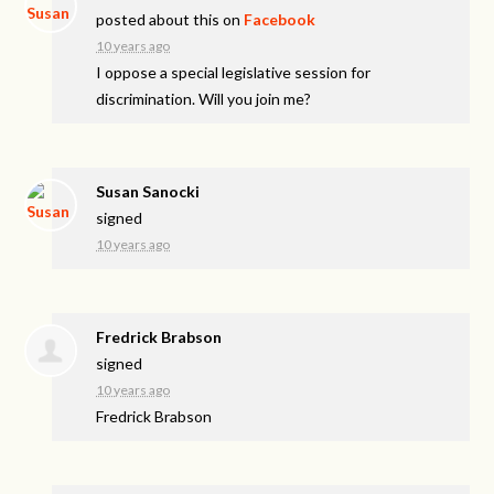
posted about this on
Facebook
10 years ago
I oppose a special legislative session for
discrimination. Will you join me?
Susan Sanocki
signed
10 years ago
Fredrick Brabson
signed
10 years ago
Fredrick Brabson