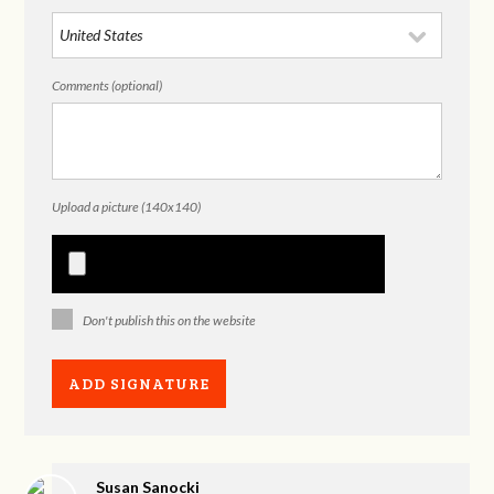
Comments (optional)
Upload a picture (140x140)
Don't publish this on the website
Susan Sanocki