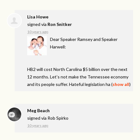
Lisa Howe
signed via
Ron Snitker
10 years ago
Dear Speaker Ramsey and Speaker
Harwell:
HB2 will cost North Carolina $5 billion over the next
12 months. Let’s not make the Tennessee economy
and its people suffer. Hateful legislation ha
(
show all
)
Meg Beach
signed via
Rob Spirko
10 years ago