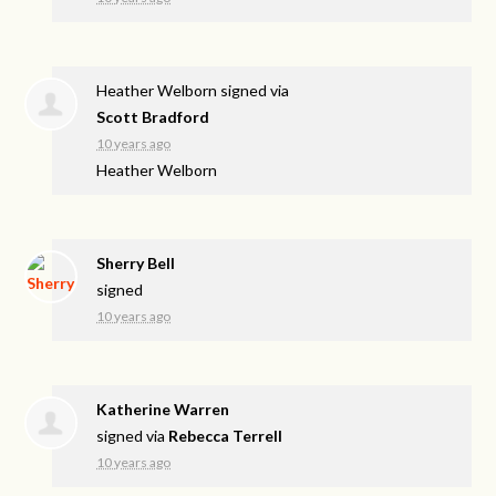
Heather Welborn
signed via
Scott Bradford
10 years ago
Heather Welborn
Sherry Bell
signed
10 years ago
Katherine Warren
signed via
Rebecca Terrell
10 years ago