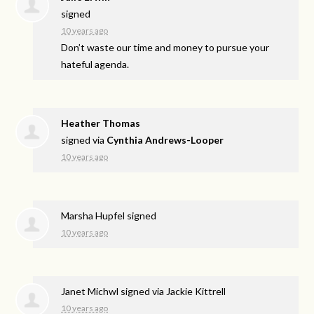
signed
10 years ago
Don’t waste our time and money to pursue your
hateful agenda.
Heather Thomas
signed via
Cynthia Andrews-Looper
10 years ago
Marsha Hupfel
signed
10 years ago
Janet Michwl
signed via
Jackie Kittrell
10 years ago