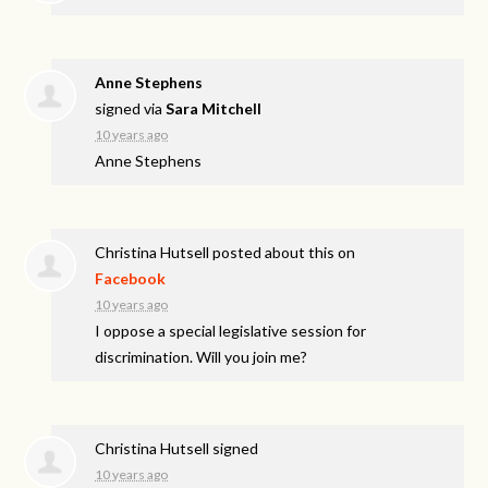
Anne Stephens
signed via
Sara Mitchell
10 years ago
Anne Stephens
Christina Hutsell
posted about this on
Facebook
10 years ago
I oppose a special legislative session for
discrimination. Will you join me?
Christina Hutsell
signed
10 years ago