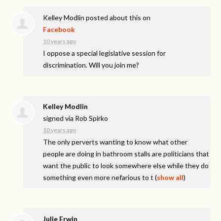
Kelley Modlin
posted about this on
Facebook
10 years ago
I oppose a special legislative session for
discrimination. Will you join me?
Kelley Modlin
signed via
Rob Spirko
10 years ago
The only perverts wanting to know what other
people are doing in bathroom stalls are politicians that
want the public to look somewhere else while they do
something even more nefarious to t
(
show all
)
Julie Erwin