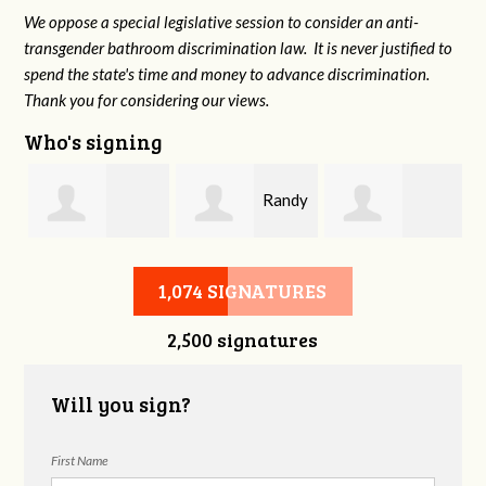
We oppose a special legislative session to consider an anti-
transgender bathroom discrimination law. It is never justified to
spend the state's time and money to advance discrimination.
Thank you for considering our views.
Who's signing
n
Randy
Fredrick
Joanne Boyd
Tatel
1,074 SIGNATURES
2,500 signatures
Brabson
Will you sign?
First Name