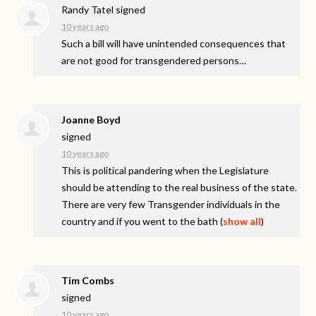
Randy Tatel
signed
10 years ago
Such a bill will have unintended consequences that
are not good for transgendered persons…
Joanne Boyd
signed
10 years ago
This is political pandering when the Legislature
should be attending to the real business of the state.
There are very few Transgender individuals in the
country and if you went to the bath
(
show all
)
Tim Combs
signed
10 years ago