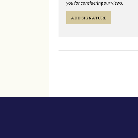
you for considering our views.
ADD SIGNATURE