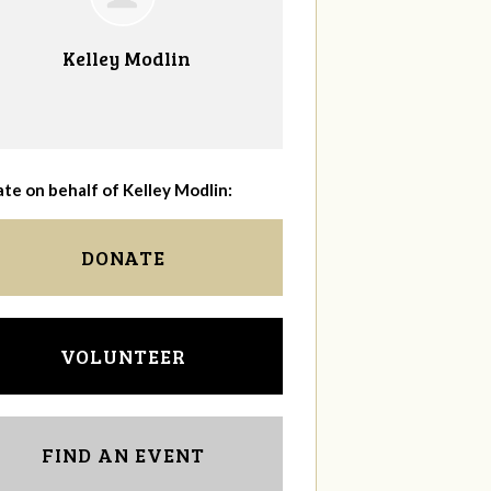
Kelley Modlin
te on behalf of Kelley Modlin:
DONATE
VOLUNTEER
FIND AN EVENT