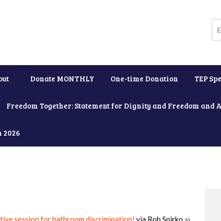
out
Donate MONTHLY
One-time Donation
TEP Spe
Freedom Together: Statement for Dignity and Freedom and 
h 2026
ative session for bathroom discrimination!
via
Rob Spirko
10