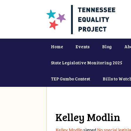
Home
Events
Blog
Ab
State Legislative Monitoring 2025
TEP Gumbo Contest
Bills to Watc
Kelley Modlin
Kelley Modlin
signed
No special legisl