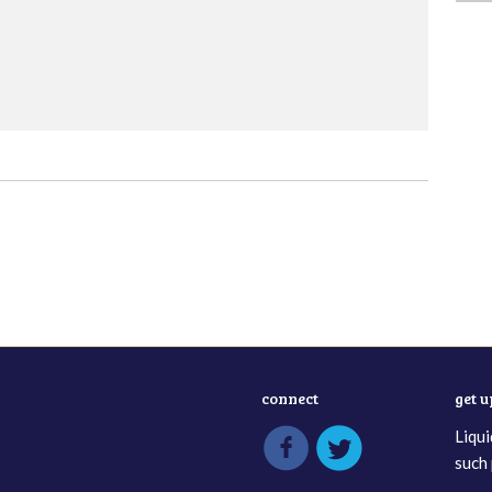
connect
get 
Liqui
such 