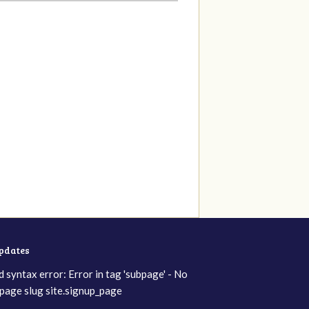
updates
d syntax error: Error in tag 'subpage' - No
page slug site.signup_page