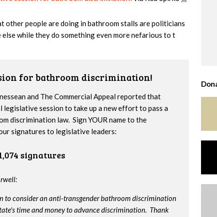
 other people are doing in bathroom stalls are politicians
 else while they do something even more nefarious to t
ssion for bathroom discrimination!
Dona
nnessean and The Commercial Appeal reported that
l legislative session to take up a new effort to pass a
om discrimination law. Sign YOUR name to the
our signatures to legislative leaders:
1,074 signatures
rwell:
on to consider an anti-transgender bathroom discrimination
e state's time and money to advance discrimination. Thank