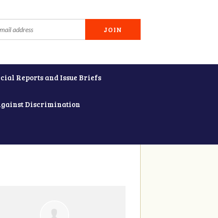
cial Reports and Issue Briefs
Against Discrimination