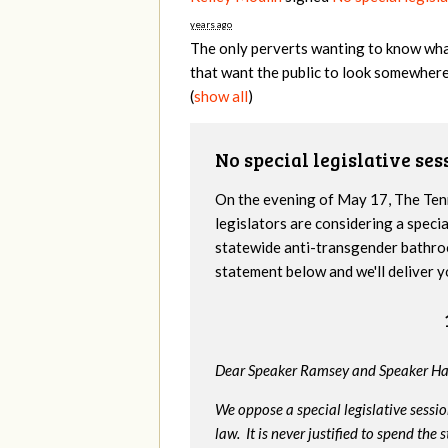
years ago
The only perverts wanting to know what
that want the public to look somewhere
(
show all
)
No special legislative se
On the evening of May 17, The Te
legislators are considering a specia
statewide anti-transgender bathro
statement below and we'll deliver y
Dear Speaker Ramsey and Speaker Ha
We oppose a special legislative sessi
law. It is never justified to spend th