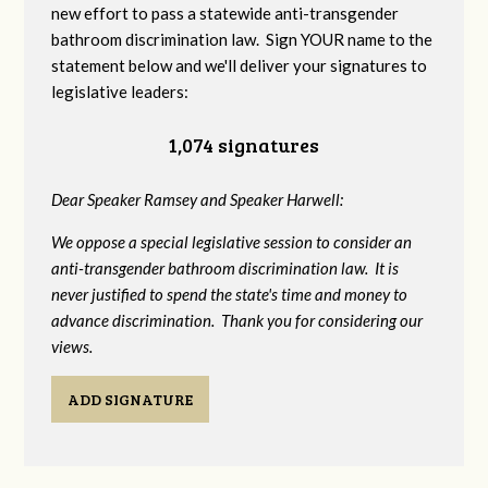
new effort to pass a statewide anti-transgender
bathroom discrimination law. Sign YOUR name to the
statement below and we'll deliver your signatures to
legislative leaders:
1,074 signatures
Dear Speaker Ramsey and Speaker Harwell:
We oppose a special legislative session to consider an
anti-transgender bathroom discrimination law. It is
never justified to spend the state's time and money to
advance discrimination. Thank you for considering our
views.
ADD SIGNATURE