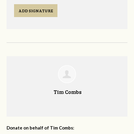
ADD SIGNATURE
Tim Combs
Donate on behalf of Tim Combs: