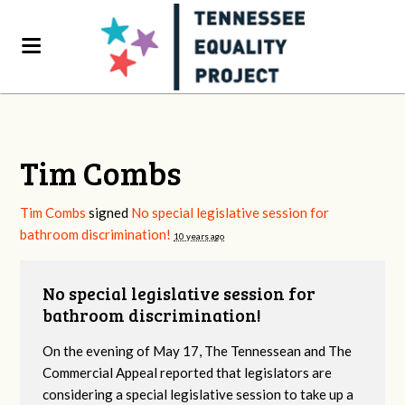
Tim Combs
Tim Combs
signed
No special legislative session for
bathroom discrimination!
10 years ago
No special legislative session for
bathroom discrimination!
On the evening of May 17, The Tennessean and The
Commercial Appeal reported that legislators are
considering a special legislative session to take up a