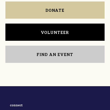
DONATE
VOLUNTEER
FIND AN EVENT
connect