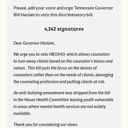
Please, add your voice and urge Tennessee Governor
Bill Haslam to veto this discriminatory bill.
4,242 signatures
Dear Governor Haslam,
We urge you to veto HB1840, which allows counselors
to turn away clients based on the counselor's biases and
values. This bill puts the focus on the desires of
counselors rather than on the needs of clients, damaging
the counseling profession and putting clients at risk.
An anti-bullying amendment was stripped from the bill
in the House Health Committee leaving youth vulnerable
in areas where mental health services are not widely
available.
Thank you for considering our views.