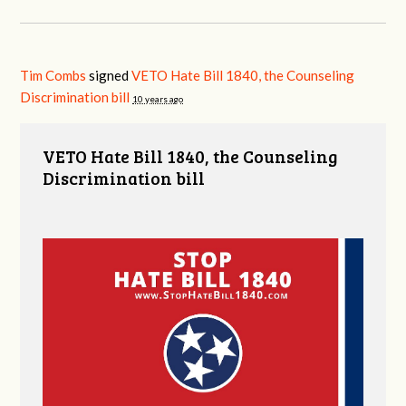
Tim Combs
signed
VETO Hate Bill 1840, the Counseling
Discrimination bill
10 years ago
VETO Hate Bill 1840, the Counseling
Discrimination bill