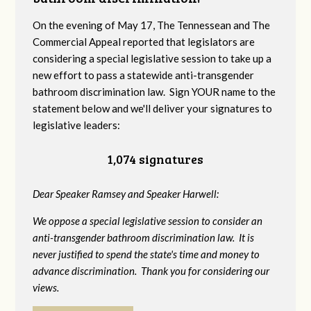
On the evening of May 17, The Tennessean and The
Commercial Appeal reported that legislators are
considering a special legislative session to take up a
new effort to pass a statewide anti-transgender
bathroom discrimination law. Sign YOUR name to the
statement below and we'll deliver your signatures to
legislative leaders:
1,074 signatures
Dear Speaker Ramsey and Speaker Harwell:
We oppose a special legislative session to consider an
anti-transgender bathroom discrimination law. It is
never justified to spend the state's time and money to
advance discrimination. Thank you for considering our
views.