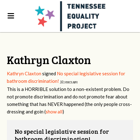
Kathryn Claxton
Kathryn Claxton
signed
No special legislative session for
bathroom discrimination!
10 years ago
This is a
HORRIBLE
solution to a non-existent problem. Do
not promote discrimination and do not promote fear about
something that has
NEVER
happened (the only people cross-
dressing and goin
(
show all
)
No special legislative session for
bathroom discrimination!