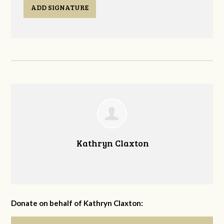
ADD SIGNATURE
Kathryn Claxton
Donate on behalf of Kathryn Claxton: