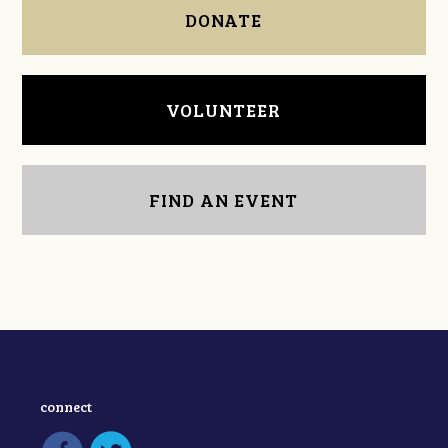
DONATE
VOLUNTEER
FIND AN EVENT
connect