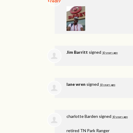
Jim Barritt
signed
10 years ago
lane wren
signed
10 years ago
charlotte Barden
signed
10 years ago
retired TN Park Ranger