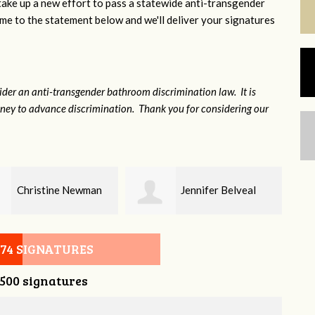
 take up a new effort to pass a statewide anti-transgender
e to the statement below and we'll deliver your signatures
sider an anti-transgender bathroom discrimination law. It is
money to advance discrimination. Thank you for considering our
Jennifer Belveal
Fredrikka Maxwell
074 SIGNATURES
,500 signatures