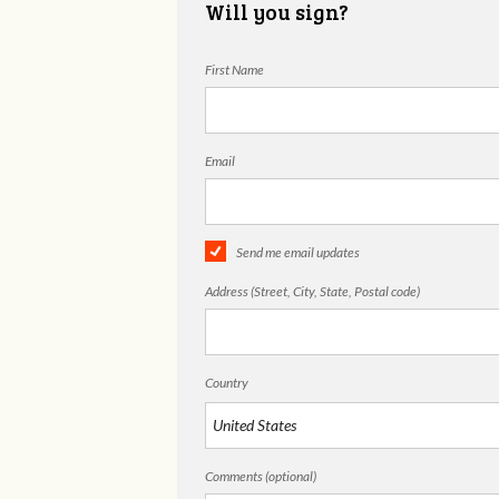
Will you sign?
First Name
Email
Send me email updates
Address (Street, City, State, Postal code)
Country
Comments (optional)