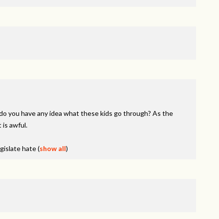
do you have any idea what these kids go through? As the
 is awful.
egislate hate
(
show all
)