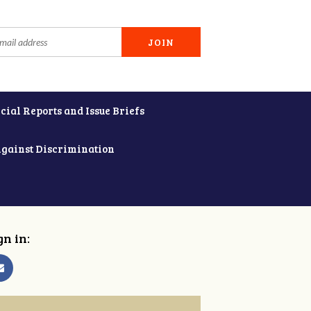
cial Reports and Issue Briefs
Against Discrimination
gn in: