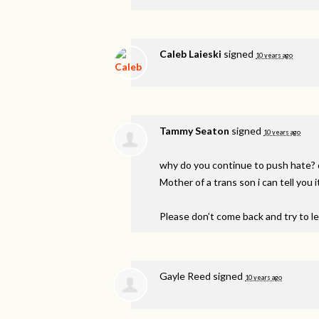
Caleb Laieski
signed
10 years ago
Tammy Seaton
signed
10 years ago
why do you continue to push hate? 
Mother of a trans son i can tell you it
Please don’t come back and try to l
Gayle Reed
signed
10 years ago