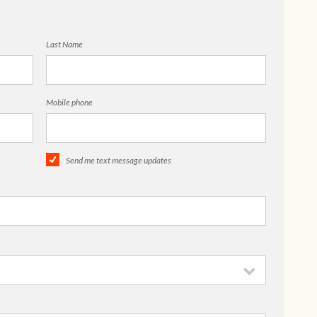
Last Name
Mobile phone
Send me text message updates