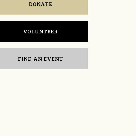
DONATE
VOLUNTEER
FIND AN EVENT
Jim Barritt
lane wren