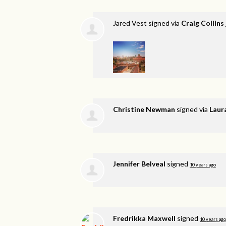
Jared Vest
signed via
Craig Collins
Christine Newman
signed via
Laur
Jennifer Belveal
signed
10 years ago
Fredrikka Maxwell
signed
10 years ago