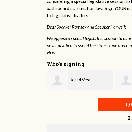
considering a special legislative session to
bathroom discrimination law. Sign YOUR nam
to legislative leaders:
Dear Speaker Ramsey and Speaker Harwell:
We oppose a special legislative session to con
never justified to spend the state's time and 
views.
Who's signing
Jared Vest
Christine Newman
1,
2