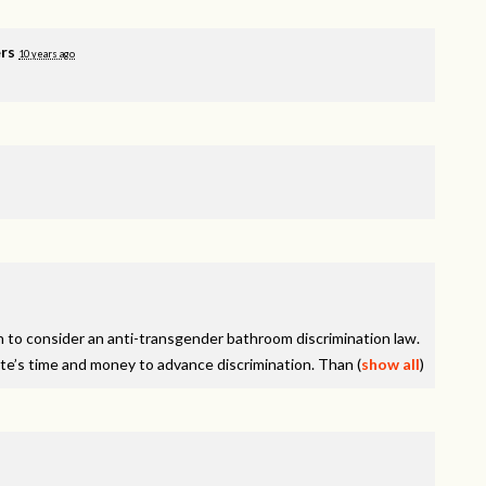
rs
10 years ago
on to consider an anti-transgender bathroom discrimination law.
tate’s time and money to advance discrimination. Than
(
show all
)