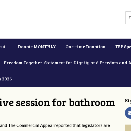
out
Donate MONTHLY
One-time Donation
TEP Spe
Freedom Together: Statement for Dignity and Freedom and 
h 2026
tive session for bathroom
Si
and The Commercial Appeal reported that legislators are