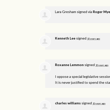
Lara Gresham
signed via
Roger Mye
Kenneth Lee
signed
10 years ago
Roxanne Lemmon
signed
10 years ago
I oppose a special legislative sessi
It is never justified to spend the s
charles williams
signed
10 years ago