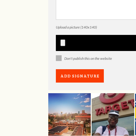
Upload a picture (140x140)
Don't publish this on the website