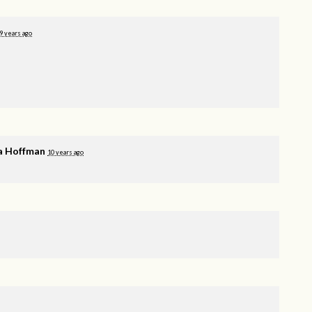
9 years ago
a Hoffman
10 years ago