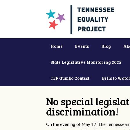
Home
Events
Blog
Ab
State Legislative Monitoring 2025
TEP Gumbo Contest
Bills to Watc
No special legisla
discrimination!
On the evening of May 17, The Tennessean 