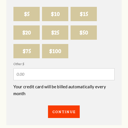
$5
$10
$15
$20
$25
$50
$75
$100
Other $
Your credit card will be billed automatically every
month
CONTINUE