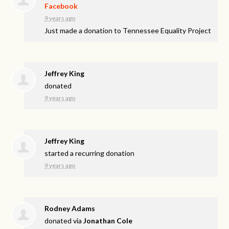
Facebook
9 years ago
Just made a donation to Tennessee Equality Project
Jeffrey King
donated
9 years ago
Jeffrey King
started a recurring donation
9 years ago
Rodney Adams
donated via
Jonathan Cole