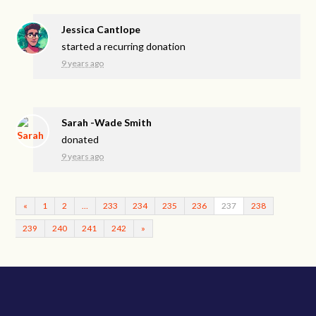
Jessica Cantlope
started a recurring donation
9 years ago
Sarah -Wade Smith
donated
9 years ago
«
1
2
…
233
234
235
236
237
238
239
240
241
242
»