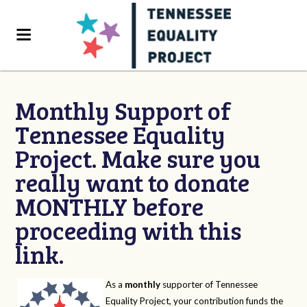
Monthly Support of
Tennessee Equality
Project. Make sure you
really want to donate
MONTHLY before
proceeding with this
link.
As a
monthly
supporter of Tennessee
Equality Project, your contribution funds the