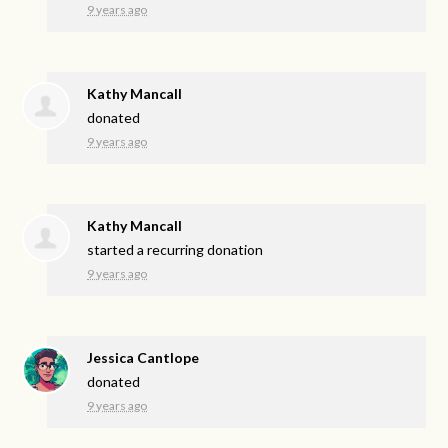
9 years ago
Kathy Mancall
donated
9 years ago
Kathy Mancall
started a recurring donation
9 years ago
Jessica Cantlope
donated
9 years ago