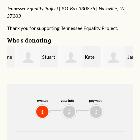
Tennessee Equality Project |
P.O. Box 330875 |
Nashville, TN
37203
Thank you for supporting Tennessee Equality Project.
Who's donating
e
Stuart
Kate
Janet
and Allen Bell
Nevin
Knight
amount
your info
payment
1
2
3