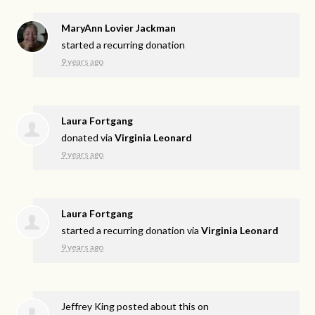
MaryAnn Lovier Jackman
started a recurring donation
9 years ago
Laura Fortgang
donated via
Virginia Leonard
9 years ago
Laura Fortgang
started a recurring donation via
Virginia Leonard
9 years ago
Jeffrey King
posted about this on