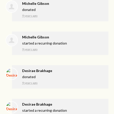
Michelle Gibson
donated
9 years ago
Michelle Gibson
started a recurring donation
9 years ago
Desirae Brakhage
donated
9 years ago
Desirae Brakhage
started a recurring donation