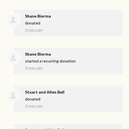
Shane Bierma
donated
9 years ago
Shane Bierma
started a recurring donation
9 years ago
Stuart and Allen Bell
donated
9 years ago