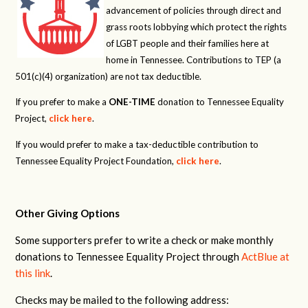
advancement of policies through direct and
grass roots lobbying which protect the rights
of LGBT people and their families here at
home in Tennessee. Contributions to TEP (a
501(c)(4) organization) are not tax deductible.
If you prefer to make a
ONE-TIME
donation to Tennessee Equality
Project,
click here
.
If you would prefer to make a tax-deductible contribution to
Tennessee Equality Project Foundation,
click here
.
Other Giving Options
Some supporters prefer to write a check or make monthly
donations to Tennessee Equality Project through
ActBlue at
this link
.
Checks may be mailed to the following address: