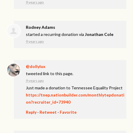
9 years ago
Rodney Adams
started a recurring donation via
Jonathan Cole
9 years ago
@dollylux
tweeted link to this page.
9 years ago
Just made a donation to Tennessee Equality Project
https://tnep.nationbuilder.com/monthlytepdonati
on?recruiter_id=73940
Reply
·
Retweet
·
Favorite