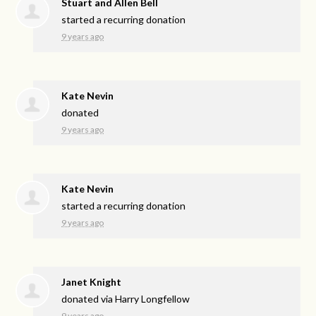
Stuart and Allen Bell
started a recurring donation
9 years ago
Kate Nevin
donated
9 years ago
Kate Nevin
started a recurring donation
9 years ago
Janet Knight
donated via
Harry Longfellow
9 years ago