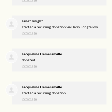
Janet Knight
started a recurring donation via
Harry Longfellow
9 years ago
Jacqueline Demeranville
donated
9 years ago
Jacqueline Demeranville
started a recurring donation
9 years ago