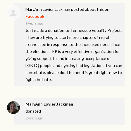
MaryAnn Lovier Jackman
posted about this on
Facebook
9 years ago
Just made a donation to Tennessee Equality Project.
They are trying to start more chapters in rural
Tennessee in response to the increased need since
the election. TEP is a very effective organization for
giving support to and increasing acceptance of
LGBTQ people and fighting bad legislation. If you can
contribute, please do. The need is great right now to
fight the hate.
MaryAnn Lovier Jackman
donated
9 years ago