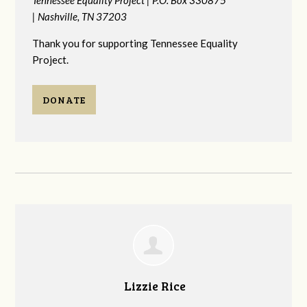
|
Nashville, TN 37203
Thank you for supporting Tennessee Equality
Project.
DONATE
Lizzie Rice