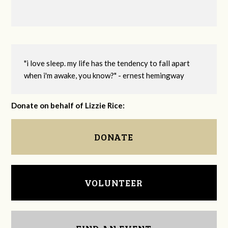
"i love sleep. my life has the tendency to fall apart
when i'm awake, you know?" - ernest hemingway
Donate on behalf of Lizzie Rice:
DONATE
VOLUNTEER