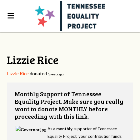
Lizzie Rice
Lizzie Rice
donated
6 years ago
Monthly Support of Tennessee
Equality Project. Make sure you really
want to donate MONTHLY before
proceeding with this link.
As a
monthly
supporter of Tennessee
Equality Project, your contribution funds