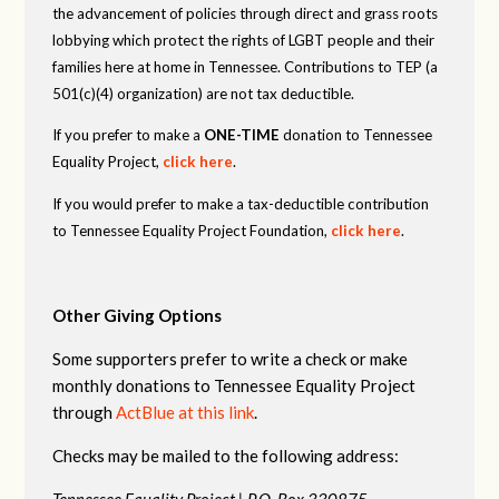
the advancement of policies through direct and grass roots
lobbying which protect the rights of LGBT people and their
families here at home in Tennessee. Contributions to TEP (a
501(c)(4) organization) are not tax deductible.
If you prefer to make a
ONE-TIME
donation to Tennessee
Equality Project,
click here
.
If you would prefer to make a tax-deductible contribution
to Tennessee Equality Project Foundation,
click here
.
Other Giving Options
Some supporters prefer to write a check or make
monthly donations to Tennessee Equality Project
through
ActBlue at this link
.
Checks may be mailed to the following address:
Tennessee Equality Project |
P.O. Box 330875