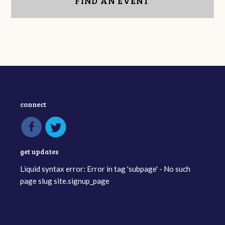
FIND AN EVENT
connect
get updates
Liquid syntax error: Error in tag 'subpage' - No such
page slug site.signup_page