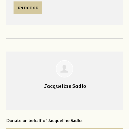
ENDORSE
Jacqueline Sadlo
Donate on behalf of Jacqueline Sadlo: