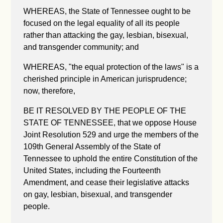
WHEREAS, the State of Tennessee ought to be
focused on the legal equality of all its people
rather than attacking the gay, lesbian, bisexual,
and transgender community; and
WHEREAS, "the equal protection of the laws" is a
cherished principle in American jurisprudence;
now, therefore,
BE IT RESOLVED BY THE PEOPLE OF THE
STATE OF TENNESSEE, that we oppose House
Joint Resolution 529 and urge the members of the
109th General Assembly of the State of
Tennessee to uphold the entire Constitution of the
United States, including the Fourteenth
Amendment, and cease their legislative attacks
on gay, lesbian, bisexual, and transgender
people.