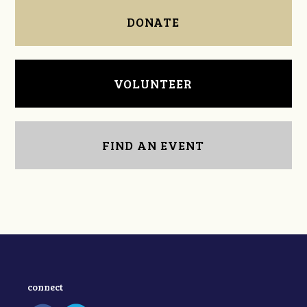
DONATE
VOLUNTEER
FIND AN EVENT
connect