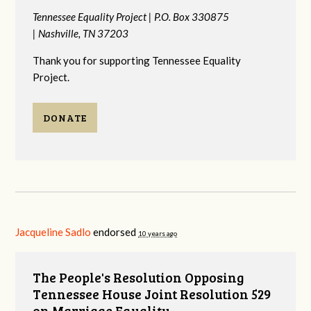
Tennessee Equality Project |
P.O. Box 330875
|
Nashville, TN 37203
Thank you for supporting Tennessee Equality
Project.
DONATE
Jacqueline Sadlo
endorsed
10 years ago
The People's Resolution Opposing
Tennessee House Joint Resolution 529
on Marriage Equality