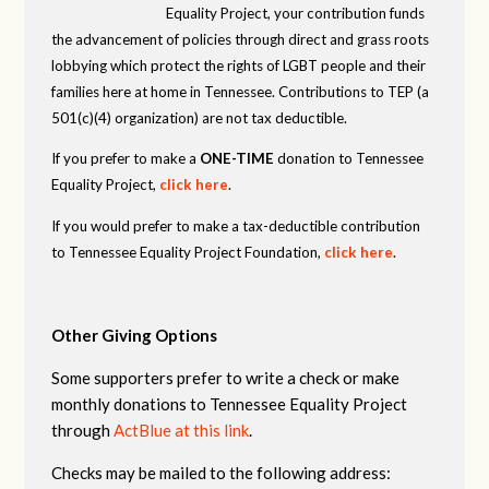
Equality Project, your contribution funds
the advancement of policies through direct and grass roots
lobbying which protect the rights of LGBT people and their
families here at home in Tennessee. Contributions to TEP (a
501(c)(4) organization) are not tax deductible.
If you prefer to make a
ONE-TIME
donation to Tennessee
Equality Project,
click here
.
If you would prefer to make a tax-deductible contribution
to Tennessee Equality Project Foundation,
click here
.
Other Giving Options
Some supporters prefer to write a check or make
monthly donations to Tennessee Equality Project
through
ActBlue at this link
.
Checks may be mailed to the following address: