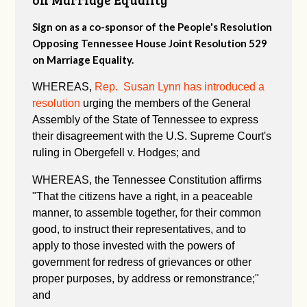
Sign on as a co-sponsor of the People's Resolution
Opposing Tennessee House Joint Resolution 529
on Marriage Equality.
WHEREAS,
Rep. Susan Lynn has introduced a
resolution
urging the members of the General
Assembly of the State of Tennessee to express
their disagreement with the U.S. Supreme Court's
ruling in Obergefell v. Hodges; and
WHEREAS, the Tennessee Constitution affirms
"
That the citizens have a right, in a peaceable
manner, to assemble together, for their common
good, to instruct their representatives, and to
apply to those invested with the powers of
government for redress of grievances or other
proper purposes, by address or remonstrance;"
and