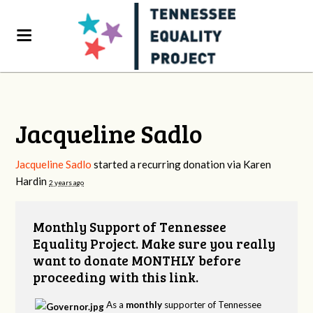
Jacqueline Sadlo
Jacqueline Sadlo
started a recurring donation via
Karen
Hardin
2 years ago
Monthly Support of Tennessee
Equality Project. Make sure you really
want to donate MONTHLY before
proceeding with this link.
As a
monthly
supporter of Tennessee