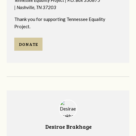
|
Nashville, TN 37203
Thank you for supporting Tennessee Equality
Project.
DONATE
Desirae Brakhage