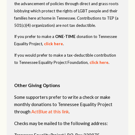
the advancement of policies through direct and grass roots
lobbying which protect the rights of LGBT people and their
families here at home in Tennessee. Contributions to TEP (a
501(c)(4) organization) are not tax deductible.
If you prefer to make a
ONE-TIME
donation to Tennessee
Equality Project,
click here
.
If you would prefer to make a tax-deductible contribution
to Tennessee Equality Project Foundation,
click here
.
Other Giving Options
Some supporters prefer to write a check or make
monthly donations to Tennessee Equality Project
through
ActBlue at this link
.
Checks may be mailed to the following address:
Tennessee Equality Project |
P.O. Box 330875