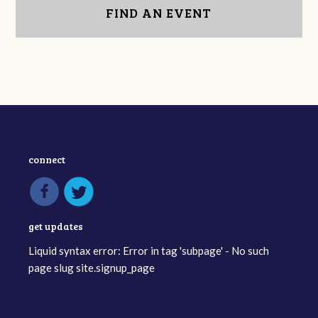
FIND AN EVENT
connect
get updates
Liquid syntax error: Error in tag 'subpage' - No such
page slug site.signup_page