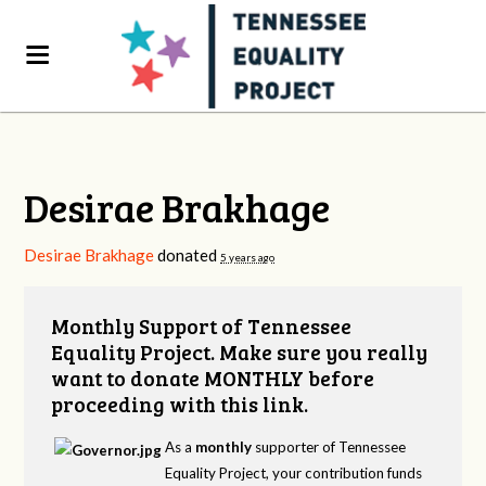
Desirae Brakhage
Desirae Brakhage
donated
5 years ago
Monthly Support of Tennessee
Equality Project. Make sure you really
want to donate MONTHLY before
proceeding with this link.
As a
monthly
supporter of Tennessee
Equality Project, your contribution funds