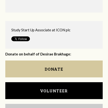
Study Start Up Associate at ICON plc
Donate on behalf of Desirae Brakhage:
DONATE
VOLUNTEER