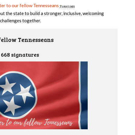
er to our fellow Tennesseans
9 years ago
t the state to build a stronger, inclusive, welcoming
challenges together.
 fellow Tennesseans
668 signatures