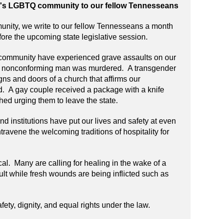
e's LGBTQ community to our fellow Tennesseans
ity, we write to our fellow Tennesseans a month
fore the upcoming state legislative session.
community have experienced grave assaults on our
er nonconforming man was murdered. A transgender
s and doors of a church that affirms our
 A gay couple received a package with a knife
hed urging them to leave the state.
d institutions have put our lives and safety at even
travene the welcoming traditions of hospitality for
cal. Many are calling for healing in the wake of a
icult while fresh wounds are being inflicted such as
ety, dignity, and equal rights under the law.