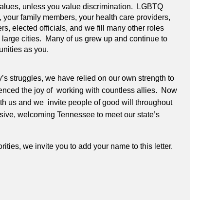
 values, unless you value discrimination. LGBTQ
 your family members, your health care providers,
ers, elected officials, and we fill many other roles
nd large cities. Many of us grew up and continue to
unities as you.
y’s struggles, we have relied on our own strength to
nced the joy of working with countless allies. Now
with us and we invite people of good will throughout
clusive, welcoming Tennessee to meet our state’s
rities, we invite you to add your name to this letter.