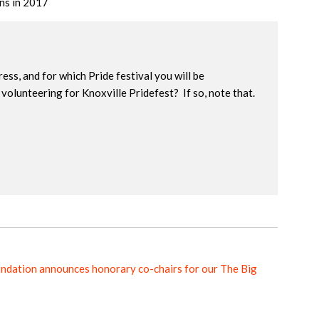
ons in 2017
ress, and for which Pride festival you will be
volunteering for Knoxville Pridefest? If so, note that.
ndation announces honorary co-chairs for our The Big