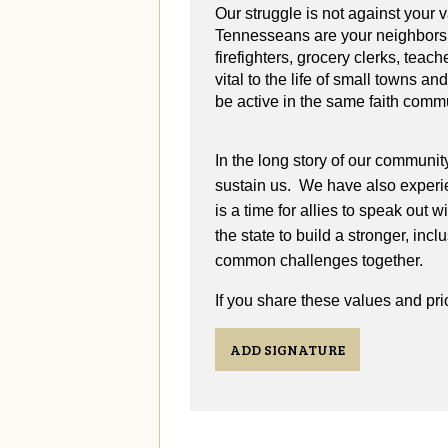
Our struggle is not against your
Tennesseans are your neighbors,
firefighters, grocery clerks, teach
vital to the life of small towns a
be active in the same faith comm
In the long story of our communit
sustain us. We have also experie
is a time for allies to speak out 
the state to build a stronger, in
common challenges together.
If you share these values and prio
ADD SIGNATURE