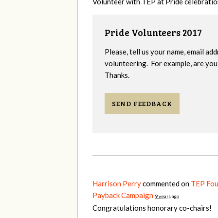
Volunteer with TEP at Pride celebrati
Pride Volunteers 2017
Please, tell us your name, email add
volunteering. For example, are you 
Thanks.
SEND FEEDBACK
Harrison Perry
commented on
TEP Fou
Payback Campaign
9 years ago
Congratulations honorary co-chairs!