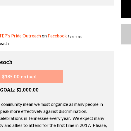
 TEP's Pride Outreach
on
Facebook
9 years ago
reach
reach
$385.00 raised
GOAL: $2,000.00
 community mean we must organize as many people in
speak more effectively against discrimination.
celebrations in Tennessee every year. We expect many
and allies to attend for the first time in 2017. Please,