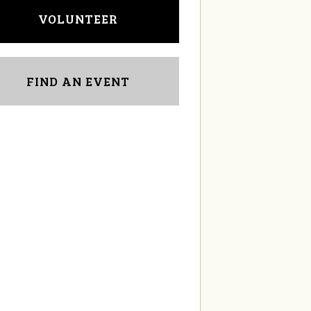
VOLUNTEER
FIND AN EVENT