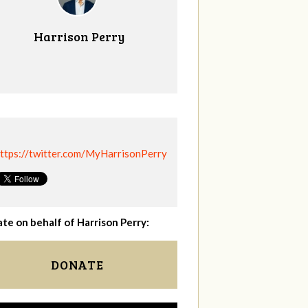
Harrison Perry
ttps://twitter.com/MyHarrisonPerry
te on behalf of Harrison Perry:
DONATE