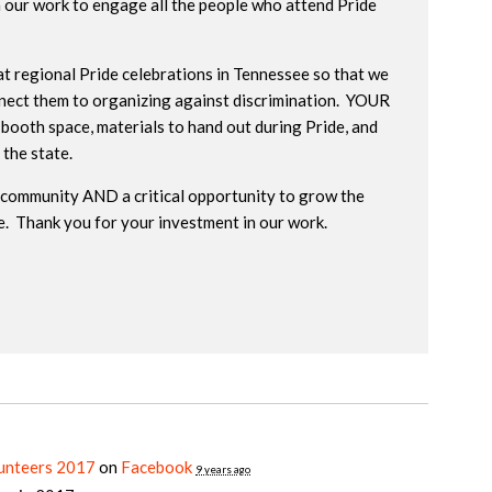
n our work to engage all the people who attend Pride
at regional Pride celebrations in Tennessee so that we
nnect them to organizing against discrimination. YOUR
 booth space, materials to hand out during Pride, and
 the state.
he community AND a critical opportunity to grow the
. Thank you for your investment in our work.
lunteers 2017
on
Facebook
9 years ago