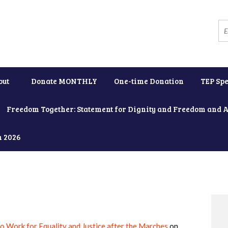
out
Donate MONTHLY
One-time Donation
TEP Spe
Freedom Together: Statement for Dignity and Freedom and 
h 2026
to Work for Equality and Justice after the Marches
on