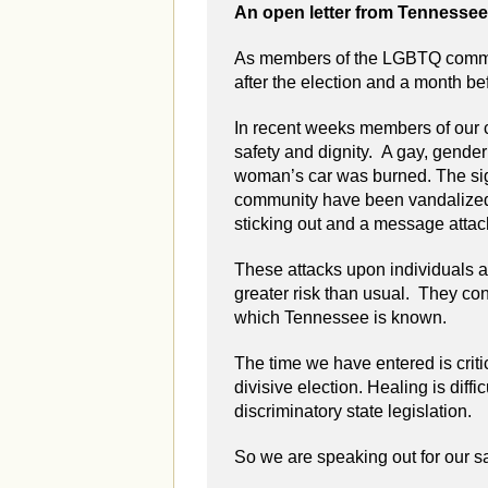
An open letter from Tennesse
As members of the LGBTQ commun
after the election and a month be
In recent weeks members of our 
safety and dignity. A gay, gend
woman’s car was burned. The sign
community have been vandalized.
sticking out and a message attac
These attacks upon individuals an
greater risk than usual. They con
which Tennessee is known.
The time we have entered is criti
divisive election. Healing is diff
discriminatory state legislation.
So we are speaking out for our saf