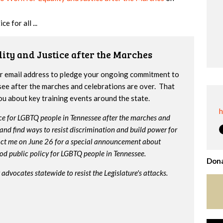
e for all ...
lity and Justice after the Marches
ur email address to pledge your ongoing commitment to
ssee after the marches and celebrations are over. That
you about key training events around the state.
h
tice for LGBTQ people in Tennessee after the marches and
me and find ways to resist discrimination and build power for
act me on June 26 for a special announcement about
ood public policy for LGBTQ people in Tennessee.
Dona
 advocates statewide to resist the Legislature's attacks.