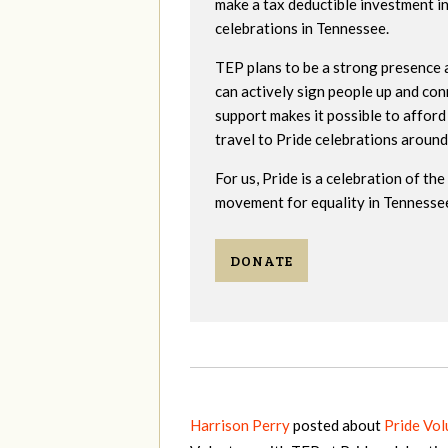
make a tax deductible investment i
celebrations in Tennessee.
TEP plans to be a strong presence 
can actively sign people up and co
support makes it possible to afford
travel to Pride celebrations around
For us, Pride is a celebration of t
movement for equality in Tennessee
DONATE
Harrison Perry
posted about
Pride Vo