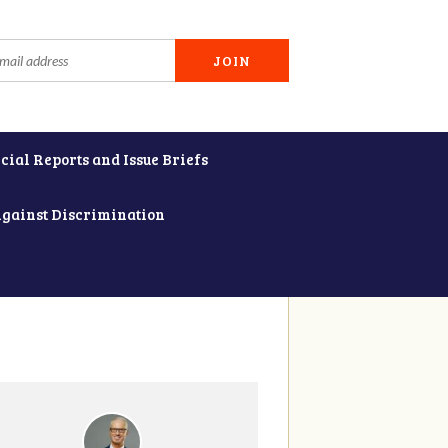
cial Reports and Issue Briefs
Against Discrimination