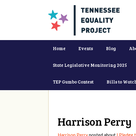
Home
Events
Blog
Ab
State Legislative Monitoring 2025
TEP Gumbo Contest
Bills to Watc
Harrison Perry
Harrison Perry
posted about
I Pledge 