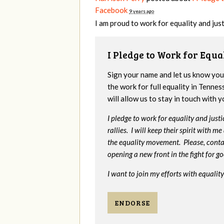
Facebook
9 years ago
I am proud to work for equality and justic
I Pledge to Work for Equa
Sign your name and let us know yo
the work for full equality in Tenne
will allow us to stay in touch with 
I pledge to work for equality and jus
rallies. I will keep their spirit with 
the equality movement. Please, cont
opening a new front in the fight for g
I want to join my efforts with equality
ENDORSE