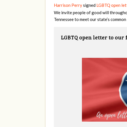
Harrison Perry
signed
LGBTQ open lett
We invite people of good will throughou
Tennessee to meet our state’s common 
LGBTQ open letter to our