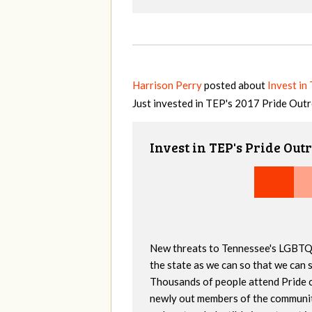
Harrison Perry
posted about
Invest in
Just invested in TEP's 2017 Pride Out
Invest in TEP's Pride Out
New threats to Tennessee's LGBTQ
the state as we can so that we can 
Thousands of people attend Pride 
newly out members of the community 