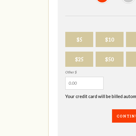
$5
$10
$25
$50
Other $
Your credit card will be billed aut
CONTIN