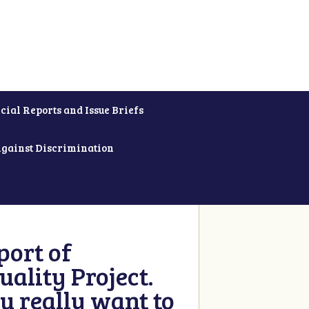
cial Reports and Issue Briefs
Against Discrimination
ort of
ality Project.
u really want to