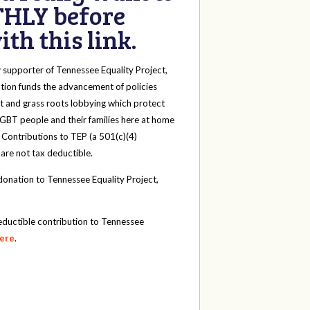
HLY before
th this link.
y
supporter of Tennessee Equality Project,
tion funds the advancement of policies
t and grass roots lobbying which protect
 LGBT people and their families here at home
 Contributions to TEP (a 501(c)(4)
 are not tax deductible.
onation to Tennessee Equality Project,
eductible contribution to Tennessee
here
.