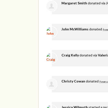
Margaret Smith
donated via
J
John McWilliams
donated
9 yea
Craig Kelly
donated via
Valer
Christy Cowan
donated
9 years 
Jessica Wilmoth
started a re