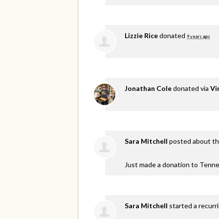
Lizzie Rice
donated
9 years ago
Jonathan Cole
donated via
Vi
Sara Mitchell
posted about th
Just made a donation to Tenne
Sara Mitchell
started a recurr