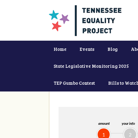
Home
Events
Blog
Ab
State Legislative Monitoring 2025
TEP Gumbo Contest
Bills to Watc
amount
your info
1
2