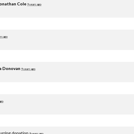
onathan Cole
9 years ago
rs ago
ia Donovan
9 years ago
ago
curring donation
9 years ago