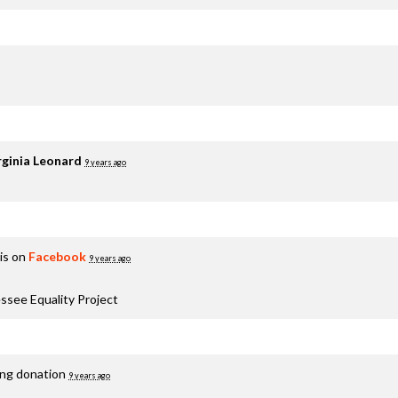
rginia Leonard
9 years ago
is on
Facebook
9 years ago
ssee Equality Project
ing donation
9 years ago