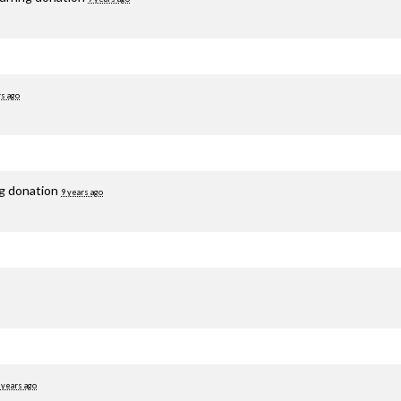
rs ago
ng donation
9 years ago
 years ago