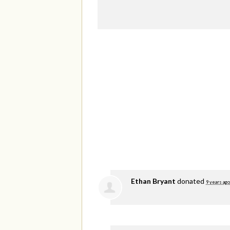
Ethan Bryant
donated
9 years ago