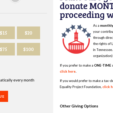
donate MONT
proceeding wi
As a
monthl
$15
$20
your contribu
through direc
the rights of
$75
$100
in Tennessee.
organization)
If you prefer to make a
ONE-TIME
d
click here
.
omatically every month
If you would prefer to make a tax-d
Equality Project Foundation,
click 
UE
Other Giving Options