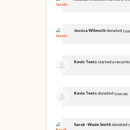
Jessica Wilmoth
donated
9 yea
Kevin Teets
started a recurri
Kevin Teets
donated
9 years ago
Sarah -Wade Smith
donated
9