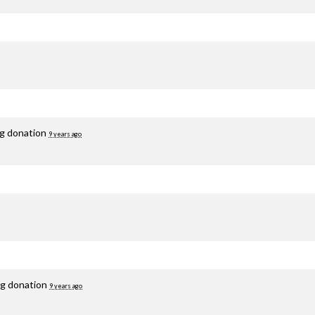
ng donation
9 years ago
ng donation
9 years ago