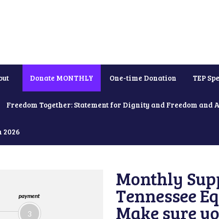
out
Donate MONTHLY
One-time Donation
TEP Spe
Freedom Together: Statement for Dignity and Freedom and 
h 2026
Monthly Supp
Tennessee Equ
payment
Make sure yo
3