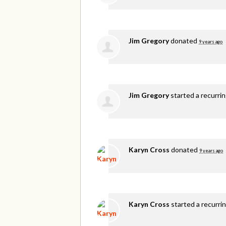
Jim Gregory
donated
9 years ago
Jim Gregory
started a recurri
Karyn Cross
donated
9 years ago
Karyn Cross
started a recurri