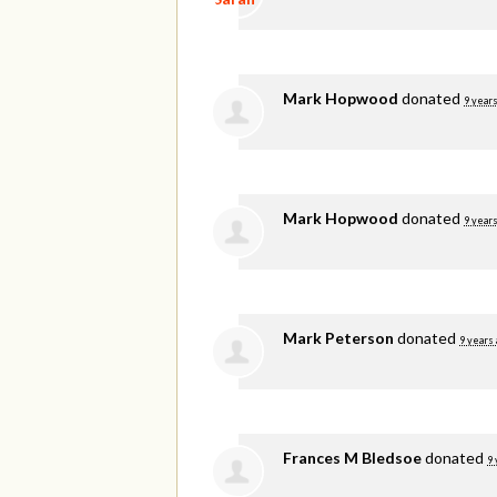
Mark Hopwood
donated
9 years
Mark Hopwood
donated
9 years
Mark Peterson
donated
9 years
Frances M Bledsoe
donated
9 