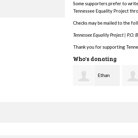
Some supporters prefer to writ
Tennessee Equality Project th
Checks may be mailed to the fol
Tennessee Equality Project |
P.O. 
Thank you for supporting Tenne
Who's donating
Ethan
Margaret
Bryant
Smith
McWil