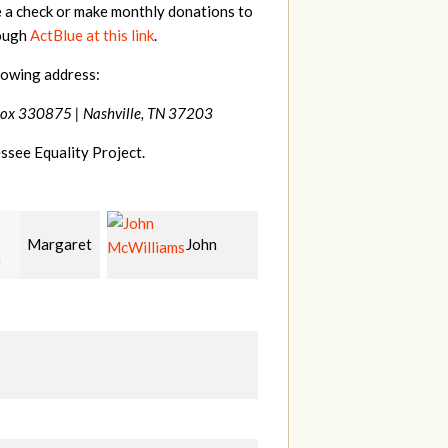
e a check or make monthly donations to
rough
ActBlue at this link
.
lowing address:
Box 330875 |
Nashville, TN 37203
ssee Equality Project.
John
Craig
Christy
liams
Kelly
Cowan
W