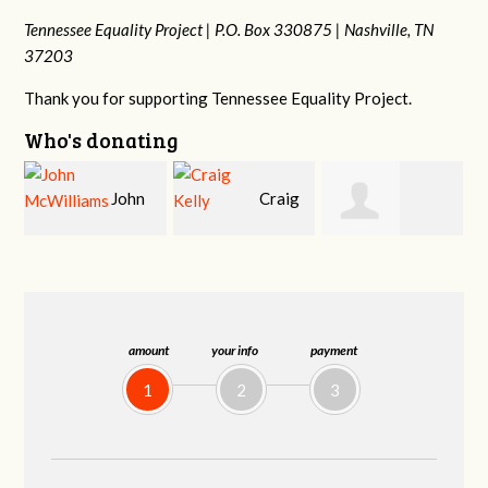
Tennessee Equality Project |
P.O. Box 330875 |
Nashville, TN
37203
Thank you for supporting Tennessee Equality Project.
Who's donating
Craig
Christy Cowan
Jessica Wilmoth
Kelly
amount
your info
payment
1
2
3