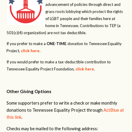
advancement of policies through direct and
grass roots lobbying which protect the rights
of LGBT people and their families here at
home in Tennessee. Contributions to TEP (a
501(c)(4) organization) are not tax deductible.
If you prefer to make a
ONE-TIME
donation to Tennessee Equality
Project,
click here
.
If you would prefer to make a tax-deductible contribution to
Tennessee Equality Project Foundation,
click here
.
Other Giving Options
Some supporters prefer to write a check or make monthly
donations to Tennessee Equality Project through
ActBlue at
this link
.
Checks may be mailed to the following address: