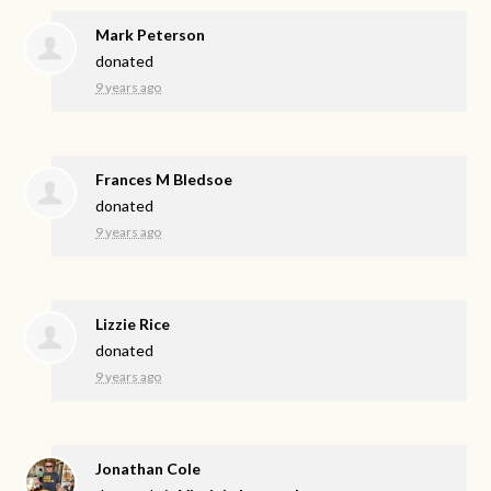
Mark Peterson
donated
9 years ago
Frances M Bledsoe
donated
9 years ago
Lizzie Rice
donated
9 years ago
Jonathan Cole