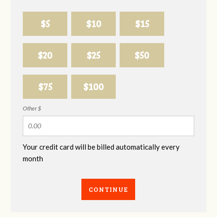
$5
$10
$15
$20
$25
$50
$75
$100
Other $
Your credit card will be billed automatically every
month
CONTINUE