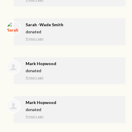
Sarah -Wade Smith
donated
9 years ago
Mark Hopwood
donated
9 years ago
Mark Hopwood
donated
9 years ago