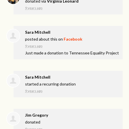
donated via
Virginia Leonard
9 years ago
Sara Mitchell
posted about this on
Facebook
9 years ago
Just made a donation to Tennessee Equality Project
Sara Mitchell
started a recurring donation
9 years ago
Jim Gregory
donated
9 years ago