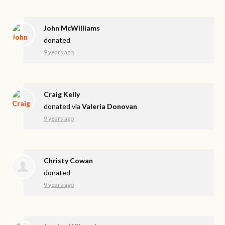
John McWilliams
donated
9 years ago
Craig Kelly
donated via
Valeria Donovan
9 years ago
Christy Cowan
donated
9 years ago