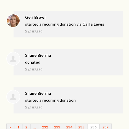
Geri Brown
started a recurring donation via
Carla Lewis
9 years ago
Shane Bierma
donated
9 years ago
Shane Bierma
started a recurring donation
9 years ago
«
1
2
…
232
233
234
235
236
237