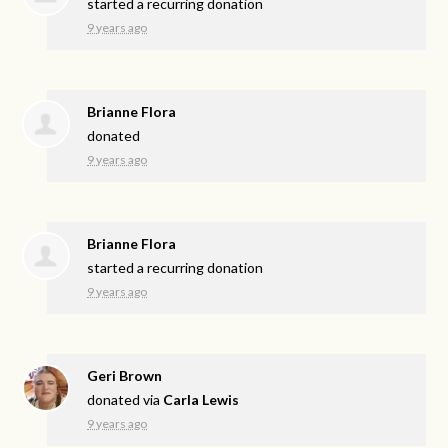
started a recurring donation
9 years ago
Brianne Flora
donated
9 years ago
Brianne Flora
started a recurring donation
9 years ago
Geri Brown
donated via
Carla Lewis
9 years ago