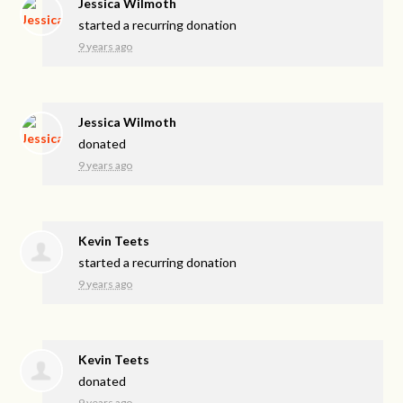
Jessica Wilmoth
started a recurring donation
9 years ago
Jessica Wilmoth
donated
9 years ago
Kevin Teets
started a recurring donation
9 years ago
Kevin Teets
donated
9 years ago