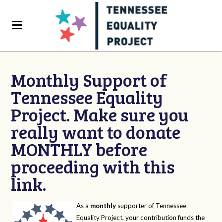
Monthly Support of
Tennessee Equality
Project. Make sure you
really want to donate
MONTHLY before
proceeding with this
link.
As a
monthly
supporter of Tennessee
Equality Project, your contribution funds the