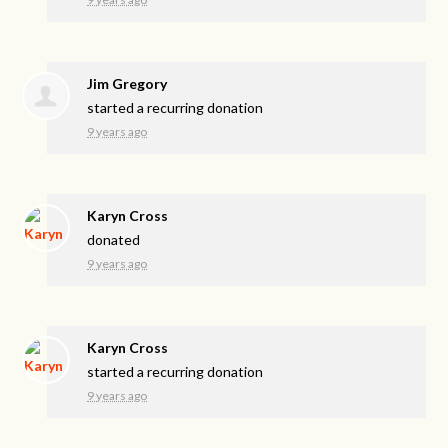
Jim Gregory
started a recurring donation
9 years ago
Karyn Cross
donated
9 years ago
Karyn Cross
started a recurring donation
9 years ago