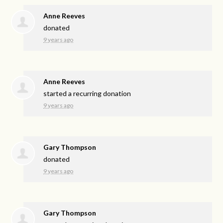
Anne Reeves
donated
9 years ago
Anne Reeves
started a recurring donation
9 years ago
Gary Thompson
donated
9 years ago
Gary Thompson