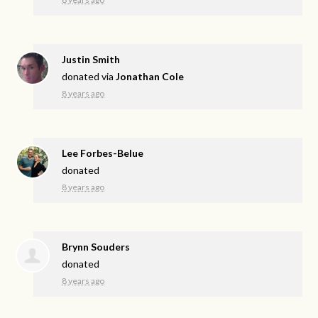
Justin Smith
donated via
Jonathan Cole
8 years ago
Lee Forbes-Belue
donated
8 years ago
Brynn Souders
donated
8 years ago