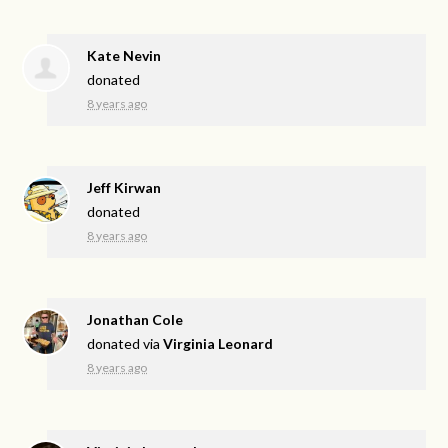
Kate Nevin
donated
8 years ago
Jeff Kirwan
donated
8 years ago
Jonathan Cole
donated via
Virginia Leonard
8 years ago