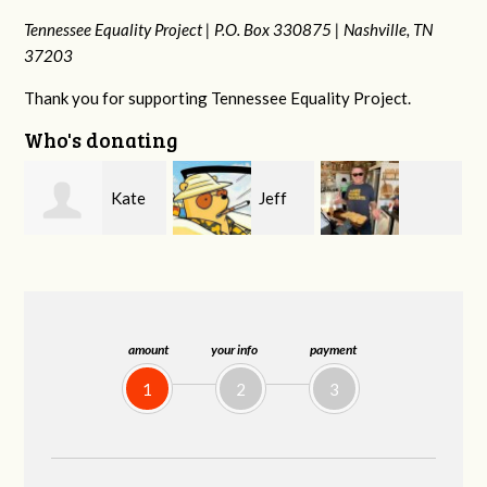
Tennessee Equality Project |
P.O. Box 330875 |
Nashville, TN
37203
Thank you for supporting Tennessee Equality Project.
Who's donating
Jeff
Jonathan Cole
Virginia Leonard
Kirwan
amount
your info
payment
1
2
3