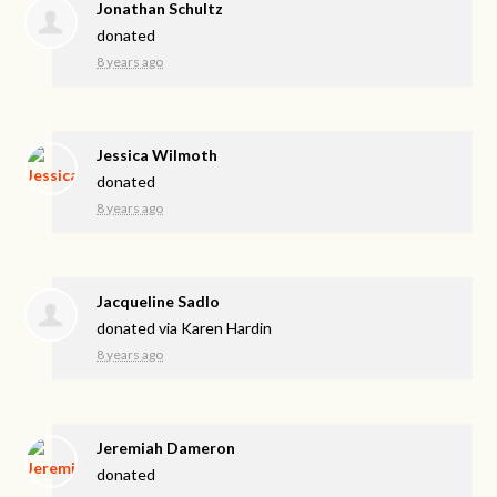
Jonathan Schultz
donated
8 years ago
Jessica Wilmoth
donated
8 years ago
Jacqueline Sadlo
donated via
Karen Hardin
8 years ago
Jeremiah Dameron
donated