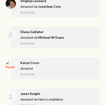
Virginia Leonard
donated via
Jonathan Cole
8 years ago
Diana Gallaher
donated via
Michael W Evans
8 years ago
Karyn Cross
donated
8 years ago
Janet Knight
donated via
Harry Longfellow
8 years ago