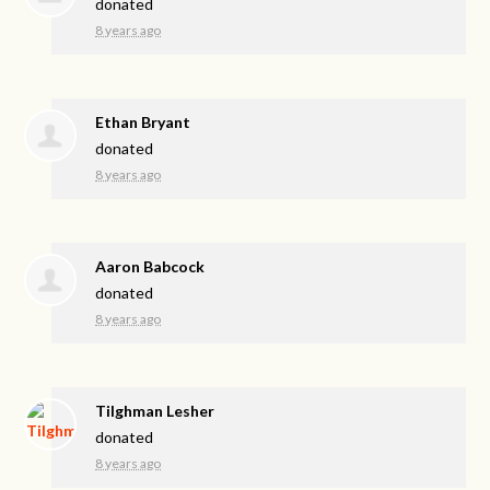
donated
8 years ago
Ethan Bryant
donated
8 years ago
Aaron Babcock
donated
8 years ago
Tilghman Lesher
donated
8 years ago