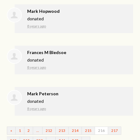
Mark Hopwood
donated
8 years ago
Frances M Bledsoe
donated
8 years ago
Mark Peterson
donated
8 years ago
«
1
2
…
212
213
214
215
216
217