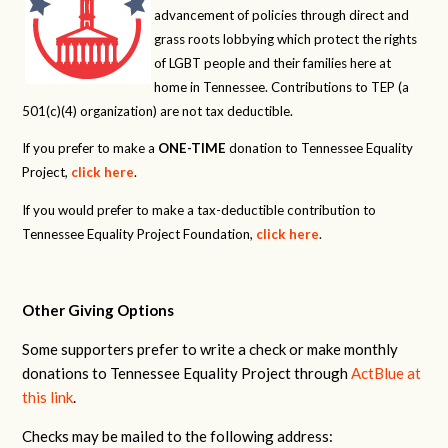
advancement of policies through direct and
grass roots lobbying which protect the rights
of LGBT people and their families here at
home in Tennessee. Contributions to TEP (a
501(c)(4) organization) are not tax deductible.
If you prefer to make a
ONE-TIME
donation to Tennessee Equality
Project,
click here
.
If you would prefer to make a tax-deductible contribution to
Tennessee Equality Project Foundation,
click here
.
Other Giving Options
Some supporters prefer to write a check or make monthly
donations to Tennessee Equality Project through
ActBlue at
this link
.
Checks may be mailed to the following address: