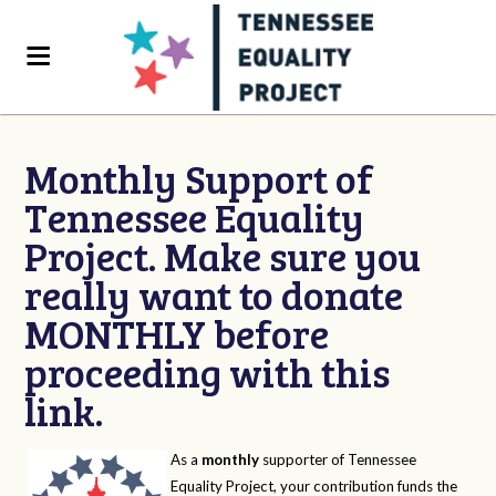
Monthly Support of
Tennessee Equality
Project. Make sure you
really want to donate
MONTHLY before
proceeding with this
link.
As a
monthly
supporter of Tennessee
Equality Project, your contribution funds the