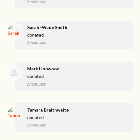
8 years ago
Sarah -Wade Smith
donated
8 years ago
Mark Hopwood
donated
8 years ago
Tamara Braithwaite
donated
8 years ago