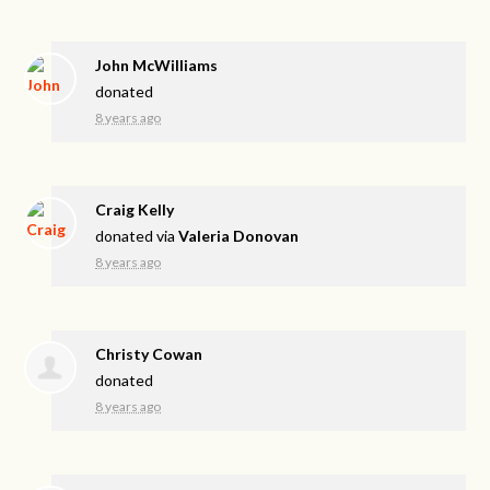
John McWilliams
donated
8 years ago
Craig Kelly
donated via
Valeria Donovan
8 years ago
Christy Cowan
donated
8 years ago