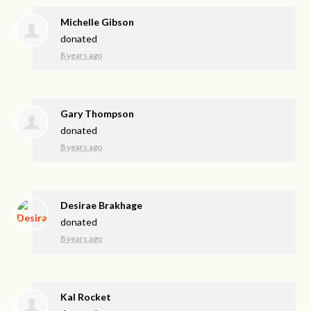
Michelle Gibson
donated
8 years ago
Gary Thompson
donated
8 years ago
Desirae Brakhage
donated
8 years ago
Kal Rocket