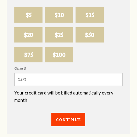
$5
$10
$15
$20
$25
$50
$75
$100
Other $
Your credit card will be billed automatically every
month
CONTINUE