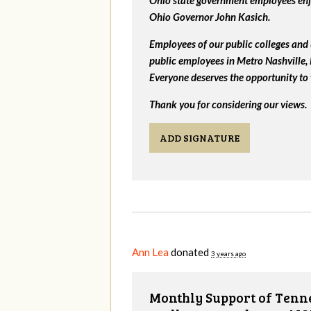
Ohio state government employees enjo
Ohio Governor John Kasich.
Employees of our public colleges and 
public employees in Metro Nashville
Everyone deserves the opportunity to 
Thank you for considering our views.
ADD SIGNATURE
Ann Lea
donated
3 years ago
Monthly Support of Tenne