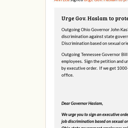
Urge Gov. Haslam to pro
Outgoing Ohio Governor John Kasic
discrimination against state gover
Discrimination based on sexual ori
Outgoing Tennessee Governor Bill 
employees. Sign the petition and 
by executive order. If we get 1000+
office.
Dear Governor Haslam,
We urge you to sign an executive ord
job discrimination based on sexual or