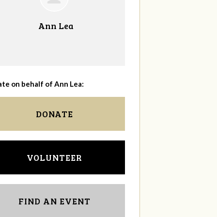
Ann Lea
te on behalf of Ann Lea:
DONATE
VOLUNTEER
FIND AN EVENT