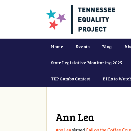
Home
Events
Blog
Ab
State Legislative Monitoring 2025
TEP Gumbo Contest
Bills to Watc
Ann Lea
Ann Lea
signed
Call on the Coffee Cou