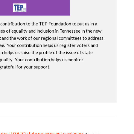
contribution to the TEP Foundation to put us in a
es of equality and inclusion in Tennessee in the new
xpand the work of our regional committees to address
e. Your contribution helps us register voters and
helps us raise the profile of the issue of state
quality. Your contribution helps us monitor
grateful for your support.
rotect LGBTQ state government employees