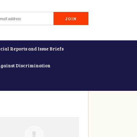
cial Reports and Issue Briefs
Against Discrimination