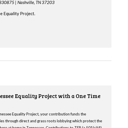
 330875 |
Nashville, TN 37203
 Equality Project.
essee Equality Project with a One Time
nessee Equality Project, your contribution funds the
es through direct and grass roots lobbying which protect the
s here at home in Tennessee. Contributions to TEP (a 501(c)(4)