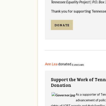
Tennessee Equality Project |
P.O. Box
Thank you for supporting Tennessee
DONATE
Ann Lea
donated
6 years ago
Support the Work of Tenn
Donation
As a supporter of Ten
advancement of polici
rights of LGBT people and their familie