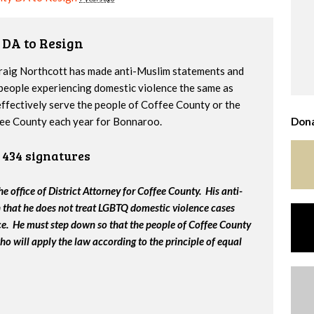
 DA to Resign
raig Northcott has made anti-Muslim statements and
people experiencing domestic violence the same as
effectively serve the people of Coffee County or the
fee County each year for Bonnaroo.
Dona
434 signatures
e office of District Attorney for Coffee County. His anti-
that he does not treat LGBTQ domestic violence cases
fice. He must step down so that the people of Coffee County
ho will apply the law according to the principle of equal