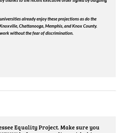
y thanks to the recent executive order signed by outgoing
universities already enjoy these projections as do the
, Knoxville, Chattanooga, Memphis, and Knox County.
work without the fear of discrimination.
ssee Equality Project. Make sure you