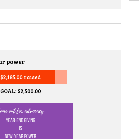
ar power
$2,185.00 raised
GOAL: $2,500.00