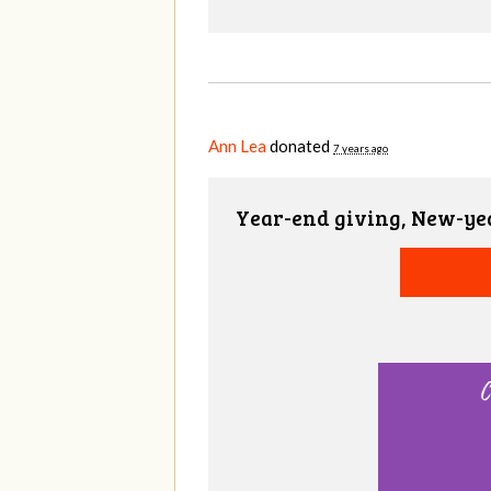
Ann Lea
donated
7 years ago
Year-end giving, New-ye