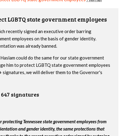
7 years ago
tect LGBTQ state government employees
h recently signed an executive order barring
nment employees on the basis of gender identity.
entation was already banned.
Haslam could do the same for our state government
urge him to protect LGBTQ state government employees
 signatures, we will deliver them to the Governor's
647 signatures
er protecting Tennessee state government employees from
ientation and gender identity, the same protections that