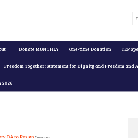
out
Donate MONTHLY
One-time Donation
TEP Spe
Freedom Together: Statement for Dignity and Freedom and 
h 2026
nty DA to Resign
7 years ago