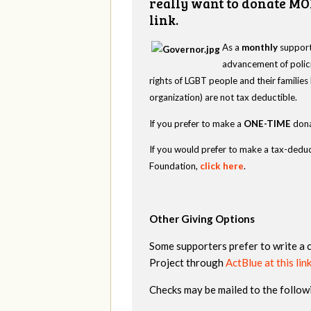
really want to donate MO
link.
As a
monthly
supporte
advancement of polici
rights of LGBT people and their familie
organization) are not tax deductible.
If you prefer to make a
ONE-TIME
dona
If you would prefer to make a tax-deduc
Foundation,
click here
.
Other Giving Options
Some supporters prefer to write a 
Project through
ActBlue at this lin
Checks may be mailed to the follow