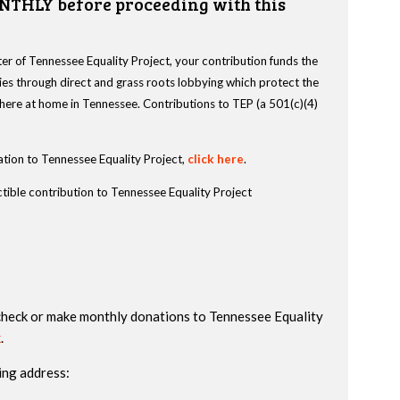
NTHLY before proceeding with this
r of Tennessee Equality Project, your contribution funds the
es through direct and grass roots lobbying which protect the
s here at home in Tennessee. Contributions to TEP (a 501(c)(4)
tion to Tennessee Equality Project,
click here
.
tible contribution to Tennessee Equality Project
check or make monthly donations to Tennessee Equality
k
.
ing address: