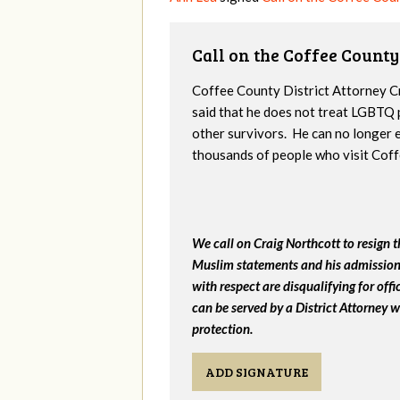
Call on the Coffee County
Coffee County District Attorney C
said that he does not treat LGBTQ 
other survivors. He can no longer 
thousands of people who visit Cof
We call on Craig Northcott to resign th
Muslim statements and his admission 
with respect are disqualifying for of
can be served by a District Attorney w
protection.
ADD SIGNATURE