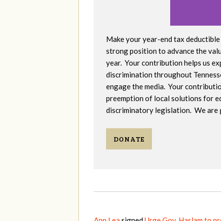
Make your year-end tax deductible 
strong position to advance the valu
year. Your contribution helps us e
discrimination throughout Tennesse
engage the media. Your contribution 
preemption of local solutions for e
discriminatory legislation. We are 
DONATE
Ann Lea
signed
Urge Gov. Haslam to p