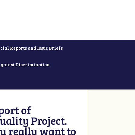
cial Reports and Issue Briefs
Against Discrimination
ort of
ality Project.
u really want to