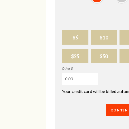
$5
$10
$25
$50
Other $
Your credit card will be billed aut
CONTIN