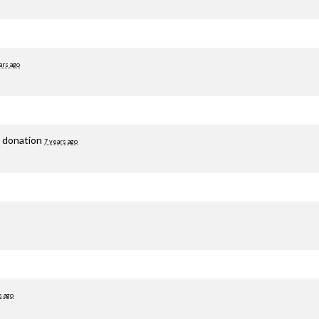
ars ago
g donation
7 years ago
s ago