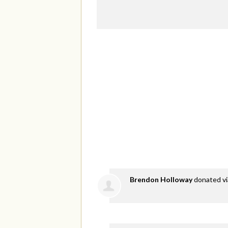
Brendon Holloway
donated v