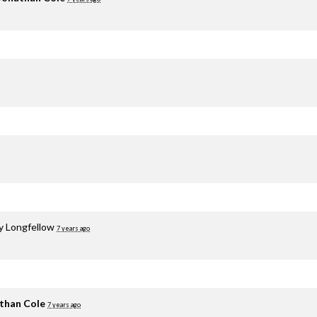
y Longfellow
7 years ago
than Cole
7 years ago