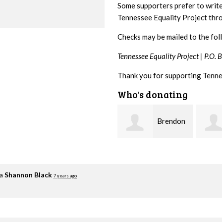
Some supporters prefer to writ
Tennessee Equality Project th
Checks may be mailed to the fol
Tennessee Equality Project |
P.O. 
Thank you for supporting Tenne
Who's donating
Brendon
Patricia
Holloway
Brent
Kirwa
ia
Shannon Black
7 years ago