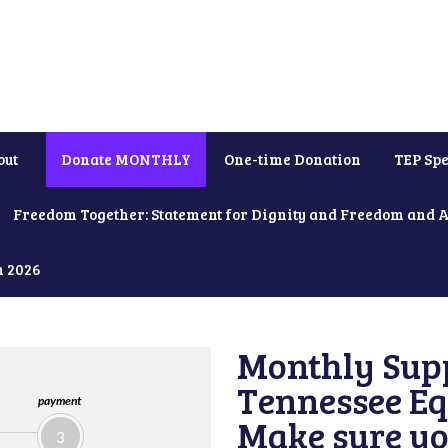
out
Donate MONTHLY
One-time Donation
TEP Spe
Freedom Together: Statement for Dignity and Freedom and 
h 2026
Monthly Supp
Tennessee Equ
payment
Make sure yo
3