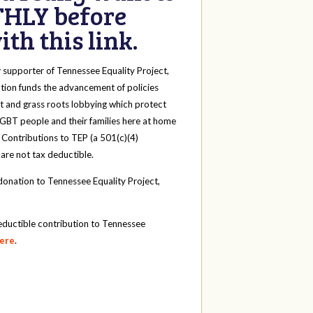
HLY before
th this link.
y
supporter of Tennessee Equality Project,
tion funds the advancement of policies
t and grass roots lobbying which protect
 LGBT people and their families here at home
 Contributions to TEP (a 501(c)(4)
 are not tax deductible.
onation to Tennessee Equality Project,
eductible contribution to Tennessee
here
.