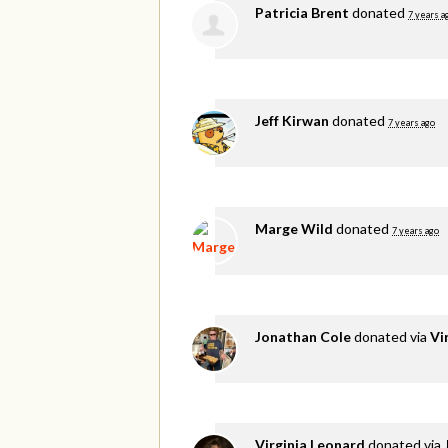
Patricia Brent
donated
7 years a
Jeff Kirwan
donated
7 years ago
Marge Wild
donated
7 years ago
Jonathan Cole
donated via
Vi
Virginia Leonard
donated via