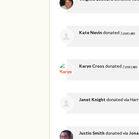
Kate Nevin
donated
7 years ago
Karyn Cross
donated
7 years ago
Janet Knight
donated via
Harr
Justin Smith
donated via
Jona