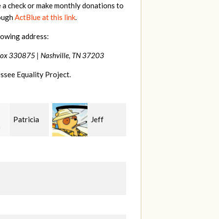
e a check or make monthly donations to
rough
ActBlue at this link
.
lowing address:
Box 330875 |
Nashville, TN 37203
ssee Equality Project.
Jeff
Marge
Jonathan
n
Wild
Cole
L