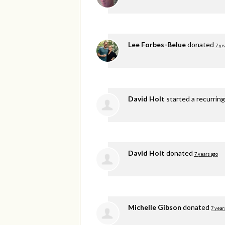
Lee Forbes-Belue
donated
7 ye
David Holt
started a recurrin
David Holt
donated
7 years ago
Michelle Gibson
donated
7 year