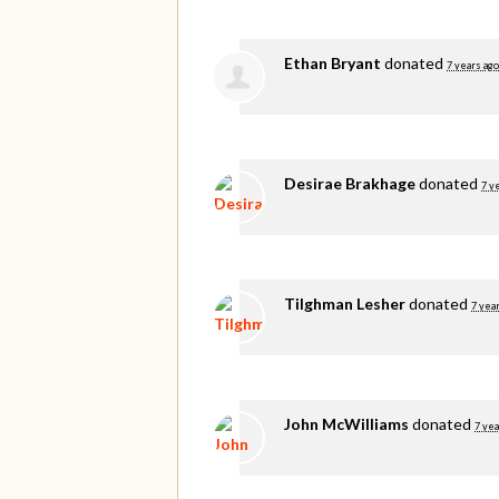
Ethan Bryant
donated
7 years ago
Desirae Brakhage
donated
7 y
Tilghman Lesher
donated
7 yea
John McWilliams
donated
7 yea