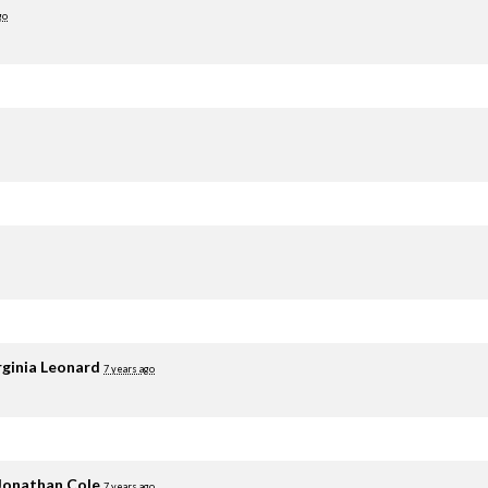
go
rginia Leonard
7 years ago
Jonathan Cole
7 years ago