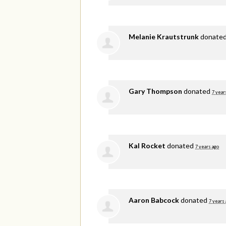
Melanie Krautstrunk
donate
Gary Thompson
donated
7 year
Kal Rocket
donated
7 years ago
Aaron Babcock
donated
7 years