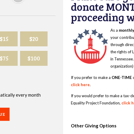
donate MONT
proceeding wi
As a
monthl
$15
$20
your contribu
through direc
the rights of
$75
$100
in Tennessee.
organization)
If you prefer to make a
ONE-TIME
d
click here
.
omatically every month
If you would prefer to make a tax-d
Equality Project Foundation,
click 
UE
Other Giving Options