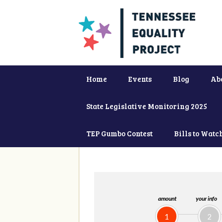
Home
Events
Blog
Ab
State Legislative Monitoring 2025
TEP Gumbo Contest
Bills to Watc
amount
your info
1
2