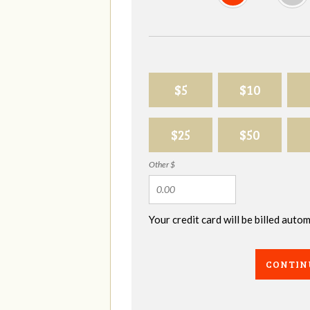
$5
$10
$25
$50
Other $
Your credit card will be billed aut
CONTIN