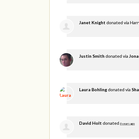
Janet Knight
donated via
Harr
Justin Smith
donated via
Jona
Laura Bohling
donated via
Sha
David Holt
donated
6 years ago