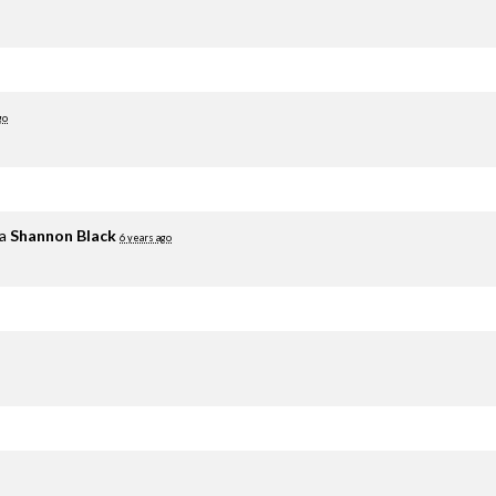
go
ia
Shannon Black
6 years ago