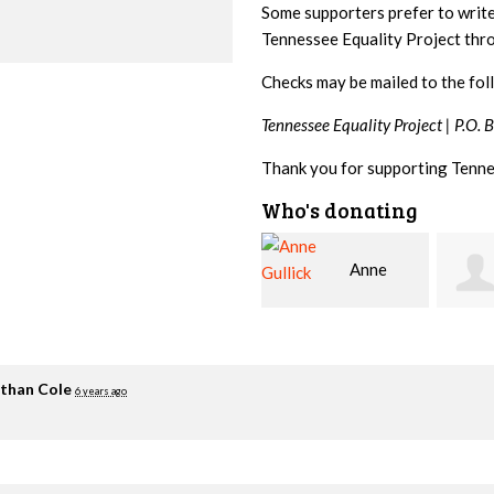
Some supporters prefer to writ
Tennessee Equality Project th
Checks may be mailed to the fol
Tennessee Equality Project |
P.O. 
Thank you for supporting Tenne
Who's donating
Anne
Chelsea
Gullick
Moore
Zimm
than Cole
6 years ago