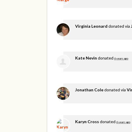
Virginia Leonard
donated via
Kate Nevin
donated
6 years ago
Jonathan Cole
donated via
Vi
Karyn Cross
donated
6 years ago