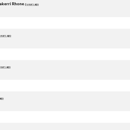
akerri Rhone
6 years ago
years ago
years ago
ago