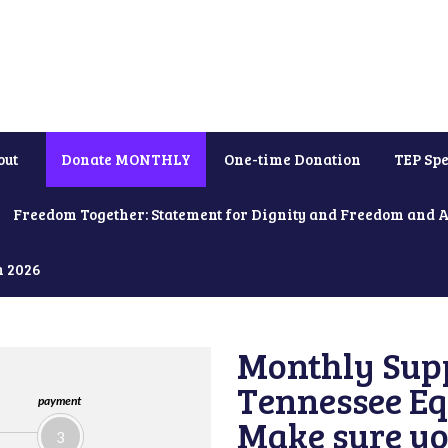
out
Donate MONTHLY
One-time Donation
TEP Spe
Freedom Together: Statement for Dignity and Freedom and 
h 2026
Monthly Supp
Tennessee Equ
payment
Make sure yo
3