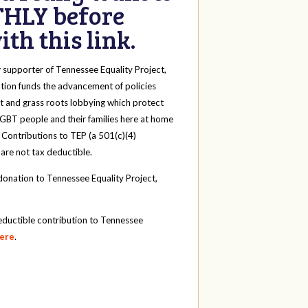
HLY before
th this link.
y
supporter of Tennessee Equality Project,
tion funds the advancement of policies
t and grass roots lobbying which protect
 LGBT people and their families here at home
 Contributions to TEP (a 501(c)(4)
 are not tax deductible.
onation to Tennessee Equality Project,
eductible contribution to Tennessee
here
.