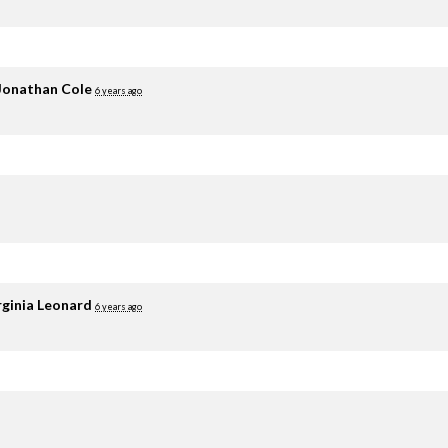
Jonathan Cole
6 years ago
rginia Leonard
6 years ago