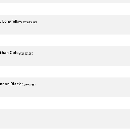
y Longfellow
6 years ago
than Cole
6 years ago
nnon Black
6 years ago