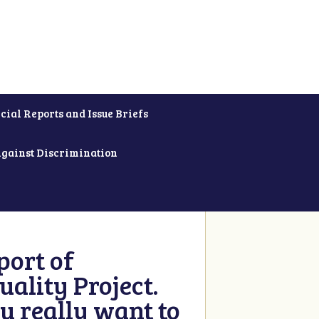
cial Reports and Issue Briefs
Against Discrimination
ort of
ality Project.
u really want to