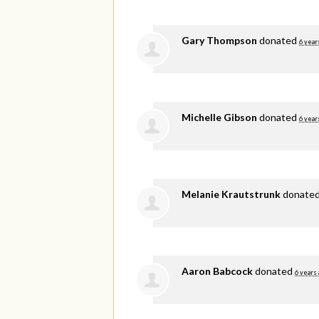
Gary Thompson
donated
6 year
Michelle Gibson
donated
6 year
Melanie Krautstrunk
donate
Aaron Babcock
donated
6 years