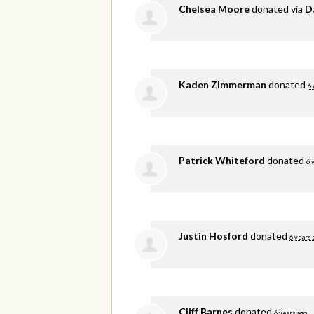
Chelsea Moore
donated via
D
Kaden Zimmerman
donated
6 
Patrick Whiteford
donated
6 
Justin Hosford
donated
6 years 
Cliff Barnes
donated
6 years ago