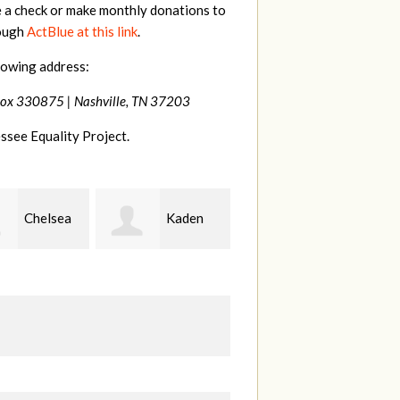
e a check or make monthly donations to
rough
ActBlue at this link
.
lowing address:
Box 330875 |
Nashville, TN 37203
ssee Equality Project.
Kaden
Patrick
Justin
erman
Whiteford
Hosford
B