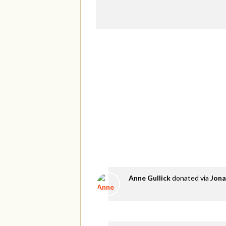
Anne Gullick
donated via
Jona