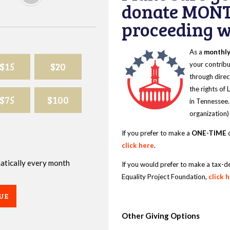
donate MONT
proceeding wi
As a
monthl
$15
$20
your contribu
through direc
the rights of
$75
$100
in Tennessee.
organization)
If you prefer to make a
ONE-TIME
d
click here
.
omatically every month
If you would prefer to make a tax-d
Equality Project Foundation,
click 
UE
Other Giving Options