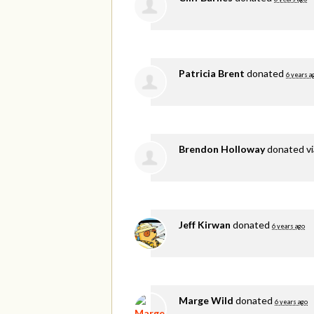
Patricia Brent
donated
6 years a
Brendon Holloway
donated v
Jeff Kirwan
donated
6 years ago
Marge Wild
donated
6 years ago