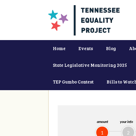
Home
Events
Blog
Ab
State Legislative Monitoring 2025
TEP Gumbo Contest
Bills to Watc
amount
your info
1
2