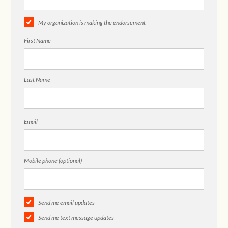
My organization is making the endorsement
First Name
Last Name
Email
Mobile phone (optional)
Send me email updates
Send me text message updates