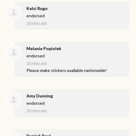
Kelsi Rugo
endorsed
10 years ago
Melanie Popiolek
endorsed
10 years ago
Please make stickers available nationwide!
Amy Dunning
endorsed
10 years ago
Parrish Paul