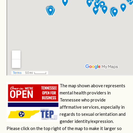
The map shown above represents
mental health providers in
Tennessee who provide
affirmative services, especially in
regards to sexual orientation and
gender identity/expression.
Please click on the top right of the map to make it larger so