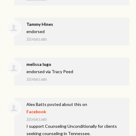
Tammy Hines
endorsed
10 years ago
melissa lugo
endorsed via
Tracy Peed
10 years ago
Alex Batts
posted about this on
Facebook
10 years ago
I support Counseling Unconditionally for clients
seeking counseling in Tennessee.