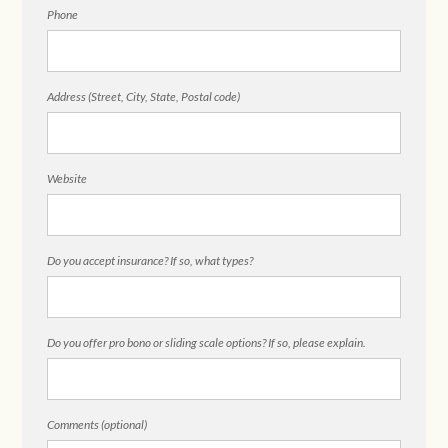
Phone
Address (Street, City, State, Postal code)
Website
Do you accept insurance? If so, what types?
Do you offer pro bono or sliding scale options? If so, please explain.
Comments (optional)