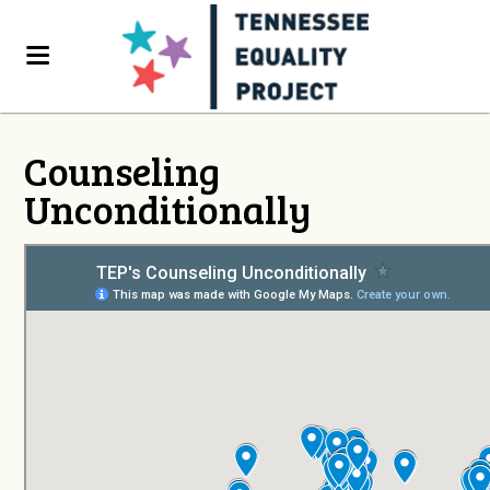
Counseling
Unconditionally