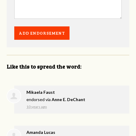
Like this to spread the word:
Mikaela Faust
endorsed via
Anne E. DeChant
10 years ago
Amanda Lucas