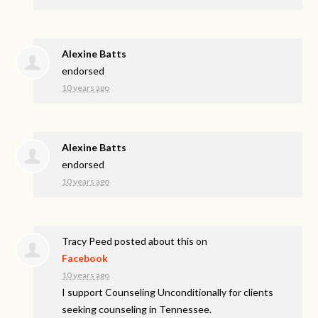
Alexine Batts
endorsed
10 years ago
Alexine Batts
endorsed
10 years ago
Tracy Peed
posted about this on
Facebook
10 years ago
I support Counseling Unconditionally for clients
seeking counseling in Tennessee.