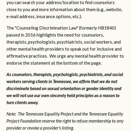
you can search your address/location to find counselors
close to you and more information about them (e.g., website,
e-mail address, insurance options, etc.).
The "Counseling Discrimination Law" (formerly HB1840)
passed in 2016 highlights the need for counselors,
therapists, psychologists, psychiatrists, social workers, and
other mental health providers to speak out for inclusive and
affirmative practices. We urge any mental health provider to
endorse the statement at the bottom of the page.
As counselors, therapists, psychologists, psychiatrists, and social
workers serving clients in Tennessee, we affirm that we do not
discriminate based on sexual orientation or gender identity and
we will not use our own sincerely held principles as a reason to
turn clients away.
Note: The Tennessee Equality Project and the Tennessee Equality
Project Foundation reserve the right to refuse membership to any
provider or revoke a provider's listing.