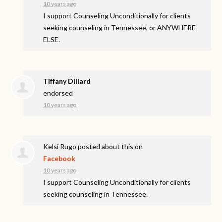
10 years ago
I support Counseling Unconditionally for clients
seeking counseling in Tennessee, or ANYWHERE
ELSE.
Tiffany Dillard
endorsed
10 years ago
Kelsi Rugo
posted about this on
Facebook
10 years ago
I support Counseling Unconditionally for clients
seeking counseling in Tennessee.