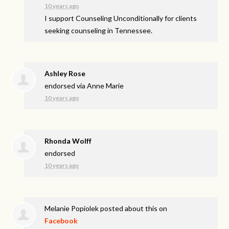
10 years ago
I support Counseling Unconditionally for clients
seeking counseling in Tennessee.
Ashley Rose
endorsed via
Anne Marie
10 years ago
Rhonda Wolff
endorsed
10 years ago
Melanie Popiolek
posted about this on
Facebook