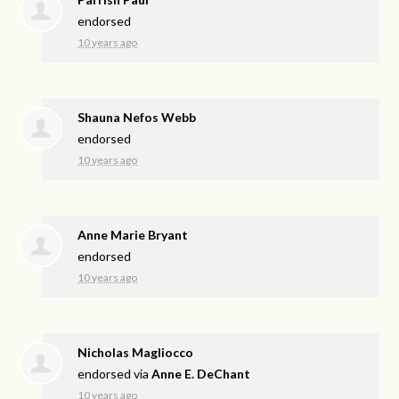
endorsed
10 years ago
Shauna Nefos Webb
endorsed
10 years ago
Anne Marie Bryant
endorsed
10 years ago
Nicholas Magliocco
endorsed via
Anne E. DeChant
10 years ago