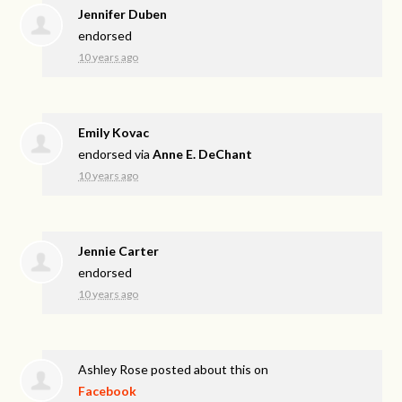
Jennifer Duben
endorsed
10 years ago
Emily Kovac
endorsed via
Anne E. DeChant
10 years ago
Jennie Carter
endorsed
10 years ago
Ashley Rose
posted about this on
Facebook