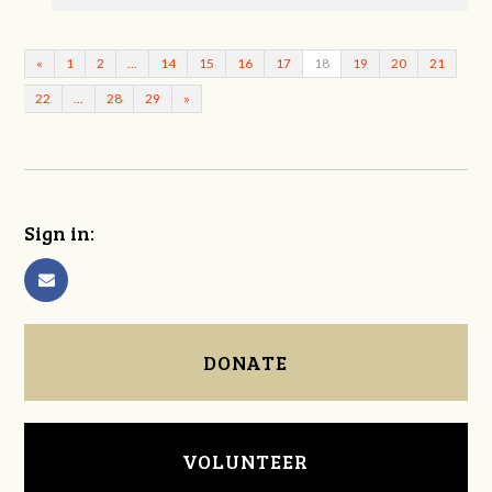
«
1
2
…
14
15
16
17
18
19
20
21
22
…
28
29
»
Sign in:
DONATE
VOLUNTEER