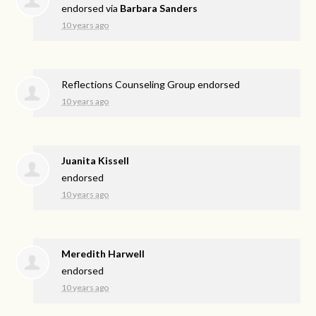
endorsed via
Barbara Sanders
10 years ago
Reflections Counseling Group endorsed
10 years ago
Juanita Kissell
endorsed
10 years ago
Meredith Harwell
endorsed
10 years ago