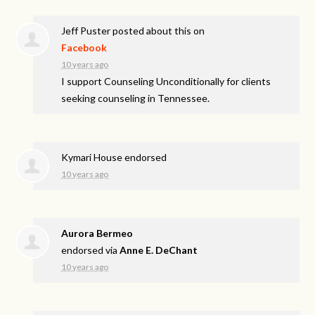
Jeff Puster
posted about this on
Facebook
10 years ago
I support Counseling Unconditionally for clients
seeking counseling in Tennessee.
Kymari House endorsed
10 years ago
Aurora Bermeo
endorsed via
Anne E. DeChant
10 years ago