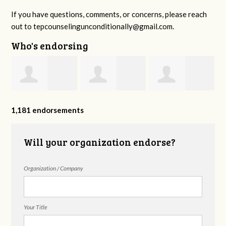
If you have questions, comments, or concerns, please reach
out to
tepcounselingunconditionally@gmail.com
.
Who's endorsing
Amanda Lucas
Reflections
Juanita Kissell
1,181 endorsements
Counseling
Will your organization endorse?
Organization / Company
Group
Your Title