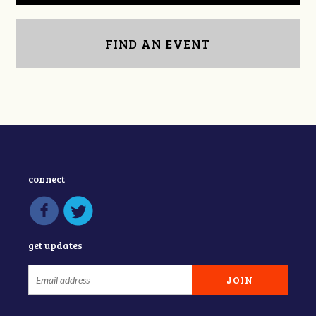
FIND AN EVENT
connect
get updates