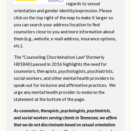
regards to sexual
orientation and gender identity/expression. Please
click on the top right of the map to make it larger so
you can search your address/location to find
counselors close to you and more information about
them (e.g., website, e-mail address, insurance options,
etc.).
The "Counseling Discrimination Law" (formerly
HB1840) passed in 2016 highlights the need for
counselors, therapists, psychologists, psychiatrists,
social workers, and other mental health providers to
speak out for inclusive and affirmative practices. We
urge any mental health provider to endorse the
statement at the bottom of the page.
As counselors, therapists, psychologists, psychiatrists,
and social workers serving clients in Tennessee, we affirm
that we do not discriminate based on sexual orientation