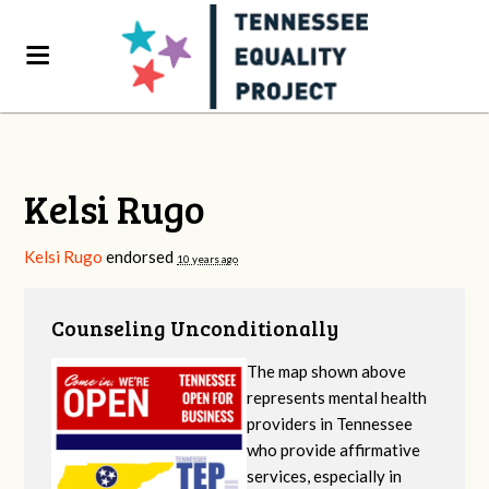
Kelsi Rugo
Kelsi Rugo
endorsed
10 years ago
Counseling Unconditionally
The map shown above
represents mental health
providers in Tennessee
who provide affirmative
services, especially in