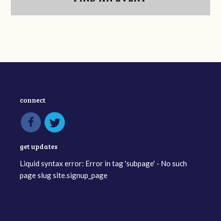
connect
get updates
Liquid syntax error: Error in tag 'subpage' - No such
page slug site.signup_page