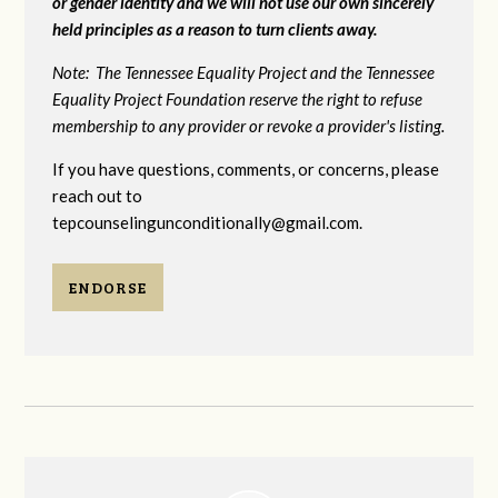
or gender identity and we will not use our own sincerely
held principles as a reason to turn clients away.
Note: The Tennessee Equality Project and the Tennessee
Equality Project Foundation reserve the right to refuse
membership to any provider or revoke a provider's listing.
If you have questions, comments, or concerns, please
reach out to
tepcounselingunconditionally@gmail.com
.
ENDORSE