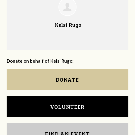
Kelsi Rugo
Donate on behalf of Kelsi Rugo:
DONATE
VOLUNTEER
FIND AN EVENT