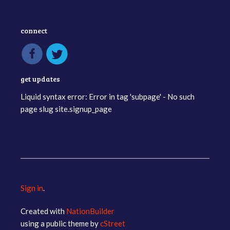
connect
get updates
Liquid syntax error: Error in tag 'subpage' - No such
page slug site.signup_page
Sign in
.
Created with
NationBuilder
using a public theme by
cStreet