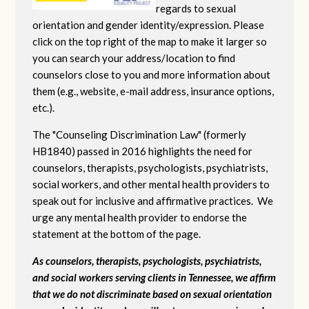
regards to sexual
orientation and gender identity/expression. Please
click on the top right of the map to make it larger so
you can search your address/location to find
counselors close to you and more information about
them (e.g., website, e-mail address, insurance options,
etc.).
The "Counseling Discrimination Law" (formerly
HB1840) passed in 2016 highlights the need for
counselors, therapists, psychologists, psychiatrists,
social workers, and other mental health providers to
speak out for inclusive and affirmative practices. We
urge any mental health provider to endorse the
statement at the bottom of the page.
As counselors, therapists, psychologists, psychiatrists,
and social workers serving clients in Tennessee, we affirm
that we do not discriminate based on sexual orientation