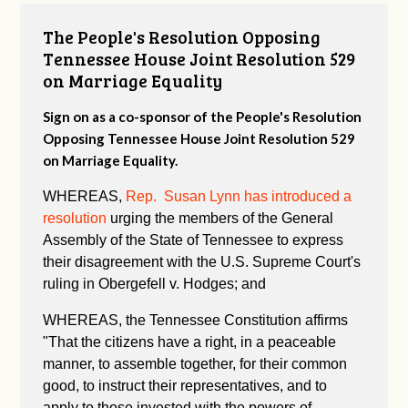
The People's Resolution Opposing
Tennessee House Joint Resolution 529
on Marriage Equality
Sign on as a co-sponsor of the People's Resolution
Opposing Tennessee House Joint Resolution 529
on Marriage Equality.
WHEREAS,
Rep. Susan Lynn has introduced a
resolution
urging the members of the General
Assembly of the State of Tennessee to express
their disagreement with the U.S. Supreme Court's
ruling in Obergefell v. Hodges; and
WHEREAS, the Tennessee Constitution affirms
"
That the citizens have a right, in a peaceable
manner, to assemble together, for their common
good, to instruct their representatives, and to
apply to those invested with the powers of