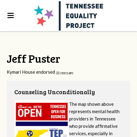
Jeff Puster
Kymari House endorsed
10 years ago
Counseling Unconditionally
The map shown above
represents mental health
providers in Tennessee
who provide affirmative
services, especially in