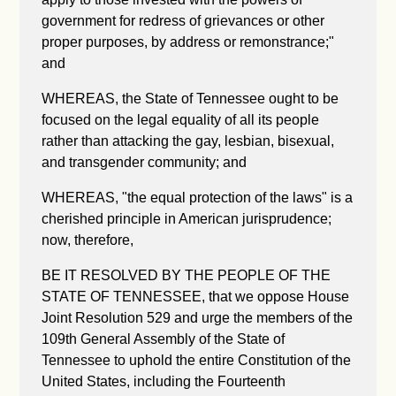
government for redress of grievances or other
proper purposes, by address or remonstrance;"
and
WHEREAS, the State of Tennessee ought to be
focused on the legal equality of all its people
rather than attacking the gay, lesbian, bisexual,
and transgender community; and
WHEREAS, "the equal protection of the laws" is a
cherished principle in American jurisprudence;
now, therefore,
BE IT RESOLVED BY THE PEOPLE OF THE
STATE OF TENNESSEE, that we oppose House
Joint Resolution 529 and urge the members of the
109th General Assembly of the State of
Tennessee to uphold the entire Constitution of the
United States, including the Fourteenth