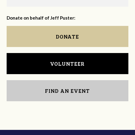
Donate on behalf of Jeff Puster:
DONATE
VOLUNTEER
FIND AN EVENT