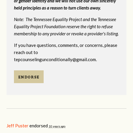
or gender identity and we will not use our own sincerely
held principles as a reason to turn clients away.
Note: The Tennessee Equality Project and the Tennessee
Equality Project Foundation reserve the right to refuse
membership to any provider or revoke a provider's listing.
If you have questions, comments, or concerns, please
reach out to
tepcounselingunconditionally@gmail.com
.
ENDORSE
Jeff Puster
endorsed
10 years ago