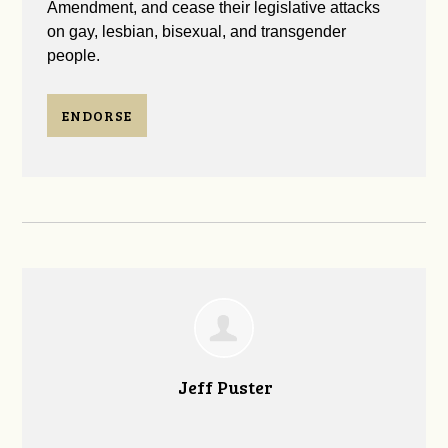
Amendment, and cease their legislative attacks
on gay, lesbian, bisexual, and transgender
people.
ENDORSE
Jeff Puster