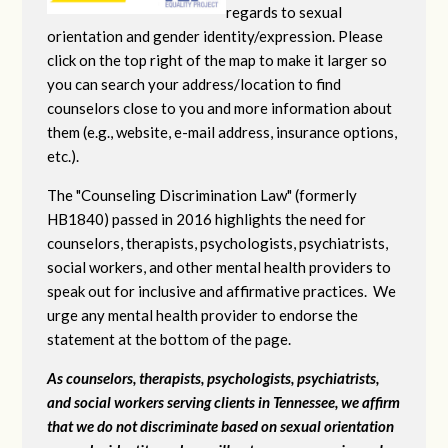
regards to sexual
orientation and gender identity/expression. Please
click on the top right of the map to make it larger so
you can search your address/location to find
counselors close to you and more information about
them (e.g., website, e-mail address, insurance options,
etc.).
The "Counseling Discrimination Law" (formerly
HB1840) passed in 2016 highlights the need for
counselors, therapists, psychologists, psychiatrists,
social workers, and other mental health providers to
speak out for inclusive and affirmative practices. We
urge any mental health provider to endorse the
statement at the bottom of the page.
As counselors, therapists, psychologists, psychiatrists,
and social workers serving clients in Tennessee, we affirm
that we do not discriminate based on sexual orientation