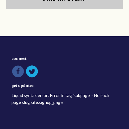
connect
get updates
Liquid syntax error: Error in tag 'subpage' - No such
page slug site.signup_page