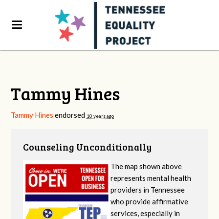
Tammy Hines
Tammy Hines
endorsed
10 years ago
Counseling Unconditionally
The map shown above
represents mental health
providers in Tennessee
who provide affirmative
services, especially in