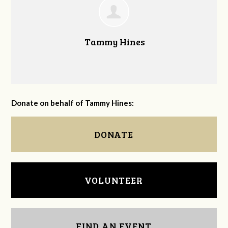
Tammy Hines
Donate on behalf of Tammy Hines:
DONATE
VOLUNTEER
FIND AN EVENT