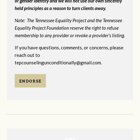
or gender identity and we will not use our own sincerely
held principles as a reason to turn clients away.
Note: The Tennessee Equality Project and the Tennessee
Equality Project Foundation reserve the right to refuse
membership to any provider or revoke a provider's listing.
If you have questions, comments, or concerns, please
reach out to
tepcounselingunconditionally@gmail.com
.
ENDORSE