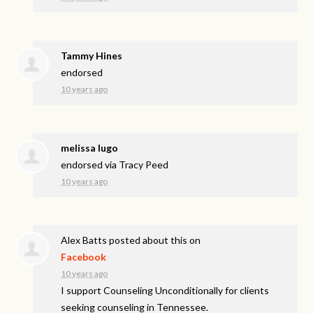
Tammy Hines
endorsed
10 years ago
melissa lugo
endorsed via
Tracy Peed
10 years ago
Alex Batts
posted about this on
Facebook
10 years ago
I support Counseling Unconditionally for clients
seeking counseling in Tennessee.