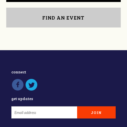
FIND AN EVENT
connect
get updates