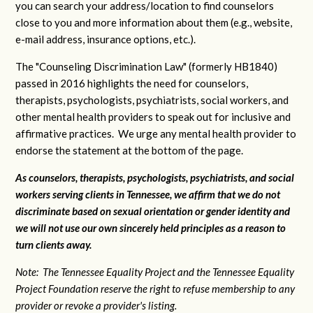
you can search your address/location to find counselors
close to you and more information about them (e.g., website,
e-mail address, insurance options, etc.).
The "Counseling Discrimination Law" (formerly HB1840)
passed in 2016 highlights the need for counselors,
therapists, psychologists, psychiatrists, social workers, and
other mental health providers to speak out for inclusive and
affirmative practices. We urge any mental health provider to
endorse the statement at the bottom of the page.
As counselors, therapists, psychologists, psychiatrists, and social
workers serving clients in Tennessee, we affirm that we do not
discriminate based on sexual orientation or gender identity and
we will not use our own sincerely held principles as a reason to
turn clients away.
Note: The Tennessee Equality Project and the Tennessee Equality
Project Foundation reserve the right to refuse membership to any
provider or revoke a provider's listing.