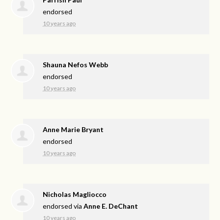
endorsed
10 years ago
Shauna Nefos Webb
endorsed
10 years ago
Anne Marie Bryant
endorsed
10 years ago
Nicholas Magliocco
endorsed via
Anne E. DeChant
10 years ago