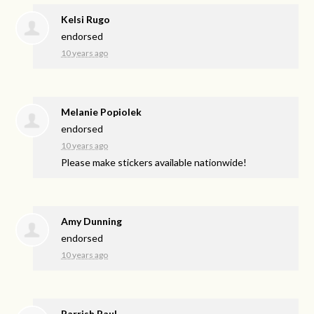
Kelsi Rugo
endorsed
10 years ago
Melanie Popiolek
endorsed
10 years ago
Please make stickers available nationwide!
Amy Dunning
endorsed
10 years ago
Parrish Paul