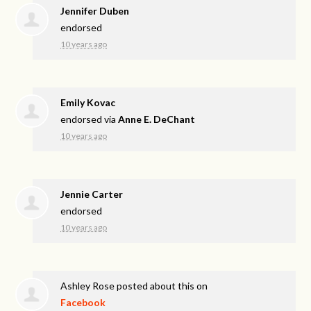
Jennifer Duben
endorsed
10 years ago
Emily Kovac
endorsed via
Anne E. DeChant
10 years ago
Jennie Carter
endorsed
10 years ago
Ashley Rose
posted about this on
Facebook