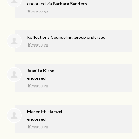
endorsed via
Barbara Sanders
10 years ago
Reflections Counseling Group endorsed
10 years ago
Juanita Kissell
endorsed
10 years ago
Meredith Harwell
endorsed
10 years ago