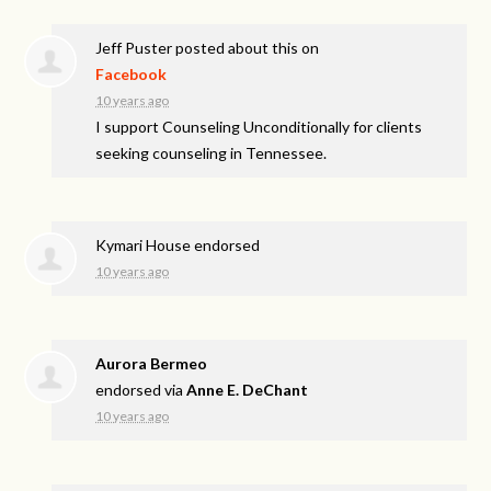
Jeff Puster
posted about this on
Facebook
10 years ago
I support Counseling Unconditionally for clients
seeking counseling in Tennessee.
Kymari House endorsed
10 years ago
Aurora Bermeo
endorsed via
Anne E. DeChant
10 years ago