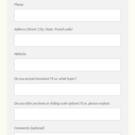
Phone
Address (Street, City, State, Postal code)
Website
Do you accept insurance? If so, what types?
Do you offer pro bono or sliding scale options? If so, please explain.
Comments (optional)