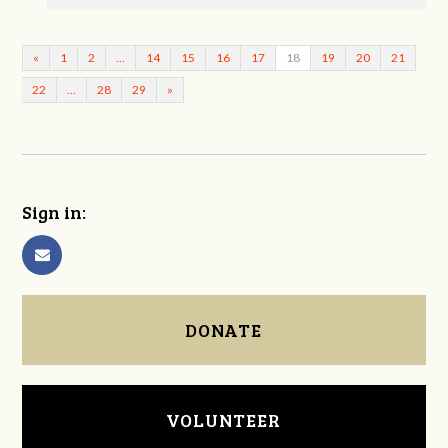
«
1
2
…
14
15
16
17
18
19
20
21
22
…
28
29
»
Sign in:
DONATE
VOLUNTEER