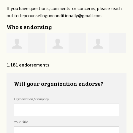
If you have questions, comments, or concerns, please reach
out to
tepcounselingunconditionally@gmail.com
.
Who's endorsing
Amanda Lucas
Reflections
Juanita Kissell
1,181 endorsements
Counseling
Will your organization endorse?
Organization / Company
Group
Your Title