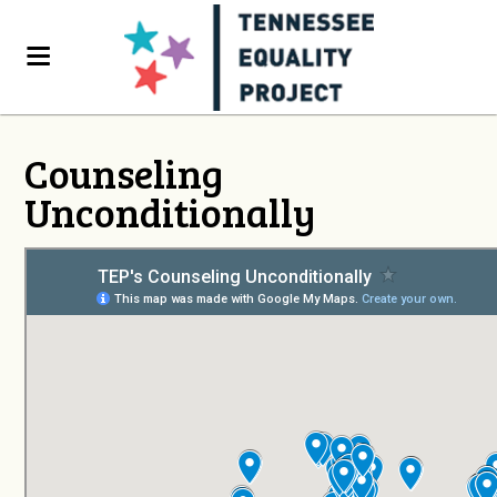
Counseling
Unconditionally