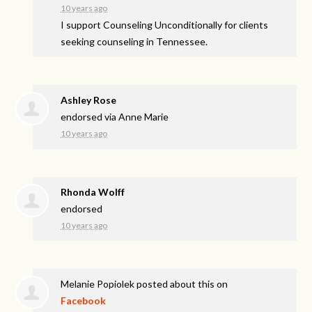
10 years ago
I support Counseling Unconditionally for clients
seeking counseling in Tennessee.
Ashley Rose
endorsed via
Anne Marie
10 years ago
Rhonda Wolff
endorsed
10 years ago
Melanie Popiolek
posted about this on
Facebook