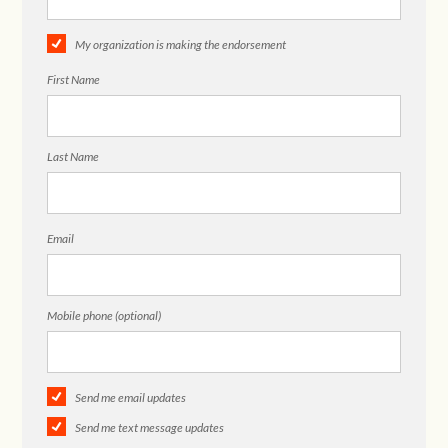
My organization is making the endorsement
First Name
Last Name
Email
Mobile phone (optional)
Send me email updates
Send me text message updates