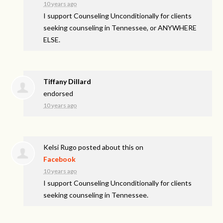
10 years ago
I support Counseling Unconditionally for clients
seeking counseling in Tennessee, or ANYWHERE
ELSE.
Tiffany Dillard
endorsed
10 years ago
Kelsi Rugo
posted about this on
Facebook
10 years ago
I support Counseling Unconditionally for clients
seeking counseling in Tennessee.