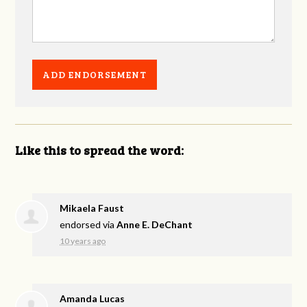
Like this to spread the word:
Mikaela Faust
endorsed via
Anne E. DeChant
10 years ago
Amanda Lucas