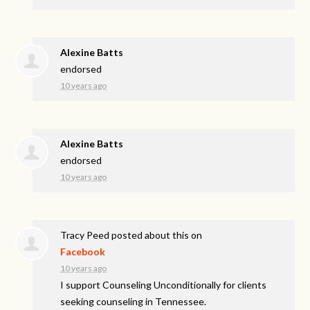
Alexine Batts
endorsed
10 years ago
Alexine Batts
endorsed
10 years ago
Tracy Peed
posted about this on
Facebook
10 years ago
I support Counseling Unconditionally for clients
seeking counseling in Tennessee.