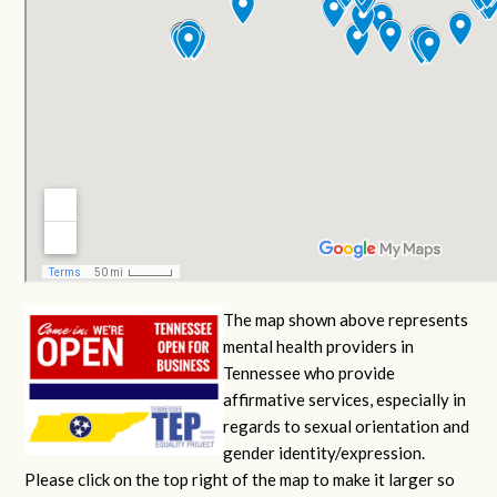
The map shown above represents
mental health providers in
Tennessee who provide
affirmative services, especially in
regards to sexual orientation and
gender identity/expression.
Please click on the top right of the map to make it larger so