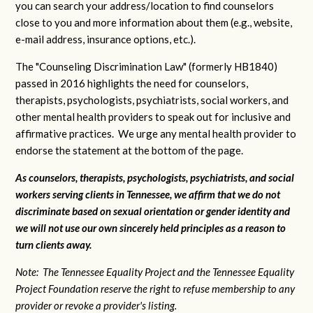
you can search your address/location to find counselors
close to you and more information about them (e.g., website,
e-mail address, insurance options, etc.).
The "Counseling Discrimination Law" (formerly HB1840)
passed in 2016 highlights the need for counselors,
therapists, psychologists, psychiatrists, social workers, and
other mental health providers to speak out for inclusive and
affirmative practices. We urge any mental health provider to
endorse the statement at the bottom of the page.
As counselors, therapists, psychologists, psychiatrists, and social
workers serving clients in Tennessee, we affirm that we do not
discriminate based on sexual orientation or gender identity and
we will not use our own sincerely held principles as a reason to
turn clients away.
Note: The Tennessee Equality Project and the Tennessee Equality
Project Foundation reserve the right to refuse membership to any
provider or revoke a provider's listing.