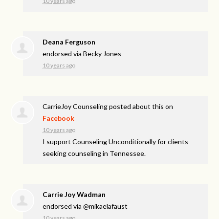
10 years ago
Deana Ferguson
endorsed via
Becky Jones
10 years ago
CarrieJoy Counseling
posted about this on
Facebook
10 years ago
I support Counseling Unconditionally for clients
seeking counseling in Tennessee.
Carrie Joy Wadman
endorsed via
@mikaelafaust
10 years ago