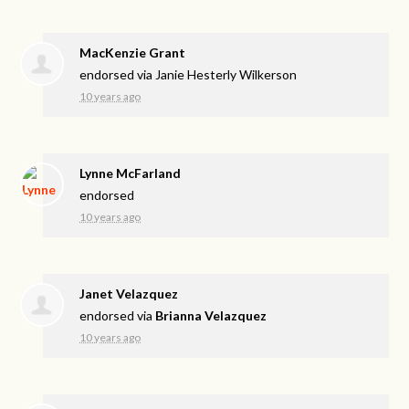
MacKenzie Grant
endorsed via
Janie Hesterly Wilkerson
10 years ago
Lynne McFarland
endorsed
10 years ago
Janet Velazquez
endorsed via
Brianna Velazquez
10 years ago