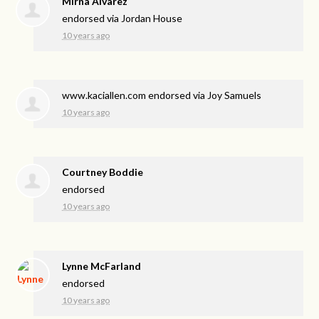
Mirna Alvarez
endorsed via
Jordan House
10 years ago
www.kaciallen.com endorsed via
Joy Samuels
10 years ago
Courtney Boddie
endorsed
10 years ago
Lynne McFarland
endorsed
10 years ago