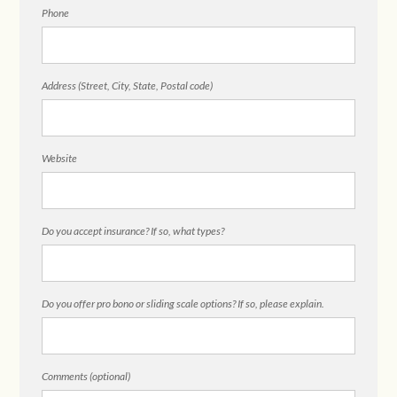
Phone
Address (Street, City, State, Postal code)
Website
Do you accept insurance? If so, what types?
Do you offer pro bono or sliding scale options? If so, please explain.
Comments (optional)