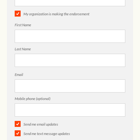
My organization is making the endorsement
First Name
Last Name
Email
Mobile phone (optional)
Send me email updates
Send me text message updates