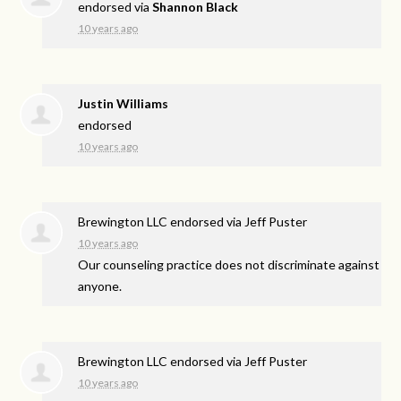
endorsed via
Shannon Black
10 years ago
Justin Williams
endorsed
10 years ago
Brewington LLC endorsed via
Jeff Puster
10 years ago
Our counseling practice does not discriminate against
anyone.
Brewington LLC endorsed via
Jeff Puster
10 years ago