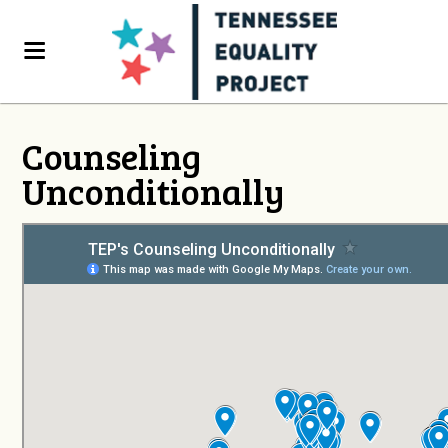
Counseling
Unconditionally