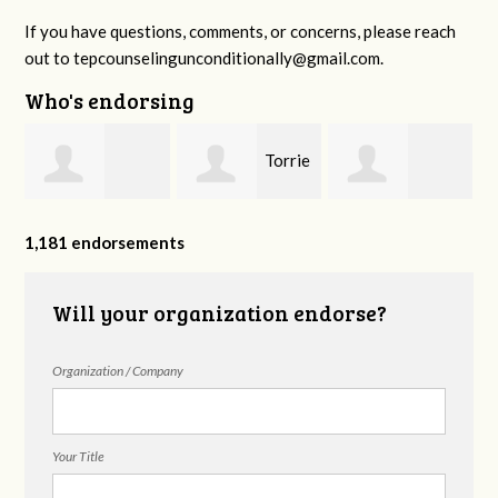
If you have questions, comments, or concerns, please reach
out to
tepcounselingunconditionally@gmail.com
.
Who's endorsing
e
Torrie
Rosalie
Alyssa Brandon
Dreier
1,181 endorsements
Whitaker
Will your organization endorse?
Organization / Company
Your Title