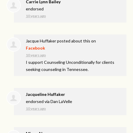
Carrie Lynn Bailey
endorsed
10 years ago
Jacque Huffaker
posted about this on
Facebook
10 years ago
I support Counseling Unconditionally for clients
seeking counseling in Tennessee.
Jacqueline Huffaker
endorsed via
Dan LaVelle
10 years ago