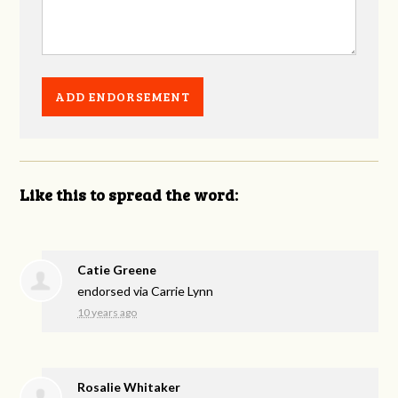
Like this to spread the word:
Catie Greene
endorsed via
Carrie Lynn
10 years ago
Rosalie Whitaker