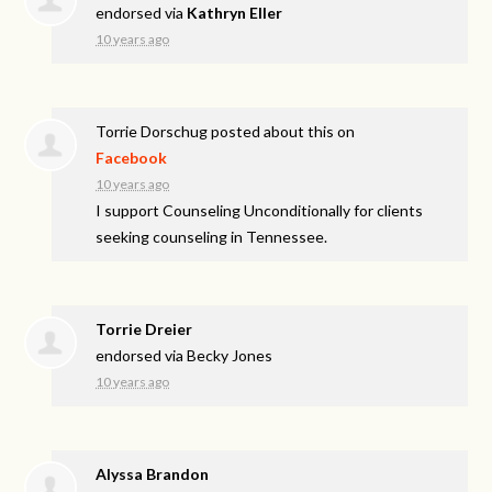
endorsed via
Kathryn Eller
10 years ago
Torrie Dorschug
posted about this on
Facebook
10 years ago
I support Counseling Unconditionally for clients
seeking counseling in Tennessee.
Torrie Dreier
endorsed via
Becky Jones
10 years ago
Alyssa Brandon