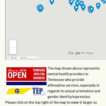
The map shown above represents
mental health providers in
Tennessee who provide
affirmative services, especially in
regards to sexual orientation and
gender identity/expression.
Please click on the top right of the map to make it larger so