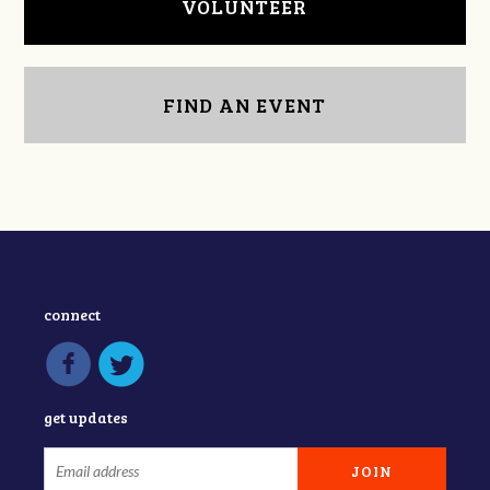
VOLUNTEER
FIND AN EVENT
connect
get updates