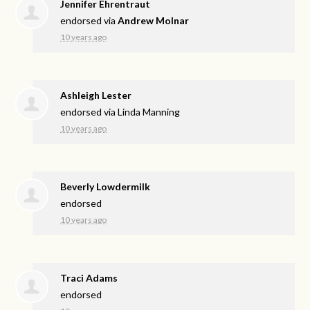
Jennifer Ehrentraut
endorsed via
Andrew Molnar
10 years ago
Ashleigh Lester
endorsed via
Linda Manning
10 years ago
Beverly Lowdermilk
endorsed
10 years ago
Traci Adams
endorsed