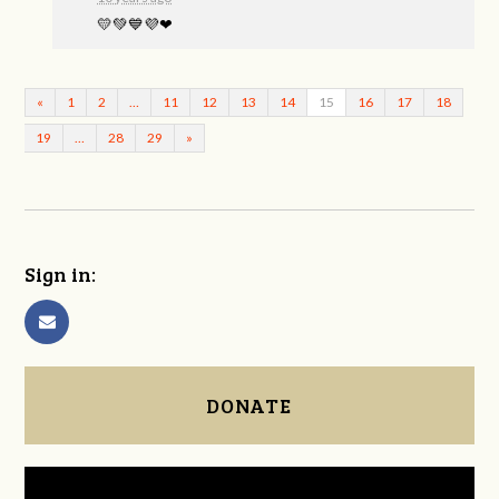
💛💚💙💜❤
«
1
2
…
11
12
13
14
15
16
17
18
19
…
28
29
»
Sign in:
DONATE