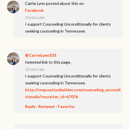
Carrie Lynn
posted about this on
Facebook
10 years ago
I support Counseling Unconditionally for clients
seeking counseling in Tennessee.
@CarrieLynn333
tweeted link to this page.
10 years ago
I support Counseling Unconditionally for clients
seeking counseling in Tennessee.
http://tnep.nationbuilder.com/counseling_uncondi
tionally?recruiter_id=67076
Reply
·
Retweet
·
Favorite