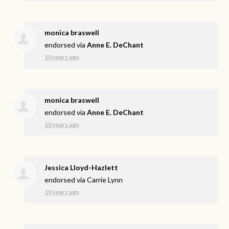
monica braswell
endorsed via
Anne E. DeChant
10 years ago
monica braswell
endorsed via
Anne E. DeChant
10 years ago
Jessica Lloyd-Hazlett
endorsed via
Carrie Lynn
10 years ago