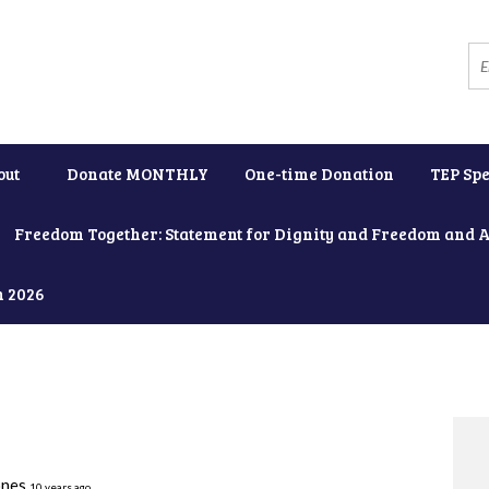
out
Donate MONTHLY
One-time Donation
TEP Spe
Freedom Together: Statement for Dignity and Freedom and 
h 2026
ones
10 years ago