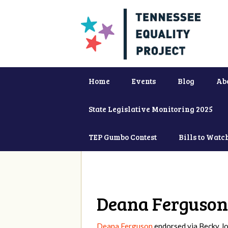
Home
Events
Blog
Ab
State Legislative Monitoring 2025
TEP Gumbo Contest
Bills to Watc
Deana Ferguson
Deana Ferguson
endorsed via
Becky J