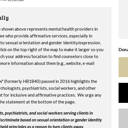
lly
 shown above represents mental health providers in
e who provide affirmative services, especially in
to sexual orientation and gender identity/expression.
lick on the top right of the map to make it larger so you
Dona
ch your address/location to find counselors close to
more information about them (e.g., website, e-mail
w" (formerly HB1840) passed in 2016 highlights the
chologists, psychiatrists, social workers, and other
t for inclusive and affirmative practices. We urge any
the statement at the bottom of the page.
s, psychiatrists, and social workers serving clients in
iscriminate based on sexual orientation or gender identity
held principles as a reason to turn clients away.