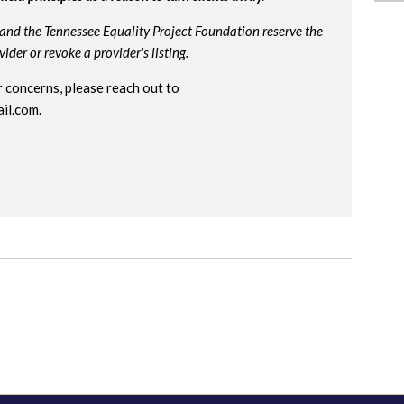
and the Tennessee Equality Project Foundation reserve the
der or revoke a provider's listing.
 concerns, please reach out to
il.com
.