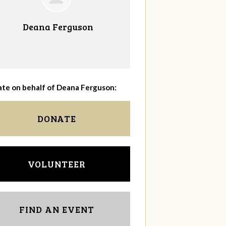
Deana Ferguson
te on behalf of Deana Ferguson:
DONATE
VOLUNTEER
FIND AN EVENT