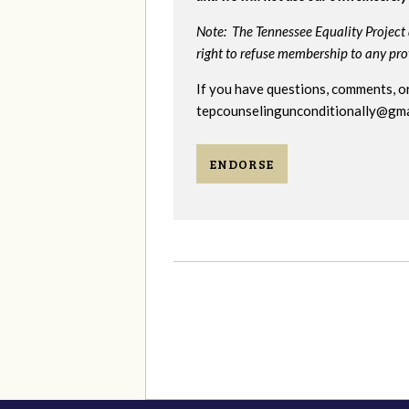
Note: The Tennessee Equality Project 
right to refuse membership to any provi
If you have questions, comments, or
tepcounselingunconditionally@gma
ENDORSE