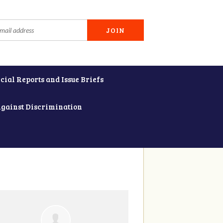
cial Reports and Issue Briefs
Against Discrimination