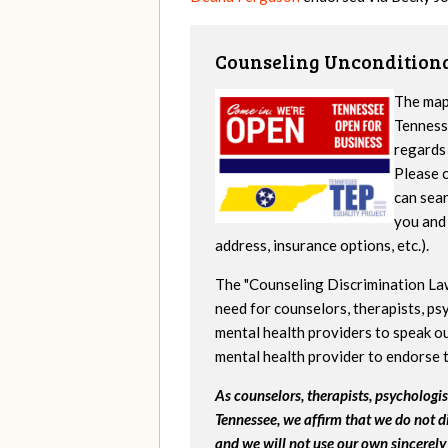
Counseling Unconditiona
The map
Tennesse
regards 
Please c
can sear
you and 
address, insurance options, etc.).
The "Counseling Discrimination La
need for counselors, therapists, psy
mental health providers to speak ou
mental health provider to endorse 
As counselors, therapists, psychologist
Tennessee, we affirm that we do not d
and we will not use our own sincerely 