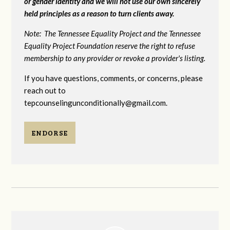
or gender identity and we will not use our own sincerely
held principles as a reason to turn clients away.
Note: The Tennessee Equality Project and the Tennessee
Equality Project Foundation reserve the right to refuse
membership to any provider or revoke a provider's listing.
If you have questions, comments, or concerns, please
reach out to
tepcounselingunconditionally@gmail.com
.
ENDORSE