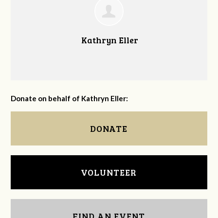
Kathryn Eller
Donate on behalf of Kathryn Eller:
DONATE
VOLUNTEER
FIND AN EVENT