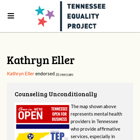
Kathryn Eller
Kathryn Eller
endorsed
10 years ago
Counseling Unconditionally
The map shown above
represents mental health
providers in Tennessee
who provide affirmative
services, especially in