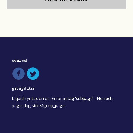
connect
get updates
Liquid syntax error: Error in tag 'subpage' - No such
page slug site.signup_page