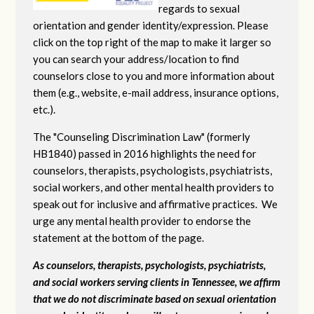
regards to sexual
orientation and gender identity/expression. Please
click on the top right of the map to make it larger so
you can search your address/location to find
counselors close to you and more information about
them (e.g., website, e-mail address, insurance options,
etc.).
The "Counseling Discrimination Law" (formerly
HB1840) passed in 2016 highlights the need for
counselors, therapists, psychologists, psychiatrists,
social workers, and other mental health providers to
speak out for inclusive and affirmative practices. We
urge any mental health provider to endorse the
statement at the bottom of the page.
As counselors, therapists, psychologists, psychiatrists,
and social workers serving clients in Tennessee, we affirm
that we do not discriminate based on sexual orientation