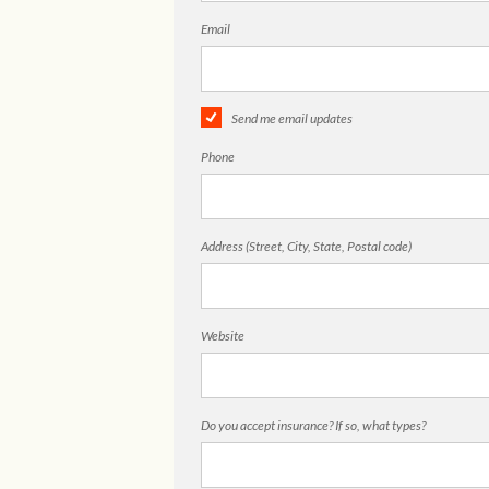
Email
Send me email updates
Phone
Address (Street, City, State, Postal code)
Website
Do you accept insurance? If so, what types?