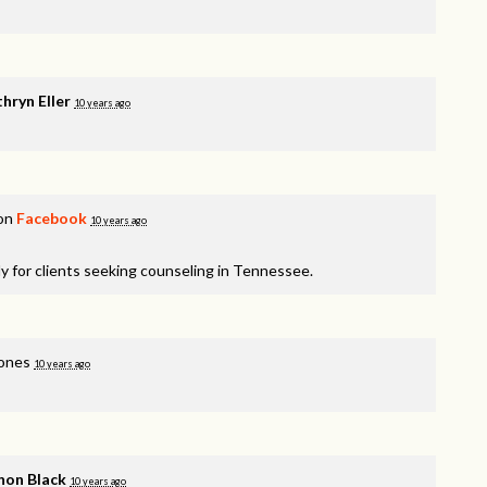
hryn Eller
10 years ago
 on
Facebook
10 years ago
y for clients seeking counseling in Tennessee.
ones
10 years ago
non Black
10 years ago