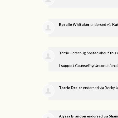
Rosalie Whitaker
endorsed via
Kat
Torrie Dorschug
posted about this
I support Counseling Unconditionall
Torrie Dreier
endorsed via
Becky J
Alyssa Brandon
endorsed via
Shan