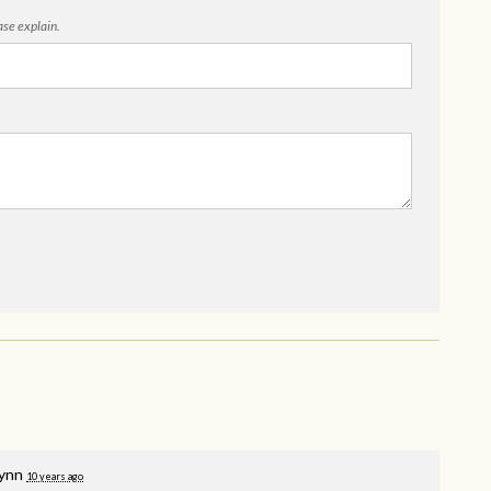
ease explain.
Lynn
10 years ago