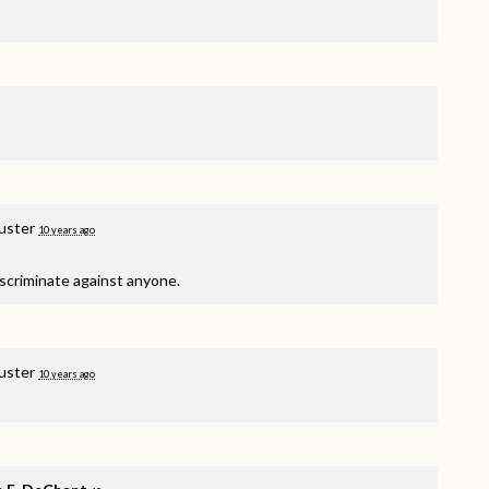
Puster
10 years ago
scriminate against anyone.
Puster
10 years ago