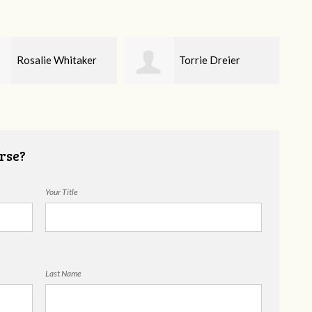
Torrie Dreier
Alyssa Brandon
rse?
Your Title
Last Name