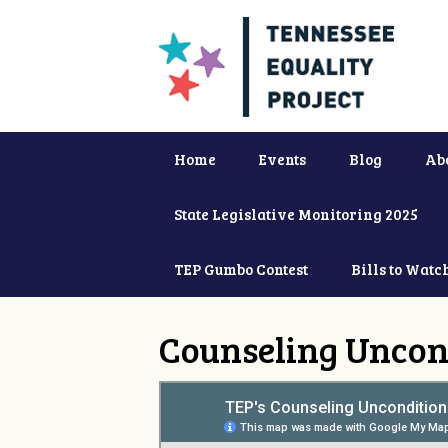
Home
Events
Blog
Ab
State Legislative Monitoring 2025
TEP Gumbo Contest
Bills to Watc
Counseling Uncon