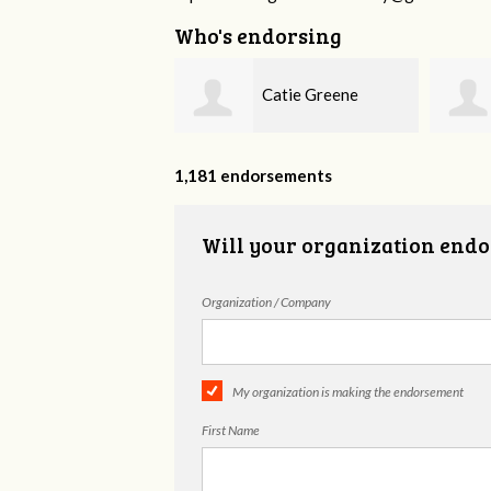
Who's endorsing
Catie Greene
Rosalie Whitaker
1,181 endorsements
Will your organization endo
Organization / Company
My organization is making the endorsement
First Name