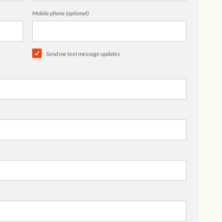
Mobile phone (optional)
Send me text message updates