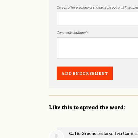
Do you offer pro bono or sliding scale options? If so, pl
Comments (optional)
Like this to spread the word:
Catie Greene
endorsed via
Carrie 