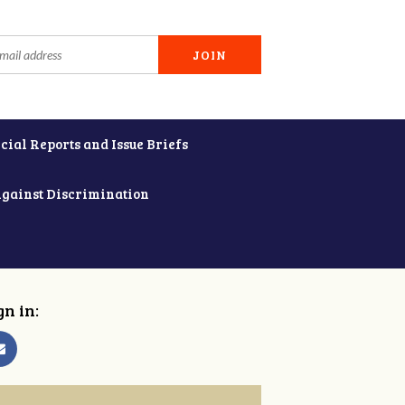
cial Reports and Issue Briefs
Against Discrimination
gn in: