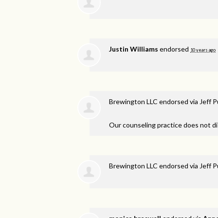
Justin Williams
endorsed
10 years ago
Brewington LLC endorsed via
Jeff 
Our counseling practice does not di
Brewington LLC endorsed via
Jeff 