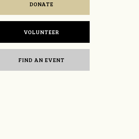
DONATE
VOLUNTEER
FIND AN EVENT