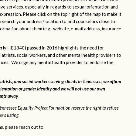
ve services, especially in regards to sexual orientation and
xpression. Please click on the top right of the map to make it
n search your address/location to find counselors close to
ormation about them (e.g., website, e-mail address, insurance
rly HB1840) passed in 2016 highlights the need for
iatrists, social workers, and other mental health providers to
ctices. We urge any mental health provider to endorse the
atrists, and social workers serving clients in Tennessee, we affirm
ientation or gender identity and we will not use our own
ients away.
ennessee Equality Project Foundation reserve the right to refuse
's listing.
s, please reach out to