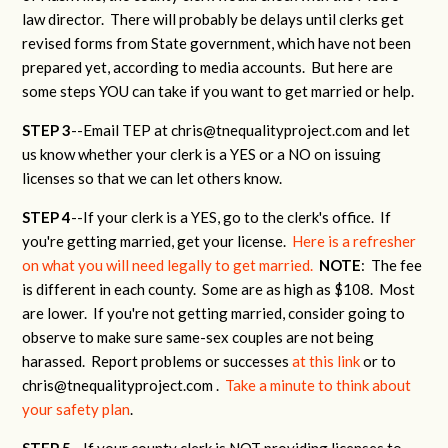
law director. There will probably be delays until clerks get
revised forms from State government, which have not been
prepared yet, according to media accounts. But here are
some steps YOU can take if you want to get married or help.
STEP 3
--Email TEP at
chris@tnequalityproject.com
and let
us know whether your clerk is a YES or a NO on issuing
licenses so that we can let others know.
STEP 4
--If your clerk is a YES, go to the clerk's office. If
you're getting married, get your license.
Here is a refresher
on what you will need legally to get married.
NOTE
: The fee
is different in each county. Some are as high as $108. Most
are lower. If you're not getting married, consider going to
observe to make sure same-sex couples are not being
harassed. Report problems or successes
at this link
or to
chris@tnequalityproject.com
.
Take a minute to think about
your safety plan
.
STEP 5
--If your county clerk is NOT providing licenses to