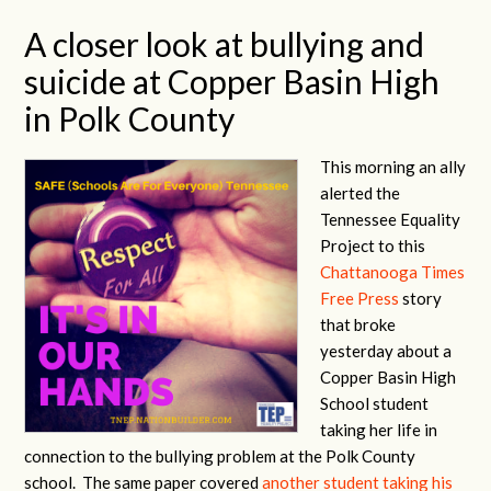
A closer look at bullying and
suicide at Copper Basin High
in Polk County
This morning an ally
alerted the
Tennessee Equality
Project to this
Chattanooga Times
Free Press
story
that broke
yesterday about a
Copper Basin High
School student
taking her life in
connection to the bullying problem at the Polk County
school. The same paper covered
another student taking his