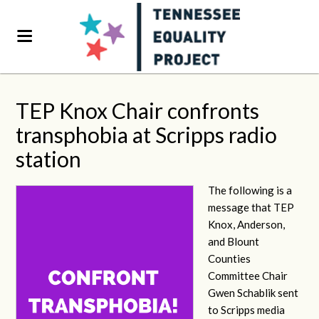
TEP Knox Chair confronts
transphobia at Scripps radio
station
The following is a
message that TEP
Knox, Anderson,
and Blount
Counties
Committee Chair
Gwen Schablik sent
to Scripps media