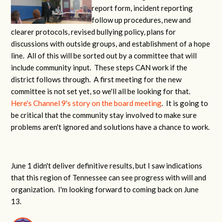
report form, incident reporting
follow up procedures, new and
clearer protocols, revised bullying policy, plans for
discussions with outside groups, and establishment of a hope
line. All of this will be sorted out by a committee that will
include community input. These steps CAN work if the
district follows through. A first meeting for the new
committee is not set yet, so we'll all be looking for that.
Here's Channel 9's story on the board meeting
. It is going to
be critical that the community stay involved to make sure
problems aren't ignored and solutions have a chance to work.
June 1 didn't deliver definitive results, but I saw indications
that this region of Tennessee can see progress with will and
organization. I'm looking forward to coming back on June
13.