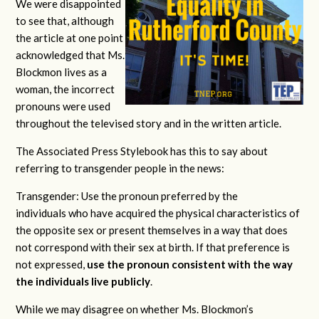
We were disappointed
to see that, although
the article at one point
acknowledged that Ms.
Blockmon lives as a
woman, the incorrect
pronouns were used
throughout the televised story and in the written article.
The Associated Press Stylebook has this to say about
referring to transgender people in the news:
Transgender: Use the pronoun preferred by the
individuals who have acquired the physical characteristics of
the opposite sex or present themselves in a way that does
not correspond with their sex at birth. If that preference is
not expressed,
use the pronoun consistent with the way
the individuals live publicly
.
While we may disagree on whether Ms. Blockmon’s