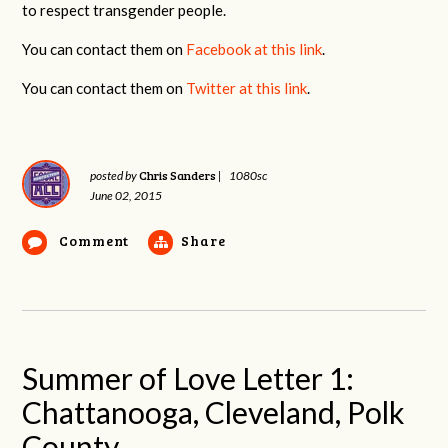
to respect transgender people.
You can contact them on
Facebook at this link
.
You can contact them on
Twitter at this link
.
Chris Sanders
posted by
|
1080sc
June 02, 2015
Comment
Share
Summer of Love Letter 1:
Chattanooga, Cleveland, Polk
County