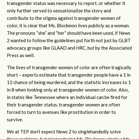
transgender status was necessary to report, or whether it
only further served to sensationalize the story and
contribute to the stigma against transgender women of
color, it is clear that Ms. Blockmon lives publicly as a woman.
The pronouns “she” and “her” should have been used, if News
2 wanted to follow the guidelines put forth not just by GLBT
advocacy groups like GLAAD and HRC, but by the Associated
Press as well.
The lives of transgender women of color are often tragically
short – experts estimate that transgender people have a 1 in
12 chance of being murdered, and the statistic increases to 1
in 8 when looking only at transgender women of color. Also,
in states like Tennessee where an individual can be fired for
their transgender status, transgender women are often
forced to turn to avenues like prostitution in order to
survive.
We at TEP don’t expect News 2 to singlehandedly solve
these problems, but misgendering Ms. Blockmon simply adds