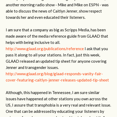
another morning radio show - Mike and Mike on ESPN - was
able to discuss the news of Caitlyn Jenner, show respect
towards her and even educated their listeners.
I am sure that a company as big as Scripps Media, has been
made aware of the media reference guide from GLAAD that
helps with being inclusive to all.
http://www.glaad.org/publications/reference
I ask that you
pass it along to all your stations. In fact, just this week,
GLAAD released an updated tip sheet for anyone covering
Jenner and transgender issues.
http://www.glaad.org/blog/glaad-responds-vanity-fair-
cover-featuring-caitlyn-jenner-releases-updated-tip-sheet
Although, this happened in Tennessee, I am sure similar
issues have happened at other stations you own across the
US, I assure that transphobia is a very real and relevant issue.
One that can be addressed by educating your listeners by