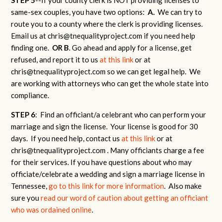
same-sex couples, you have two options:
A.
We can try to
route you to a county where the clerk is providing licenses.
Email us at
chris@tnequalityproject.com
if you need help
finding one.
OR B
. Go ahead and apply for a license, get
refused, and report it to us
at this link
or at
chris@tnequalityproject.com
so we can get legal help. We
are working with attorneys who can get the whole state into
compliance.
STEP 6
: Find an officiant/a celebrant who can perform your
marriage and sign the license. Your license is good for 30
days. If you need help, contact us
at this link
or at
chris@tnequalityproject.com
. Many officiants charge a fee
for their services. If you have questions about who may
officiate/celebrate a wedding and sign a marriage license in
Tennessee,
go to this link for more information
. Also make
sure you
read our word of caution about getting an officiant
who was ordained online
.