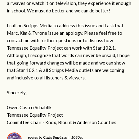
airwaves or watch it on television, they experience it enough
in school. We must do better and we can do better!
I call on Scripps Media to address this issue and I ask that
Marc, Kim & Tyrone issue an apology. Please feel free to
contact me with further questions or to discuss how
Tennessee Equality Project can work with Star 102.1.
Although, I recognize that words can never be unsaid, I hope
that going forward changes will be made and we can show
that Star 102.1 & all Scripps Media outlets are welcoming
and inclusive to all listeners & viewers.
Sincerely,
Gwen Castro Schablik
Tennessee Equality Project
Committee Chair - Knox, Blount & Anderson Counties
Chris Sanders
posted by
|
1080sc