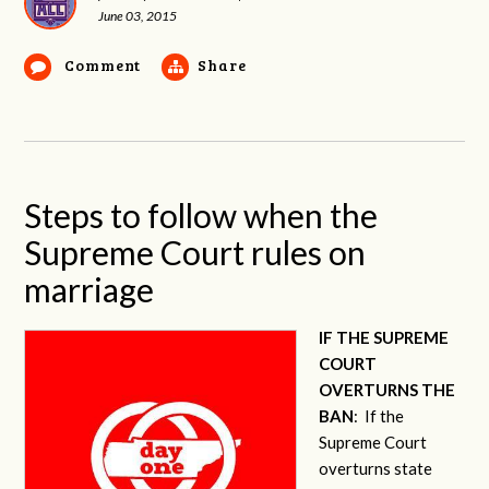
June 03, 2015
Comment
Share
Steps to follow when the
Supreme Court rules on
marriage
IF THE SUPREME
COURT
OVERTURNS THE
BAN
: If the
Supreme Court
overturns state