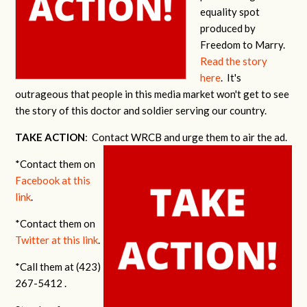
equality spot
produced by
Freedom to Marry.
Read the story
here
. It's
outrageous that people in this media market won't get to see
the story of this doctor and soldier serving our country.
TAKE ACTION
: Contact WRCB and urge them to air the ad.
*Contact them on
Facebook at this
link
.
*Contact them on
Twitter at this link
.
*Call them at (423)
267-5412 .