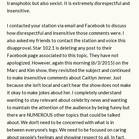
transphobic but also sexist. It is extremely disrespectful and
insensitive.
I contacted your station via email and Facebook to discuss
how disrespectful and insensitive those comments were. I
also asked my friends to contact the station and voice this
disapproval. Star 102.1 is deleting any post to their
Facebook page associated to this topic. They have not
apologized. However, again this morning (6/3/2015) on the
Marc and Kim show, they revisited the subject and continued
to make insensitive comments about Caitlyn Jenner. Just
because she isn't local and can’t hear the show does not make
it okay to make jokes about her. I completely understand
wanting to stay relevant about celebrity news and wanting
to maintain the attention of the audience by being funny but
there are NUMEROUS other topics that could be talked
about. We don't need to be concerned with what is in
between everyone's legs. We need to be focused on caring
about people's feelings and showing respect to all. In fact,