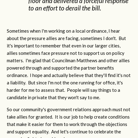
floor and delivered a forceful response
to an effort to derail the bill.
Sometimes when I'm working on a local ordinance, I hear
about the pressure allies are facing, sometimes I don't. But
it's important to remember that even in our larger cities,
allies sometimes face pressure not to support us on policy
matters. I'm glad that Councilman Matthews and other allies
powered through and supported the partner benefits
ordinance. I hope and actually believe that they'll find it's not
a liability. But since I'm not the one running for office, it's
harder for me to assess that. People will say things to a
candidate in private that they won't say to me.
So our community's government relations approach must not
take allies for granted. It is our job to help create conditions
that make it easier for them to work through the objections
and support equality. And let's continue to celebrate the