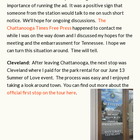
importance of running the ad. It was a positive sign that
someone from the station would talk to me on such short
notice. We'll hope for ongoing discussions.
The
Chattanooga Times Free Press
happened to contact me
while I was on the way down and I discussed my hopes for the
meeting and the embarrassment for Tennessee. I hope we
can turn this situation around. Time will tell.
Cleveland:
After leaving Chattanooga, the next stop was
Cleveland where I paid for the park rental for our June 13
Summer of Love event. The process was easy and I enjoyed
taking a look around town. You can find out more about the
official first stop on the tour here
.