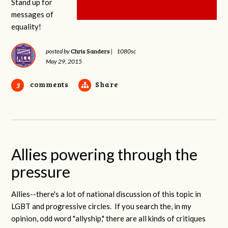
Stand up for
messages of
equality!
Chris Sanders
posted by
|
1080sc
May 29, 2015
comments
Share
3
Allies powering through the
pressure
Allies--there's a lot of national discussion of this topic in
LGBT and progressive circles. If you search the, in my
opinion, odd word "allyship," there are all kinds of critiques