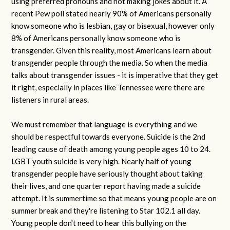
using preferred pronouns and not making jokes about it. A
recent Pew poll stated nearly 90% of Americans personally
know someone who is lesbian, gay or bisexual, however only
8% of Americans personally know someone who is
transgender. Given this reality, most Americans learn about
transgender people through the media. So when the media
talks about transgender issues - it is imperative that they get
it right, especially in places like Tennessee were there are
listeners in rural areas.
We must remember that language is everything and we
should be respectful towards everyone. Suicide is the 2nd
leading cause of death among young people ages 10 to 24.
LGBT youth suicide is very high. Nearly half of young
transgender people have seriously thought about taking
their lives, and one quarter report having made a suicide
attempt. It is summertime so that means young people are on
summer break and they're listening to Star 102.1 all day.
Young people don't need to hear this bullying on the