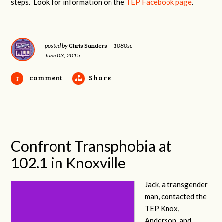
steps. Look for information on the
TEP Facebook page
.
Chris Sanders
posted by
|
1080sc
June 03, 2015
comment
Share
1
Confront Transphobia at
102.1 in Knoxville
Jack, a transgender
man, contacted the
TEP Knox,
Anderson, and