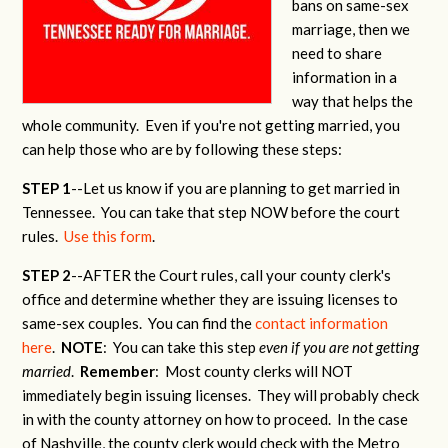
bans on same-sex
marriage, then we
need to share
information in a
way that helps the
whole community. Even if you're not getting married, you
can help those who are by following these steps:
STEP 1
--Let us know if you are planning to get married in
Tennessee. You can take that step NOW before the court
rules.
Use this form
.
STEP 2
--AFTER the Court rules, call your county clerk's
office and determine whether they are issuing licenses to
same-sex couples. You can find the
contact information
here
.
NOTE
: You can take this step
even if you are not getting
married
.
Remember
: Most county clerks will NOT
immediately begin issuing licenses. They will probably check
in with the county attorney on how to proceed. In the case
of Nashville, the county clerk would check with the Metro