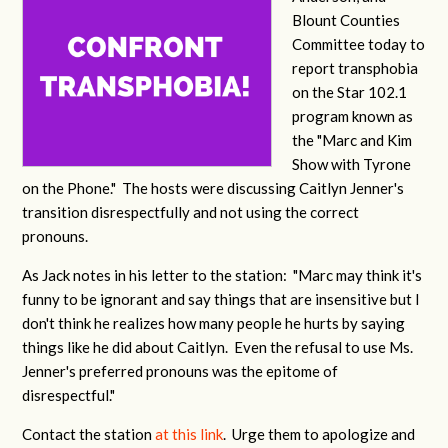
Blount Counties
Committee today to
report transphobia
on the Star 102.1
program known as
the "Marc and Kim
Show with Tyrone
on the Phone." The hosts were discussing Caitlyn Jenner's
transition disrespectfully and not using the correct
pronouns.
As Jack notes in his letter to the station: "Marc may think it's
funny to be ignorant and say things that are insensitive but I
don't think he realizes how many people he hurts by saying
things like he did about Caitlyn. Even the refusal to use Ms.
Jenner's preferred pronouns was the epitome of
disrespectful."
Contact the station
at this link
. Urge them to apologize and