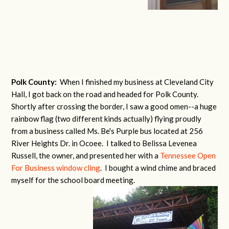
Polk County:
When I finished my business at Cleveland City
Hall, I got back on the road and headed for Polk County.
Shortly after crossing the border, I saw a good omen--a huge
rainbow flag (two different kinds actually) flying proudly
from a business called Ms. Be's Purple bus located at 256
River Heights Dr. in Ocoee. I talked to Belissa Levenea
Russell, the owner, and presented her with a
Tennessee Open
For Business window cling
. I bought a wind chime and braced
myself for the school board meeting.