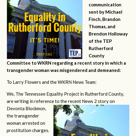
communication
sent by Michael
Finch, Brandon
Thomas, and
Brendon Holloway
of the TEP
Rutherford
County
Committee to WKRN regarding a recent story in which a
transgender woman was misgendered and demeaned:
To Larry Flowers and the WKRN News Team:
We, The Tennessee Equality Project in Rutherford County,
are writing in reference to the recent News 2 story on
Devonta
Blockmon,
the transgender
woman arrested on
prostitution charges.