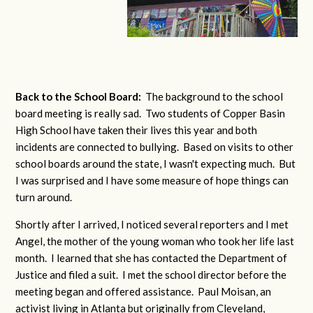
Back to the School Board:
The background to the school
board meeting is really sad. Two students of Copper Basin
High School have taken their lives this year and both
incidents are connected to bullying. Based on visits to other
school boards around the state, I wasn't expecting much. But
I was surprised and I have some measure of hope things can
turn around.
Shortly after I arrived, I noticed several reporters and I met
Angel, the mother of the young woman who took her life last
month. I learned that she has contacted the Department of
Justice and filed a suit. I met the school director before the
meeting began and offered assistance. Paul Moisan, an
activist living in Atlanta but originally from Cleveland,