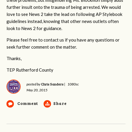
further insult onto the trauma of being arrested. We would
love to see News 2 take the lead on following AP Stylebook
guidelines instead, knowing that other news outlets often
look to News 2 for guidance.
Please feel free to contact us if you have any questions or
seek further comment on the matter.
Thanks,
TEP Rutherford County
Chris Sanders
posted by
|
1080sc
May 20, 2015
Comment
Share