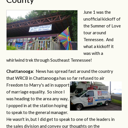
June 1 was the
unofficial kickoff of
the Summer of Love
tour around
Tennessee. And
what a kickoff it
was with a
whirlwind trek through Southeast Tennessee!
Chattanooga
: News has spread fast around the country
that WRCB in Chattanooga has so far refused to air
Freedom to Marry's ad
in support
of marriage equality. So since I
was heading to the area any way,
I popped in at the station hoping
to speak to the general manager.
He wasn't in, but I did get to speak to one of the leaders in
the sales division and convey our thoughts on the