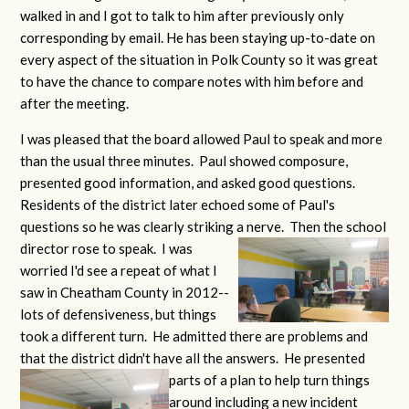
walked in and I got to talk to him after previously only
corresponding by email. He has been staying up-to-date on
every aspect of the situation in Polk County so it was great
to have the chance to compare notes with him before and
after the meeting.
I was pleased that the board allowed Paul to speak and more
than the usual three minutes. Paul showed composure,
presented good information, and asked good questions.
Residents of the district later echoed some of Paul's
questions so he was clearly striking a
nerve. Then the school
director rose to speak. I was
worried I'd see a repeat of what I
saw in Cheatham County in 2012--
lots of defensiveness, but things
took a different turn. He admitted there are problems and
that the district didn't have all the answers. He presented
parts of a plan to help turn things
around including a new incident