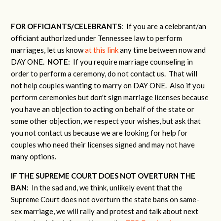
FOR OFFICIANTS/CELEBRANTS
: If you are a celebrant/an
officiant authorized under Tennessee law to perform
marriages, let us know
at this link
any time between now and
DAY ONE.
NOTE
: If you require marriage counseling in
order to perform a ceremony, do not contact us. That will
not help couples wanting to marry on DAY ONE. Also if you
perform ceremonies but don't sign marriage licenses because
you have an objection to acting on behalf of the state or
some other objection, we respect your wishes, but ask that
you not contact us because we are looking for help for
couples who need their licenses signed and may not have
many options.
IF THE SUPREME COURT DOES NOT OVERTURN THE
BAN:
In the sad and, we think, unlikely event that the
Supreme Court does not overturn the state bans on same-
sex marriage, we will rally and protest and talk about next