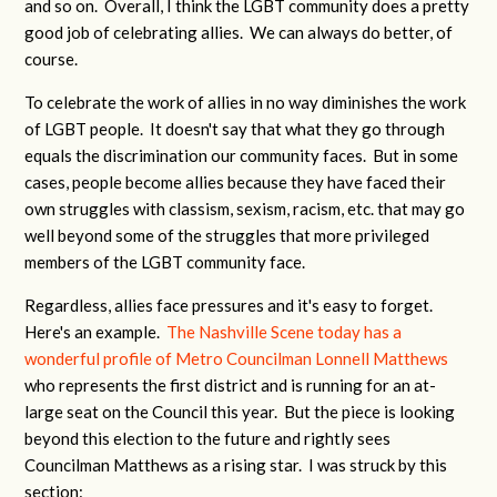
and so on. Overall, I think the LGBT community does a pretty
good job of celebrating allies. We can always do better, of
course.
To celebrate the work of allies in no way diminishes the work
of LGBT people. It doesn't say that what they go through
equals the discrimination our community faces. But in some
cases, people become allies because they have faced their
own struggles with classism, sexism, racism, etc. that may go
well beyond some of the struggles that more privileged
members of the LGBT community face.
Regardless, allies face pressures and it's easy to forget.
Here's an example.
The Nashville Scene today has a
wonderful profile of Metro Councilman Lonnell Matthews
who represents the first district and is running for an at-
large seat on the Council this year. But the piece is looking
beyond this election to the future and rightly sees
Councilman Matthews as a rising star. I was struck by this
section: