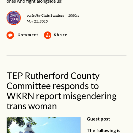
ones who fight alongside us!
Chris Sanders
posted by
|
1080sc
May 21, 2015
Comment
Share
TEP Rutherford County
Committee responds to
WKRN report misgendering
trans woman
Guest post
The following is