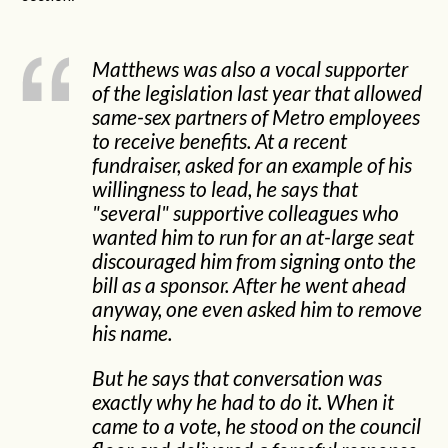
Matthews was also a vocal supporter
of the legislation last year that allowed
same-sex partners of Metro employees
to receive benefits. At a recent
fundraiser, asked for an example of his
willingness to lead, he says that
"several" supportive colleagues who
wanted him to run for an at-large seat
discouraged him from signing onto the
bill as a sponsor. After he went ahead
anyway, one even asked him to remove
his name.
But he says that conversation was
exactly why he had to do it. When it
came to a vote, he stood on the council