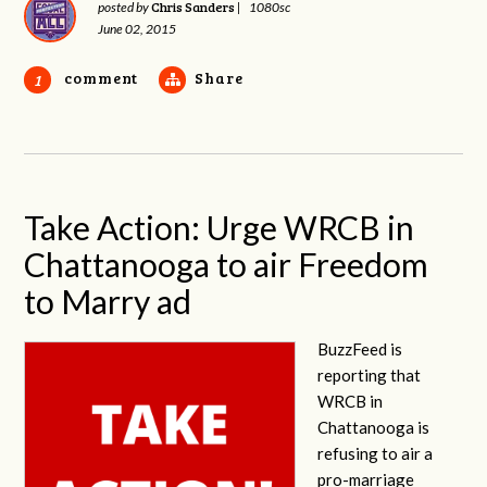
Chris Sanders
posted by
|
1080sc
June 02, 2015
comment
Share
1
Take Action: Urge WRCB in
Chattanooga to air Freedom
to Marry ad
BuzzFeed is
reporting that
WRCB in
Chattanooga is
refusing to air a
pro-marriage