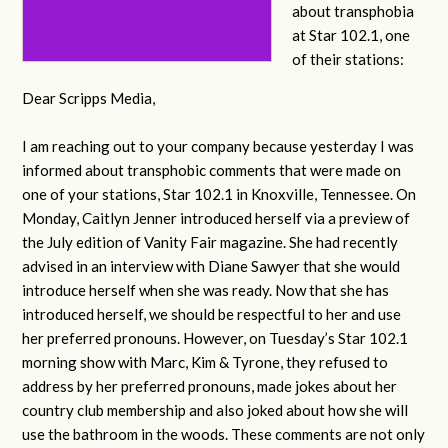
about transphobia
at Star 102.1, one
of their stations:
Dear Scripps Media,
I am reaching out to your company because yesterday I was
informed about transphobic comments that were made on
one of your stations, Star 102.1 in Knoxville, Tennessee. On
Monday, Caitlyn Jenner introduced herself via a preview of
the July edition of Vanity Fair magazine. She had recently
advised in an interview with Diane Sawyer that she would
introduce herself when she was ready. Now that she has
introduced herself, we should be respectful to her and use
her preferred pronouns. However, on Tuesday’s Star 102.1
morning show with Marc, Kim & Tyrone, they refused to
address by her preferred pronouns, made jokes about her
country club membership and also joked about how she will
use the bathroom in the woods. These comments are not only