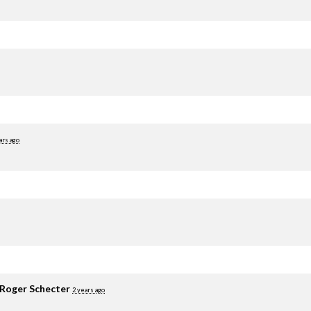
ars ago
Roger Schecter
2 years ago