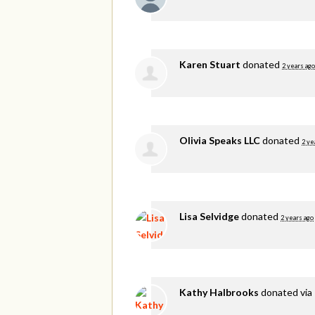
Karen Stuart
donated
2 years ago
Olivia Speaks LLC
donated
2 ye
Lisa Selvidge
donated
2 years ago
Kathy Halbrooks
donated via