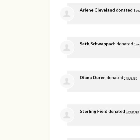
Arlene Cleveland
donated
1 yea
Seth Schwappach
donated
1 ye
Diana Duren
donated
1 year ago
Sterling Field
donated
1 year ago