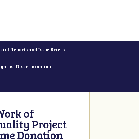
cial Reports and Issue Briefs
Against Discrimination
Work of
uality Project
ime Donation