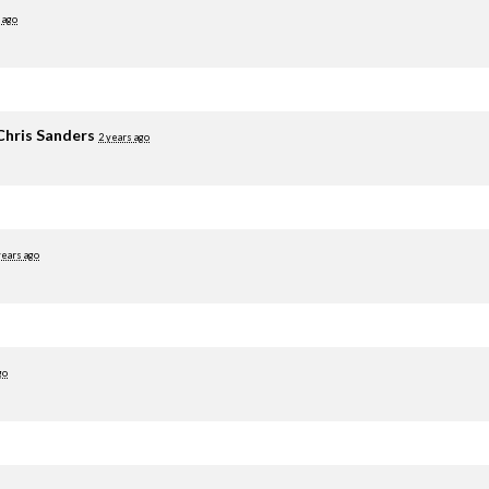
 ago
Chris Sanders
2 years ago
years ago
go