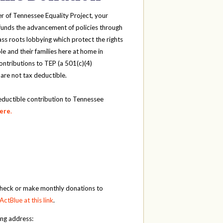
r of Tennessee Equality Project, your
funds the advancement of policies through
ass roots lobbying which protect the rights
e and their families here at home in
ntributions to TEP (a 501(c)(4)
 are not tax deductible.
eductible contribution to Tennessee
here
.
check or make monthly donations to
ActBlue at this link
.
ing address: