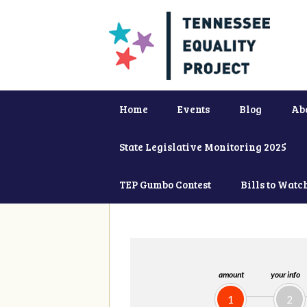
Home
Events
Blog
Ab
State Legislative Monitoring 2025
TEP Gumbo Contest
Bills to Watc
amount
your info
1
2