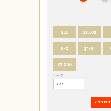
$10
$11.03
$50
$100
$1,000
Other $
CONTIN