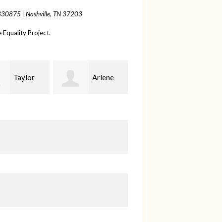
 330875 |
Nashville, TN 37203
Equality Project.
Arlene
Seth
Diana
land
Schwappach
Duren
Fi