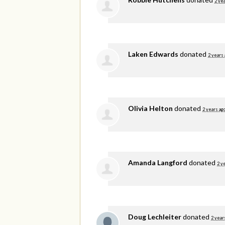
2 ye
Laken Edwards
donated
2 years
Olivia Helton
donated
2 years ag
Amanda Langford
donated
2 y
Doug Lechleiter
donated
2 year