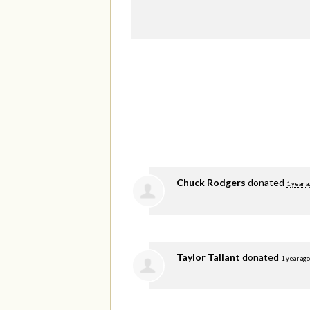
Chuck Rodgers
donated
1 year a
Taylor Tallant
donated
1 year ago