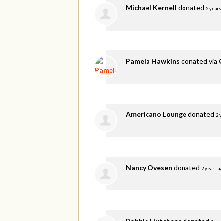
Michael Kernell
donated
2 years
Pamela Hawkins
donated via
Americano Lounge
donated
2 
Nancy Ovesen
donated
2 years a
Robbie Hutchens
donated