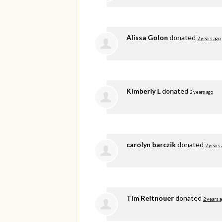
Alissa Golon
donated
2 years ago
Kimberly L
donated
2 years ago
carolyn barczik
donated
2 years
Tim Reitnouer
donated
2 years 