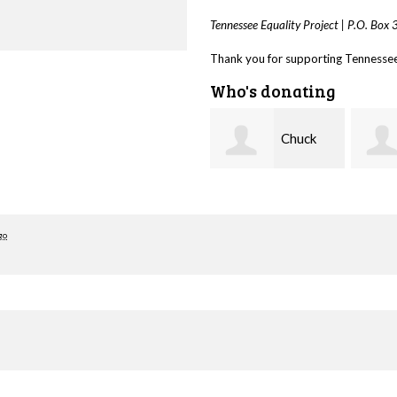
Tennessee Equality Project |
P.O. Box
Thank you for supporting Tennessee 
Who's donating
Chuck
Taylor
Rodgers
Tallant
Cleve
go