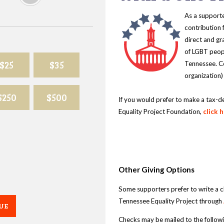
As a supporte
contribution 
direct and gr
of LGBT peopl
$25
$35
Tennessee. Co
organization)
$250
$500
If you would prefer to make a tax-d
Equality Project Foundation,
click 
Other Giving Options
Some supporters prefer to write a 
Tennessee Equality Project through
UE
Checks may be mailed to the follow