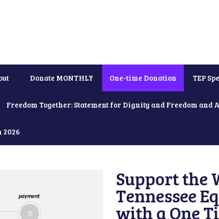
out
Donate MONTHLY
One-time Donation
TEP Spe
Freedom Together: Statement for Dignity and Freedom and 
h 2026
Support the 
Tennessee Eq
payment
with a One T
3