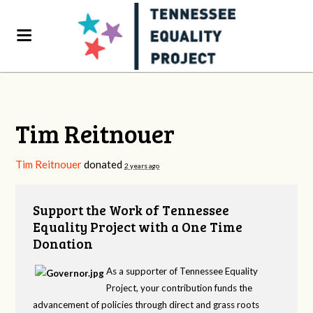
Tim Reitnouer
Tim Reitnouer
donated
2 years ago
Support the Work of Tennessee
Equality Project with a One Time
Donation
As a supporter of Tennessee Equality
Project, your contribution funds the
advancement of policies through direct and grass roots