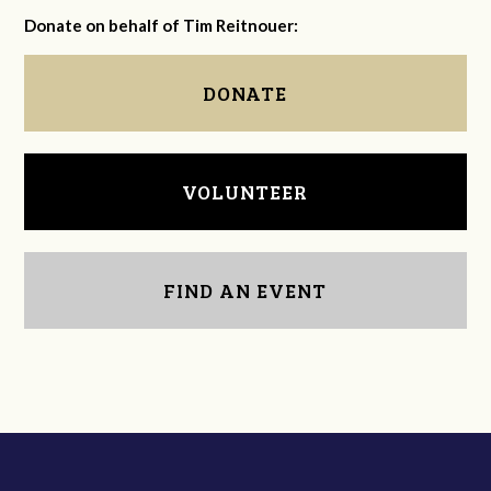
Donate on behalf of Tim Reitnouer:
DONATE
VOLUNTEER
FIND AN EVENT