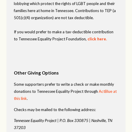
lobbying which protect the rights of LGBT people and their
families here at home in Tennessee. Contributions to TEP (a
501(c)(4) organization) are not tax deductible.
If you would prefer to make a tax-deductible contribution
to Tennessee Equality Project Foundation,
click here
.
Other Giving Options
Some supporters prefer to write a check or make monthly
donations to Tennessee Equality Project through
ActBlue at
this link
.
Checks may be mailed to the following address:
Tennessee Equality Project |
P.O. Box 330875 |
Nashville, TN
37203