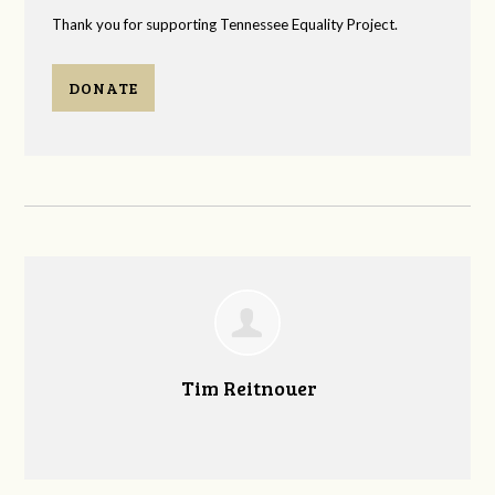
Thank you for supporting Tennessee Equality Project.
DONATE
Tim Reitnouer