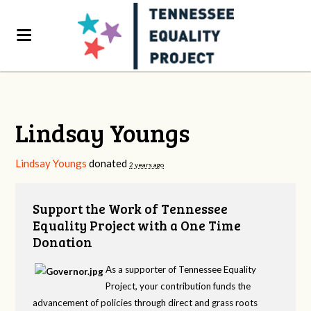
Lindsay Youngs
Lindsay Youngs
donated
2 years ago
Support the Work of Tennessee
Equality Project with a One Time
Donation
As a supporter of Tennessee Equality
Project, your contribution funds the
advancement of policies through direct and grass roots