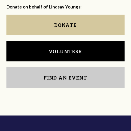
Donate on behalf of Lindsay Youngs:
DONATE
VOLUNTEER
FIND AN EVENT