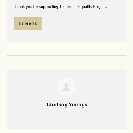
Thank you for supporting Tennessee Equality Project.
DONATE
Lindsay Youngs