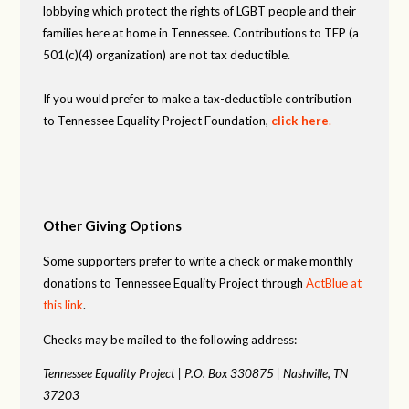
lobbying which protect the rights of LGBT people and their
families here at home in Tennessee. Contributions to TEP (a
501(c)(4) organization) are not tax deductible.
If you would prefer to make a tax-deductible contribution
to Tennessee Equality Project Foundation,
click here
.
Other Giving Options
Some supporters prefer to write a check or make monthly
donations to Tennessee Equality Project through
ActBlue at
this link
.
Checks may be mailed to the following address:
Tennessee Equality Project |
P.O. Box 330875 |
Nashville, TN
37203