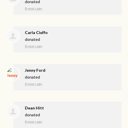
donated
8 years ago
Carla Ciuffo
donated
8 years ago
Jenny Ford
donated
8 years ago
Dean Hitt
donated
8 years ago