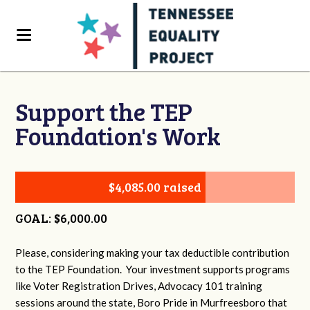
Support the TEP
Foundation's Work
$4,085.00 raised
GOAL: $6,000.00
Please, considering making your tax deductible contribution
to the TEP Foundation. Your investment supports programs
like Voter Registration Drives, Advocacy 101 training
sessions around the state, Boro Pride in Murfreesboro that