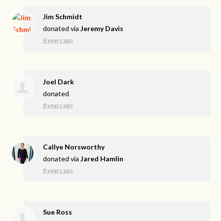
Jim Schmidt
donated via
Jeremy Davis
8 years ago
Joel Dark
donated
8 years ago
Callye Norsworthy
donated via
Jared Hamlin
8 years ago
Sue Ross