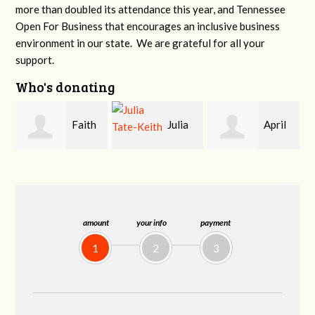
more than doubled its attendance this year, and Tennessee
Open For Business that encourages an inclusive business
environment in our state. We are grateful for all your
support.
Who's donating
h
Julia
April
Stacey Hamilton
Tate-Keith
Borisewitz
amount
your info
payment
1
2
3