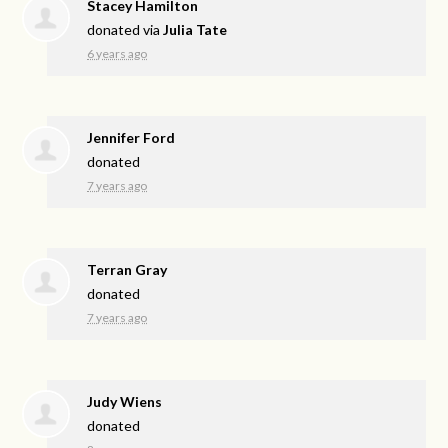
Stacey Hamilton
donated via
Julia Tate
6 years ago
Jennifer Ford
donated
7 years ago
Terran Gray
donated
7 years ago
Judy Wiens
donated