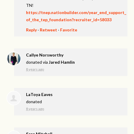
TN!
https://tnep.nationbuilder.com/year_end_support_
of_the_tep_foundation?recruiter_id=58033
Reply
·
Retweet
·
Favorite
Callye Norsworthy
donated via
Jared Hamlin
8 years ago
LaToya Eaves
donated
8 years ago
Sara Mitchell