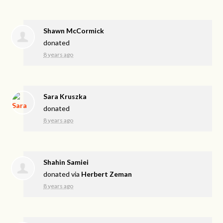
Shawn McCormick
donated
8 years ago
Sara Kruszka
donated
8 years ago
Shahin Samiei
donated via
Herbert Zeman
8 years ago