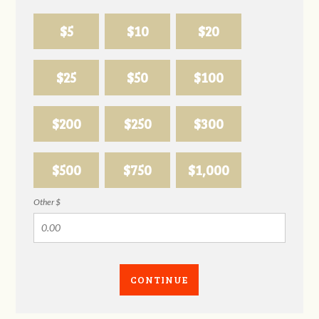
$5
$10
$20
$25
$50
$100
$200
$250
$300
$500
$750
$1,000
Other $
CONTINUE