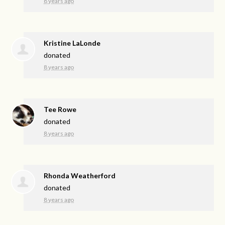
8 years ago
Kristine LaLonde
donated
8 years ago
Tee Rowe
donated
8 years ago
Rhonda Weatherford
donated
8 years ago