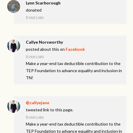
Lynn Scarborough
donated
8 years ago
Callye Norsworthy
posted about this on
Facebook
8 years ago
Make a year-end tax deductible contribution to the
TEP Foundation to advance equality and inclusion in
TN!
@callyejane
tweeted link to this page.
8 years ago
Make a year-end tax deductible contribution to the
TEP Foundation to advance equality and inclusion in