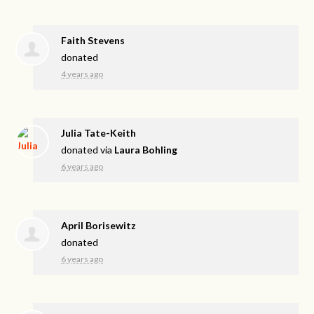
Faith Stevens
donated
4 years ago
Julia Tate-Keith
donated via
Laura Bohling
6 years ago
April Borisewitz
donated
6 years ago