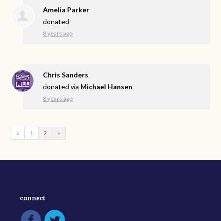
Amelia Parker
donated
8 years ago
Chris Sanders
donated via
Michael Hansen
8 years ago
«
1
2
»
connect