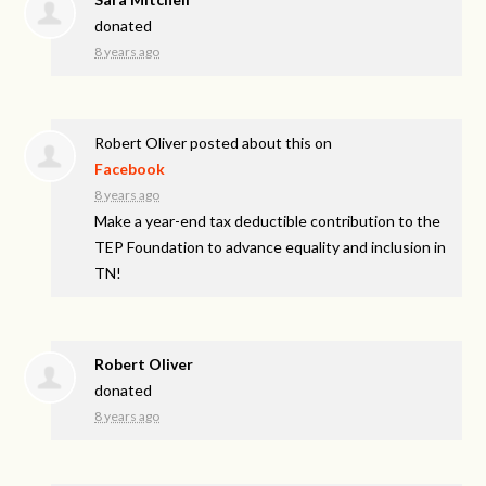
donated
8 years ago
Robert Oliver
posted about this on
Facebook
8 years ago
Make a year-end tax deductible contribution to the
TEP Foundation to advance equality and inclusion in
TN!
Robert Oliver
donated
8 years ago