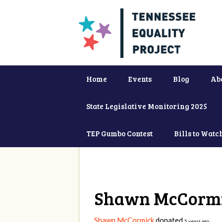
Home
Events
Blog
Ab
State Legislative Monitoring 2025
TEP Gumbo Contest
Bills to Watc
Shawn McCorm
Shawn McCormick
donated
5 years ago