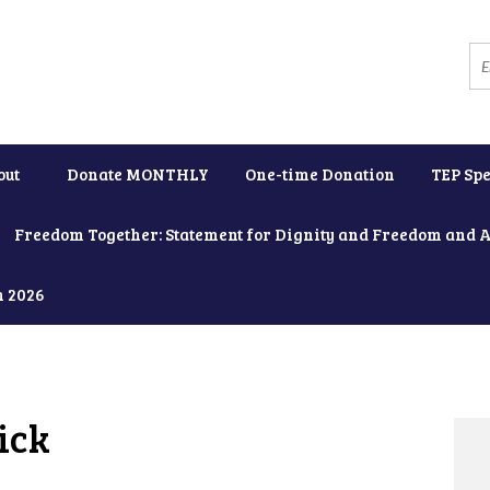
out
Donate MONTHLY
One-time Donation
TEP Spe
Freedom Together: Statement for Dignity and Freedom and 
h 2026
ick