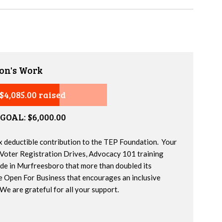
on's Work
$4,085.00 raised
GOAL: $6,000.00
x deductible contribution to the TEP Foundation. Your
 Voter Registration Drives, Advocacy 101 training
ide in Murfreesboro that more than doubled its
e Open For Business that encourages an inclusive
We are grateful for all your support.