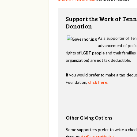
Support the Work of Tenn
Donation
As a supporter of Ten
advancement of polici
rights of LGBT people and their familie
organization) are not tax deductible.
If you would prefer to make a tax-deduc
Foundation,
click here
.
Other Giving Options
Some supporters prefer to write a chec
through
ActBlue at this link
.