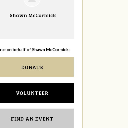
Shawn McCormick
te on behalf of Shawn McCormick:
DONATE
VOLUNTEER
FIND AN EVENT