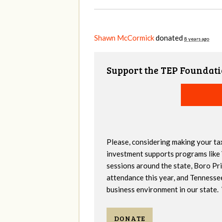
Shawn McCormick
donated
8 years ago
Support the TEP Foundati
Please, considering making your ta
investment supports programs like
sessions around the state, Boro Pr
attendance this year, and Tennesse
business environment in our state. 
DONATE