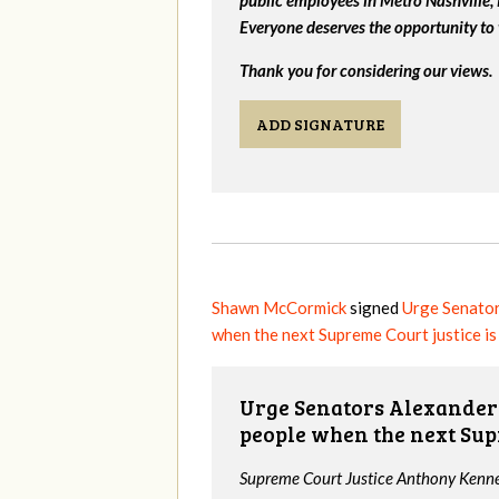
Everyone deserves the opportunity to 
Thank you for considering our views.
ADD SIGNATURE
Shawn McCormick
signed
Urge Senator
when the next Supreme Court justice i
Urge Senators Alexander 
people when the next Sup
Supreme Court Justice Anthony Kenned