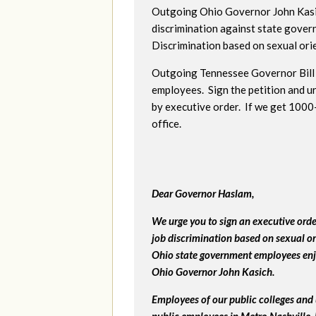
Outgoing Ohio Governor John Kasic
discrimination against state gover
Discrimination based on sexual ori
Outgoing Tennessee Governor Bill 
employees. Sign the petition and 
by executive order. If we get 1000+
office.
Dear Governor Haslam,
We urge you to sign an executive ord
job discrimination based on sexual or
Ohio state government employees enjo
Ohio Governor John Kasich.
Employees of our public colleges and 
public employees in Metro Nashville