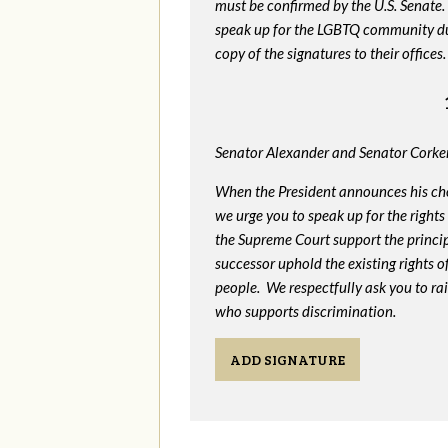
must be confirmed by the U.S. Senate.
speak up for the LGBTQ community dur
copy of the signatures to their offices.
Senator Alexander and Senator Corker
When the President announces his ch
we urge you to speak up for the rights
the Supreme Court support the princip
successor uphold the existing rights
people. We respectfully ask you to ra
who supports discrimination.
ADD SIGNATURE