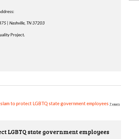
address:
875 |
Nashville, TN 37203
ality Project.
aslam to protect LGBTQ state government employees
7 years
tect LGBTQ state government employees