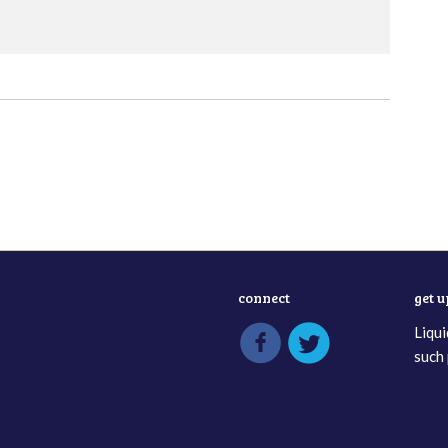
connect
get 
Liqui
such 