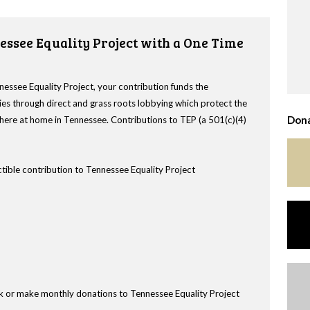
essee Equality Project with a One Time
nessee Equality Project, your contribution funds the
es through direct and grass roots lobbying which protect the
Dona
s here at home in Tennessee. Contributions to TEP (a 501(c)(4)
tible contribution to Tennessee Equality Project
k or make monthly donations to Tennessee Equality Project