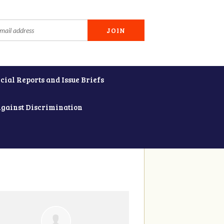
cial Reports and Issue Briefs
Against Discrimination