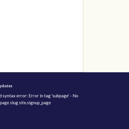
updates
d syntax error: Error in tag 'subpage' - No
page slug site.signup_page