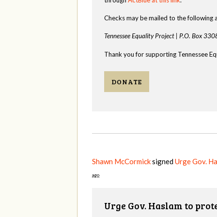
Checks may be mailed to the following 
Tennessee Equality Project |
P.O. Box 330
Thank you for supporting Tennessee Equ
DONATE
Shawn McCormick
signed
Urge Gov. H
ago
Urge Gov. Haslam to pro