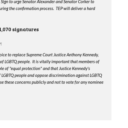
 Sign to urge Senator Alexander and Senator Corker to
ing the confirmation process. TEP will deliver a hard
1,070 signatures
:
oice to replace Supreme Court Justice Anthony Kennedy,
 of LGBTQ people. It is vitally important that members of
le of "equal protection" and that Justice Kennedy's
 of LGBTQ people and oppose discrimination against LGBTQ
ise these concerns publicly and not to vote for any nominee