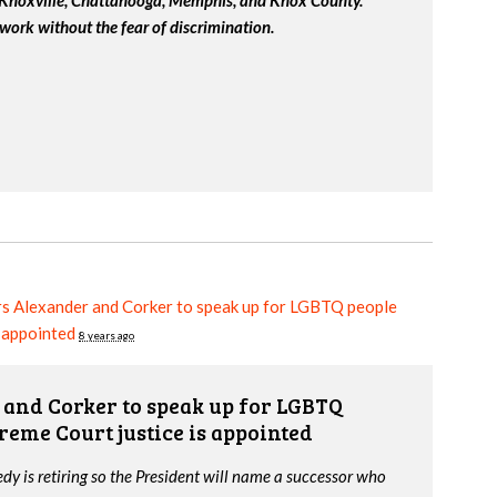
work without the fear of discrimination.
s Alexander and Corker to speak up for LGBTQ people
s appointed
8 years ago
and Corker to speak up for LGBTQ
reme Court justice is appointed
y is retiring so the President will name a successor who