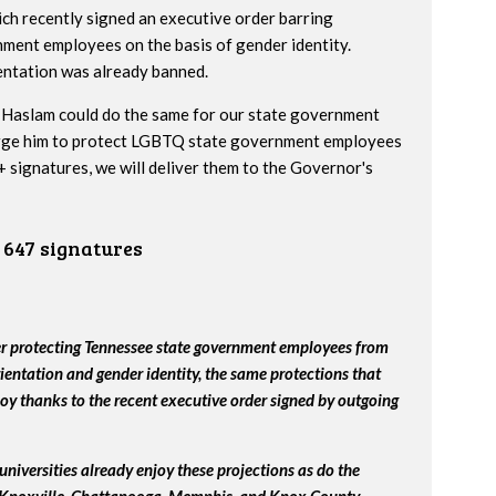
h recently signed an executive order barring
nment employees on the basis of gender identity.
entation was already banned.
Haslam could do the same for our state government
urge him to protect LGBTQ state government employees
 signatures, we will deliver them to the Governor's
647 signatures
er protecting Tennessee state government employees from
ientation and gender identity, the same protections that
y thanks to the recent executive order signed by outgoing
universities already enjoy these projections as do the
, Knoxville, Chattanooga, Memphis, and Knox County.