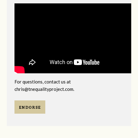
For questions, contact us at
chris@tnequalityproject.com
.
ENDORSE