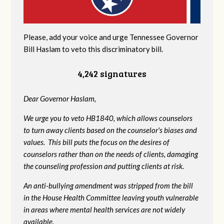
Please, add your voice and urge Tennessee Governor
Bill Haslam to veto this discriminatory bill.
4,242 signatures
Dear Governor Haslam,
We urge you to veto HB1840, which allows counselors
to turn away clients based on the counselor's biases and
values. This bill puts the focus on the desires of
counselors rather than on the needs of clients, damaging
the counseling profession and putting clients at risk.
An anti-bullying amendment was stripped from the bill
in the House Health Committee leaving youth vulnerable
in areas where mental health services are not widely
available.