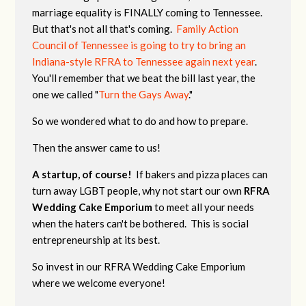
marriage equality is FINALLY coming to Tennessee.
But that's not all that's coming.
Family Action
Council of Tennessee is going to try to bring an
Indiana-style RFRA to Tennessee again next year
.
You'll remember that we beat the bill last year, the
one we called "
Turn the Gays Away
."
So we wondered what to do and how to prepare.
Then the answer came to us!
A startup, of course!
If bakers and pizza places can
turn away LGBT people, why not start our own
RFRA
Wedding Cake Emporium
to meet all your needs
when the haters can't be bothered. This is social
entrepreneurship at its best.
So invest in our RFRA Wedding Cake Emporium
where we welcome everyone!