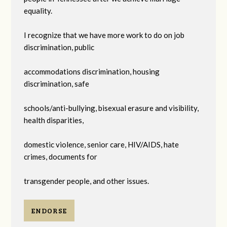
equality.
I recognize that we have more work to do on job
discrimination, public
accommodations discrimination, housing
discrimination, safe
schools/anti-bullying, bisexual erasure and visibility,
health disparities,
domestic violence, senior care, HIV/AIDS, hate
crimes, documents for
transgender people, and other issues.
ENDORSE