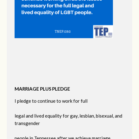
MARRIAGE PLUS PLEDGE
I pledge to continue to work for full
legal and lived equality for gay, lesbian, bisexual, and
transgender
people in Tennessee after we achieve marriage