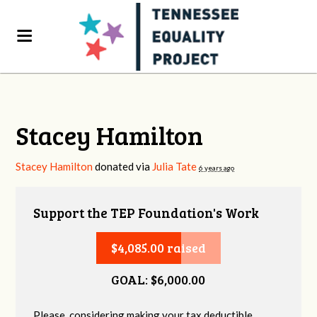
Stacey Hamilton
Stacey Hamilton
donated via
Julia Tate
6 years ago
Support the TEP Foundation's Work
$4,085.00 raised
GOAL: $6,000.00
Please, considering making your tax deductible