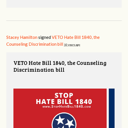
Stacey Hamilton
signed
VETO Hate Bill 1840, the
Counseling Discrimination bill
10 years ago
VETO Hate Bill 1840, the Counseling
Discrimination bill