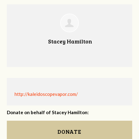
Stacey Hamilton
http://kaleidoscopevapor.com/
Donate on behalf of Stacey Hamilton:
DONATE