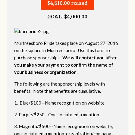
$4,610.00 raised
GOAL: $4,000.00
Murfreesboro Pride takes place on August 27, 2016
on the square in Murfreesboro. Use this form to
purchase sponsorships.
We will contact you after
you make your payment to confirm the name of
your business or organization.
The following are the sponsorship levels with
benefits. Note that benefits are cumulative.
1. Blue/$100--Name recognition on webisite
2. Purple/$250--One social media mention
3. Magenta/$500--Name recognition on website,
one social media mention, organization/company