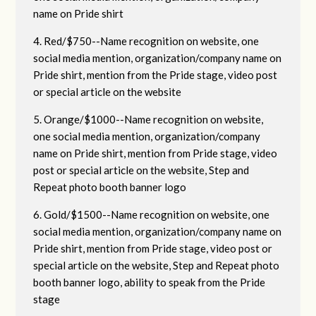
name on Pride shirt
4. Red/$750--Name recognition on website, one
social media mention, organization/company name on
Pride shirt, mention from the Pride stage, video post
or special article on the website
5. Orange/$1000--Name recognition on website,
one social media mention, organization/company
name on Pride shirt, mention from Pride stage, video
post or special article on the website, Step and
Repeat photo booth banner logo
6. Gold/$1500--Name recognition on website, one
social media mention, organization/company name on
Pride shirt, mention from Pride stage, video post or
special article on the website, Step and Repeat photo
booth banner logo, ability to speak from the Pride
stage