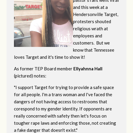
pastor's rant went viral
and this week at a
Hendersonville Target,
protesters shouted
religious wrath at
employees and
customers. But we
know that Tennessee
loves Target and it's time to show it!
As former TEP Board member
Ellyahnna Hall
(pictured) notes:
"
I support Target for trying to provide a safe space
for all people. I'm a trans woman and I've faced the
dangers of not having access to restrooms that
corespond to my gender identity. If opponents are
really concerned with safety then let's focus on
tougher rape laws and enforcing those, not creating
a fake danger that doesn't exist."