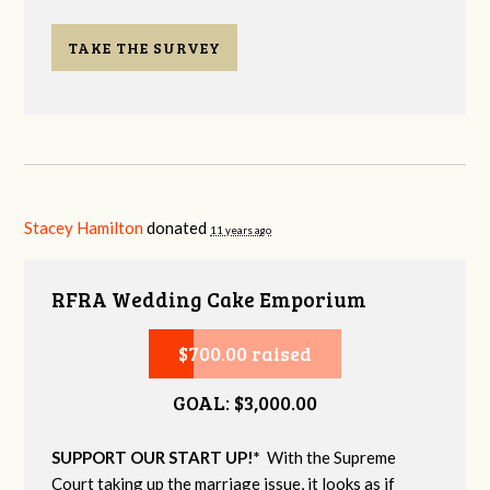
TAKE THE SURVEY
Stacey Hamilton
donated
11 years ago
RFRA Wedding Cake Emporium
$700.00 raised
GOAL: $3,000.00
SUPPORT OUR START UP!*
With the Supreme
Court taking up the marriage issue, it looks as if