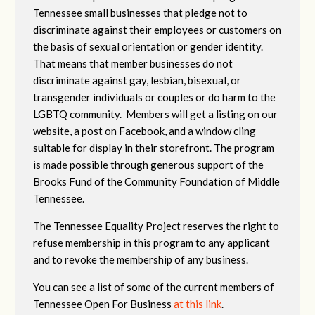
Tennessee small businesses that pledge not to
discriminate against their employees or customers on
the basis of sexual orientation or gender identity.
That means that member businesses do not
discriminate against gay, lesbian, bisexual, or
transgender individuals or couples or do harm to the
LGBTQ community. Members will get a listing on our
website, a post on Facebook, and a window cling
suitable for display in their storefront. The program
is made possible through generous support of the
Brooks Fund of the Community Foundation of Middle
Tennessee.
The Tennessee Equality Project reserves the right to
refuse membership in this program to any applicant
and to revoke the membership of any business.
You can see a list of some of the current members of
Tennessee Open For Business
at this link
.