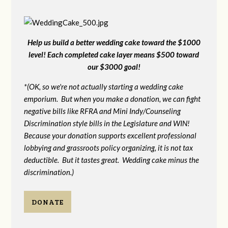
Help us build a better wedding cake toward the $1000
level! Each completed cake layer means $500 toward
our $3000 goal!
*(OK, so we're not actually starting a wedding cake
emporium. But when you make a donation, we can fight
negative bills like RFRA and Mini Indy/Counseling
Discrimination style bills in the Legislature and WIN!
Because your donation supports excellent professional
lobbying and grassroots policy organizing, it is not tax
deductible. But it tastes great. Wedding cake minus the
discrimination.)
DONATE