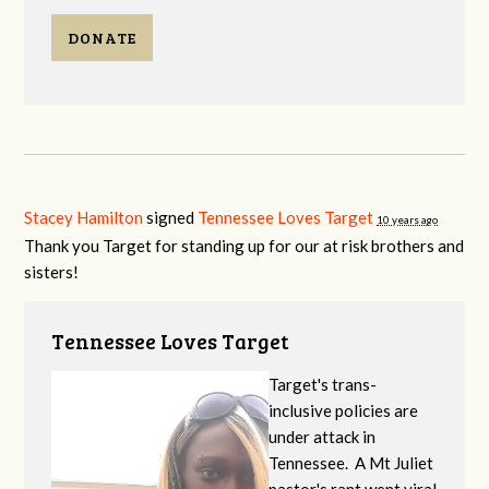
DONATE
Stacey Hamilton
signed
Tennessee Loves Target
10 years ago
Thank you Target for standing up for our at risk brothers and
sisters!
Tennessee Loves Target
Target's trans-
inclusive policies are
under attack in
Tennessee. A Mt Juliet