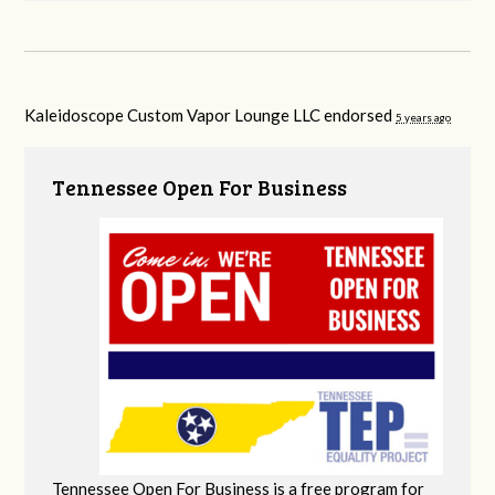
Kaleidoscope Custom Vapor Lounge LLC endorsed
5 years ago
Tennessee Open For Business
Tennessee Open For Business is a free program for