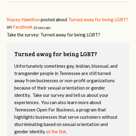
Stacey Hamilton
posted about
Turned away for being LGBT?
on
Facebook
10 years ago
Take the survey: Turned away for being LGBT?
Turned away for being LGBT?
Unfortunately sometimes gay, lesbian, bisexual, and
transgender people in Tennessee are still turned
away from businesses or non-profit organizations
because of their sexual orientation or gender
identity. Take our survey and tell us about your
experiences. You can also learn more about
Tennessee Open For Business, a program that
highlights businesses that serve customers without
discriminating based on sexual orientation and
gender identity
at the link
.