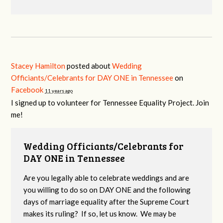
Stacey Hamilton
posted about
Wedding
Officiants/Celebrants for DAY ONE in Tennessee
on
Facebook
11 years ago
I signed up to volunteer for Tennessee Equality Project. Join
me!
Wedding Officiants/Celebrants for
DAY ONE in Tennessee
Are you legally able to celebrate weddings and are
you willing to do so on DAY ONE and the following
days of marriage equality after the Supreme Court
makes its ruling? If so, let us know. We may be