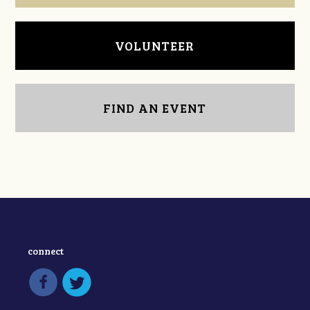
VOLUNTEER
FIND AN EVENT
connect