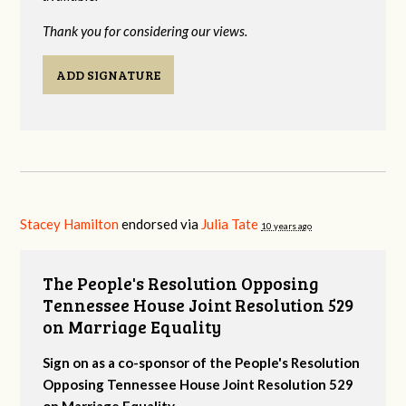
Thank you for considering our views.
ADD SIGNATURE
Stacey Hamilton
endorsed via
Julia Tate
10 years ago
The People's Resolution Opposing
Tennessee House Joint Resolution 529
on Marriage Equality
Sign on as a co-sponsor of the People's Resolution
Opposing Tennessee House Joint Resolution 529