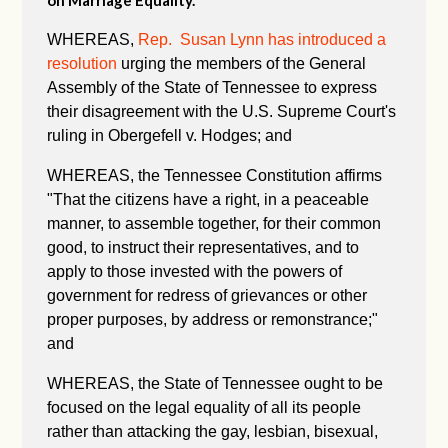
on Marriage Equality.
WHEREAS,
Rep. Susan Lynn has introduced a
resolution
urging the members of the General
Assembly of the State of Tennessee to express
their disagreement with the U.S. Supreme Court's
ruling in Obergefell v. Hodges; and
WHEREAS, the Tennessee Constitution affirms
"
That the citizens have a right, in a peaceable
manner, to assemble together, for their common
good, to instruct their representatives, and to
apply to those invested with the powers of
government for redress of grievances or other
proper purposes, by address or remonstrance;"
and
WHEREAS, the State of Tennessee ought to be
focused on the legal equality of all its people
rather than attacking the gay, lesbian, bisexual,