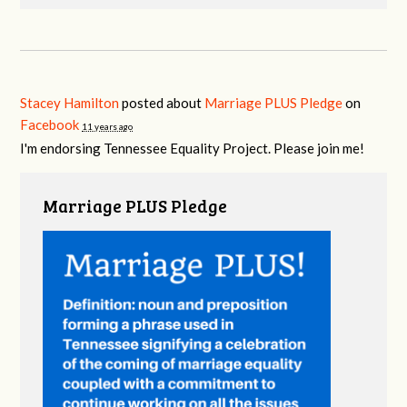
Stacey Hamilton
posted about
Marriage PLUS Pledge
on
Facebook
11 years ago
I'm endorsing Tennessee Equality Project. Please join me!
Marriage PLUS Pledge