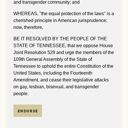
and transgender community; and
WHEREAS, "the equal protection of the laws" is a
cherished principle in American jurisprudence;
now, therefore,
BE IT RESOLVED BY THE PEOPLE OF THE
STATE OF TENNESSEE, that we oppose House
Joint Resolution 529 and urge the members of the
109th General Assembly of the State of
Tennessee to uphold the entire Constitution of the
United States, including the Fourteenth
Amendment, and cease their legislative attacks
on gay, lesbian, bisexual, and transgender
people.
ENDORSE