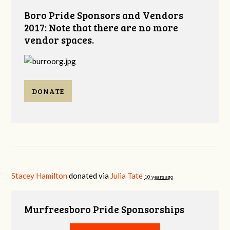
Boro Pride Sponsors and Vendors
2017: Note that there are no more
vendor spaces.
DONATE
Stacey Hamilton
donated via
Julia Tate
10 years ago
Murfreesboro Pride Sponsorships