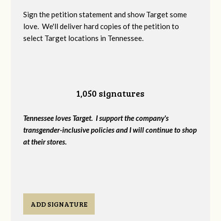
Sign the petition statement and show Target some
love. We'll deliver hard copies of the petition to
select Target locations in Tennessee.
1,050 signatures
Tennessee loves Target. I support the company's
transgender-inclusive policies and I will continue to shop
at their stores.
ADD SIGNATURE