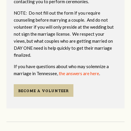
contacting you to perform ceremonies.
NOTE: Do not fill out the form if you require
counseling before marrying a couple. And do not
volunteer if you will only preside at the wedding but
not sign the marriage license. We respect your
views, but what couples who are getting married on
DAY ONE need is help quickly to get their marriage
finalized.
If you have questions about who may solemnize a
marriage in Tennessee,
the answers are here
.
BECOME A VOLUNTEER