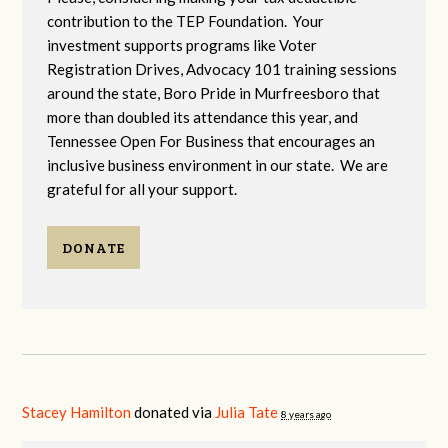
contribution to the TEP Foundation. Your
investment supports programs like Voter
Registration Drives, Advocacy 101 training sessions
around the state, Boro Pride in Murfreesboro that
more than doubled its attendance this year, and
Tennessee Open For Business that encourages an
inclusive business environment in our state. We are
grateful for all your support.
DONATE
Stacey Hamilton
donated via
Julia Tate
8 years ago