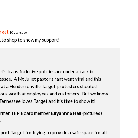
rget
10 years ago
k to shop to show my support!
t's trans-inclusive policies are under attack in
ssee. A Mt Juliet pastor's rant went viral and this
 at a Hendersonville Target, protesters shouted
gious wrath at employees and customers. But we know
Tennessee loves Target and it's time to show it!
ormer TEP Board member
Ellyahnna Hall
(pictured)
s:
pport Target for trying to provide a safe space for all