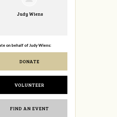
Judy Wiens
te on behalf of Judy Wiens:
DONATE
VOLUNTEER
FIND AN EVENT