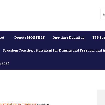
out
Donate MONTHLY
One-time Donation
TEP Spe
Freedom Together: Statement for Dignity and Freedom and 
h 2026
crimination in Congress
8 years ago