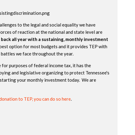
allenges to the legal and social equality we have
orces of reaction at the national and state level are
 back all year with a sustaining, monthly investment
best option for most budgets and it provides TEP with
e battles we face throughout the year.
 for purposes of federal income tax, it has the
bying and legislative organizing to protect Tennessee's
starting your monthly investment today. We are
donation to TEP, you can do so here
.