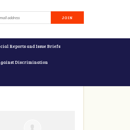
cial Reports and Issue Briefs
Against Discrimination