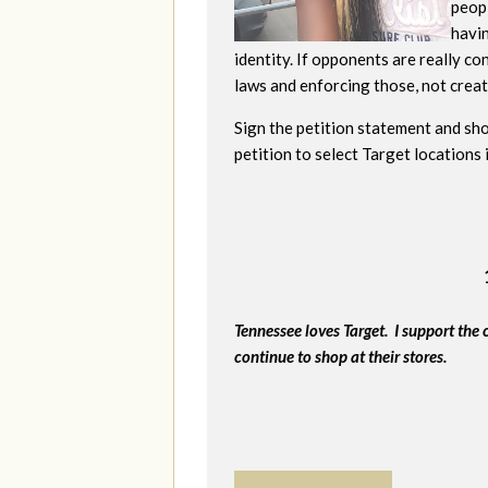
peopl
havi
identity. If opponents are really c
laws and enforcing those, not creati
Sign the petition statement and sho
petition to select Target locations
Tennessee loves Target. I support the 
continue to shop at their stores.