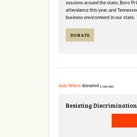
sessions around the state, Boro Pr
attendance this year, and Tennesse
business environment in our state. 
DONATE
Judy Wiens
donated
1 year ago
Resisting Discrimination