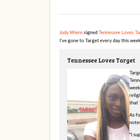
Judy Wiens
signed
Tennessee Loves Ta
I’ve gone to Target every day this wee
Tennessee Loves Target
Targe
Tenne
week
reli
that 
As f
note
"
I su