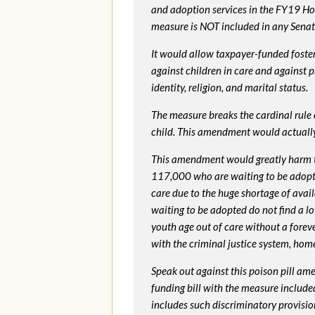
and adoption services in the FY19 Ho
measure is NOT included in any Senate 
It would allow taxpayer-funded foster
against children in care and against 
identity, religion, and marital status.
The measure breaks the cardinal rule of
child. This amendment would actua
This amendment would greatly harm th
117,000 who are waiting to be adopted 
care due to the huge shortage of availa
waiting to be adopted do not find a l
youth age out of care without a foreve
with the criminal justice system, hom
Speak out against this poison pill am
funding bill with the measure include
includes such discriminatory provisio