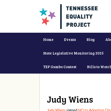
Home
Events
Blog
Ab
State Legislative Monitoring 2025
TEP Gumbo Contest
Bills to Watc
Judy Wiens
Judy Wiens
signed
NO to Adoption Dis