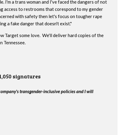
e. I'm a trans woman and I've faced the dangers of not
ng access to restrooms that corespond to my gender
oncerned with safety then let's focus on tougher rape
ng a fake danger that doesn't exist."
w Target some love. We'll deliver hard copies of the
 in Tennessee.
1,050 signatures
company's transgender-inclusive policies and I will