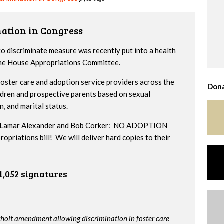
nation in Congress
to discriminate measure was recently put into a health
 the House Appropriations Committee.
ster care and adoption service providers across the
Dona
ildren and prospective parents based on sexual
n, and marital status.
ors Lamar Alexander and Bob Corker: NO ADOPTION
iations bill! We will deliver hard copies to their
1,052 signatures
rholt amendment allowing discrimination in foster care