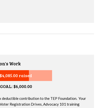
on's Work
$4,085.00 raised
GOAL: $6,000.00
x deductible contribution to the TEP Foundation. Your
 Voter Registration Drives, Advocacy 101 training