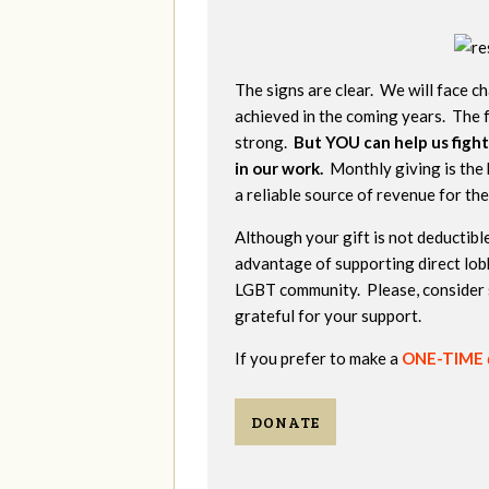
The signs are clear. We will face ch
achieved in the coming years. The f
strong.
But YOU can help us fight
in our work.
Monthly giving is the 
a reliable source of revenue for th
Although your gift is not deductible
advantage of supporting direct lob
LGBT community. Please, consider 
grateful for your support.
If you prefer to make a
ONE-TIME
DONATE