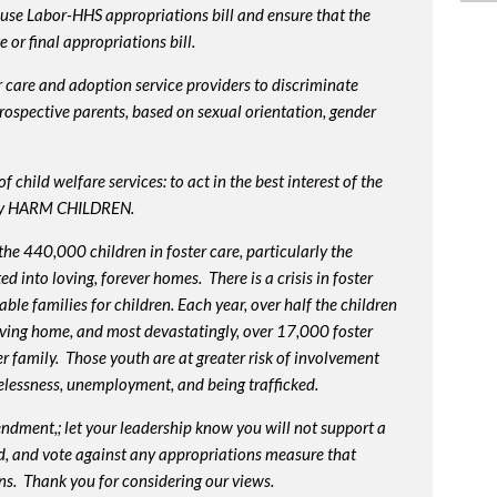
use Labor-HHS appropriations bill and ensure that the
or final appropriations bill.
 care and adoption service providers to discriminate
prospective parents, based on sexual orientation, gender
 child welfare services: to act in the best interest of the
lly HARM CHILDREN.
e 440,000 children in foster care, particularly the
into loving, forever homes. There is a crisis in foster
ble families for children. Each year, over half the children
oving home, and most devastatingly, over 17,000 foster
r family. Those youth are at greater risk of
involvement
elessness, unemployment, and being trafficked.
endment,; let your leadership know you will not support a
d, and vote against any appropriations measure that
ns. Thank you for considering our views.