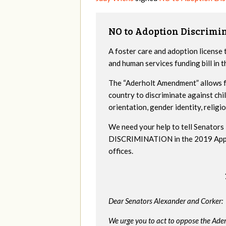
NO to Adoption Discrimi
A foster care and adoption license 
and human services funding bill in
The “Aderholt Amendment” allows fo
country to discriminate against ch
orientation, gender identity, religio
We need your help to tell Senat
DISCRIMINATION in the 2019 Appropr
offices.
Dear Senators Alexander and Corker:
We urge you to act to oppose the Ade