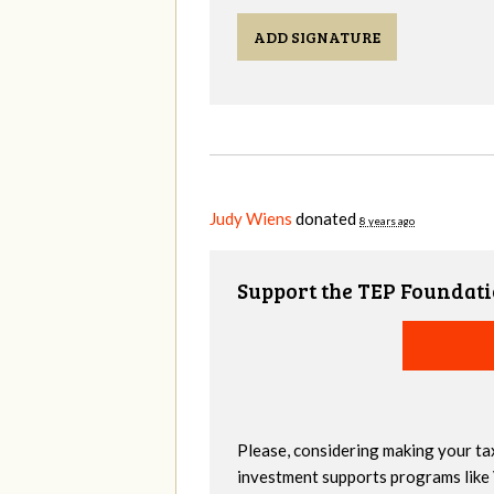
ADD SIGNATURE
Judy Wiens
donated
8 years ago
Support the TEP Foundati
Please, considering making your ta
investment supports programs like