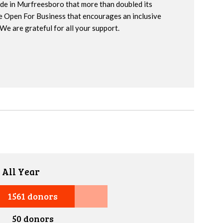
ide in Murfreesboro that more than doubled its
e Open For Business that encourages an inclusive
We are grateful for all your support.
 All Year
1561 donors
50 donors