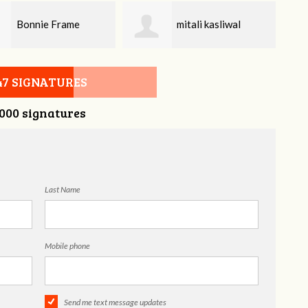
mitali kasliwal
Gregory Beckham
47 SIGNATURES
,000 signatures
Last Name
Mobile phone
Send me text message updates