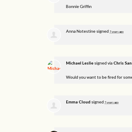
Bonnie Griffin
Anna Notestine
signed
7 years ago
Michael Leslie
signed via
Chris Sa
Would you want to be fired for som
Emma Cloud
signed
7 years ago