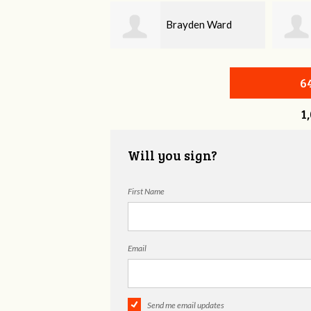
Brayden Ward
Bonnie Frame
6
1
Will you sign?
First Name
Email
Send me email updates