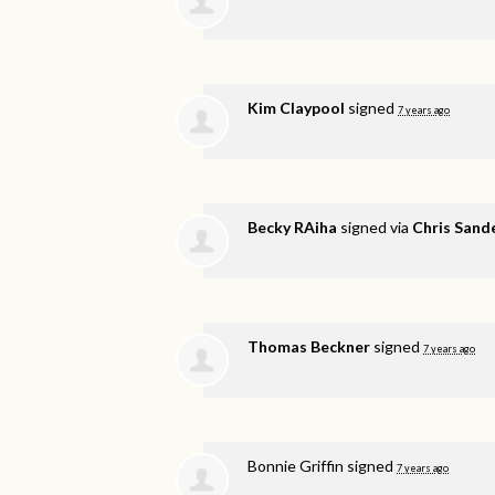
Kim Claypool
signed
7 years ago
Becky RAiha
signed via
Chris Sand
Thomas Beckner
signed
7 years ago
Bonnie Griffin
signed
7 years ago