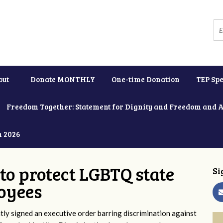
out
Donate MONTHLY
One-time Donation
TEP Spe
Freedom Together: Statement for Dignity and Freedom and 
h 2026
to protect LGBTQ state
Si
oyees
y signed an executive order barring discrimination against