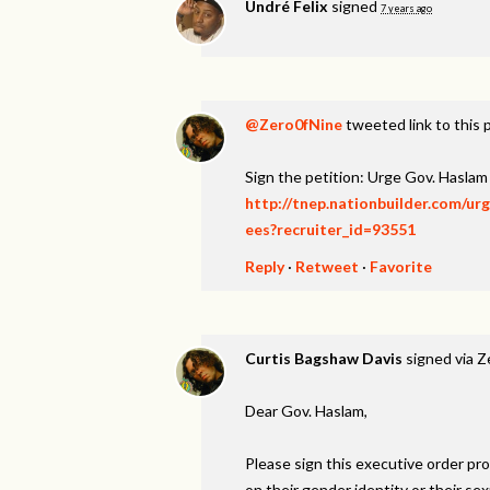
Undré Felix
signed
7 years ago
@Zero0fNine
tweeted link to this 
Sign the petition: Urge Gov. Hasl
http://tnep.nationbuilder.com/u
ees?recruiter_id=93551
Reply
·
Retweet
·
Favorite
Curtis Bagshaw Davis
signed via
Z
Dear Gov. Haslam,
Please sign this executive order p
on their gender identity or their 