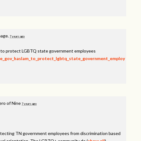
page.
7 years ago
am to protect LGBTQ state government employees
rge_gov_haslam_to_protect_lgbtq_state_government_employ
ero of Nine
7 years ago
rotecting TN government employees from discrimination based
sexual orientation. The LGBTQ+ community de
(
show all
)