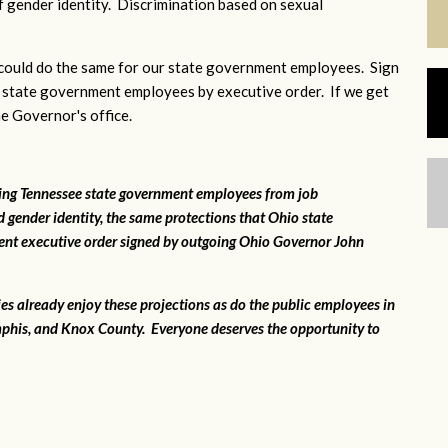
 gender identity. Discrimination based on sexual
ould do the same for our state government employees. Sign
 state government employees by executive order. If we get
he Governor's office.
ting Tennessee state government employees from job
 gender identity, the same protections that Ohio state
ent executive order signed by outgoing Ohio Governor John
ies already enjoy these projections as do the public employees in
phis, and Knox County. Everyone deserves the opportunity to