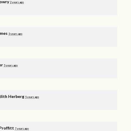
Lowry
2 years ago
rmes
3 years ago
er
5 years ago
ith Herberg
5 years ago
Proffitt
7 years ago