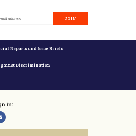
cial Reports and Issue Briefs
Against Discrimination
gn in: