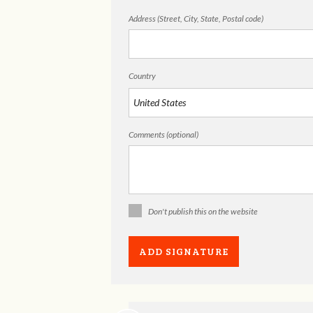
Address (Street, City, State, Postal code)
Country
Comments (optional)
Don't publish this on the website