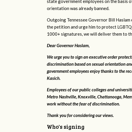
state government employees on the basis of
orientation was already banned.
Outgoing Tennessee Governor Bill Haslam c
the petition and urge him to protect LGBTQ
1000+ signatures, we will deliver them to t
Dear Governor Haslam,
We urge you to sign an executive order protec
discrimination based on sexual orientation and
government employees enjoy thanks to the rec
Kasich.
Employees of our public colleges and universit
Metro Nashville, Knoxville, Chattanooga, Mem
work without the fear of discrimination.
Thank you for considering our views.
Who's signing