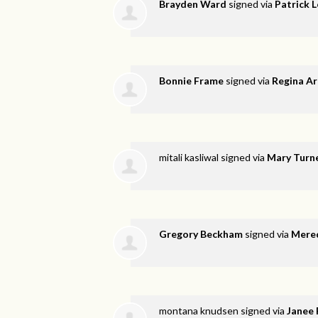
Brayden Ward
signed via
Patrick 
Bonnie Frame
signed via
Regina A
mitali kasliwal
signed via
Mary Turn
Gregory Beckham
signed via
Mered
montana knudsen
signed via
Janee 