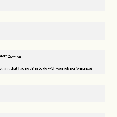
nders
7 years ago
ething that had nothing to do with your job performance?