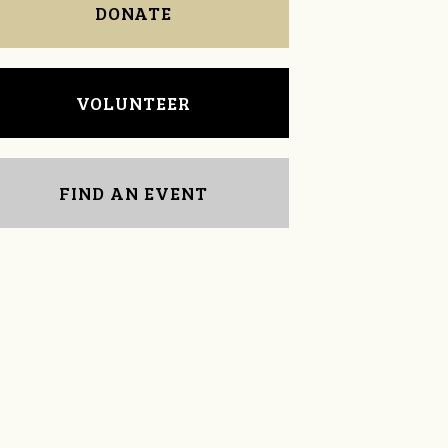
DONATE
VOLUNTEER
FIND AN EVENT