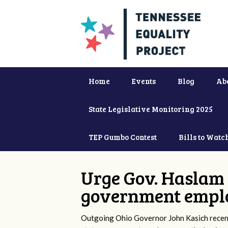
Home
Events
Blog
Ab
State Legislative Monitoring 2025
TEP Gumbo Contest
Bills to Watc
Urge Gov. Haslam 
government empl
Outgoing Ohio Governor John Kasich recentl