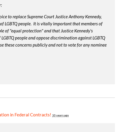
:
oice to replace Supreme Court Justice Anthony Kennedy,
 of LGBTQ people. It is vitally important that members of
le of "equal protection" and that Justice Kennedy's
 of LGBTQ people and oppose discrimination against LGBTQ
ise these concerns publicly and not to vote for any nominee
tion in Federal Contracts!
10 years ago