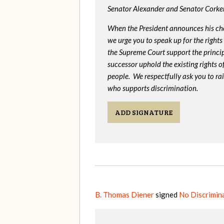
Senator Alexander and Senator Corker
When the President announces his ch
we urge you to speak up for the rights
the Supreme Court support the princip
successor uphold the existing rights
people. We respectfully ask you to ra
who supports discrimination.
ADD SIGNATURE
B. Thomas Diener
signed
No Discrimina