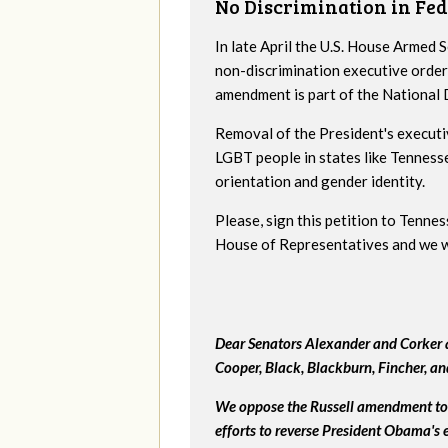
No Discrimination in Fed
In late April the U.S. House Armed
non-discrimination executive order
amendment is part of the National
Removal of the President's executi
LGBT people in states like Tenness
orientation and gender identity.
Please, sign this petition to Tenne
House of Representatives and we wil
Dear Senators Alexander and Corker a
Cooper, Black, Blackburn, Fincher, a
We oppose the Russell amendment to 
efforts to reverse President Obama's