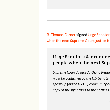
B. Thomas Diener
signed
Urge Senator
when the next Supreme Court justice i
Urge Senators Alexander 
people when the next Sup
Supreme Court Justice Anthony Kenned
must be confirmed by the U.S. Senate.
speak up for the LGBTQ community dur
copy of the signatures to their offices.