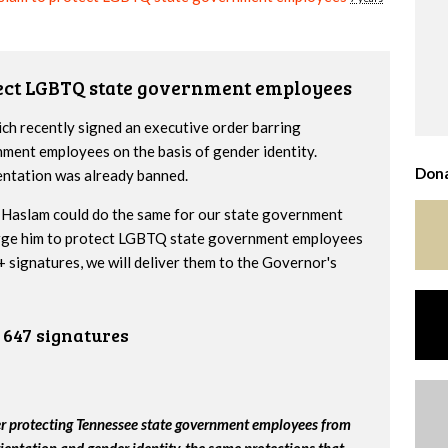
tect LGBTQ state government employees
h recently signed an executive order barring
nment employees on the basis of gender identity.
Dona
entation was already banned.
Haslam could do the same for our state government
urge him to protect LGBTQ state government employees
 signatures, we will deliver them to the Governor's
647 signatures
er protecting Tennessee state government employees from