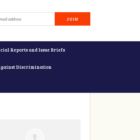
cial Reports and Issue Briefs
Against Discrimination