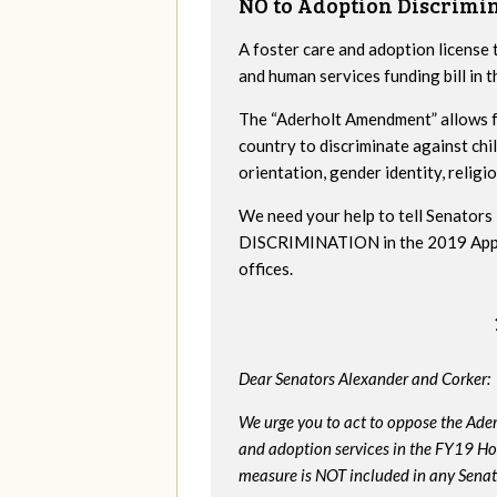
NO to Adoption Discrimi
A foster care and adoption license 
and human services funding bill in
The “Aderholt Amendment” allows fo
country to discriminate against ch
orientation, gender identity, religio
We need your help to tell Senat
DISCRIMINATION in the 2019 Appropr
offices.
Dear Senators Alexander and Corker:
We urge you to act to oppose the Ade
and adoption services in the FY19 Ho
measure is NOT included in any Senate 