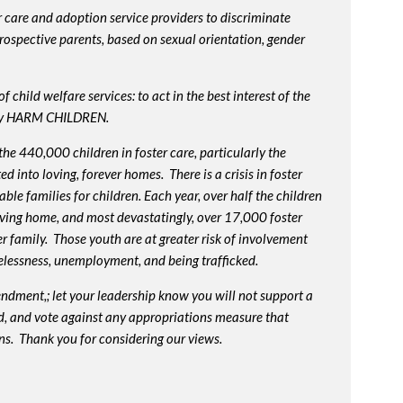
 care and adoption service providers to discriminate
prospective parents, based on sexual orientation, gender
 child welfare services: to act in the best interest of the
lly HARM CHILDREN.
e 440,000 children in foster care, particularly the
into loving, forever homes. There is a crisis in foster
ble families for children. Each year, over half the children
oving home, and most devastatingly, over 17,000 foster
r family. Those youth are at greater risk of
involvement
elessness, unemployment, and being trafficked.
endment,; let your leadership know you will not support a
d, and vote against any appropriations measure that
ns. Thank you for considering our views.