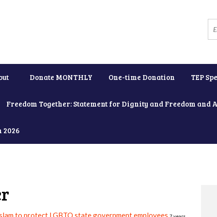
out
Donate MONTHLY
One-time Donation
TEP Spe
Freedom Together: Statement for Dignity and Freedom and 
h 2026
er
slam to protect LGBTQ state government employees
7 years