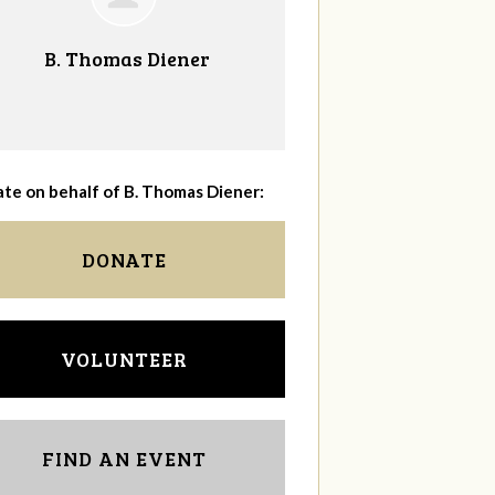
B. Thomas Diener
te on behalf of B. Thomas Diener:
DONATE
VOLUNTEER
FIND AN EVENT