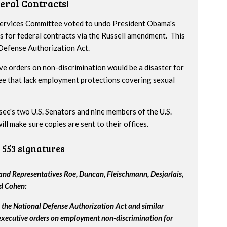
eral Contracts!
 Services Committee voted to undo President Obama's
s for federal contracts via the Russell amendment. This
 Defense Authorization Act.
ve orders on non-discrimination would be a disaster for
ee that lack employment protections covering sexual
ssee's two U.S. Senators and nine members of the U.S.
l make sure copies are sent to their offices.
553 signatures
nd Representatives Roe, Duncan, Fleischmann, Desjarlais,
nd Cohen:
the National Defense Authorization Act and similar
 executive orders on employment non-discrimination for