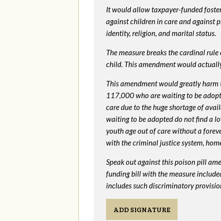
It would allow taxpayer-funded foster
against children in care and against 
identity, religion, and marital status.
The measure breaks the cardinal rule of
child. This amendment would actua
This amendment would greatly harm th
117,000 who are waiting to be adopted 
care due to the huge shortage of availa
waiting to be adopted do not find a l
youth age out of care without a foreve
with the criminal justice system, hom
Speak out against this poison pill am
funding bill with the measure include
includes such discriminatory provisio
ADD SIGNATURE