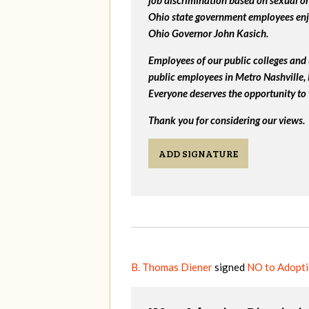
job discrimination based on sexual or
Ohio state government employees enjo
Ohio Governor John Kasich.
Employees of our public colleges and 
public employees in Metro Nashville
Everyone deserves the opportunity to 
Thank you for considering our views.
ADD SIGNATURE
B. Thomas Diener
signed
NO to Adopti