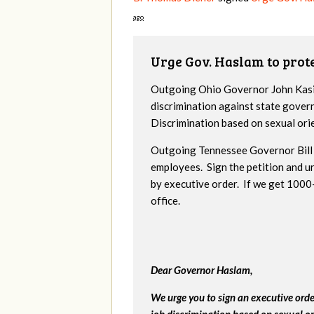
ago
Urge Gov. Haslam to pro
Outgoing Ohio Governor John Kasic
discrimination against state gover
Discrimination based on sexual ori
Outgoing Tennessee Governor Bill 
employees. Sign the petition and 
by executive order. If we get 1000+
office.
Dear Governor Haslam,
We urge you to sign an executive ord