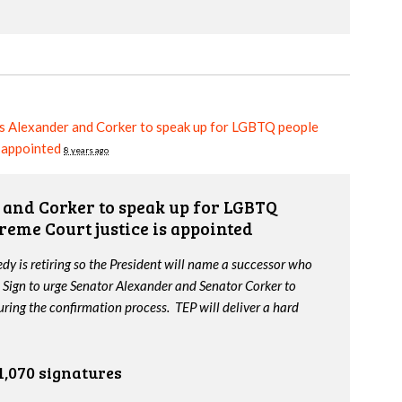
s Alexander and Corker to speak up for LGBTQ people
s appointed
8 years ago
and Corker to speak up for LGBTQ
reme Court justice is appointed
y is retiring so the President will name a successor who
 Sign to urge Senator Alexander and Senator Corker to
ing the confirmation process. TEP will deliver a hard
1,070 signatures