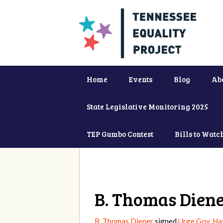
Home
Events
Blog
Ab
State Legislative Monitoring 2025
TEP Gumbo Contest
Bills to Watc
B. Thomas Dien
B. Thomas Diener
signed
Urge Gov. Ha