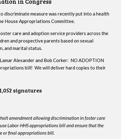
nation in Congress
to discriminate measure was recently put into a health
 the House Appropriations Committee.
ster care and adoption service providers across the
ildren and prospective parents based on sexual
n, and marital status.
ors Lamar Alexander and Bob Corker: NO ADOPTION
iations bill! We will deliver hard copies to their
1,052 signatures
rholt amendment allowing discrimination in foster care
use Labor-HHS appropriations bill and ensure that the
or final appropriations bill.