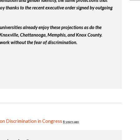
ientation and gender identity, the same protections that
y thanks to the recent executive order signed by outgoing
universities already enjoy these projections as do the
, Knoxville, Chattanooga, Memphis, and Knox County.
work without the fear of discrimination.
on Discrimination in Congress
8 years ago